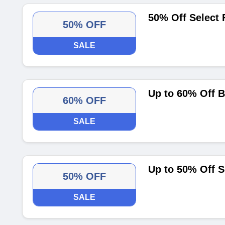
50% Off Select 
50% OFF
SALE
Up to 60% Off B
60% OFF
SALE
Up to 50% Off S
50% OFF
SALE