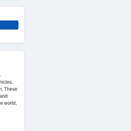
.
hicles,
on. These
 and
he world,