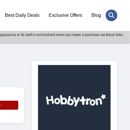
Best Daily Deals
Exclusive Offers
Blog
gspout.us or its staff is not involved when you make a purchase via these links.
e