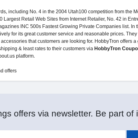
s, including No. 4 in the 2004 Utah100 competition from the M
Largest Retail Web Sites from Internet Retailer, No. 42 in Ent
gazines INC 500s Fastest Growing Private Companies list. In 
ively for its great customer service and reasonable prices. The
e accessories that customers are looking for. HobbyTron offers a 
shipping & least rates to their customers via
HobbyTron Coup
out.us platform.
d offers
gs offers via newsletter. Be part of i