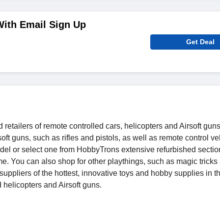
With Email Sign Up
Get Deal
etailers of remote controlled cars, helicopters and Airsoft guns
ft guns, such as rifles and pistols, as well as remote control ve
model or select one from HobbyTrons extensive refurbished secti
ome. You can also shop for other playthings, such as magic tricks
suppliers of the hottest, innovative toys and hobby supplies in t
 helicopters and Airsoft guns.