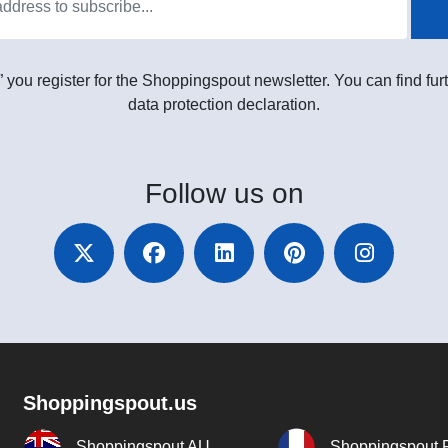
” you register for the Shoppingspout newsletter. You can find furt
data protection declaration.
Follow
us on
Shoppingspout.us
Shoppingspout AU
Shoppingspout 