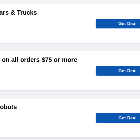
ars & Trucks
Get Deal
on all orders $75 or more
Get Deal
Robots
Get Deal