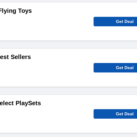
Flying Toys
Get Deal
est Sellers
Get Deal
elect PlaySets
Get Deal