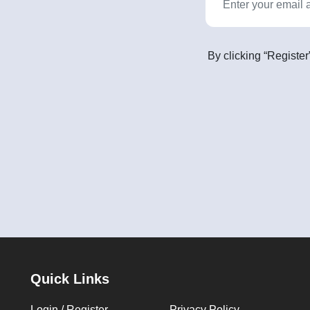
By clicking “Register
Quick Links
Login / Register
Privacy Policy