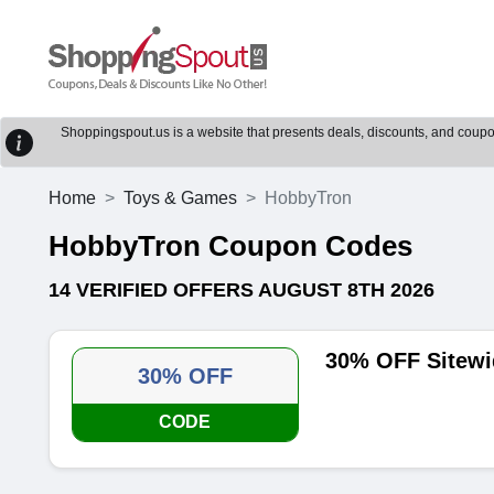
Shoppingspout.us is a website that presents deals, discounts, and coupons
Home
Toys & Games
HobbyTron
HobbyTron Coupon Codes
14 VERIFIED OFFERS AUGUST 8TH 2026
30% OFF Sitewi
30% OFF
CODE