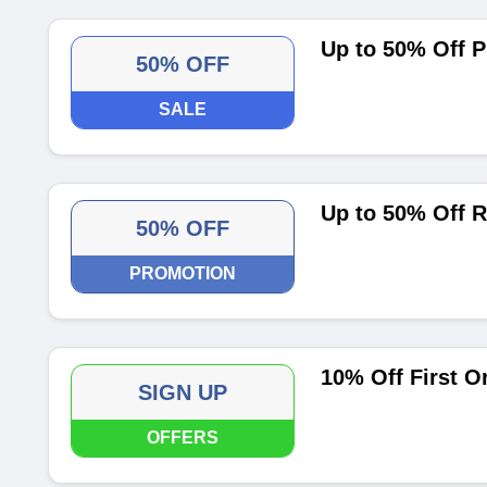
Up to 50% Off 
50% OFF
SALE
Up to 50% Off R
50% OFF
PROMOTION
10% Off First O
SIGN UP
OFFERS