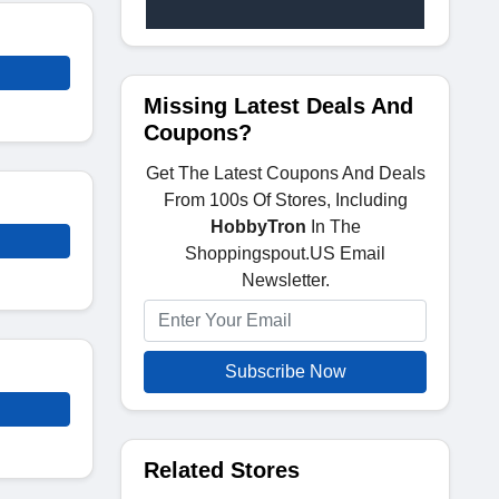
Missing Latest Deals And
Coupons?
Get The Latest Coupons And Deals
From 100s Of Stores, Including
HobbyTron
In The
Shoppingspout.US Email
Newsletter.
Subscribe Now
Related Stores