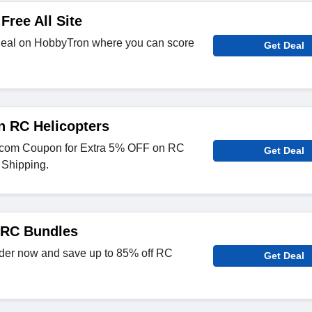
Free All Site
deal on HobbyTron where you can score
Get Deal
n RC Helicopters
.com Coupon for Extra 5% OFF on RC
Get Deal
 Shipping.
 RC Bundles
der now and save up to 85% off RC
Get Deal