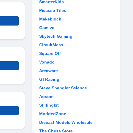
SmarterKids
Picasso Tiles
Makeblock
Gamivo
Skytech Gaming
CircuitMess
Square Off
Vonado
Areaware
GTRacing
Steve Spangler Science
Aosom
Stirlingkit
ModdedZone
Diecast Models Wholesale
The Chess Store