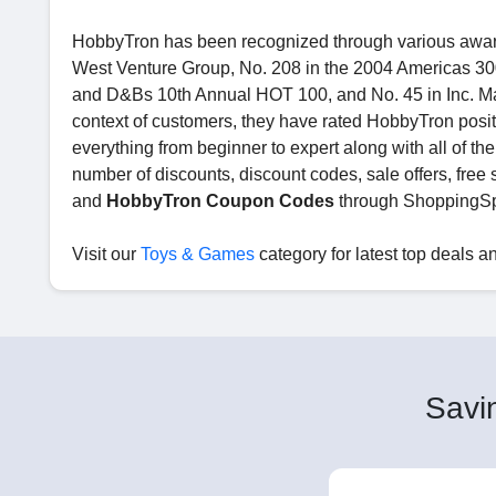
HobbyTron has been recognized through various award
West Venture Group, No. 208 in the 2004 Americas 300 
and D&Bs 10th Annual HOT 100, and No. 45 in Inc. Ma
context of customers, they have rated HobbyTron posit
everything from beginner to expert along with all of th
number of discounts, discount codes, sale offers, free 
and
HobbyTron Coupon Codes
through ShoppingSp
Visit our
Toys & Games
category for latest top deals an
Savin