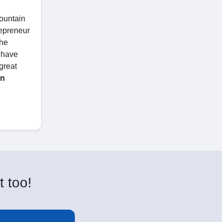
ountain
repreneur
the
y have
great
on
t too!