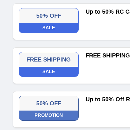
Up to 50% RC C
50% OFF
SALE
FREE SHIPPING 
FREE SHIPPING
SALE
Up to 50% Off 
50% OFF
PROMOTION