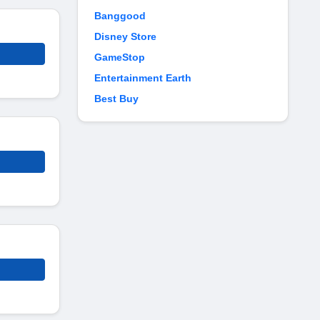
Banggood
Disney Store
GameStop
Entertainment Earth
Best Buy