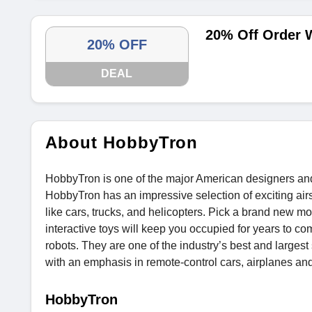
20% Off Order 
20% OFF
DEAL
About HobbyTron
HobbyTron is one of the major American designers and r
HobbyTron has an impressive selection of exciting airso
like cars, trucks, and helicopters. Pick a brand new 
interactive toys will keep you occupied for years to c
robots. They are one of the industry’s best and largest 
with an emphasis in remote-control cars, airplanes and
HobbyTron