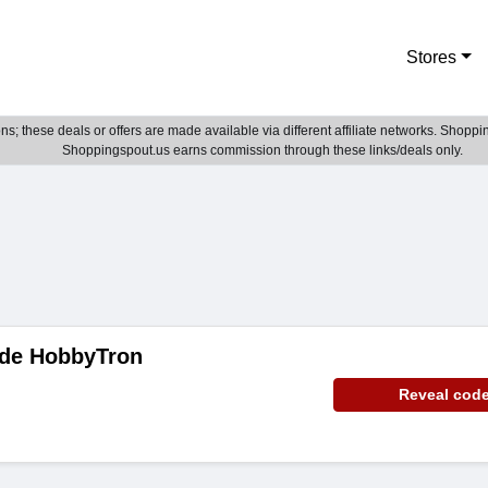
Stores
; these deals or offers are made available via different affiliate networks. Shoppin
Shoppingspout.us earns commission through these links/deals only.
de HobbyTron
Reveal cod