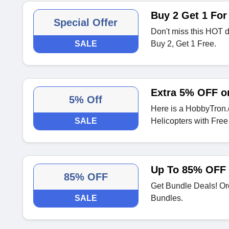
Buy 2 Get 1 For 
Special Offer
Don't miss this HOT 
SALE
Buy 2, Get 1 Free.
Extra 5% OFF o
5% Off
Here is a HobbyTron
SALE
Helicopters with Free
Up To 85% OFF
85% OFF
Get Bundle Deals! Or
SALE
Bundles.