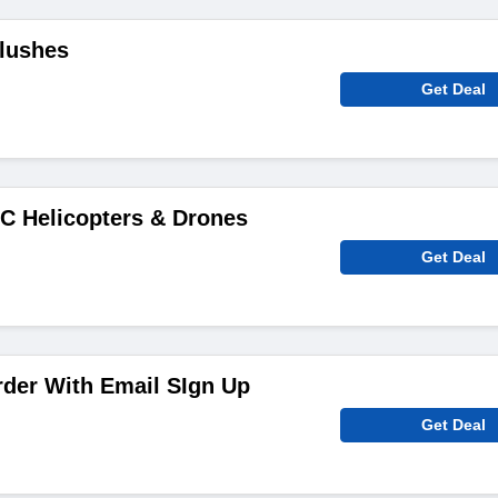
Plushes
Get Deal
C Helicopters & Drones
Get Deal
rder With Email SIgn Up
Get Deal