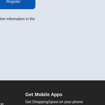
Register
her information in the
Get Mobile Apps
Get ShoppingSpout on your phone
FR