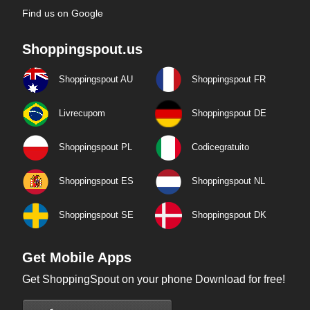
Find us on Google
Shoppingspout.us
Shoppingspout AU
Shoppingspout FR
Livrecupom
Shoppingspout DE
Shoppingspout PL
Codicegratuito
Shoppingspout ES
Shoppingspout NL
Shoppingspout SE
Shoppingspout DK
Get Mobile Apps
Get ShoppingSpout on your phone Download for free!