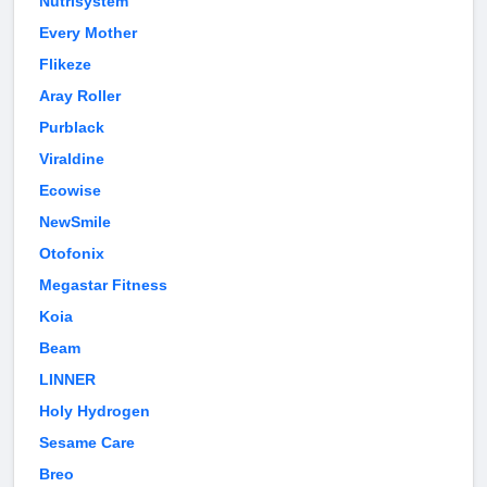
Nutrisystem
Every Mother
Flikeze
Aray Roller
Purblack
Viraldine
Ecowise
NewSmile
Otofonix
Megastar Fitness
Koia
Beam
LINNER
Holy Hydrogen
Sesame Care
Breo