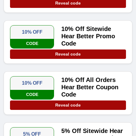
Reveal code
10% Off Sitewide
10% OFF
Hear Better Promo
Code
CODE
Reveal code
10% Off All Orders
10% OFF
Hear Better Coupon
Code
CODE
Reveal code
5% Off Sitewide Hear
5% OFF