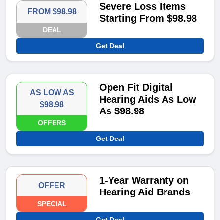
Severe Loss Items
FROM $98.98
Starting From $98.98
DEAL
Get Deal
Open Fit Digital
AS LOW AS
Hearing Aids As Low
$98.98
As $98.98
OFFERS
Get Deal
1-Year Warranty on
OFFER
Hearing Aid Brands
SPECIAL
Get Deal