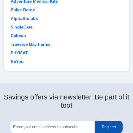
Adventure Medical Kits
Spike Detox
AlphaBiolabs
SingleCare
Cabeau
Traverse Bay Farms
PHYMAT
BeYou
Savings offers via newsletter. Be part of it
too!
Register