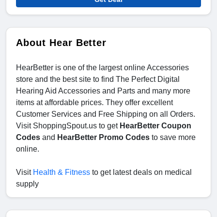
About Hear Better
HearBetter is one of the largest online Accessories
store and the best site to find The Perfect Digital
Hearing Aid Accessories and Parts and many more
items at affordable prices. They offer excellent
Customer Services and Free Shipping on all Orders.
Visit ShoppingSpout.us to get
HearBetter Coupon
Codes
and
HearBetter Promo Codes
to save more
online.
Visit
Health & Fitness
to get latest deals on medical
supply