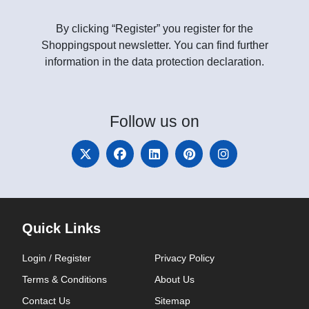
By clicking “Register” you register for the
Shoppingspout newsletter. You can find further
information in the data protection declaration.
Follow
us on
Quick Links
Login / Register
Privacy Policy
Terms & Conditions
About Us
Contact Us
Sitemap