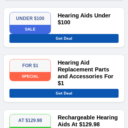
Hearing Aids Under
UNDER $100
$100
SALE
Get Deal
Hearing Aid
FOR $1
Replacement Parts
and Accessories For
SPECIAL
$1
Get Deal
Rechargeable Hearing
AT $129.98
Aids At $129.98