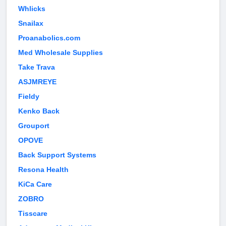
Whlicks
Snailax
Proanabolics.com
Med Wholesale Supplies
Take Trava
ASJMREYE
Fieldy
Kenko Back
Grouport
OPOVE
Back Support Systems
Resona Health
KiCa Care
ZOBRO
Tisscare