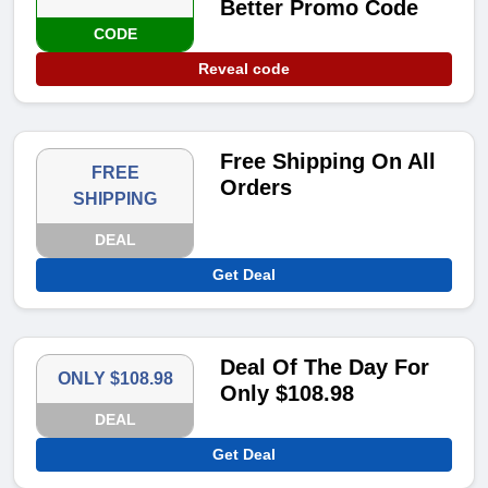
Better Promo Code
CODE
Reveal code
Free Shipping On All
FREE
Orders
SHIPPING
DEAL
Get Deal
Deal Of The Day For
ONLY $108.98
Only $108.98
DEAL
Get Deal