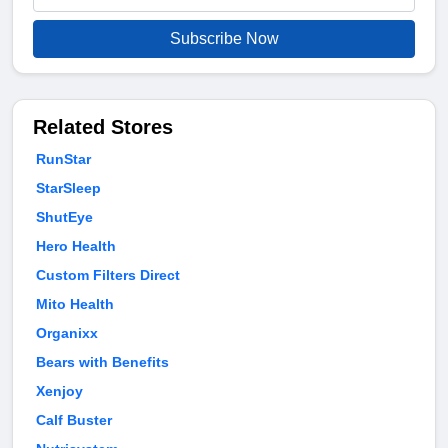
Subscribe Now
Related Stores
RunStar
StarSleep
ShutEye
Hero Health
Custom Filters Direct
Mito Health
Organixx
Bears with Benefits
Xenjoy
Calf Buster