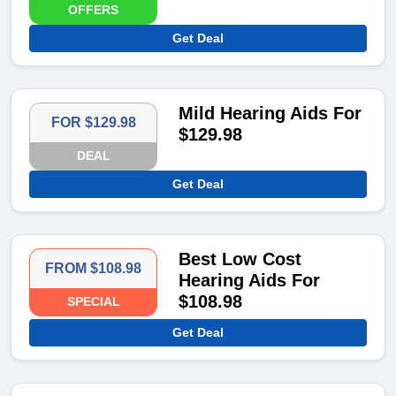
OFFERS
Get Deal
Mild Hearing Aids For
FOR $129.98
$129.98
DEAL
Get Deal
Best Low Cost
FROM $108.98
Hearing Aids For
$108.98
SPECIAL
Get Deal