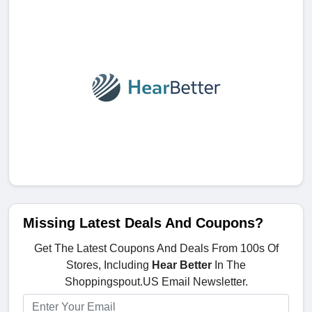
Missing Latest Deals And Coupons?
Get The Latest Coupons And Deals From 100s Of
Stores, Including
Hear Better
In The
Shoppingspout.US Email Newsletter.