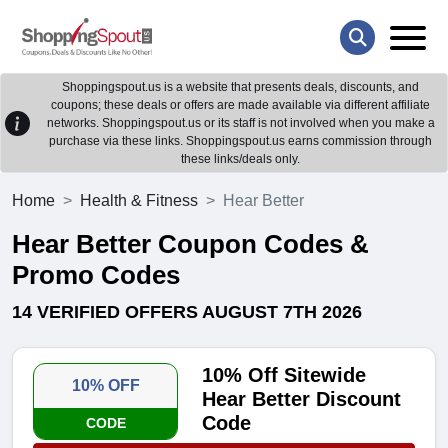
Shoppingspout.us is a website that presents deals, discounts, and
coupons; these deals or offers are made available via different affiliate
networks. Shoppingspout.us or its staff is not involved when you make a
purchase via these links. Shoppingspout.us earns commission through
these links/deals only.
Home
Health & Fitness
Hear Better
Hear Better Coupon Codes &
Promo Codes
14 VERIFIED OFFERS AUGUST 7TH 2026
10% Off Sitewide
10% OFF
Hear Better Discount
Code
CODE