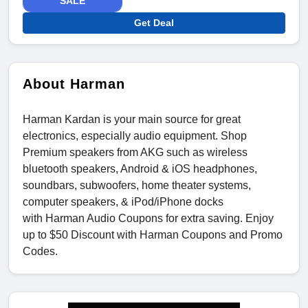
SALE
Get Deal
About Harman
Harman Kardan is your main source for great
electronics, especially audio equipment. Shop
Premium speakers from AKG such as wireless
bluetooth speakers, Android & iOS headphones,
soundbars, subwoofers, home theater systems,
computer speakers, & iPod/iPhone docks
with Harman Audio Coupons for extra saving. Enjoy
up to $50 Discount with Harman Coupons and Promo
Codes.