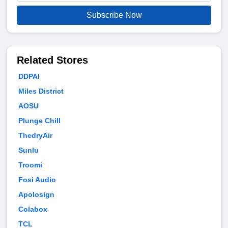
Subscribe Now
Related Stores
DDPAI
Miles District
AOSU
Plunge Chill
ThedryAir
Sunlu
Troomi
Fosi Audio
Apolosign
Colabox
TCL