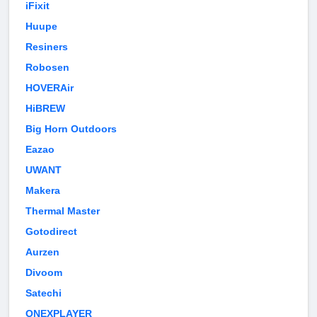
iFixit
Huupe
Resiners
Robosen
HOVERAir
HiBREW
Big Horn Outdoors
Eazao
UWANT
Makera
Thermal Master
Gotodirect
Aurzen
Divoom
Satechi
ONEXPLAYER