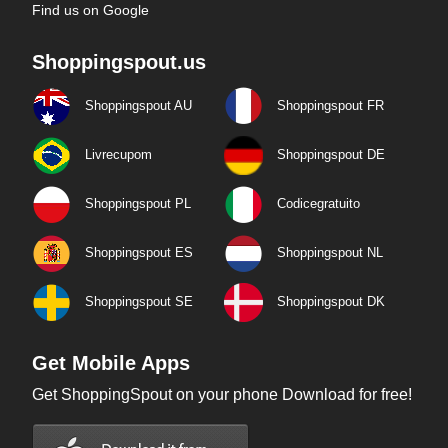
Find us on Google
Shoppingspout.us
Shoppingspout AU
Shoppingspout FR
Livrecupom
Shoppingspout DE
Shoppingspout PL
Codicegratuito
Shoppingspout ES
Shoppingspout NL
Shoppingspout SE
Shoppingspout DK
Get Mobile Apps
Get ShoppingSpout on your phone Download for free!