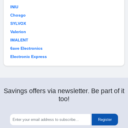
INIU
Chosgo
SYLVOX
Valerion
IMALENT
6ave Electronics
Electronic Express
Savings offers via newsletter. Be part of it
too!
Register