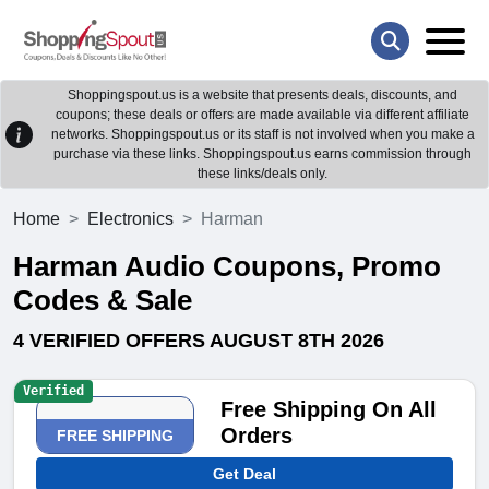
Shoppingspout.us is a website that presents deals, discounts, and
coupons; these deals or offers are made available via different affiliate
networks. Shoppingspout.us or its staff is not involved when you make a
purchase via these links. Shoppingspout.us earns commission through
these links/deals only.
Home
Electronics
Harman
Harman Audio Coupons, Promo
Codes & Sale
4 VERIFIED OFFERS AUGUST 8TH 2026
Verified
Free Shipping On All
Orders
FREE SHIPPING
Get Deal