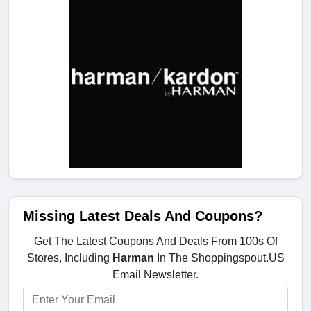
Missing Latest Deals And Coupons?
Get The Latest Coupons And Deals From 100s Of
Stores, Including
Harman
In The Shoppingspout.US
Email Newsletter.