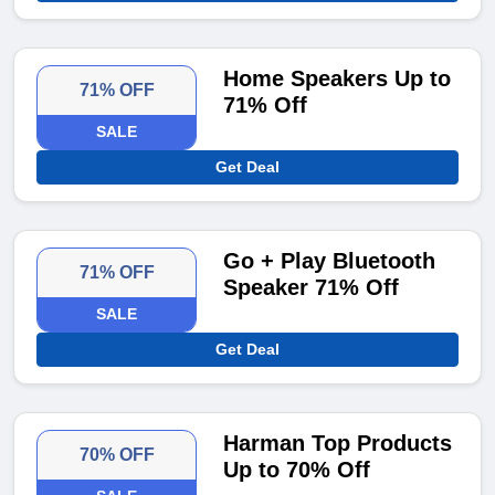
Home Speakers Up to
71% OFF
71% Off
SALE
Get Deal
Go + Play Bluetooth
71% OFF
Speaker 71% Off
SALE
Get Deal
Harman Top Products
70% OFF
Up to 70% Off