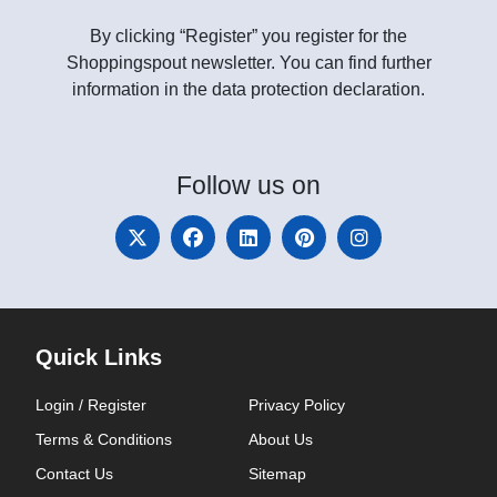
By clicking “Register” you register for the
Shoppingspout newsletter. You can find further
information in the data protection declaration.
Follow
us on
Quick Links
Login / Register
Privacy Policy
Terms & Conditions
About Us
Contact Us
Sitemap