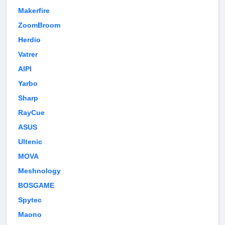
Makerfire
ZoomBroom
Herdio
Vatrer
AIPI
Yarbo
Sharp
RayCue
ASUS
Ultenic
MOVA
Meshnology
BOSGAME
Spytec
Maono