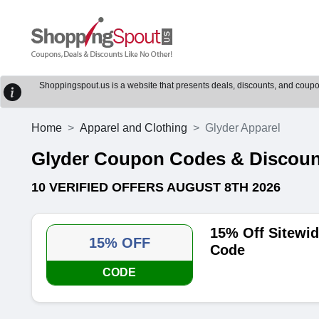
Shoppingspout.us is a website that presents deals, discounts, and coupons
Home
Apparel and Clothing
Glyder Apparel
Glyder Coupon Codes & Discou
10 VERIFIED OFFERS AUGUST 8TH 2026
15% Off Sitewi
15% OFF
Code
CODE