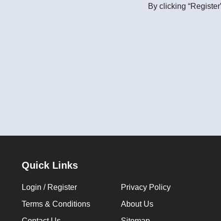
By clicking “Register
Quick Links
Login / Register
Privacy Policy
Terms & Conditions
About Us
Contact Us
Sitemap