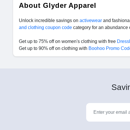
About Glyder Apparel
Unlock incredible savings on
activewear
and fashionab
and clothing coupon code
category for an abundance o
Get up to 75% off on women's clothing with free
Dress
Get up to 90% off on clothing with
Boohoo Promo Cod
Savin