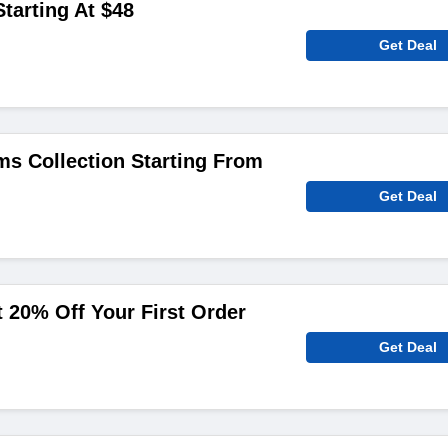
tarting At $48
Get Deal
s Collection Starting From
Get Deal
 20% Off Your First Order
Get Deal