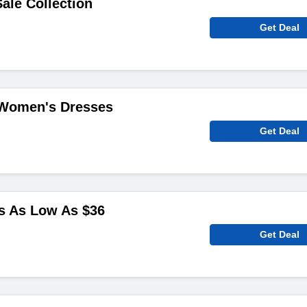
ale Collection
Get Deal
 Women's Dresses
Get Deal
s As Low As $36
Get Deal