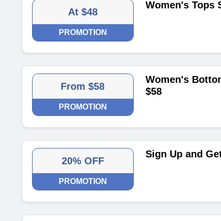
Women's Tops S
At $48
PROMOTION
Women's Bottom
From $58
$58
PROMOTION
Sign Up and Get
20% OFF
PROMOTION