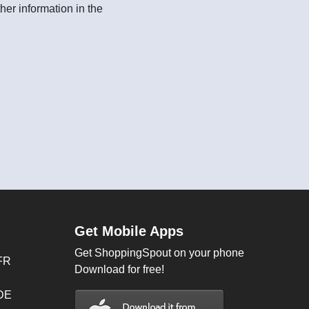
her information in the
Get Mobile Apps
Get ShoppingSpout on your phone
FR
Download for free!
 DE