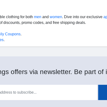
le clothing for both
men
and
women
. Dive into our exclusive
a
f discounts, promo codes, and free shipping deals.
lily Coupons
.
es
.
gs offers via newsletter. Be part of i