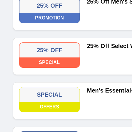
25% Off Men's S
25% OFF
PROMOTION
25% Off Select
25% OFF
SPECIAL
Men's Essential
SPECIAL
OFFERS