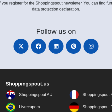
” you register for the Shoppingspout newsletter. You can find furt
data protection declaration.
Follow
us on
Shoppingspout.us
Shoppingspout AU
Shoppingspout 
Livrecupom
Shoppingspout