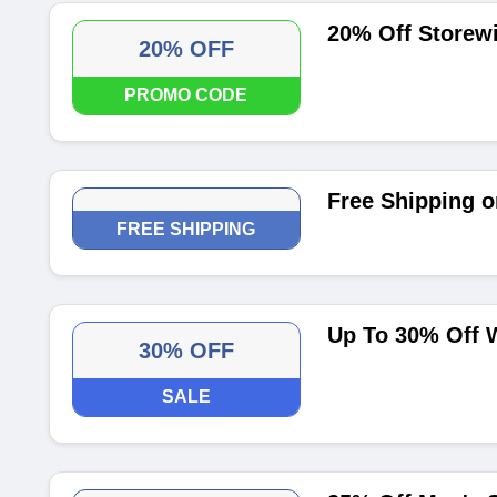
20% Off Storew
20% OFF
PROMO CODE
Free Shipping o
FREE SHIPPING
Up To 30% Off 
30% OFF
SALE