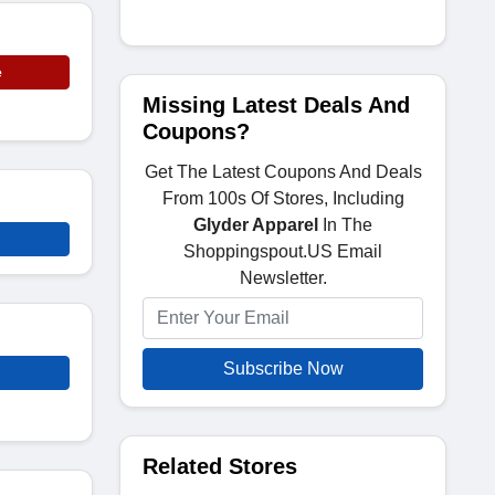
e
Missing Latest Deals And
Coupons?
Get The Latest Coupons And Deals
From 100s Of Stores, Including
Glyder Apparel
In The
Shoppingspout.US Email
Newsletter.
Subscribe Now
Related Stores