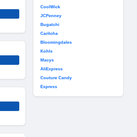
CoolWick
JCPenney
Bugatchi
Cariloha
Bloomingdales
Kohls
Macys
AliExpress
Couture Candy
Express