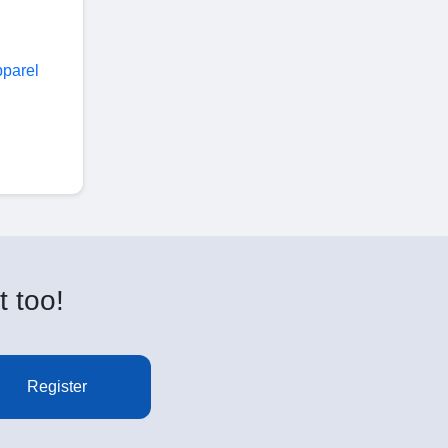
pparel
t too!
Register