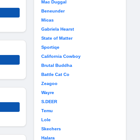
Mac Duggal
Beneunder
Micas
Gabriela Hearst
State of Matter
Sportiqe
California Cowboy
Brutal Buddha
Battle Cat Co
Zeagoo
Wayre
S.DEER
Temu
Lole
Skechers
Halara