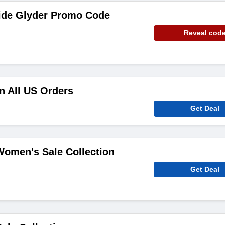
ide Glyder Promo Code
Reveal cod
n All US Orders
Get Deal
Women's Sale Collection
Get Deal