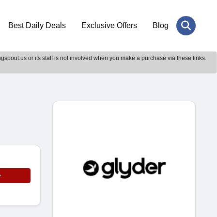
Best Daily Deals
Exclusive Offers
Blog
gspout.us or its staff is not involved when you make a purchase via these links.
e