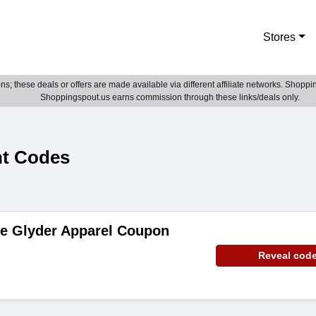
Stores
; these deals or offers are made available via different affiliate networks. Shoppin
Shoppingspout.us earns commission through these links/deals only.
nt Codes
de Glyder Apparel Coupon
Reveal cod