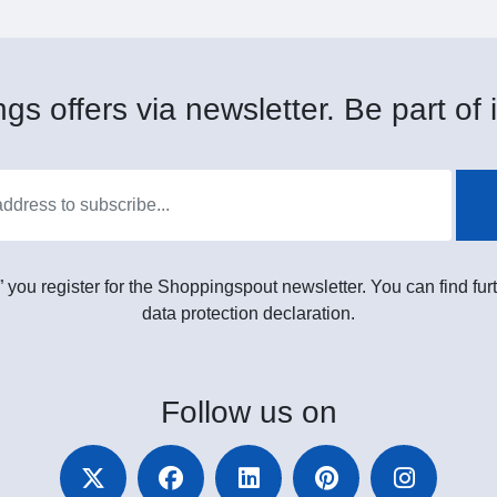
gs offers via newsletter. Be part of i
” you register for the Shoppingspout newsletter. You can find furt
data protection declaration.
Follow
us on