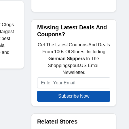
t Clogs
Missing Latest Deals And
largest
Coupons?
t best
Get The Latest Coupons And Deals
ls,
From 100s Of Stores, Including
e and
German Slippers
In The
Shoppingspout.US Email
Newsletter.
Subscribe Now
Related Stores