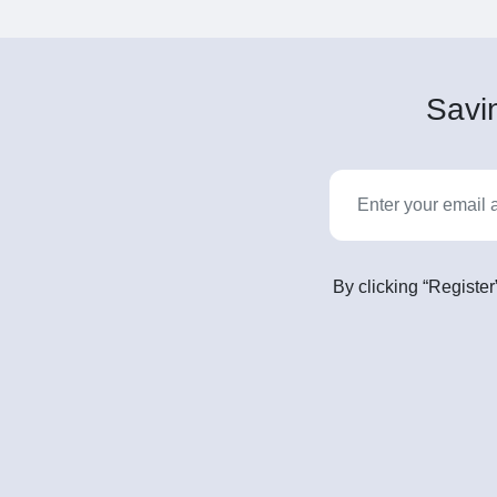
Savin
By clicking “Register