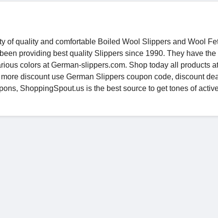
ety of quality and comfortable Boiled Wool Slippers and Wool Fe
been providing best quality Slippers since 1990. They have the 
various colors at German-slippers.com. Shop today all products a
t more discount use German Slippers coupon code, discount dea
ons, ShoppingSpout.us is the best source to get tones of activ