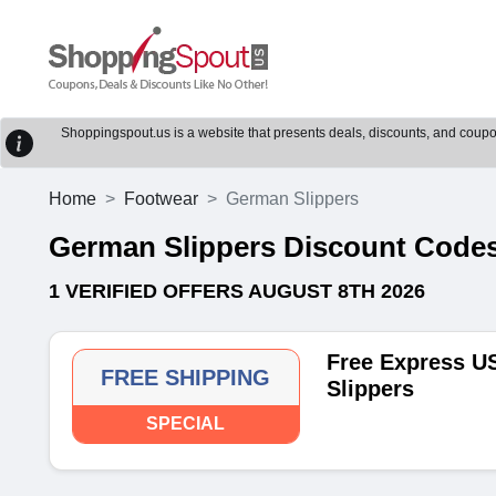
Shoppingspout.us is a website that presents deals, discounts, and coupons
Home
Footwear
German Slippers
German Slippers Discount Cod
1 VERIFIED OFFERS AUGUST 8TH 2026
Free Express US
FREE SHIPPING
Slippers
SPECIAL