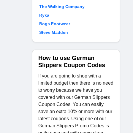
The Walking Company
Ryka
Bogs Footwear
Steve Madden
How to use German
Slippers Coupon Codes
If you are going to shop with a
limited budget then there is no need
to worry because we have you
covered with our German Slippers
Coupon Codes. You can easily
save an extra 10% or more with our
latest coupons. Using one of our
German Slippers Promo Codes is
quite easy and with some clear