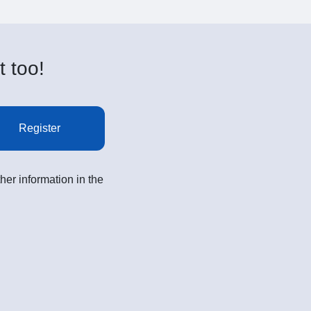
t too!
Register
her information in the