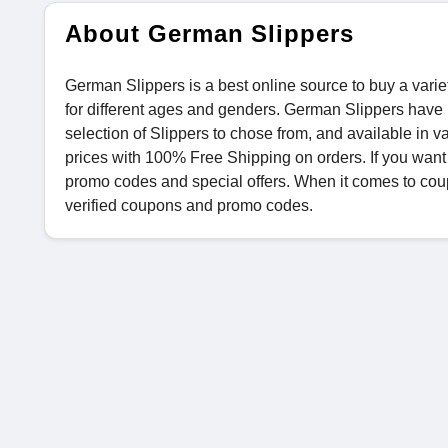
About German Slippers
German Slippers is a best online source to buy a vari
for different ages and genders. German Slippers have 
selection of Slippers to chose from, and available in 
prices with 100% Free Shipping on orders. If you wan
promo codes and special offers. When it comes to coup
verified coupons and promo codes.