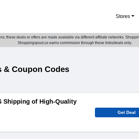
Stores
; these deals or offers are made available via different affiliate networks. Shoppin
Shoppingspout.us earns commission through these links/deals only.
es & Coupon Codes
 Shipping of High-Quality
Get Deal