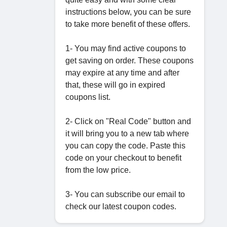
instructions below, you can be sure
to take more benefit of these offers.
1- You may find active coupons to
get saving on order. These coupons
may expire at any time and after
that, these will go in expired
coupons list.
2- Click on "Real Code" button and
it will bring you to a new tab where
you can copy the code. Paste this
code on your checkout to benefit
from the low price.
3- You can subscribe our email to
check our latest coupon codes.