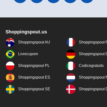
Shoppingspout.us
Shoppingspout AU
Shoppingspout 
Livrecupom
Shoppingspout
Shoppingspout PL
Codicegratuito
Shoppingspout ES
Shoppingspout 
Shoppingspout SE
Shoppingspout