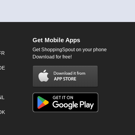
Get Mobile Apps
Get ShoppingSpout on your phone
FR
Download for free!
 DE
NL
 DK