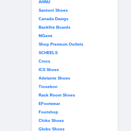
AHNU
Santoni Shoes
Canada Dawgs
Backfire Boards
MGemi
Shop Premium Outlets
SCHEELS
Crocs
ICS Shoes
Adelante Shoes
Tiosebon
Rack Room Shoes
EFootwear
Footshop
Chiko Shoes
Globo Shoes