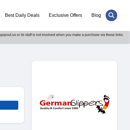
Best Daily Deals
Exclusive Offers
Blog
gspout.us or its staff is not involved when you make a purchase via these links.