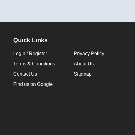
Quick Links
Login / Register
Privacy Policy
Terms & Conditions
About Us
Contact Us
Sitemap
Find us on Google