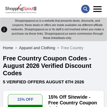
Shoppingspout.us is a website that presents deals, discounts, and
coupons; these deals or offers are made available via different affiliate
networks. Shoppingspout.us or its staff is not involved when you make a
purchase via these links. Shoppingspout.us earns commission through
these links/deals only.
Home
Apparel and Clothing
Free Country
Free Country Coupon Codes -
August 2026 Verified Discount
Codes
5 VERIFIED OFFERS AUGUST 6TH 2026
15% Off Sitewide -
15% OFF
Free Country Coupon