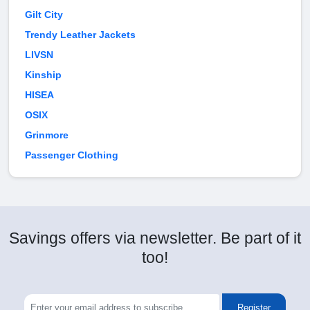
Gilt City
Trendy Leather Jackets
LIVSN
Kinship
HISEA
OSIX
Grinmore
Passenger Clothing
Savings offers via newsletter. Be part of it
too!
Register