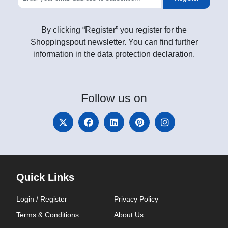
By clicking “Register” you register for the
Shoppingspout newsletter. You can find further
information in the data protection declaration.
Follow
us on
Quick Links
Login / Register
Privacy Policy
Terms & Conditions
About Us