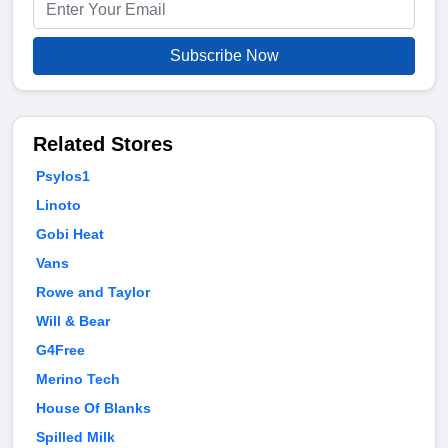
Subscribe Now
Related Stores
Psylos1
Linoto
Gobi Heat
Vans
Rowe and Taylor
Will & Bear
G4Free
Merino Tech
House Of Blanks
Spilled Milk