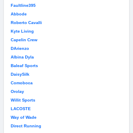
Faultline395
Abbode
Roberto Cavalli
Kyte Living
Capelin Crew
DArienzo
Albina Dyla
Baleaf Sports
DaisySilk
Comoboca
Orolay
Willit Sports
LACOSTE
Way of Wade
Direct Running