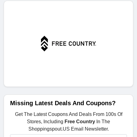
Missing Latest Deals And Coupons?
Get The Latest Coupons And Deals From 100s Of
Stores, Including
Free Country
In The
Shoppingspout.US Email Newsletter.