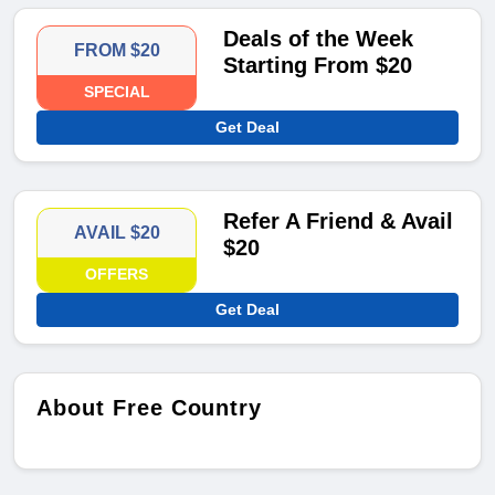
Deals of the Week
FROM $20
Starting From $20
SPECIAL
Get Deal
Refer A Friend & Avail
AVAIL $20
$20
OFFERS
Get Deal
About Free Country