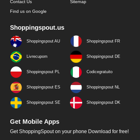
Contact Us
Sitemap
Find us on Google
Shoppingspout.us
Shoppingspout AU
Shoppingspout FR
Livrecupom
Shoppingspout DE
Shoppingspout PL
Codicegratuito
Shoppingspout ES
Shoppingspout NL
Shoppingspout SE
Shoppingspout DK
Get Mobile Apps
Get ShoppingSpout on your phone Download for free!