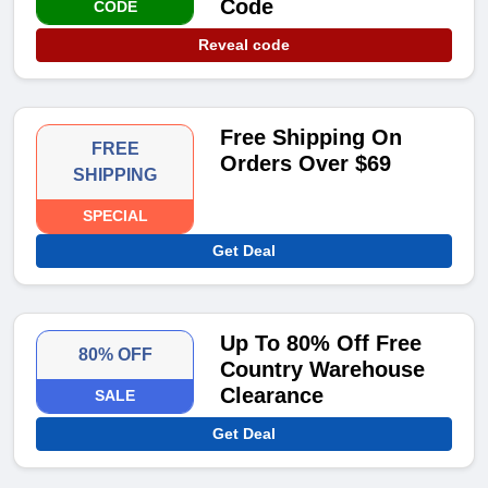
Code
CODE
Reveal code
Free Shipping On
FREE
Orders Over $69
SHIPPING
SPECIAL
Get Deal
Up To 80% Off Free
80% OFF
Country Warehouse
Clearance
SALE
Get Deal