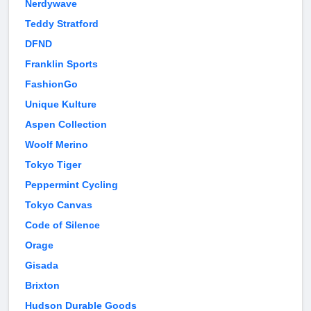
Nerdywave
Teddy Stratford
DFND
Franklin Sports
FashionGo
Unique Kulture
Aspen Collection
Woolf Merino
Tokyo Tiger
Peppermint Cycling
Tokyo Canvas
Code of Silence
Orage
Gisada
Brixton
Hudson Durable Goods