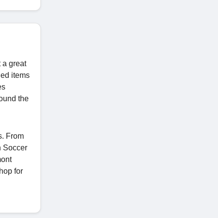
 a great
ded items
es
round the
s. From
h Soccer
mont
hop for