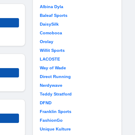
Albina Dyla
Baleaf Sports
DaisySilk
Comoboca
Orolay
Willit Sports
LACOSTE
Way of Wade
Direct Running
Nerdywave
Teddy Stratford
DFND
Franklin Sports
FashionGo
Unique Kulture