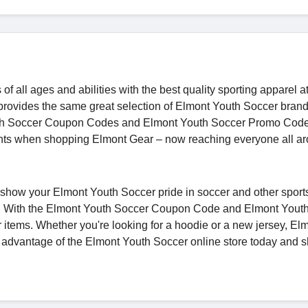
 all ages and abilities with the best quality sporting apparel at
 provides the same great selection of Elmont Youth Soccer bran
 Youth Soccer Coupon Codes and Elmont Youth Soccer Promo Cod
unts when shopping Elmont Gear – now reaching everyone all a
show your Elmont Youth Soccer pride in soccer and other sport
all. With the Elmont Youth Soccer Coupon Code and Elmont Yout
 items. Whether you're looking for a hoodie or a new jersey, El
e advantage of the Elmont Youth Soccer online store today and s