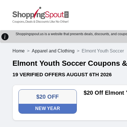
Shoppingspout.us is a website that presents deals, discounts, and coupons
Home
Apparel and Clothing
Elmont Youth Soccer
Elmont Youth Soccer Coupons 
19 VERIFIED OFFERS AUGUST 6TH 2026
$20 Off Elmont
$20 OFF
NEW YEAR