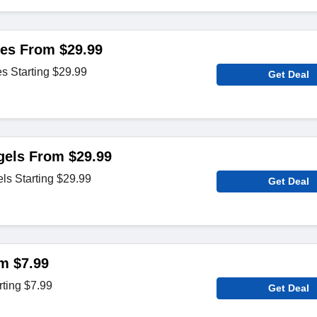
es From $29.99
 Starting $29.99
Get Deal
gels From $29.99
ls Starting $29.99
Get Deal
m $7.99
rting $7.99
Get Deal