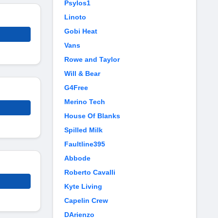
Psylos1
Linoto
Gobi Heat
Vans
Rowe and Taylor
Will & Bear
G4Free
Merino Tech
House Of Blanks
Spilled Milk
Faultline395
Abbode
Roberto Cavalli
Kyte Living
Capelin Crew
DArienzo