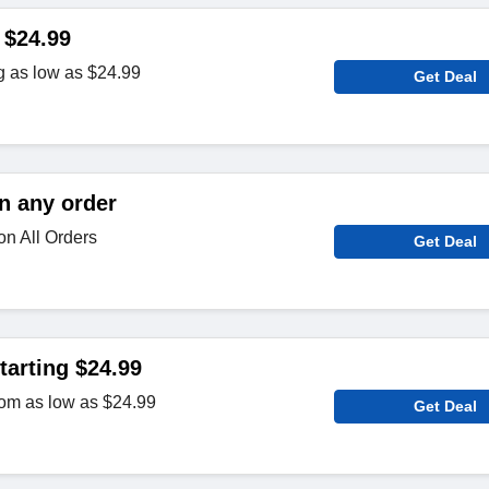
 $24.99
g as low as $24.99
Get Deal
n any order
on All Orders
Get Deal
arting $24.99
om as low as $24.99
Get Deal