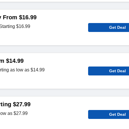
 From $16.99
tarting $16.99
Get Deal
m $14.99
rting as low as $14.99
Get Deal
ting $27.99
low as $27.99
Get Deal