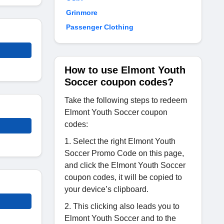
Grinmore
Passenger Clothing
How to use Elmont Youth
Soccer coupon codes?
Take the following steps to redeem
Elmont Youth Soccer coupon
codes:
1. Select the right Elmont Youth
Soccer Promo Code on this page,
and click the Elmont Youth Soccer
coupon codes, it will be copied to
your device’s clipboard.
2. This clicking also leads you to
Elmont Youth Soccer and to the