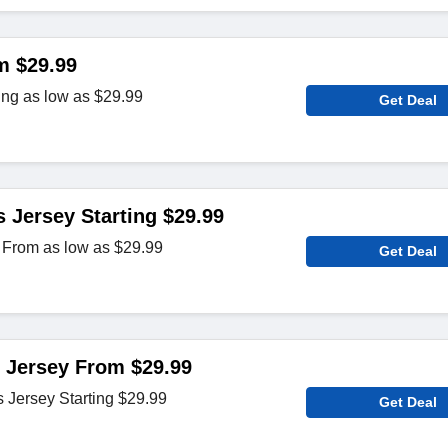
m $29.99
ing as low as $29.99
Get Deal
 Jersey Starting $29.99
 From as low as $29.99
Get Deal
 Jersey From $29.99
Jersey Starting $29.99
Get Deal