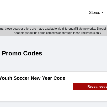
Stores
; these deals or offers are made available via different affiliate networks. Shoppin
Shoppingspout.us earns commission through these links/deals only.
& Promo Codes
 Youth Soccer New Year Code
Reveal cod