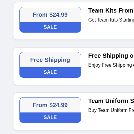
Team Kits From
From $24.99
Get Team Kits Startin
SALE
Free Shipping o
Free Shipping
Enjoy Free Shipping 
SALE
Team Uniform St
From $24.99
Buy Team Uniform Fr
SALE