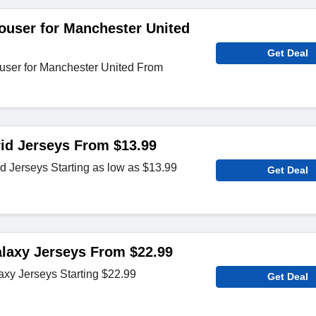
ouser for Manchester United
Get Deal
user for Manchester United From
id Jerseys From $13.99
d Jerseys Starting as low as $13.99
Get Deal
laxy Jerseys From $22.99
axy Jerseys Starting $22.99
Get Deal