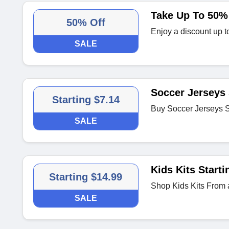
Take Up To 50% 
50% Off
Enjoy a discount up 
SALE
Soccer Jerseys 
Starting $7.14
Buy Soccer Jerseys S
SALE
Kids Kits Starti
Starting $14.99
Shop Kids Kits From 
SALE