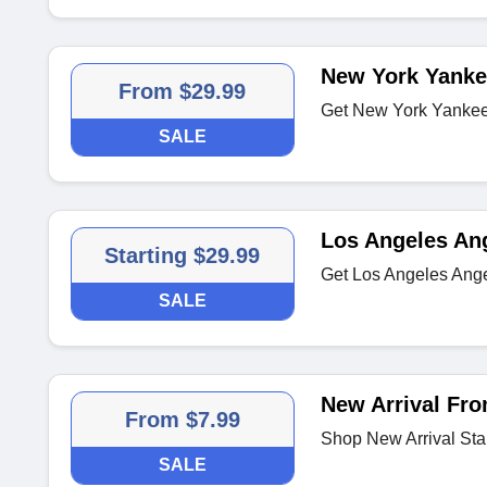
New York Yanke
From $29.99
Get New York Yankees
SALE
Los Angeles An
Starting $29.99
Get Los Angeles Ange
SALE
New Arrival Fro
From $7.99
Shop New Arrival Sta
SALE