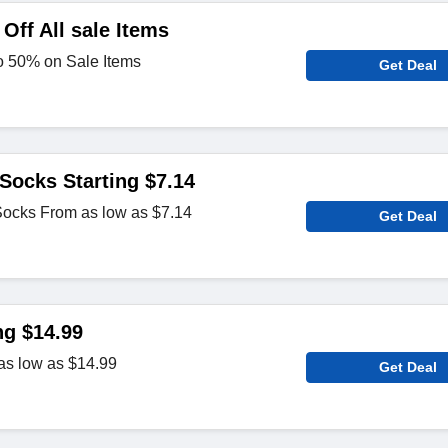
Off All sale Items
to 50% on Sale Items
Get Deal
Socks Starting $7.14
ocks From as low as $7.14
Get Deal
ng $14.99
as low as $14.99
Get Deal