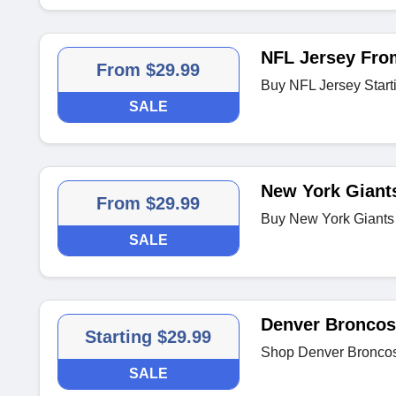
NFL Jersey Fro
From $29.99
Buy NFL Jersey Start
SALE
New York Giants
From $29.99
Buy New York Giants
SALE
Denver Broncos
Starting $29.99
Shop Denver Broncos 
SALE