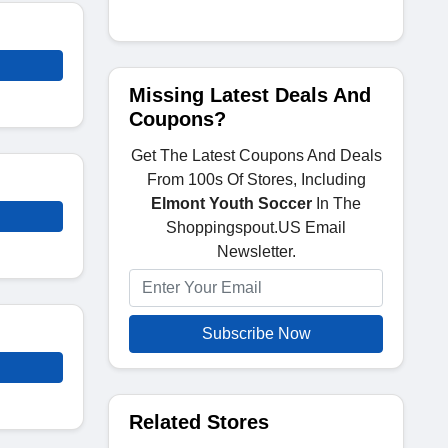
Missing Latest Deals And
Coupons?
Get The Latest Coupons And Deals
From 100s Of Stores, Including
Elmont Youth Soccer
In The
Shoppingspout.US Email
Newsletter.
Subscribe Now
Related Stores