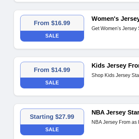
Women's Jersey
From $16.99
Get Women's Jersey S
SALE
Kids Jersey Fro
From $14.99
Shop Kids Jersey Sta
SALE
NBA Jersey Star
Starting $27.99
NBA Jersey From as 
SALE