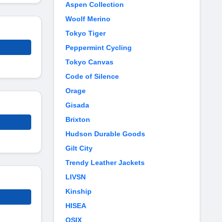
Aspen Collection
Woolf Merino
Tokyo Tiger
Peppermint Cycling
Tokyo Canvas
Code of Silence
Orage
Gisada
Brixton
Hudson Durable Goods
Gilt City
Trendy Leather Jackets
LIVSN
Kinship
HISEA
OSIX