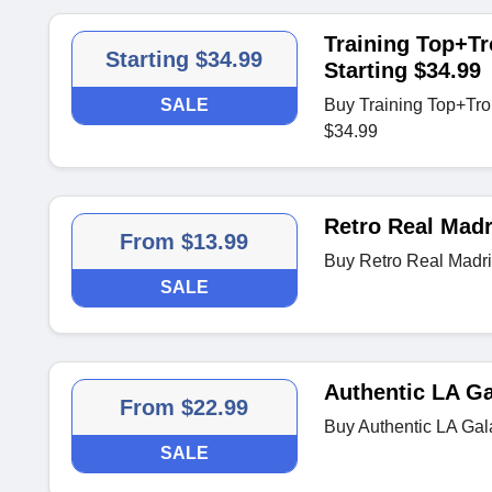
Training Top+Tr
Starting $34.99
Starting $34.99
SALE
Buy Training Top+Tro
$34.99
Retro Real Madr
From $13.99
Buy Retro Real Madri
SALE
Authentic LA Ga
From $22.99
Buy Authentic LA Gal
SALE