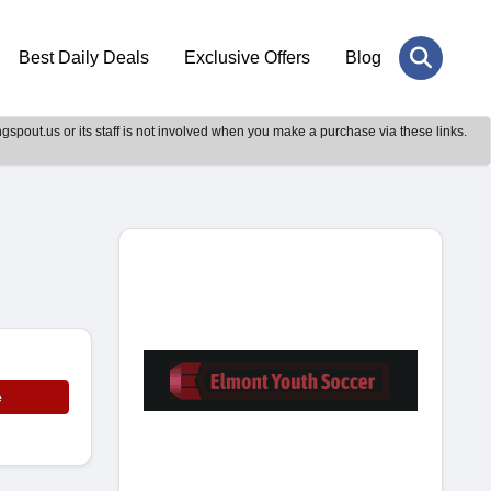
Best Daily Deals
Exclusive Offers
Blog
gspout.us or its staff is not involved when you make a purchase via these links.
e