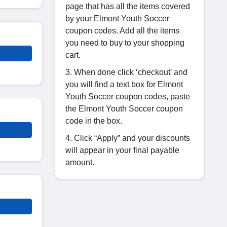
page that has all the items covered
by your Elmont Youth Soccer
coupon codes. Add all the items
you need to buy to your shopping
cart.
3. When done click ‘checkout’ and
you will find a text box for Elmont
Youth Soccer coupon codes, paste
the Elmont Youth Soccer coupon
code in the box.
4. Click “Apply” and your discounts
will appear in your final payable
amount.