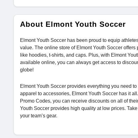
About Elmont Youth Soccer
Elmont Youth Soccer has been proud to equip athletes of
value. The online store of Elmont Youth Soccer offers
like hoodies, t-shirts, and caps. Plus, with Elmont
available online, you can always get access to disco
globe!
Elmont Youth Soccer provides everything you need to 
apparel to accessories, Elmont Youth Soccer has it 
Promo Codes, you can receive discounts on all of their
Youth Soccer provides high quality at low prices. Tak
your team’s gear.