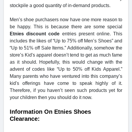
stockpile a good quantity of in-demand products.
Men’s shoe purchasers now have one more reason to
be happy. This is because there are some special
Etnies discount code
entries present online. This
includes the likes of “Up to 75% off Men’s Shoes” and
“Up to 51% off Sale Items.” Additionally, somehow the
store’s Kid's apparel doesn’t tend to get as much fame
as it should. Hopefully, this would change with the
advent of codes like “Up to 50% off Kids Apparel.”
Many parents who have ventured into this company’s
kid's offerings have come to speak highly of it.
Therefore, if you haven’t seen such products yet for
your children then you should do it now.
Information On Etnies Shoes
Clearance: