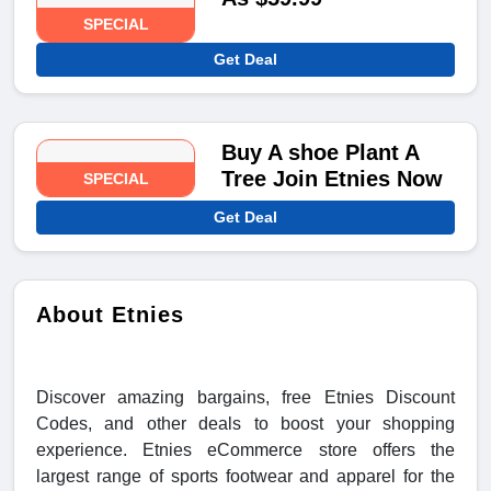
SPECIAL
Get Deal
Buy A shoe Plant A
Tree Join Etnies Now
SPECIAL
Get Deal
About Etnies
Discover amazing bargains, free Etnies Discount
Codes, and other deals to boost your shopping
experience. Etnies eCommerce store offers the
largest range of sports footwear and apparel for the