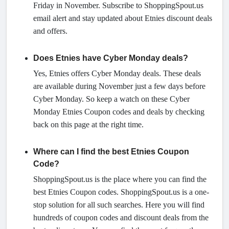
Friday in November. Subscribe to ShoppingSpout.us
email alert and stay updated about Etnies discount deals
and offers.
Does Etnies have Cyber Monday deals?
Yes, Etnies offers Cyber Monday deals. These deals
are available during November just a few days before
Cyber Monday. So keep a watch on these Cyber
Monday Etnies Coupon codes and deals by checking
back on this page at the right time.
Where can I find the best Etnies Coupon
Code?
ShoppingSpout.us is the place where you can find the
best Etnies Coupon codes. ShoppingSpout.us is a one-
stop solution for all such searches. Here you will find
hundreds of coupon codes and discount deals from the