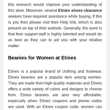
this research would improve your understanding of
this store. Moreover, several
Etnies shoes clearance
seekers have required assistance while buying. If this
is you then please visit their Help link, which is also
present on top of their website. Generally, the word is
that their support staff is highly talented and would do
as best as they can to aid you with your relative
matter.
Beanies for Women at Etnies
Etnies is a popular brand of clothing and footwear.
Etnies beanies are a popular item among women.
They are made from high-quality materials and Etnies
offers a wide variety of colors and designs to choose
from. Etnies beanies are also very affordable,
especially when Etnies coupons and promo codes
are used. With an Etnies coupon code, women can