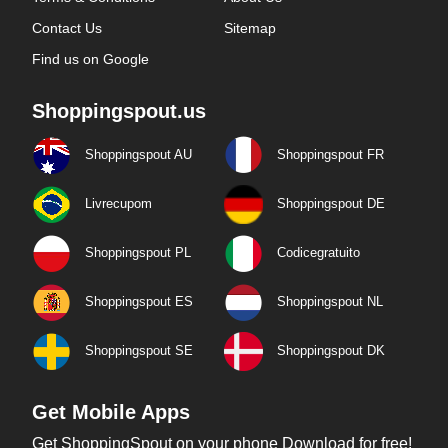
Contact Us
Sitemap
Find us on Google
Shoppingspout.us
Shoppingspout AU
Shoppingspout FR
Livrecupom
Shoppingspout DE
Shoppingspout PL
Codicegratuito
Shoppingspout ES
Shoppingspout NL
Shoppingspout SE
Shoppingspout DK
Get Mobile Apps
Get ShoppingSpout on your phone Download for free!