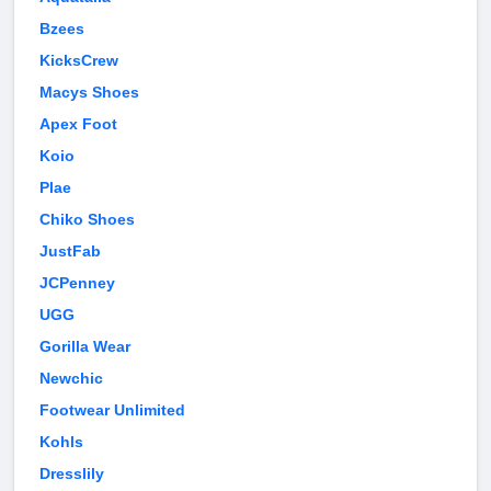
Bzees
KicksCrew
Macys Shoes
Apex Foot
Koio
Plae
Chiko Shoes
JustFab
JCPenney
UGG
Gorilla Wear
Newchic
Footwear Unlimited
Kohls
Dresslily