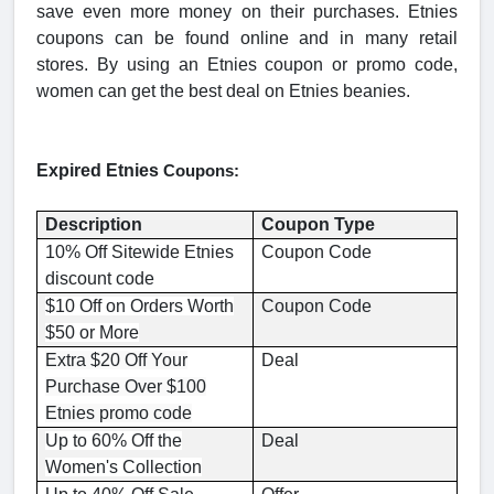
save even more money on their purchases. Etnies
coupons can be found online and in many retail
stores. By using an Etnies coupon or promo code,
women can get the best deal on Etnies beanies.
Expired Etnies
Coupons:
Description
Coupon Type
10% Off Sitewide Etnies
Coupon Code
discount code
$10 Off on Orders Worth
Coupon Code
$50 or More
Extra $20 Off Your
Deal
Purchase Over $100
Etnies promo code
Up to 60% Off the
Deal
Women's Collection