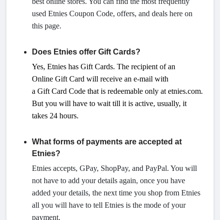
best online stores. You can find the most frequently
used Etnies Coupon Code, offers, and deals here on
this page.
Does Etnies offer Gift Cards?
Yes, Etnies has Gift Cards. The recipient of an
Online
Gift
Card will receive an e-mail with
a
Gift
Card Code that is redeemable only at etnies.com.
But you will have to wait till it is active, usually, it
takes 24 hours.
What forms of payments are accepted at
Etnies?
Etnies accepts, GPay, ShopPay, and PayPal. You will
not have to add your details again, once you have
added your details, the next time you shop from Etnies
all you will have to tell Etnies is the mode of your
payment.