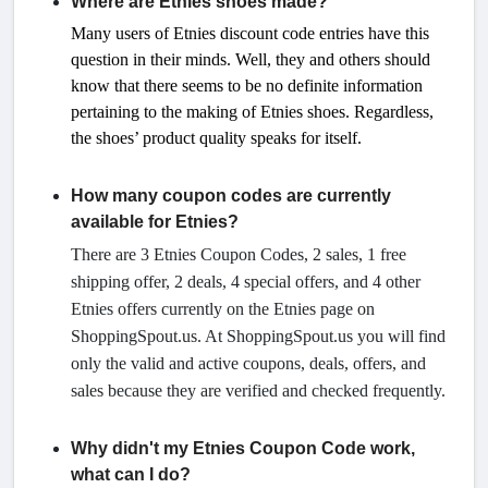
Where are Etnies shoes made?
Many users of Etnies discount code entries have this
question in their minds. Well, they and others should
know that there seems to be no definite information
pertaining to the making of Etnies shoes. Regardless,
the shoes’ product quality speaks for itself.
How many coupon codes are currently
available for Etnies?
There are 3 Etnies Coupon Codes, 2 sales, 1 free
shipping offer, 2 deals, 4 special offers, and 4 other
Etnies offers currently on the Etnies page on
ShoppingSpout.us. At ShoppingSpout.us you will find
only the valid and active coupons, deals, offers, and
sales because they are verified and checked frequently.
Why didn't my Etnies Coupon Code work,
what can I do?