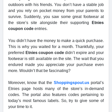
outdoors with his friends. You don’t have a stable job
and you rely on pocket money from your parents to
survive. Suddenly, you saw some great footwear at
the store’s site alongside their supporting
Etnies
coupon code
entries.
You didn’t have the money to make a quick purchase.
This is why you waited for a month. Thankfully, your
preferred
Etnies coupon code
didn’t expire and your
footwear is still available on the site. The wait that you
endured made you appreciate your purchase even
more. Wouldn’t that be fascinating?
Moreover, know that the
Shoppingspout.us
portal’s
Etnies page hosts many of the store’s in-demand
codes. The portal also features codes pertaining to
today’s most famous labels. So, try to give some of
your time to it.