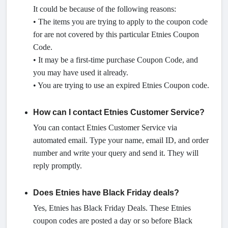
It could be because of the following reasons:
• The items you are trying to apply to the coupon code
for are not covered by this particular Etnies Coupon
Code.
• It may be a first-time purchase Coupon Code, and
you may have used it already.
• You are trying to use an expired Etnies Coupon code.
How can I contact Etnies Customer Service?
You can contact Etnies Customer Service via
automated email. Type your name, email ID, and order
number and write your query and send it. They will
reply promptly.
Does Etnies have Black Friday deals?
Yes, Etnies has Black Friday Deals. These Etnies
coupon codes are posted a day or so before Black