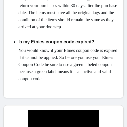
return your purchases within 30 days after the purchase
date. The items must have all the original tags and the
condition of the items should remain the same as they
arrived at your doorstep.
Is my Etnies coupon code expired?
You would know if your Etnies coupon code is expired
if it cannot be applied. So before you use your Etnies
Coupon Code be sure to use a green labeled coupon
because a green label means it is an active and valid
coupon code.