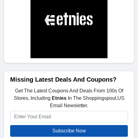
Missing Latest Deals And Coupons?
Get The Latest Coupons And Deals From 100s Of
Stores, Including
Etnies
In The Shoppingspout.US
Email Newsletter.
Subscribe Now