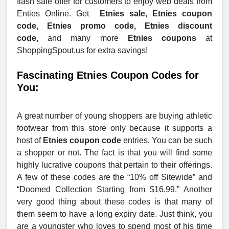
flash sale offer for customers to enjoy web deals from
Enties Online. Get
Etnies sale, Etnies coupon
code, Etnies promo code, Etnies discount
code,
and many more
Etnies coupons
at
ShoppingSpout.us for extra savings!
Fascinating Etnies Coupon Codes for
You:
A great number of young shoppers are buying athletic
footwear from this store only because it supports a
host of
Etnies coupon code
entries. You can be such
a shopper or not. The fact is that you will find some
highly lucrative coupons that pertain to their offerings.
A few of these codes are the “10% off Sitewide” and
“Doomed Collection Starting from $16.99.” Another
very good thing about these codes is that many of
them seem to have a long expiry date. Just think, you
are a youngster who loves to spend most of his time