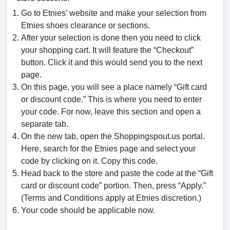
Go to Etnies’ website and make your selection from
Etnies shoes clearance or sections.
After your selection is done then you need to click
your shopping cart. It will feature the “Checkout”
button. Click it and this would send you to the next
page.
On this page, you will see a place namely “Gift card
or discount code.” This is where you need to enter
your code. For now, leave this section and open a
separate tab.
On the new tab, open the Shoppingspout.us portal.
Here, search for the Etnies page and select your
code by clicking on it. Copy this code.
Head back to the store and paste the code at the “Gift
card or discount code” portion. Then, press “Apply.”
(Terms and Conditions apply at Etnies discretion.)
Your code should be applicable now.