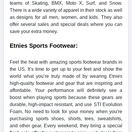
teams of Skating, BMX, Moto X, Surf, and Snow.
There is a wide variety of apparel in their stock as well
as designs for all men, women, and kids. They also
offer several sales and special deals where you can
save your extra money.
Etnies Sports Footwear:
Feel the heat with amazing sports footwear brands in
the US. It’s time to get up to your feet and show the
world what you’re truly made of by wearing Etnies
high-quality footwear and gear that are inspiring and
affordable. Your performance will definitely see a
boost when playing sports because these gears are
durable, high-impact resistant, and use STI Evolution
Foam. No need to look for your money when you’re
purchasing sports shoes, shorts, tees, sweatshirts,
and other gear. Every weekend, they bring a special