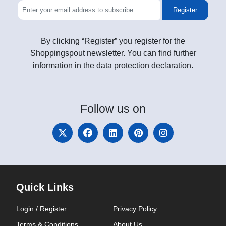
Register
By clicking “Register” you register for the
Shoppingspout newsletter. You can find further
information in the data protection declaration.
Follow
us on
Quick Links
Login / Register
Privacy Policy
Terms & Conditions
About Us