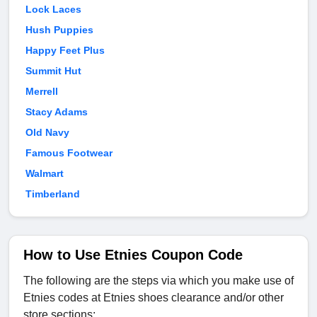
Lock Laces
Hush Puppies
Happy Feet Plus
Summit Hut
Merrell
Stacy Adams
Old Navy
Famous Footwear
Walmart
Timberland
How to Use Etnies Coupon Code
The following are the steps via which you make use of
Etnies codes at Etnies shoes clearance and/or other
store sections: