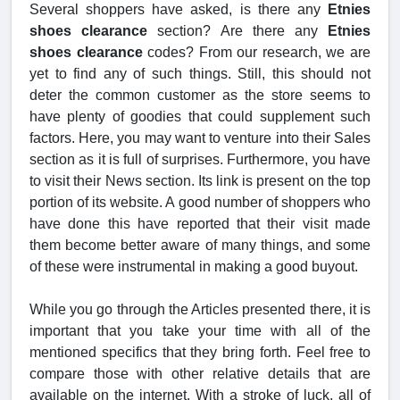
Several shoppers have asked, is there any
Etnies
shoes clearance
section? Are there any
Etnies
shoes clearance
codes? From our research, we are
yet to find any of such things. Still, this should not
deter the common customer as the store seems to
have plenty of goodies that could supplement such
factors. Here, you may want to venture into their Sales
section as it is full of surprises. Furthermore, you have
to visit their News section. Its link is present on the top
portion of its website. A good number of shoppers who
have done this have reported that their visit made
them become better aware of many things, and some
of these were instrumental in making a good buyout.
While you go through the Articles presented there, it is
important that you take your time with all of the
mentioned specifics that they bring forth. Feel free to
compare those with other relative details that are
available on the internet. With a stroke of luck, all of