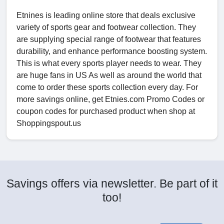
Etnines is leading online store that deals exclusive
variety of sports gear and footwear collection. They
are supplying special range of footwear that features
durability, and enhance performance boosting system.
This is what every sports player needs to wear. They
are huge fans in US As well as around the world that
come to order these sports collection every day. For
more savings online, get Etnies.com Promo Codes or
coupon codes for purchased product when shop at
Shoppingspout.us
Savings offers via newsletter. Be part of it
too!