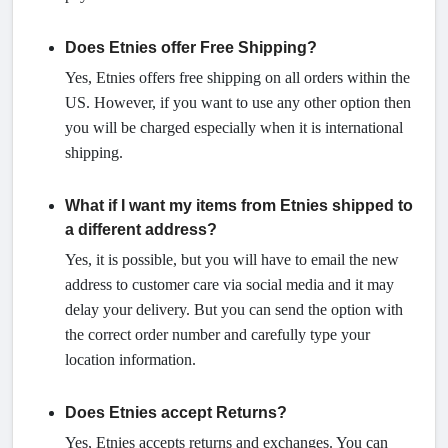
Does Etnies offer Free Shipping?
Yes, Etnies offers free shipping on all orders within the
US. However, if you want to use any other option then
you will be charged especially when it is international
shipping.
What if I want my items from Etnies shipped to
a different address?
Yes, it is possible, but you will have to email the new
address to customer care via social media and it may
delay your delivery. But you can send the option with
the correct order number and carefully type your
location information.
Does Etnies accept Returns?
Yes, Etnies accepts returns and exchanges. You can