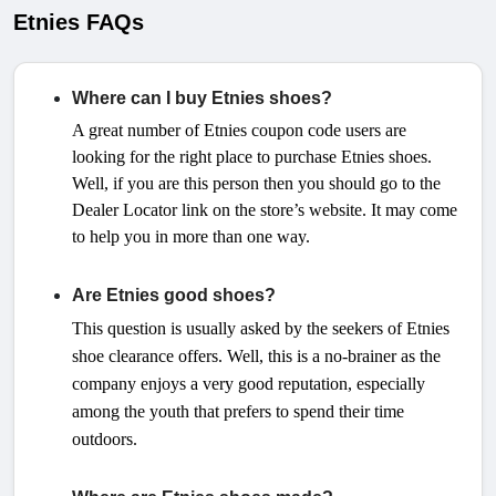
Etnies FAQs
Where can I buy Etnies shoes?
A great number of Etnies coupon code users are
looking for the right place to purchase Etnies shoes.
Well, if you are this person then you should go to the
Dealer Locator link on the store’s website. It may come
to help you in more than one way.
Are Etnies good shoes?
This question is usually asked by the seekers of Etnies
shoe clearance offers. Well, this is a no-brainer as the
company enjoys a very good reputation, especially
among the youth that prefers to spend their time
outdoors.