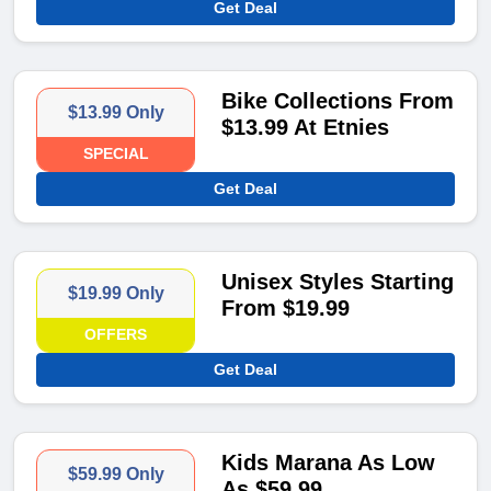
Get Deal
Bike Collections From
$13.99 Only
$13.99 At Etnies
SPECIAL
Get Deal
Unisex Styles Starting
$19.99 Only
From $19.99
OFFERS
Get Deal
Kids Marana As Low
$59.99 Only
As $59.99