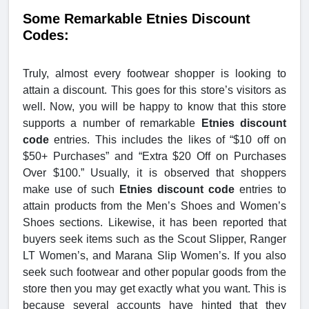
Some Remarkable Etnies Discount
Codes:
Truly, almost every footwear shopper is looking to
attain a discount. This goes for this store’s visitors as
well. Now, you will be happy to know that this store
supports a number of remarkable
Etnies discount
code
entries. This includes the likes of “$10 off on
$50+ Purchases” and “Extra $20 Off on Purchases
Over $100.” Usually, it is observed that shoppers
make use of such
Etnies discount code
entries to
attain products from the Men’s Shoes and Women’s
Shoes sections. Likewise, it has been reported that
buyers seek items such as the Scout Slipper, Ranger
LT Women’s, and Marana Slip Women’s. If you also
seek such footwear and other popular goods from the
store then you may get exactly what you want. This is
because several accounts have hinted that they