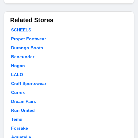
Related Stores
SCHEELS
Propet Footwear
Durango Boots
Beneunder
Hogan
LALO
Craft Sportswear
Currex
Dream Pairs
Run United
Temu
Forsake
Aquatalia