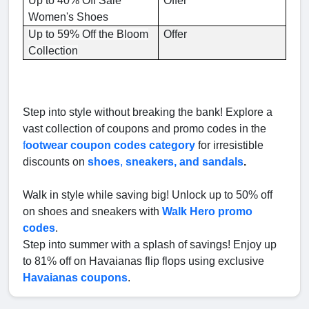
Up to 40% Off Sale
Offer
Women's Shoes
Up to 59% Off the Bloom
Offer
Collection
Step into style without breaking the bank! Explore a
vast collection of coupons and promo codes in the
f
ootwear coupon codes category
for irresistible
discounts on
shoes
,
sneakers, and sandals
.
Walk in style while saving big! Unlock up to 50% off
on shoes and sneakers with
Walk Hero promo
codes
.
Step into summer with a splash of savings! Enjoy up
to 81% off on Havaianas flip flops using exclusive
Havaianas coupons
.