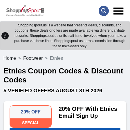
Shoppingspout.us is a website that presents deals, discounts, and
coupons; these deals or offers are made available via different affiliate
networks. Shoppingspout.us or its staff is not involved when you make a
purchase via these links. Shoppingspout.us earns commission through
these links/deals only.
Home
Footwear
Etnies
Etnies Coupon Codes & Discount
Codes
5 VERIFIED OFFERS AUGUST 8TH 2026
20% OFF With Etnies
20% OFF
Email Sign Up
SPECIAL