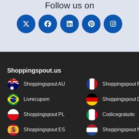
Follow
us on
Shoppingspout.us
Shoppingspout AU
Shoppingspout 
Livrecupom
Shoppingspout
Shoppingspout PL
Codicegratuito
Shoppingspout ES
Shoppingspout 