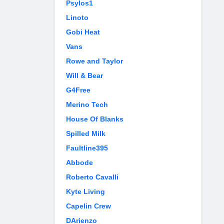
Psylos1
Linoto
Gobi Heat
Vans
Rowe and Taylor
Will & Bear
G4Free
Merino Tech
House Of Blanks
Spilled Milk
Faultline395
Abbode
Roberto Cavalli
Kyte Living
Capelin Crew
DArienzo