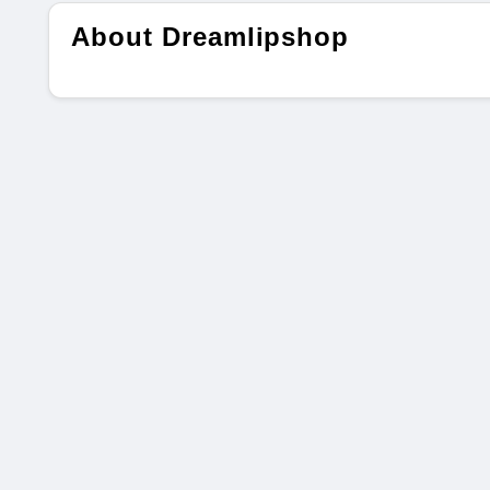
About Dreamlipshop