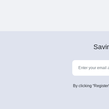
Savin
By clicking “Register