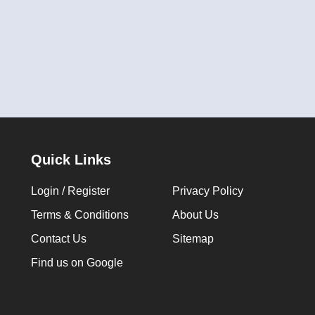
Quick Links
Login / Register
Privacy Policy
Terms & Conditions
About Us
Contact Us
Sitemap
Find us on Google