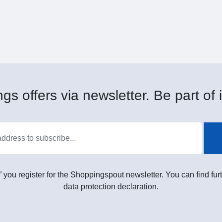
gs offers via newsletter. Be part of i
” you register for the Shoppingspout newsletter. You can find furt
data protection declaration.