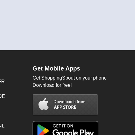
Get Mobile Apps
Get ShoppingSpout on your phone
FR
Download for free!
 DE
NL