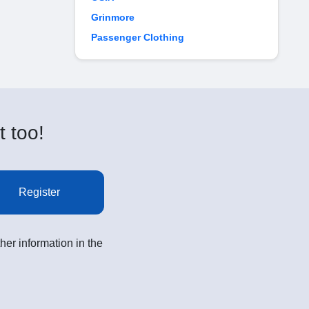
Grinmore
Passenger Clothing
t too!
Register
her information in the