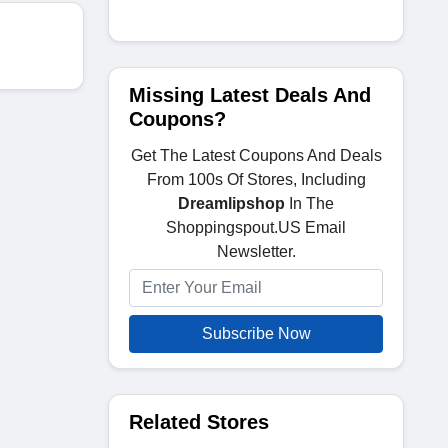
Missing Latest Deals And
Coupons?
Get The Latest Coupons And Deals
From 100s Of Stores, Including
Dreamlipshop
In The
Shoppingspout.US Email
Newsletter.
Subscribe Now
Related Stores