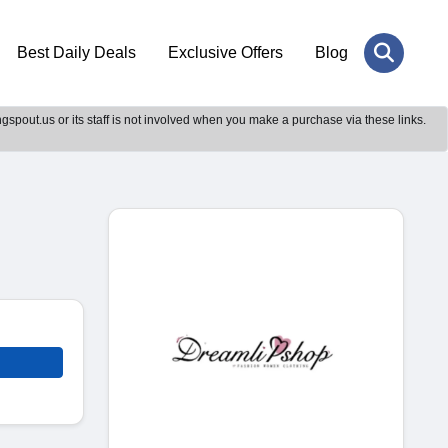
Best Daily Deals
Exclusive Offers
Blog
gspout.us or its staff is not involved when you make a purchase via these links.