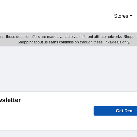
Stores
; these deals or offers are made available via different affiliate networks. Shoppin
Shoppingspout.us earns commission through these links/deals only.
sletter
Get Deal