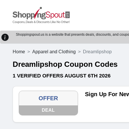
Shoppingspout.us is a website that presents deals, discounts, and coupons
Home
Apparel and Clothing
Dreamlipshop
Dreamlipshop Coupon Codes
1 VERIFIED OFFERS AUGUST 6TH 2026
Sign Up For New
OFFER
DEAL