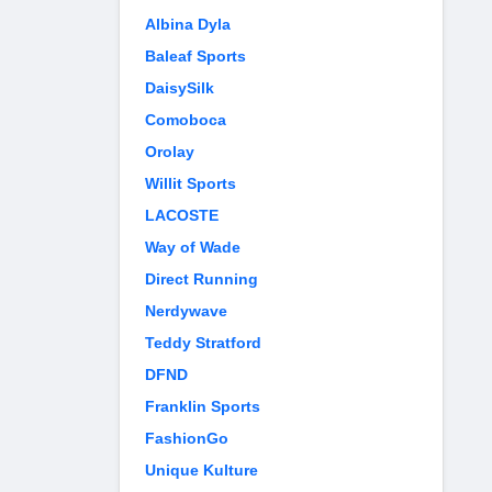
Albina Dyla
Baleaf Sports
DaisySilk
Comoboca
Orolay
Willit Sports
LACOSTE
Way of Wade
Direct Running
Nerdywave
Teddy Stratford
DFND
Franklin Sports
FashionGo
Unique Kulture