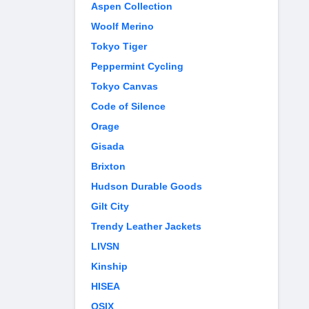
Aspen Collection
Woolf Merino
Tokyo Tiger
Peppermint Cycling
Tokyo Canvas
Code of Silence
Orage
Gisada
Brixton
Hudson Durable Goods
Gilt City
Trendy Leather Jackets
LIVSN
Kinship
HISEA
OSIX