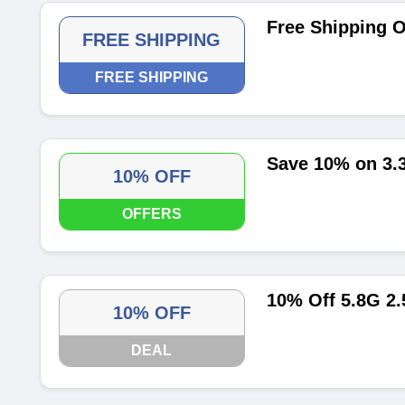
Free Shipping O
FREE SHIPPING
FREE SHIPPING
Save 10% on 3
10% OFF
OFFERS
10% Off 5.8G 2
10% OFF
DEAL