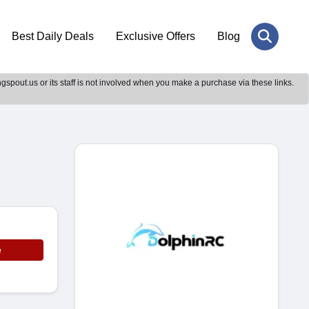
Best Daily Deals
Exclusive Offers
Blog
gspout.us or its staff is not involved when you make a purchase via these links.
e