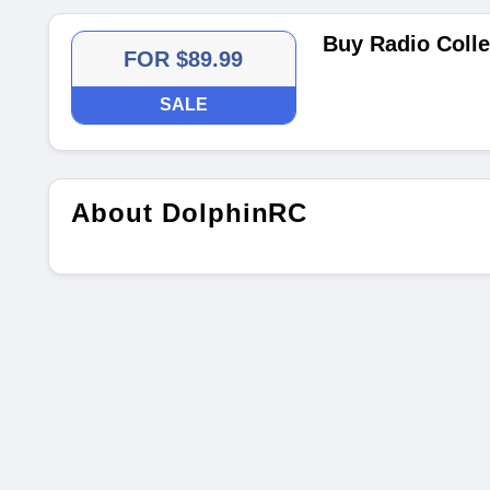
Buy Radio Colle
FOR $89.99
SALE
About DolphinRC