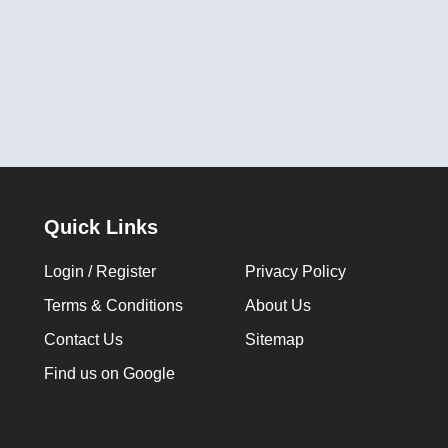
Quick Links
Login / Register
Privacy Policy
Terms & Conditions
About Us
Contact Us
Sitemap
Find us on Google