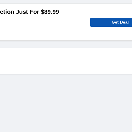
ction Just For $89.99
Get Deal