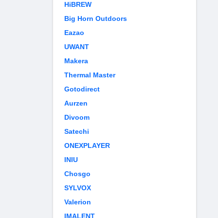
HiBREW
Big Horn Outdoors
Eazao
UWANT
Makera
Thermal Master
Gotodirect
Aurzen
Divoom
Satechi
ONEXPLAYER
INIU
Chosgo
SYLVOX
Valerion
IMALENT