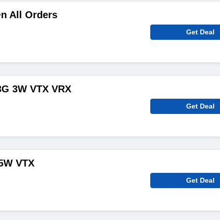
n All Orders
Get Deal
.3G 3W VTX VRX
Get Deal
.5W VTX
Get Deal