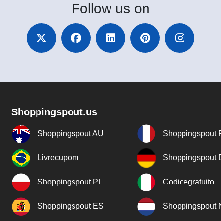
Follow
us on
Shoppingspout.us
Shoppingspout AU
Shoppingspout 
Livrecupom
Shoppingspout
Shoppingspout PL
Codicegratuito
Shoppingspout ES
Shoppingspout 