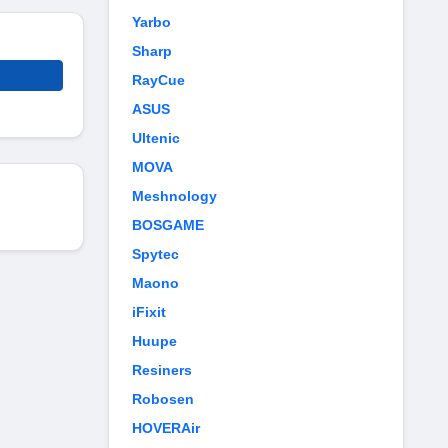
Yarbo
Sharp
RayCue
ASUS
Ultenic
MOVA
Meshnology
BOSGAME
Spytec
Maono
iFixit
Huupe
Resiners
Robosen
HOVERAir