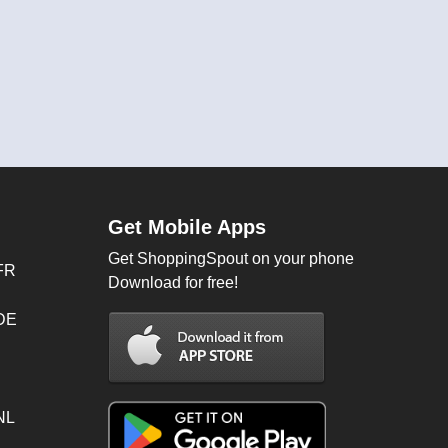
Get Mobile Apps
Get ShoppingSpout on your phone
FR
Download for free!
 DE
NL