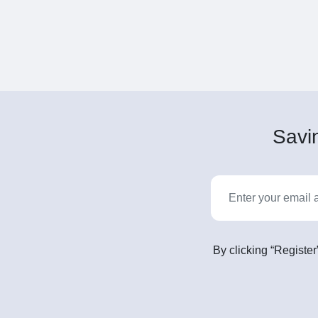
Savin
By clicking “Register