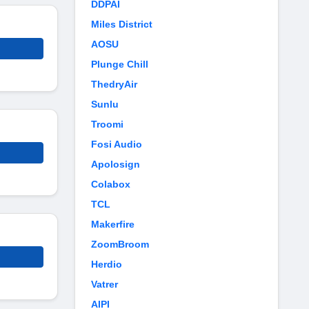
DDPAI
Miles District
AOSU
Plunge Chill
ThedryAir
Sunlu
Troomi
Fosi Audio
Apolosign
Colabox
TCL
Makerfire
ZoomBroom
Herdio
Vatrer
AIPI