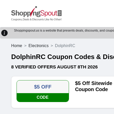
Shoppingspout.us is a website that presents deals, discounts, and coupons
Home
Electronics
DolphinRC
DolphinRC Coupon Codes & Dis
8 VERIFIED OFFERS AUGUST 8TH 2026
$5 Off Sitewide
$5 OFF
Coupon Code
CODE