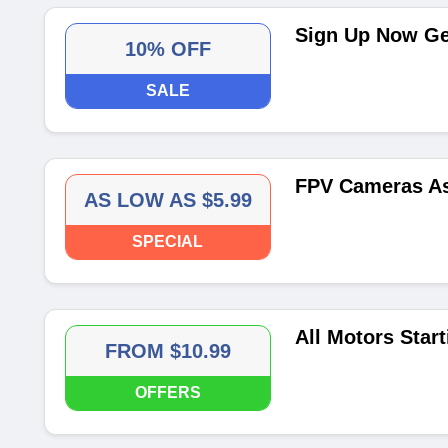
Sign Up Now Get
10% OFF
SALE
FPV Cameras As
AS LOW AS $5.99
SPECIAL
All Motors Star
FROM $10.99
OFFERS