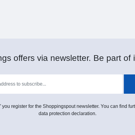
gs offers via newsletter. Be part of i
” you register for the Shoppingspout newsletter. You can find furt
data protection declaration.