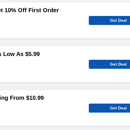
 10% Off First Order
Get Deal
 Low As $5.99
Get Deal
ting From $10.99
Get Deal