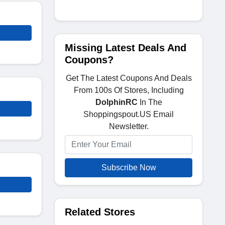
Missing Latest Deals And
Coupons?
Get The Latest Coupons And Deals
From 100s Of Stores, Including
DolphinRC
In The
Shoppingspout.US Email
Newsletter.
Subscribe Now
Related Stores