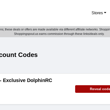
Stores
; these deals or offers are made available via different affiliate networks. Shoppin
Shoppingspout.us earns commission through these links/deals only.
count Codes
 - Exclusive DolphinRC
Reveal cod