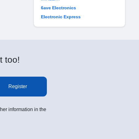
6ave Electronics
Electronic Express
t too!
Register
her information in the