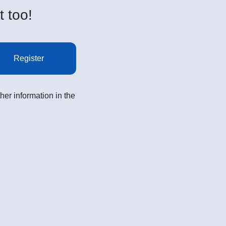
t too!
Register
her information in the