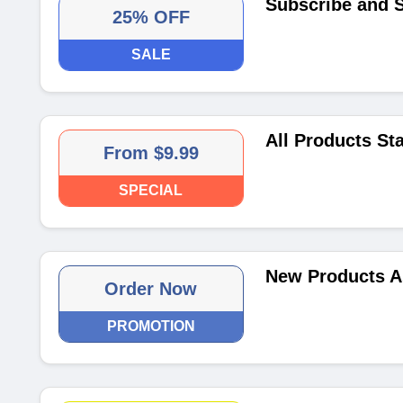
Subscribe and 
25% OFF
SALE
All Products St
From $9.99
SPECIAL
New Products A
Order Now
PROMOTION