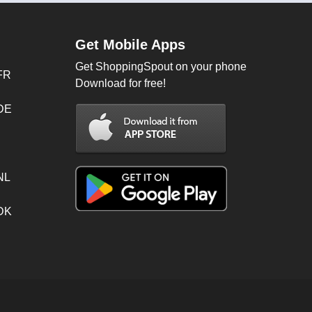
Get Mobile Apps
Get ShoppingSpout on your phone
FR
Download for free!
 DE
NL
 DK