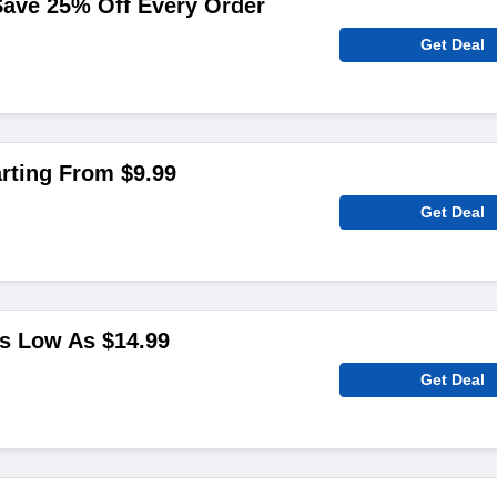
Save 25% Off Every Order
Get Deal
arting From $9.99
Get Deal
s Low As $14.99
Get Deal