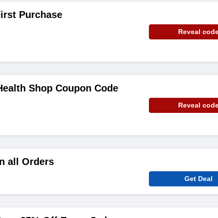
irst Purchase
Reveal cod
 Health Shop Coupon Code
Reveal cod
n all Orders
Get Deal