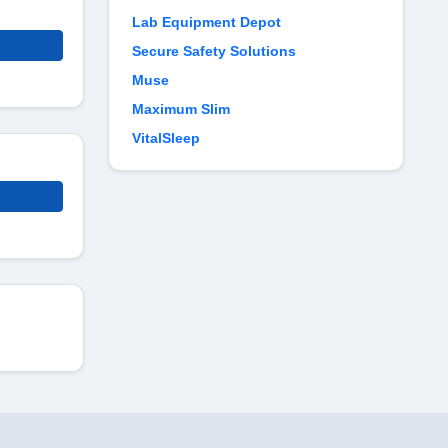
Lab Equipment Depot
Secure Safety Solutions
Muse
Maximum Slim
VitalSleep