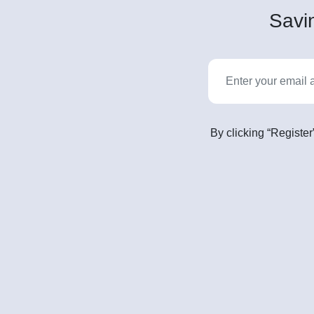
Savin
By clicking “Register