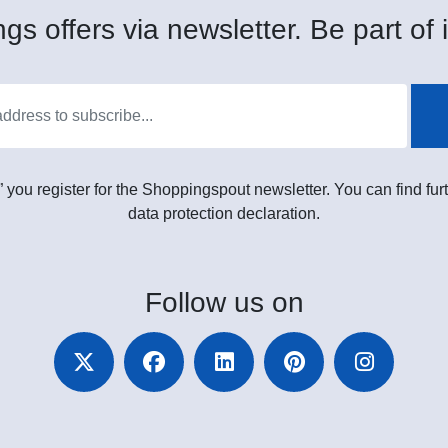
gs offers via newsletter. Be part of i
” you register for the Shoppingspout newsletter. You can find furt
data protection declaration.
Follow
us on