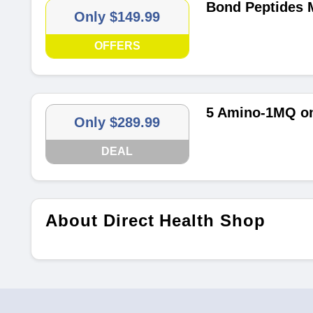
Bond Peptides M
Only $149.99
OFFERS
5 Amino-1MQ on
Only $289.99
DEAL
About Direct Health Shop