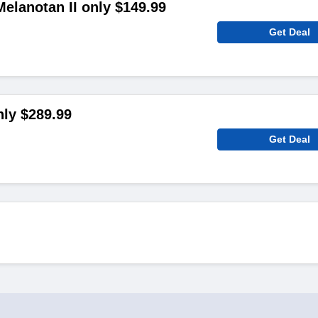
elanotan II only $149.99
Get Deal
ly $289.99
Get Deal