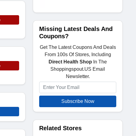
e
Missing Latest Deals And
Coupons?
Get The Latest Coupons And Deals
From 100s Of Stores, Including
Direct Health Shop
In The
e
Shoppingspout.US Email
Newsletter.
Subscribe Now
Related Stores