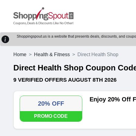
Shoppingspout.us is a website that presents deals, discounts, and coupons
Home
Health & Fitness
Direct Health Shop
Direct Health Shop Coupon Cod
9 VERIFIED OFFERS AUGUST 8TH 2026
Enjoy 20% Off F
20% OFF
PROMO CODE