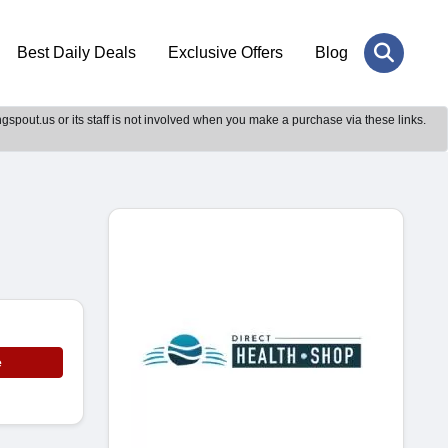
Best Daily Deals
Exclusive Offers
Blog
gspout.us or its staff is not involved when you make a purchase via these links.
e