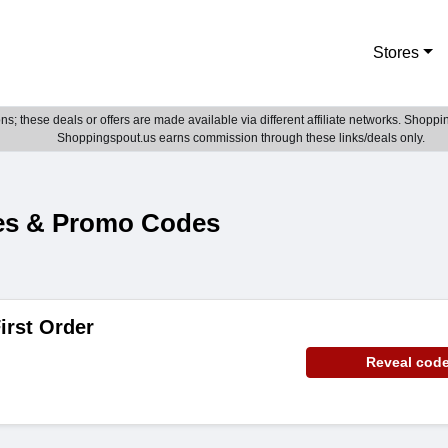
Stores
; these deals or offers are made available via different affiliate networks. Shoppin
Shoppingspout.us earns commission through these links/deals only.
es & Promo Codes
irst Order
Reveal cod