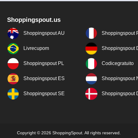
Shoppingspout.us
Shoppingspout AU
Shoppingspout 
Livrecupom
Shoppingspout
Shoppingspout PL
Codicegratuito
Shoppingspout ES
Shoppingspout 
Shoppingspout SE
Shoppingspout
Copyright © 2026 ShoppingSpout. All rights reserved.