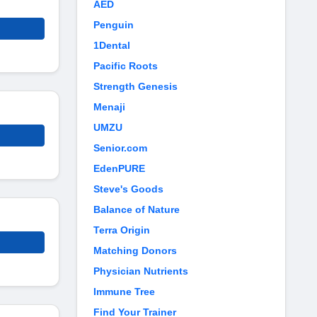
AED
Penguin
1Dental
Pacific Roots
Strength Genesis
Menaji
UMZU
Senior.com
EdenPURE
Steve's Goods
Balance of Nature
Terra Origin
Matching Donors
Physician Nutrients
Immune Tree
Find Your Trainer