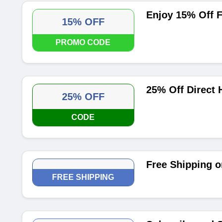
Enjoy 15% Off F
15% OFF
PROMO CODE
25% Off Direct
25% OFF
CODE
Free Shipping o
FREE SHIPPING