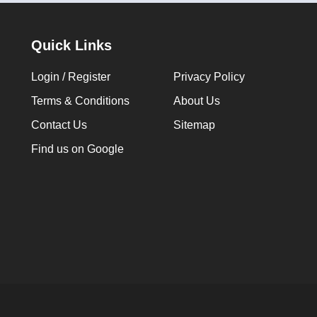
Quick Links
Login / Register
Privacy Policy
Terms & Conditions
About Us
Contact Us
Sitemap
Find us on Google