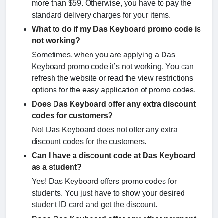
more than $59. Otherwise, you have to pay the
standard delivery charges for your items.
What to do if my Das Keyboard promo code is
not working?
Sometimes, when you are applying a Das
Keyboard promo code it’s not working. You can
refresh the website or read the view restrictions
options for the easy application of promo codes.
Does Das Keyboard offer any extra discount
codes for customers?
No! Das Keyboard does not offer any extra
discount codes for the customers.
Can I have a discount code at Das Keyboard
as a student?
Yes! Das Keyboard offers promo codes for
students. You just have to show your desired
student ID card and get the discount.