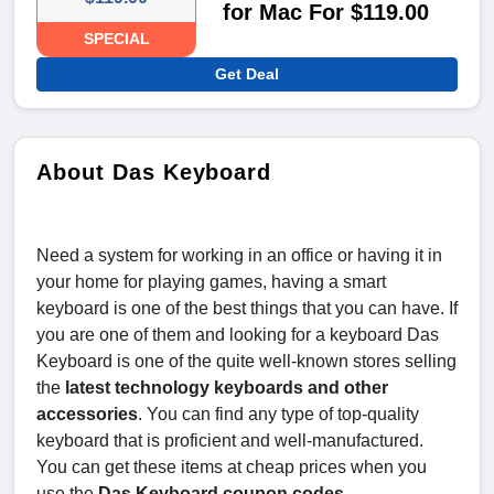
for Mac For $119.00
SPECIAL
Get Deal
About Das Keyboard
Need a system for working in an office or having it in
your home for playing games, having a smart
keyboard is one of the best things that you can have. If
you are one of them and looking for a keyboard Das
Keyboard is one of the quite well-known stores selling
the
latest technology keyboards and other
accessories
. You can find any type of top-quality
keyboard that is proficient and well-manufactured.
You can get these items at cheap prices when you
use the
Das Keyboard coupon codes.