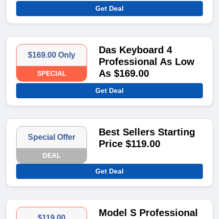
Get Deal
Das Keyboard 4
$169.00 Only
Professional As Low
As $169.00
SPECIAL
Get Deal
Best Sellers Starting
Special Offer
Price $119.00
DEAL
Get Deal
Model S Professional
$119.00