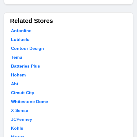
Related Stores
Antonline
Lubluelu
Contour Design
Temu
Batteries Plus
Hohem
Abt
Circuit City
Whitestone Dome
X-Sense
JCPenney
Kohls