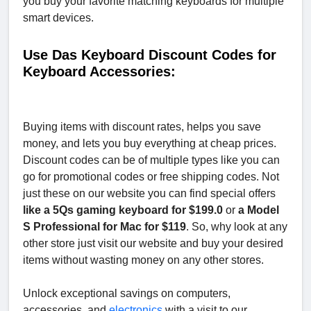
you buy your favorite matching keyboards for multiple
smart devices.
Use Das Keyboard Discount Codes for
Keyboard Accessories:
Buying items with discount rates, helps you save
money, and lets you buy everything at cheap prices.
Discount codes can be of multiple types like you can
go for promotional codes or free shipping codes. Not
just these on our website you can find special offers
like a 5Qs gaming keyboard for $199.0
or
a Model
S Professional for Mac for $119
. So, why look at any
other store just visit our website and buy your desired
items without wasting money on any other stores.
Unlock exceptional savings on computers,
accessories, and
electronics
with a visit to our