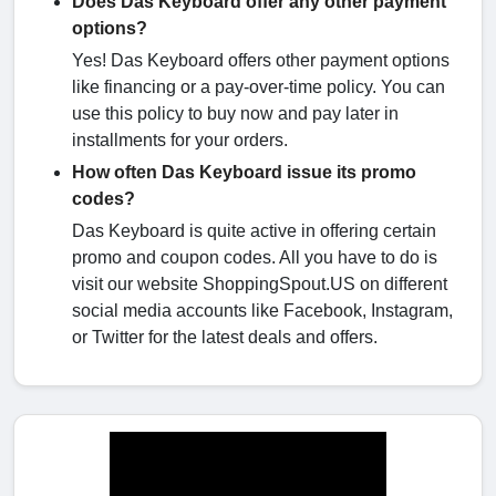
Does Das Keyboard offer any other payment
options?
Yes! Das Keyboard offers other payment options
like financing or a pay-over-time policy. You can
use this policy to buy now and pay later in
installments for your orders.
How often Das Keyboard issue its promo
codes?
Das Keyboard is quite active in offering certain
promo and coupon codes. All you have to do is
visit our website ShoppingSpout.US on different
social media accounts like Facebook, Instagram,
or Twitter for the latest deals and offers.