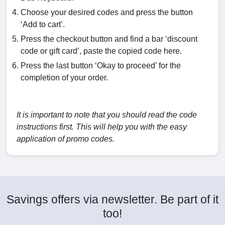
Choose your desired codes and press the button
‘Add to cart’.
Press the checkout button and find a bar ‘discount
code or gift card’, paste the copied code here.
Press the last button ‘Okay to proceed’ for the
completion of your order.
It is important to note that you should read the code
instructions first. This will help you with the easy
application of promo codes.
Savings offers via newsletter. Be part of it
too!