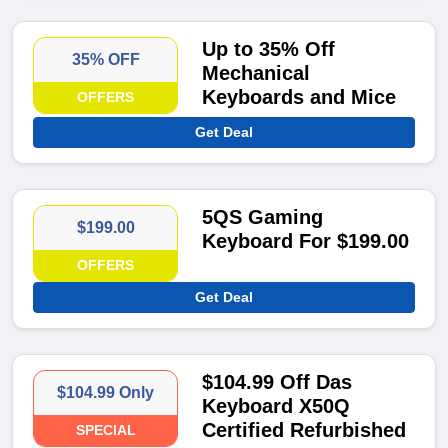
Up to 35% Off
35% OFF
Mechanical
Keyboards and Mice
OFFERS
Get Deal
5QS Gaming
$199.00
Keyboard For $199.00
OFFERS
Get Deal
$104.99 Off Das
$104.99 Only
Keyboard X50Q
Certified Refurbished
SPECIAL