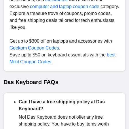
exclusive
computer and laptop coupon code
category.
Explore a treasure trove of coupons, promo codes,
and free shipping deals tailored for tech enthusiasts
like you.
Get up to $300 off on laptops and accessories with
Geekom Coupon Codes
.
Save up to $50 on keyboard essentials with the
best
Mikit Coupon Codes
.
Das Keyboard FAQs
Can I have a free shipping policy at Das
Keyboard?
No! Das Keyboard does not offer any free
shipping policy. You have to buy items worth