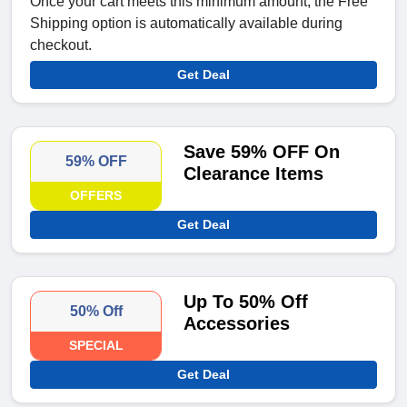
Once your cart meets this minimum amount, the Free
Shipping option is automatically available during
checkout.
Get Deal
Save 59% OFF On
59% OFF
Clearance Items
OFFERS
Get Deal
Up To 50% Off
50% Off
Accessories
SPECIAL
Get Deal