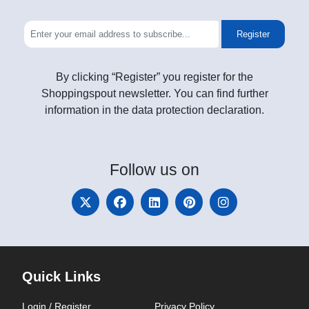
Register
By clicking “Register” you register for the
Shoppingspout newsletter. You can find further
information in the data protection declaration.
Follow
us on
Quick Links
Login / Register
Privacy Policy