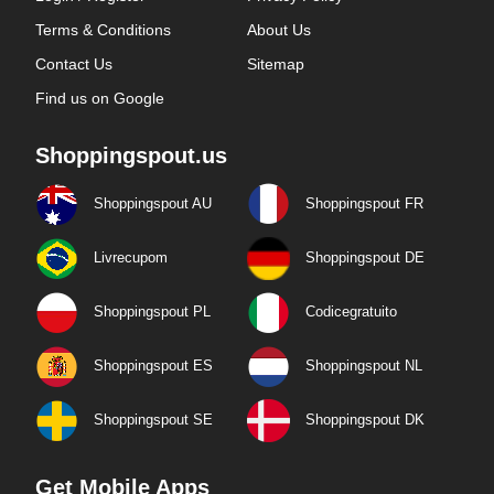
Terms & Conditions
About Us
Contact Us
Sitemap
Find us on Google
Shoppingspout.us
Shoppingspout AU
Shoppingspout FR
Livrecupom
Shoppingspout DE
Shoppingspout PL
Codicegratuito
Shoppingspout ES
Shoppingspout NL
Shoppingspout SE
Shoppingspout DK
Get Mobile Apps