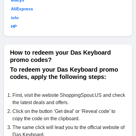
Macys
AliExpress
iolo
HP
How to redeem your Das Keyboard
promo codes?
To redeem your Das Keyboard promo
codes, apply the following steps:
First, visit the website ShoppingSpout.US and check
the latest deals and offers.
Click on the button ‘Get deal’ or ‘Reveal code’ to
copy the code on the clipboard.
The same click will lead you to the official website of
Das Keyboard.