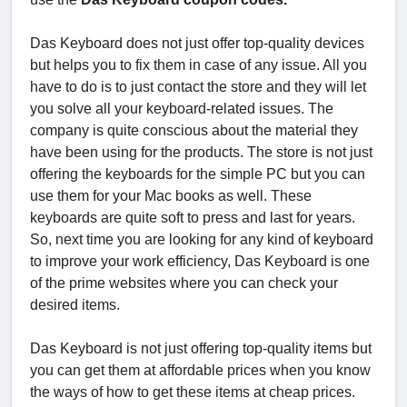
Das Keyboard does not just offer top-quality devices
but helps you to fix them in case of any issue. All you
have to do is to just contact the store and they will let
you solve all your keyboard-related issues. The
company is quite conscious about the material they
have been using for the products. The store is not just
offering the keyboards for the simple PC but you can
use them for your Mac books as well. These
keyboards are quite soft to press and last for years.
So, next time you are looking for any kind of keyboard
to improve your work efficiency, Das Keyboard is one
of the prime websites where you can check your
desired items.
Das Keyboard is not just offering top-quality items but
you can get them at affordable prices when you know
the ways of how to get these items at cheap prices.