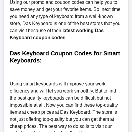
Using our promo and coupon codes can help you to
save money and get your favorite items. So, next time
you need any type of keyboard from a well-known
store, Das Keyboard is one of the best stores that you
can visit because of their
latest working Das
Keyboard coupon codes.
Das Keyboard Coupon Codes for Smart
Keyboards:
Using smart keyboards will improve your work
efficiency and will let you work smoothly. But to find
the best quality keyboards can be difficult but not
impossible at all. Now you can find these top-quality
items at cheap prices at Das Keyboard. The store is
not just offering top-quality but you can get them at
cheap prices. The best way to do so is to visit our