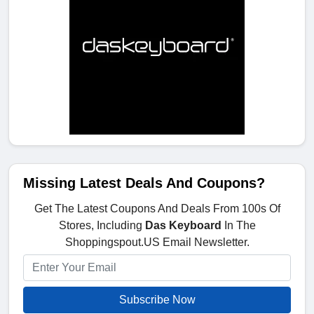
Missing Latest Deals And Coupons?
Get The Latest Coupons And Deals From 100s Of
Stores, Including
Das Keyboard
In The
Shoppingspout.US Email Newsletter.
Subscribe Now