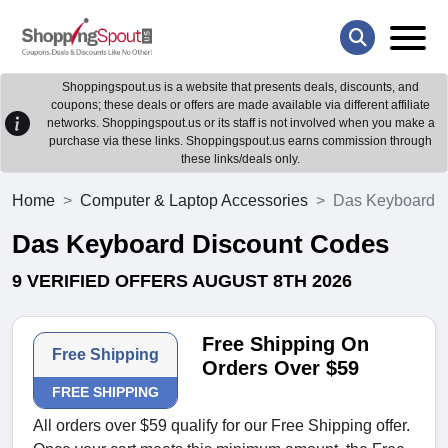
Shoppingspout.us is a website that presents deals, discounts, and
coupons; these deals or offers are made available via different affiliate
networks. Shoppingspout.us or its staff is not involved when you make a
purchase via these links. Shoppingspout.us earns commission through
these links/deals only.
Home
Computer & Laptop Accessories
Das Keyboard
Das Keyboard Discount Codes
9 VERIFIED OFFERS AUGUST 8TH 2026
Free Shipping On
Free Shipping
Orders Over $59
FREE SHIPPING
All orders over $59 qualify for our Free Shipping offer.