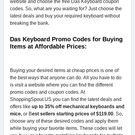
website and choose the free Das Keyboard coupon
codes. So, what are you waiting for? Just choose the
latest deals and buy your required keyboard without
breaking the bank.
Das Keyboard Promo Codes for Buying
Items at Affordable Prices:
Buying your desired items at cheap prices is one of
the best ways that anyone can do. All you have to do
is visit a website where you can find the different
promo codes and coupon codes. At
ShoppingSpout.US you can find the latest deals and
offers like
up to 35% off mechanical keyboards and
mice,
or B
est sellers starting prices of $119.00
. So,
choose any of these desired codes and apply them
while buying your favorite items. These codes will let