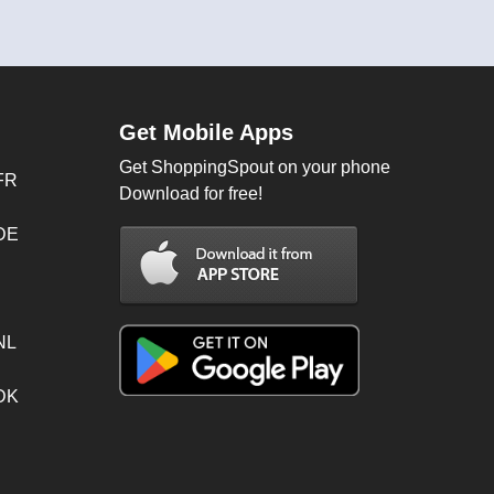
Get Mobile Apps
Get ShoppingSpout on your phone
FR
Download for free!
 DE
NL
 DK