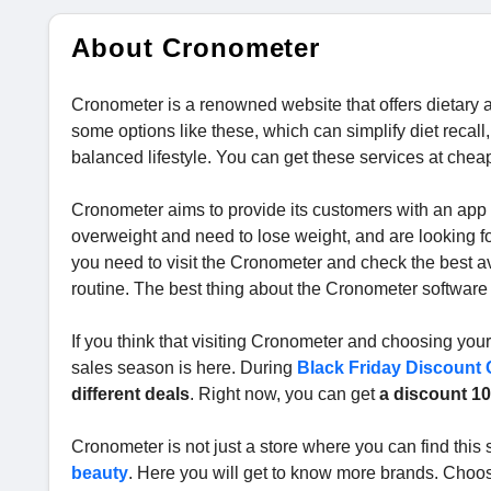
About Cronometer
Cronometer is a renowned website that offers dietary a
some options like these, which can simplify diet recall,
balanced lifestyle. You can get these services at chea
Cronometer aims to provide its customers with an app tha
overweight and need to lose weight, and are looking fo
you need to visit the Cronometer and check the best ava
routine. The best thing about the Cronometer software i
If you think that visiting Cronometer and choosing your 
sales season is here. During
Black Friday Discount
different deals
. Right now, you can get
a discount 10
Cronometer is not just a store where you can find this s
beauty
. Here you will get to know more brands. Choo