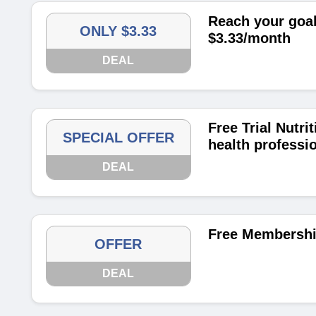
Reach your goal
ONLY $3.33
$3.33/month
DEAL
Free Trial Nutri
SPECIAL OFFER
health professi
DEAL
Free Membershi
OFFER
DEAL