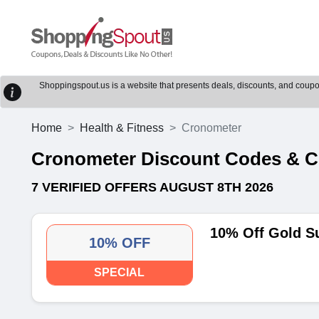
Shoppingspout.us is a website that presents deals, discounts, and coupons
Home
Health & Fitness
Cronometer
Cronometer Discount Codes & 
7 VERIFIED OFFERS AUGUST 8TH 2026
10% Off Gold S
10% OFF
SPECIAL