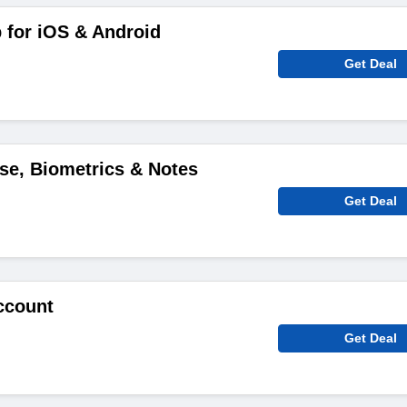
 for iOS & Android
Get Deal
ise, Biometrics & Notes
Get Deal
ccount
Get Deal