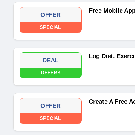
Free Mobile App
OFFER
SPECIAL
Log Diet, Exerc
DEAL
OFFERS
Create A Free A
OFFER
SPECIAL