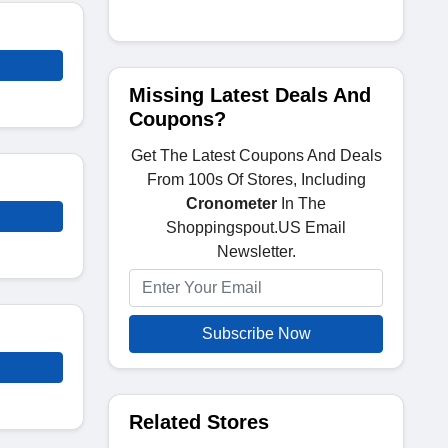
Missing Latest Deals And
Coupons?
Get The Latest Coupons And Deals
From 100s Of Stores, Including
Cronometer
In The
Shoppingspout.US Email
Newsletter.
Subscribe Now
Related Stores