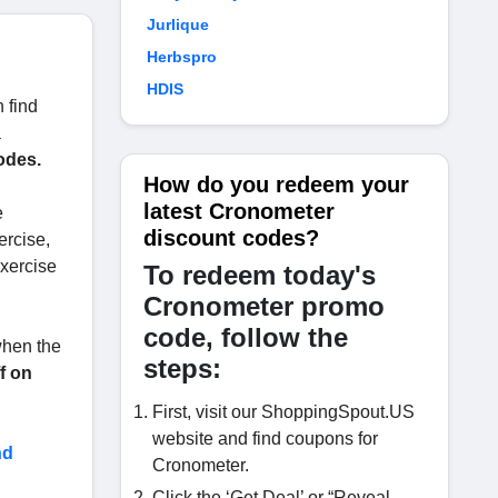
Jurlique
Herbspro
HDIS
 find
a
odes.
How do you redeem your
latest Cronometer
e
discount codes?
ercise,
exercise
To redeem today's
Cronometer promo
code, follow the
 when the
steps:
f on
First, visit our ShoppingSpout.US
website and find coupons for
nd
Cronometer.
Click the ‘Get Deal’ or “Reveal