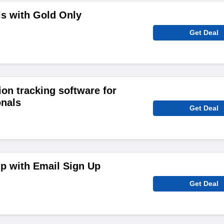
s with Gold Only
Get Deal
tion tracking software for
onals
Get Deal
p with Email Sign Up
Get Deal