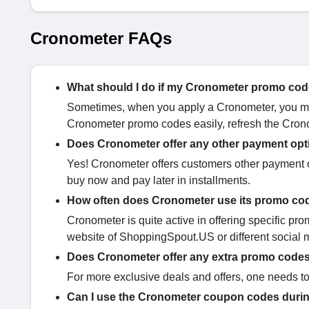
Cronometer FAQs
What should I do if my Cronometer promo cod
Sometimes, when you apply a Cronometer, you may
Cronometer promo codes easily, refresh the Crono
Does Cronometer offer any other payment op
Yes! Cronometer offers customers other payment op
buy now and pay later in installments.
How often does Cronometer use its promo c
Cronometer is quite active in offering specific pro
website of ShoppingSpout.US or different social 
Does Cronometer offer any extra promo code
For more exclusive deals and offers, one needs to
Can I use the Cronometer coupon codes durin