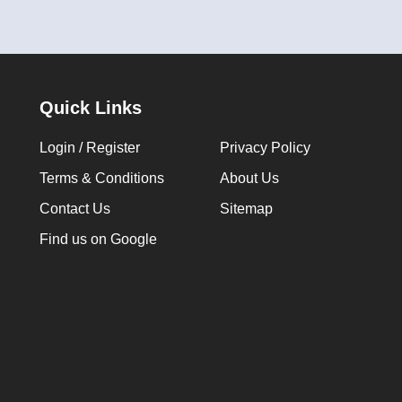
Quick Links
Login / Register
Privacy Policy
Terms & Conditions
About Us
Contact Us
Sitemap
Find us on Google