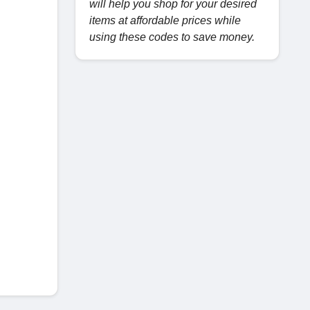
will help you shop for your desired
items at affordable prices while
using these codes to save money.