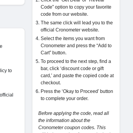
Code” option to copy your favorite
code from our website.
The same click will lead you to the
official Cronometer website.
Select the items you want from
Cronometer and press the “Add to
he
Cart” button.
To proceed to the next step, find a
bar, click ‘discount code or gift
icy to
card,’ and paste the copied code at
checkout.
Press the ‘Okay to Proceed’ button
fficial
to complete your order.
Before applying the code, read all
the information about the
Cronometer coupon codes. This