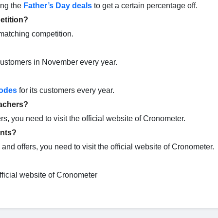
ing the
Father’s Day deals
to get a certain percentage off.
etition?
matching competition.
s customers in November every year.
odes
for its customers every year.
eachers?
rs, you need to visit the official website of Cronometer.
ents?
and offers, you need to visit the official website of Cronometer.
official website of Cronometer