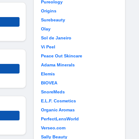
Pureology
Origins
Surebeauty
Olay
Sol de Janeiro
Vi Peel
Peace Out Skincare
Adama Minerals
Elemis
BIOVEA
SnoreMeds
E.L.F. Cosmetics
Organic Aromas
PerfectLensWorld
Verseo.com
Sally Beauty