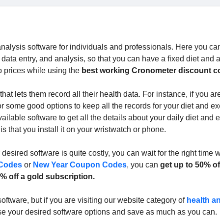
nalysis software for individuals and professionals. Here you can
 data entry, and analysis, so that you can have a fixed diet and 
p prices while using the
best working Cronometer discount c
t lets them record all their health data. For instance, if you ar
r some good options to keep all the records for your diet and ex
ilable software to get all the details about your daily diet and 
s that you install it on your wristwatch or phone.
desired software is quite costly, you can wait for the right time
 Codes
or
New Year Coupon Codes
, you can
get up to 50% of
% off a gold subscription.
oftware, but if you are visiting our website category of
health a
se your desired software options and save as much as you can.