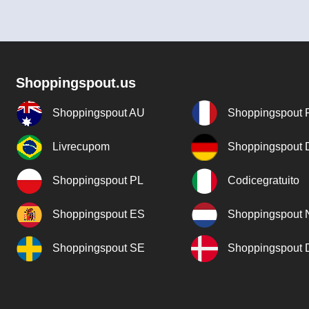
Shoppingspout.us
Shoppingspout AU
Shoppingspout 
Livrecupom
Shoppingspout
Shoppingspout PL
Codicegratuito
Shoppingspout ES
Shoppingspout 
Shoppingspout SE
Shoppingspout