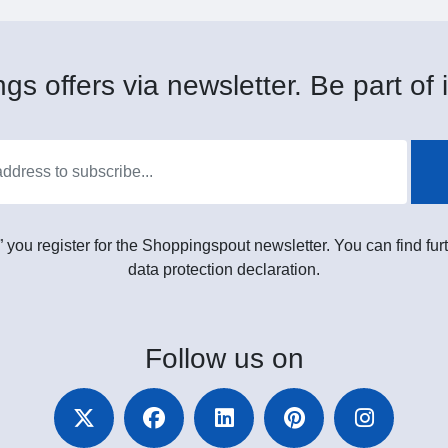
gs offers via newsletter. Be part of i
” you register for the Shoppingspout newsletter. You can find furt
data protection declaration.
Follow
us on