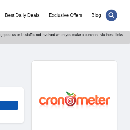
Best Daily Deals
Exclusive Offers
Blog
gspout.us or its staff is not involved when you make a purchase via these links.