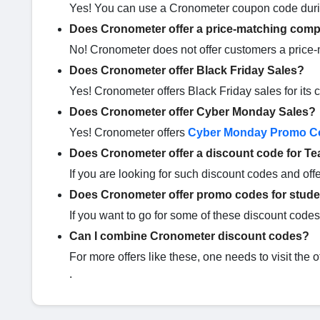
Yes! You can use a Cronometer coupon code dur
Does Cronometer offer a price-matching comp
No! Cronometer does not offer customers a price-
Does Cronometer offer Black Friday Sales?
Yes! Cronometer offers Black Friday sales for it
Does Cronometer offer Cyber Monday Sales?
Yes! Cronometer offers
Cyber Monday Promo C
Does Cronometer offer a discount code for T
If you are looking for such discount codes and offe
Does Cronometer offer promo codes for stud
If you want to go for some of these discount codes 
Can I combine Cronometer discount codes?
For more offers like these, one needs to visit the 
.