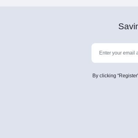
Savin
By clicking “Register