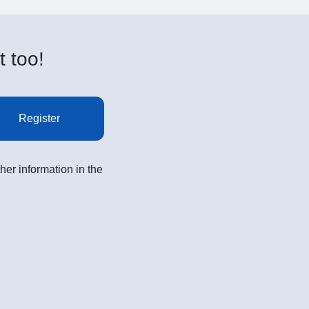
t too!
Register
her information in the