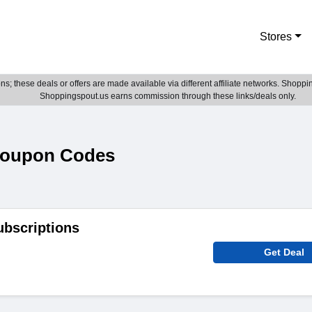
Stores
; these deals or offers are made available via different affiliate networks. Shoppin
Shoppingspout.us earns commission through these links/deals only.
Coupon Codes
ubscriptions
Get Deal