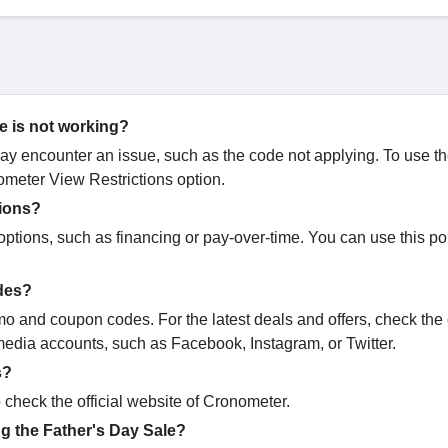
e is not working?
 encounter an issue, such as the code not applying. To use t
meter View Restrictions option.
tions?
tions, such as financing or pay-over-time. You can use this pol
odes?
mo and coupon codes. For the latest deals and offers, check the o
media accounts, such as Facebook, Instagram, or Twitter.
s?
 check the official website of Cronometer.
g the Father's Day Sale?