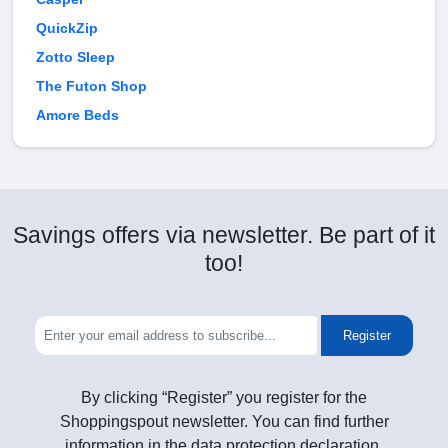
QuickZip
Zotto Sleep
The Futon Shop
Amore Beds
Savings offers via newsletter. Be part of it
too!
Register
By clicking “Register” you register for the
Shoppingspout newsletter. You can find further
information in the data protection declaration.