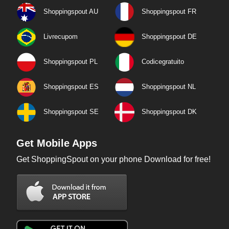
Shoppingspout AU
Shoppingspout FR
Livrecupom
Shoppingspout DE
Shoppingspout PL
Codicegratuito
Shoppingspout ES
Shoppingspout NL
Shoppingspout SE
Shoppingspout DK
Get Mobile Apps
Get ShoppingSpout on your phone Download for free!