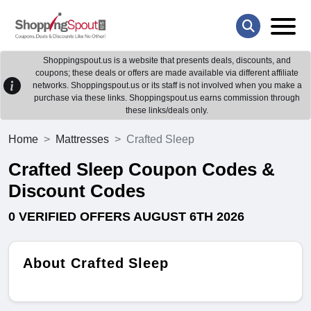
Shoppingspout.us is a website that presents deals, discounts, and
coupons; these deals or offers are made available via different affiliate
networks. Shoppingspout.us or its staff is not involved when you make a
purchase via these links. Shoppingspout.us earns commission through
these links/deals only.
Home
Mattresses
Crafted Sleep
Crafted Sleep Coupon Codes &
Discount Codes
0 VERIFIED OFFERS AUGUST 6TH 2026
About Crafted Sleep