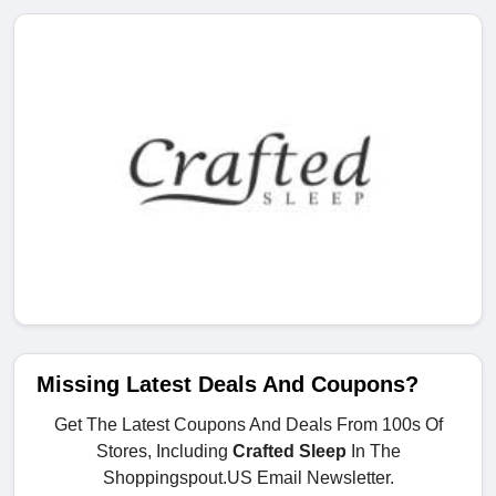
Missing Latest Deals And Coupons?
Get The Latest Coupons And Deals From 100s Of
Stores, Including
Crafted Sleep
In The
Shoppingspout.US Email Newsletter.