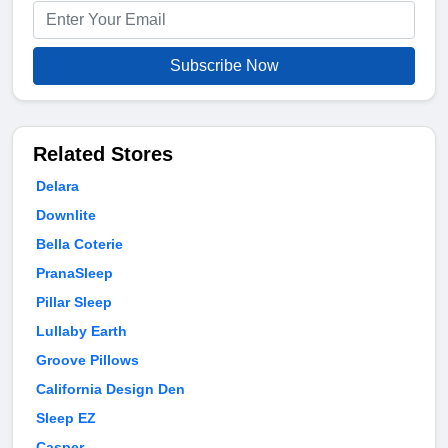
Subscribe Now
Related Stores
Delara
Downlite
Bella Coterie
PranaSleep
Pillar Sleep
Lullaby Earth
Groove Pillows
California Design Den
Sleep EZ
Casper