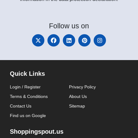
Follow
us on
Quick Links
Login / Register
Privacy Policy
Terms & Conditions
About Us
Contact Us
Sitemap
Find us on Google
Shoppingspout.us