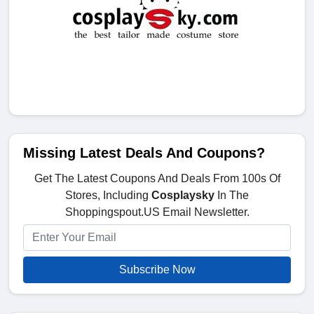
Missing Latest Deals And Coupons?
Get The Latest Coupons And Deals From 100s Of
Stores, Including
Cosplaysky
In The
Shoppingspout.US Email Newsletter.
Subscribe Now