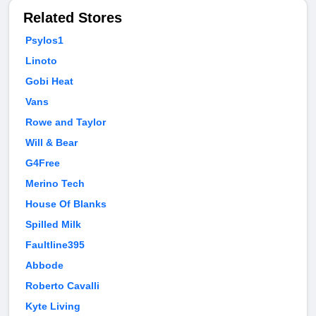
Related Stores
Psylos1
Linoto
Gobi Heat
Vans
Rowe and Taylor
Will & Bear
G4Free
Merino Tech
House Of Blanks
Spilled Milk
Faultline395
Abbode
Roberto Cavalli
Kyte Living