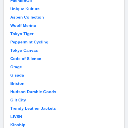
FashionGo
Unique Kulture
Aspen Collection
Woolf Merino
Tokyo Tiger
Peppermint Cycling
Tokyo Canvas
Code of Silence
Orage
Gisada
Brixton
Hudson Durable Goods
Gilt City
Trendy Leather Jackets
LIVSN
Kinship