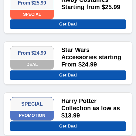
From $25.99
Starting from $25.99
SPECIAL
Get Deal
Star Wars
From $24.99
Accessories starting
From $24.99
DEAL
Get Deal
Harry Potter
SPECIAL
Collection as low as
$13.99
PROMOTION
Get Deal