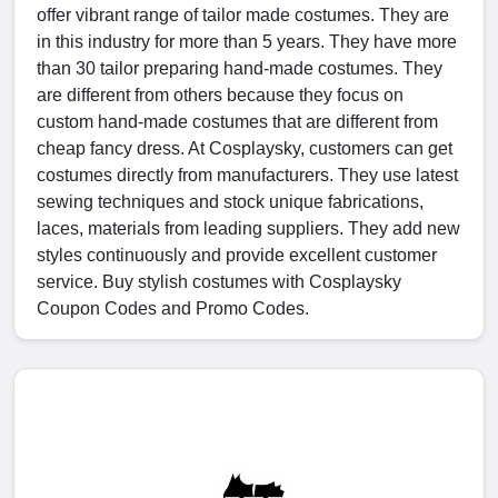
offer vibrant range of tailor made costumes. They are
in this industry for more than 5 years. They have more
than 30 tailor preparing hand-made costumes. They
are different from others because they focus on
custom hand-made costumes that are different from
cheap fancy dress. At Cosplaysky, customers can get
costumes directly from manufacturers. They use latest
sewing techniques and stock unique fabrications,
laces, materials from leading suppliers. They add new
styles continuously and provide excellent customer
service. Buy stylish costumes with Cosplaysky
Coupon Codes and Promo Codes.