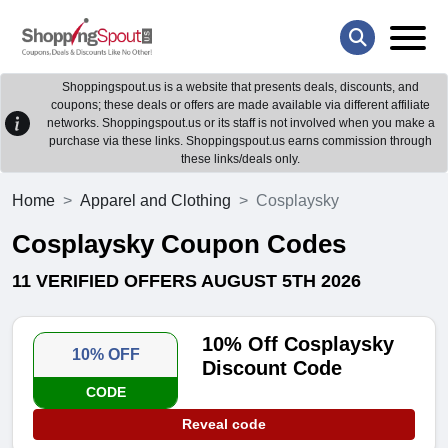
Shoppingspout.us is a website that presents deals, discounts, and
coupons; these deals or offers are made available via different affiliate
networks. Shoppingspout.us or its staff is not involved when you make a
purchase via these links. Shoppingspout.us earns commission through
these links/deals only.
Home
Apparel and Clothing
Cosplaysky
Cosplaysky Coupon Codes
11 VERIFIED OFFERS AUGUST 5TH 2026
10% Off Cosplaysky
10% OFF
Discount Code
CODE
Reveal code