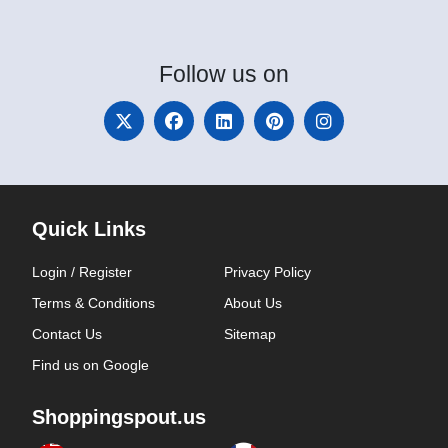
Follow
us on
Quick Links
Login / Register
Privacy Policy
Terms & Conditions
About Us
Contact Us
Sitemap
Find us on Google
Shoppingspout.us