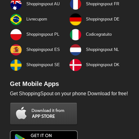
Shoppingspout AU
Shoppingspout FR
Livrecupom
Shoppingspout DE
Shoppingspout PL
Codicegratuito
Shoppingspout ES
Shoppingspout NL
Shoppingspout SE
Shoppingspout DK
Get Mobile Apps
Get ShoppingSpout on your phone Download for free!