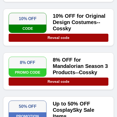
10% OFF for Original
10% OFF
Design Costumes--
Cossky
CODE
Reveal code
8% OFF for
8% OFF
Mandalorian Season 3
Products--Cossky
PROMO CODE
Reveal code
Up to 50% OFF
50% OFF
CosplaySky Sale
Items
PROMOTION