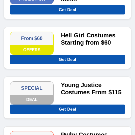
Get Deal
Hell Girl Costumes
From $60
Starting from $60
OFFERS
Get Deal
Young Justice
SPECIAL
Costumes From $115
DEAL
Get Deal
Rwby Costumes