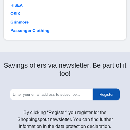
HISEA
OSIX
Grinmore
Passenger Clothing
Savings offers via newsletter. Be part of it
too!
Register
By clicking “Register” you register for the
Shoppingspout newsletter. You can find further
information in the data protection declaration.