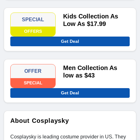
Kids Collection As
SPECIAL
Low As $17.99
OFFERS
Get Deal
Men Collection As
OFFER
low as $43
SPECIAL
Get Deal
About Cosplaysky
Cosplaysky is leading costume provider in US. They