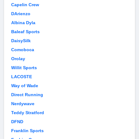
Capelin Crew
DArienzo
Albina Dyla
Baleaf Sports
DaisySilk
Comoboca
Orolay
Willit Sports
LACOSTE
Way of Wade
Direct Running
Nerdywave
Teddy Stratford
DFND
Franklin Sports