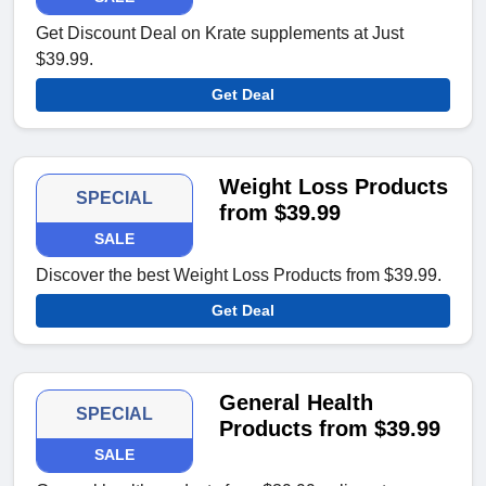
Get Discount Deal on Krate supplements at Just
$39.99.
Get Deal
Weight Loss Products
SPECIAL
from $39.99
SALE
Discover the best Weight Loss Products from $39.99.
Get Deal
General Health
SPECIAL
Products from $39.99
SALE