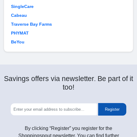
SingleCare
Cabeau
Traverse Bay Farms
PHYMAT
BeYou
Savings offers via newsletter. Be part of it
too!
Register
By clicking “Register” you register for the
Shoppingspout newsletter. You can find further