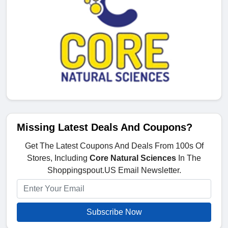
Missing Latest Deals And Coupons?
Get The Latest Coupons And Deals From 100s Of
Stores, Including
Core Natural Sciences
In The
Shoppingspout.US Email Newsletter.
Subscribe Now