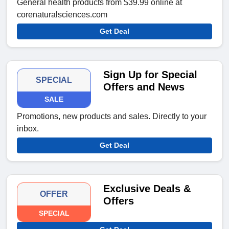
General health products from $39.99 online at
corenaturalsciences.com
Get Deal
Sign Up for Special
SPECIAL
Offers and News
SALE
Promotions, new products and sales. Directly to your
inbox.
Get Deal
Exclusive Deals &
OFFER
Offers
SPECIAL