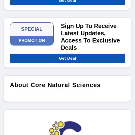
Get Deal
Sign Up To Receive
SPECIAL
Latest Updates,
Access To Exclusive
PROMOTION
Deals
Get Deal
About Core Natural Sciences