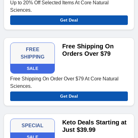
Up to 20% Off Selected Items At Core Natural
Sciences.
Get Deal
Free Shipping On
FREE
Orders Over $79
SHIPPING
SALE
Free Shipping On Order Over $79 At Core Natural
Sciences.
Get Deal
Keto Deals Starting at
SPECIAL
Just $39.99
SALE