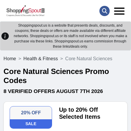
Shoppingspout.us is a website that presents deals, discounts, and
coupons; these deals or offers are made available via different affiliate
networks. Shoppingspout.us or its staff is not involved when you make a
purchase via these links. Shoppingspout.us earns commission through
these links/deals only.
Home
Health & Fitness
Core Natural Sciences
Core Natural Sciences Promo
Codes
8 VERIFIED OFFERS AUGUST 7TH 2026
Up to 20% Off
20% OFF
Selected Items
SALE