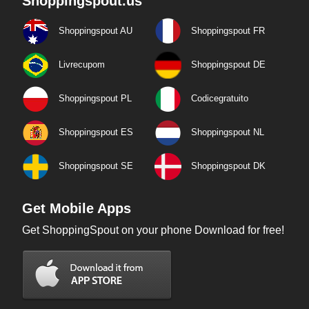
Shoppingspout.us
Shoppingspout AU
Shoppingspout FR
Livrecupom
Shoppingspout DE
Shoppingspout PL
Codicegratuito
Shoppingspout ES
Shoppingspout NL
Shoppingspout SE
Shoppingspout DK
Get Mobile Apps
Get ShoppingSpout on your phone Download for free!