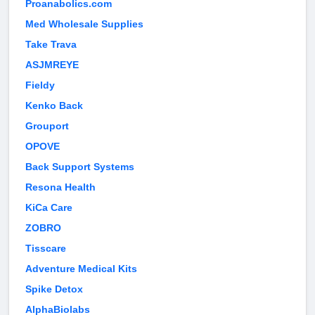
Proanabolics.com
Med Wholesale Supplies
Take Trava
ASJMREYE
Fieldy
Kenko Back
Grouport
OPOVE
Back Support Systems
Resona Health
KiCa Care
ZOBRO
Tisscare
Adventure Medical Kits
Spike Detox
AlphaBiolabs