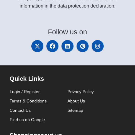
information in the data protection declaration.
Follow
us on
Quick Links
Login / Register
Privacy Policy
Terms & Conditions
About Us
Contact Us
Sitemap
Find us on Google