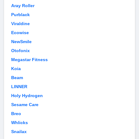
Aray Roller
Purblack
Viraldine
Ecowise
NewSmile
Otofonix
Megastar Fitness
Koia
Beam
LINNER
Holy Hydrogen
Sesame Care
Breo
Whlicks
Snailax