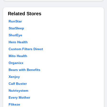
Related Stores
RunStar
StarSleep
ShutEye
Hero Health
Custom Filters Direct
Mito Health
Organixx
Bears with Benefits
Xenjoy
Calf Buster
Nutrisystem
Every Mother
Flikeze