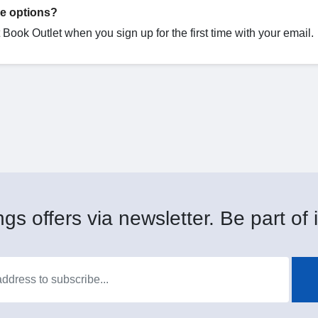
de options?
Book Outlet when you sign up for the first time with your email.
gs offers via newsletter. Be part of i