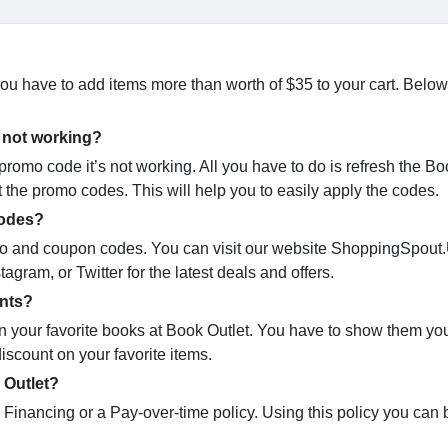
 you have to add items more than worth of $35 to your cart. Below
 not working?
mo code it’s not working. All you have to do is refresh the Bo
t the promo codes. This will help you to easily apply the codes.
codes?
promo and coupon codes. You can visit our website ShoppingSpout
agram, or Twitter for the latest deals and offers.
ents?
 on your favorite books at Book Outlet. You have to show them yo
iscount on your favorite items.
 Outlet?
e Financing or a Pay-over-time policy. Using this policy you can