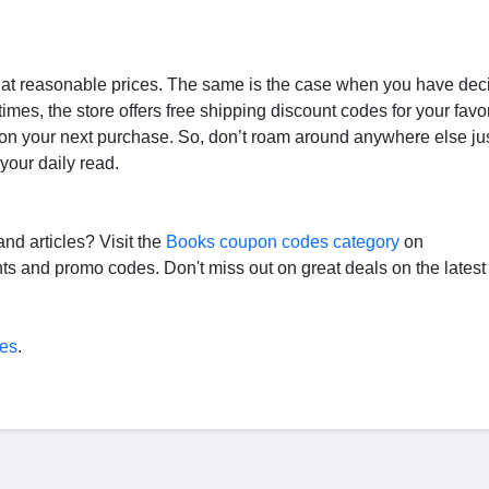
s at reasonable prices. The same is the case when you have dec
mes, the store offers free shipping discount codes for your favor
on your next purchase. So, don’t roam around anywhere else jus
your daily read.
nd articles? Visit the
Books coupon codes category
on
s and promo codes. Don't miss out on great deals on the latest
es
.