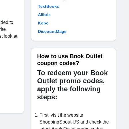
TextBooks
Alibris
ided to
Kobo
ite
DiscountMags
t look at
How to use Book Outlet
coupon codes?
To redeem your Book
Outlet promo codes,
apply the following
steps:
First, visit the website
ShoppingSpout.US and check the
latest Book Outlet promo codes.