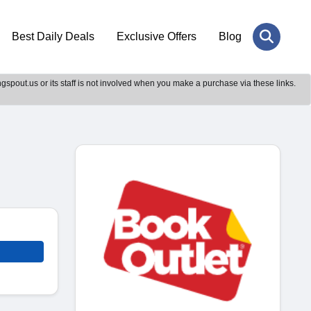
Best Daily Deals
Exclusive Offers
Blog
gspout.us or its staff is not involved when you make a purchase via these links.