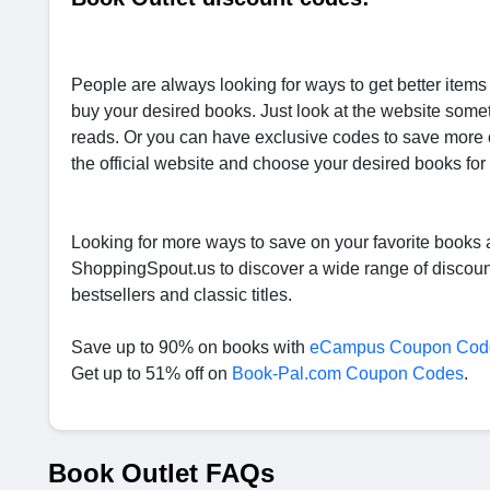
People are always looking for ways to get better item
buy your desired books. Just look at the website someti
reads. Or you can have exclusive codes to save more 
the official website and choose your desired books for 
Looking for more ways to save on your favorite books a
ShoppingSpout.us to discover a wide range of discount
bestsellers and classic titles.
Save up to 90% on books with
eCampus Coupon Cod
Get up to 51% off on
Book-Pal.com Coupon Codes
.
Book Outlet FAQs