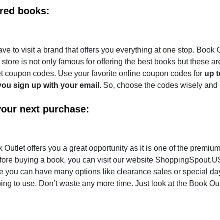
ired books:
ave to visit a brand that offers you everything at one stop. Book O
tore is not only famous for offering the best books but these ar
let coupon codes. Use your favorite online coupon codes for
up 
ou sign up with your email
. So, choose the codes wisely and
your next purchase:
tlet offers you a great opportunity as it is one of the premium
ore buying a book, you can visit our website ShoppingSpout.U
re you can have many options like clearance sales or special day
oing to use. Don’t waste any more time. Just look at the Book Out