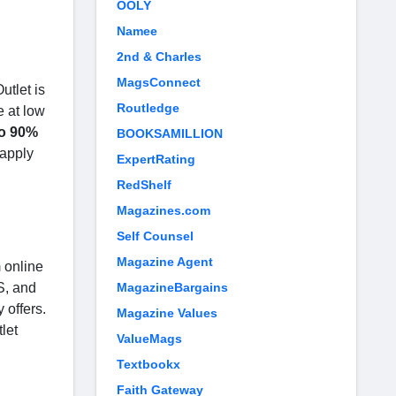
OOLY
Namee
2nd & Charles
MagsConnect
utlet is
Routledge
e at low
to 90%
BOOKSAMILLION
 apply
ExpertRating
RedShelf
Magazines.com
Self Counsel
Magazine Agent
 online
S, and
MagazineBargains
 offers.
Magazine Values
let
ValueMags
Textbookx
Faith Gateway