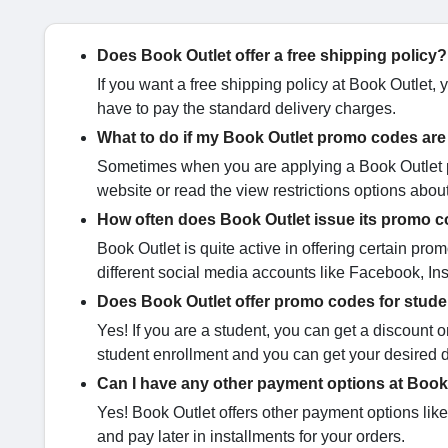
Does Book Outlet offer a free shipping policy?
If you want a free shipping policy at Book Outlet,
have to pay the standard delivery charges.
What to do if my Book Outlet promo codes are
Sometimes when you are applying a Book Outlet pro
website or read the view restrictions options abou
How often does Book Outlet issue its promo 
Book Outlet is quite active in offering certain 
different social media accounts like Facebook, Inst
Does Book Outlet offer promo codes for stud
Yes! If you are a student, you can get a discount
student enrollment and you can get your desired d
Can I have any other payment options at Book
Yes! Book Outlet offers other payment options lik
and pay later in installments for your orders.