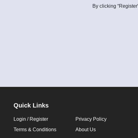
By clicking “Register
Quick Links
Login / Register
Privacy Policy
Terms & Conditions
About Us