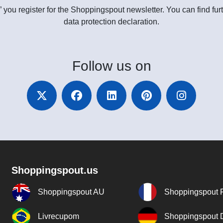
” you register for the Shoppingspout newsletter. You can find furt
data protection declaration.
Follow
us on
Shoppingspout.us
Shoppingspout AU
Shoppingspout 
Livrecupom
Shoppingspout