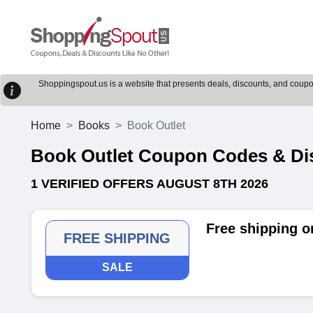
Shoppingspout.us is a website that presents deals, discounts, and coupons
Home
Books
Book Outlet
Book Outlet Coupon Codes & Di
1 VERIFIED OFFERS AUGUST 8TH 2026
Free shipping o
FREE SHIPPING
SALE