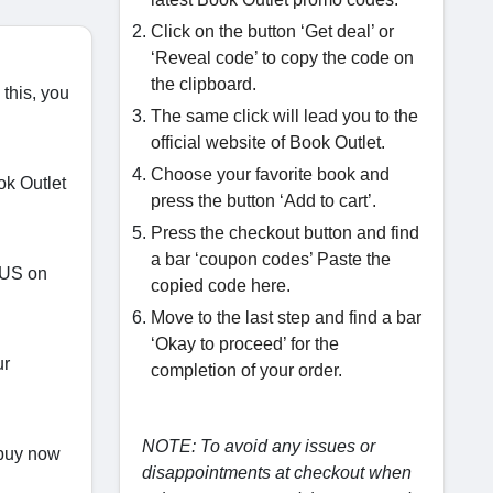
Click on the button ‘Get deal’ or
‘Reveal code’ to copy the code on
the clipboard.
 this, you
The same click will lead you to the
official website of Book Outlet.
Choose your favorite book and
ok Outlet
press the button ‘Add to cart’.
Press the checkout button and find
a bar ‘coupon codes’ Paste the
.US on
copied code here.
Move to the last step and find a bar
‘Okay to proceed’ for the
ur
completion of your order.
NOTE: To avoid any issues or
 buy now
disappointments at checkout when