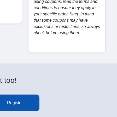
using coupons, read the terms and
conditions to ensure they apply to
your specific order. Keep in mind
that some coupons may have
exclusions or restrictions, so always
check before using them.
t too!
Register