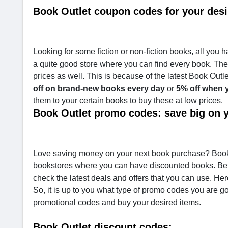
Book Outlet coupon codes for your des
Looking for some fiction or non-fiction books, all you h
a quite good store where you can find every book. The s
prices as well. This is because of the latest Book Out
off on brand-new books every day
or
5% off when y
them to your certain books to buy these at low prices.
Book Outlet promo codes: save big on 
Love saving money on your next book purchase? Book Ou
bookstores where you can have discounted books. Bef
check the latest deals and offers that you can use. He
So, it is up to you what type of promo codes you are g
promotional codes and buy your desired items.
Book Outlet discount codes: