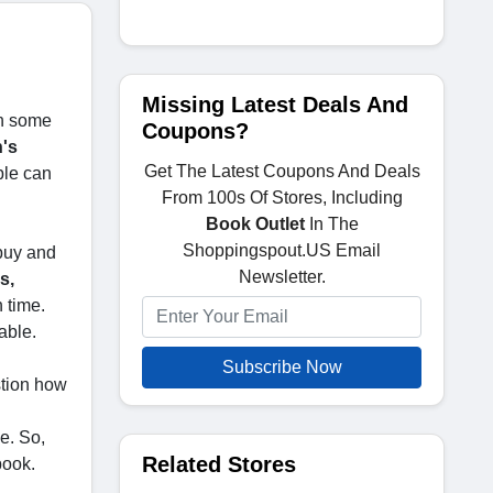
Missing Latest Deals And
th some
Coupons?
n's
Get The Latest Coupons And Deals
ple can
From 100s Of Stores, Including
Book Outlet
In The
Shoppingspout.US Email
 buy and
Newsletter.
s,
n time.
able.
Subscribe Now
stion how
e. So,
Related Stores
book.