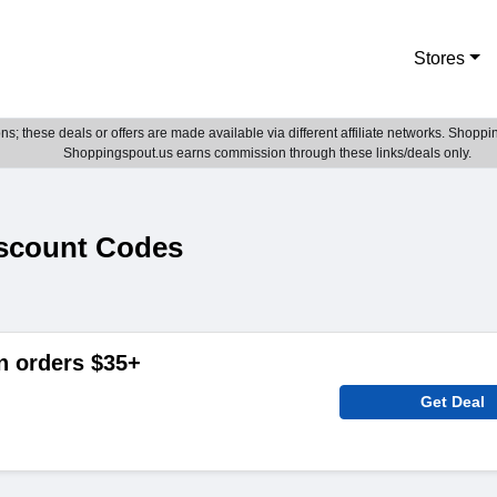
Stores
; these deals or offers are made available via different affiliate networks. Shoppin
Shoppingspout.us earns commission through these links/deals only.
scount Codes
n orders $35+
Get Deal