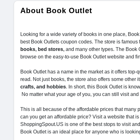
About Book Outlet
Looking for a wide variety of books in one place, Book 
best Book Outlets coupon codes. The store is famous fo
books, bed stores,
and many other types. The Book Ou
browse on the easy-to-use Book Outlet website and find
Book Outlet has a name in the market as it offers top-
read. Not just books, the store also offers some other 
crafts, and hobbies
. In short, this Book Outlet is kno
No matter what your age of you, you can still visit and
This is all because of the affordable prices that man
can you get an affordable price? Visit a website that i
ShoppingSpout.US is one of the best stops to visit and
Book Outlet is an ideal place for anyone who is looking 