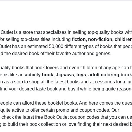
Outlet is a store that specializes in selling top-quality books wi
r selling top-class titles including
fiction, non-fiction, childre
tlet has an estimated 50,000 different types of books that peo
 the desired book of their favorite author and genres.
quality books that book lovers and even children of any age can
items like an
activity book, Jigsaws, toys, adult coloring book
wn as a stop to shop all the latest books and accessories for a fu
 find your desired taste book and buy it while being quite reason
y people can afford these booklet books. And here comes the que
s quite active to offer certain promo and coupon codes. Our
 check the latest free Book Outlet coupon codes that you can us
to build their book collection or love finding their next desired 