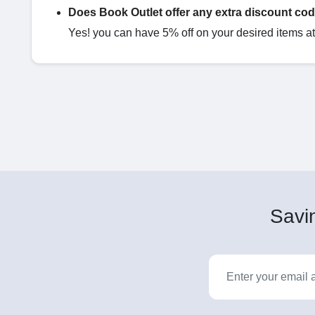
Does Book Outlet offer any extra discount co
Yes! you can have 5% off on your desired items at 
Savin