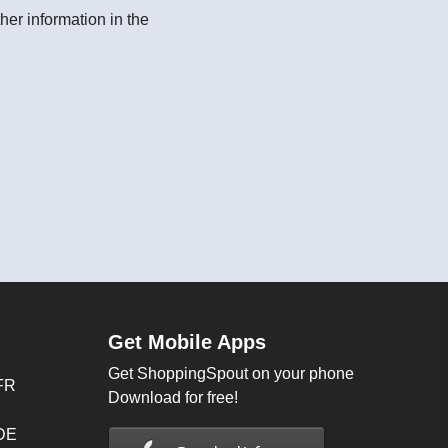
her information in the
Get Mobile Apps
Get ShoppingSpout on your phone
FR
Download for free!
 DE