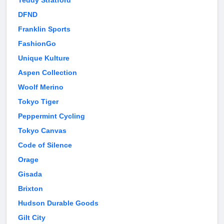
Teddy Stratford
DFND
Franklin Sports
FashionGo
Unique Kulture
Aspen Collection
Woolf Merino
Tokyo Tiger
Peppermint Cycling
Tokyo Canvas
Code of Silence
Orage
Gisada
Brixton
Hudson Durable Goods
Gilt City