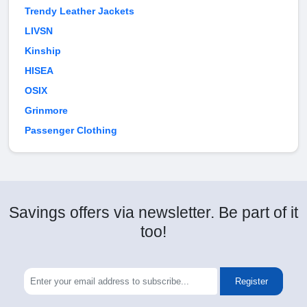
Trendy Leather Jackets
LIVSN
Kinship
HISEA
OSIX
Grinmore
Passenger Clothing
Savings offers via newsletter. Be part of it
too!
Register