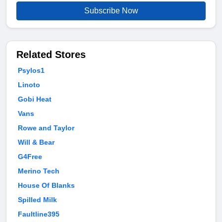
Subscribe Now
Related Stores
Psylos1
Linoto
Gobi Heat
Vans
Rowe and Taylor
Will & Bear
G4Free
Merino Tech
House Of Blanks
Spilled Milk
Faultline395