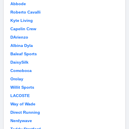
Abbode
Roberto Cavalli
Kyte Living
Capelin Crew
DArienzo
Albina Dyla
Baleaf Sports
DaisySilk
Comoboca
Orolay
Willit Sports
LACOSTE
Way of Wade
Direct Running
Nerdywave