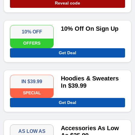
Reveal code
10% Off On Sign Up
10% OFF
OFFERS
Get Deal
Hoodies & Sweaters
IN $39.99
In $39.99
SPECIAL
Get Deal
Accessories As Low
AS LOW AS