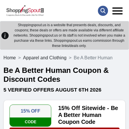
Shoppingspout.us is a website that presents deals, discounts, and
coupons; these deals or offers are made available via different affiliate
networks. Shoppingspout.us or its staff is not involved when you make a
purchase via these links. Shoppingspout.us earns commission through
these links/deals only.
Home
Apparel and Clothing
Be A Better Human
Be A Better Human Coupon &
Discount Codes
5 VERIFIED OFFERS AUGUST 6TH 2026
15% Off Sitewide - Be
15% OFF
A Better Human
Coupon Code
CODE