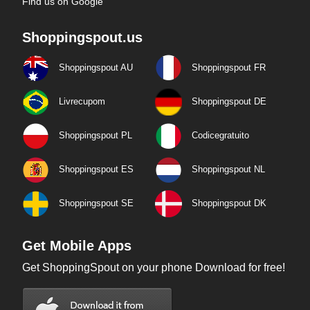
Find us on Google
Shoppingspout.us
Shoppingspout AU
Shoppingspout FR
Livrecupom
Shoppingspout DE
Shoppingspout PL
Codicegratuito
Shoppingspout ES
Shoppingspout NL
Shoppingspout SE
Shoppingspout DK
Get Mobile Apps
Get ShoppingSpout on your phone Download for free!