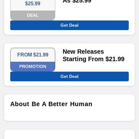
As $25.99
$25.99
DEAL
Get Deal
New Releases
FROM $21.99
Starting From $21.99
PROMOTION
Get Deal
About Be A Better Human