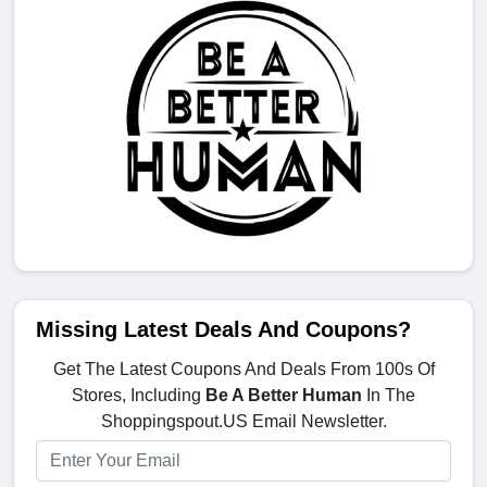
Missing Latest Deals And Coupons?
Get The Latest Coupons And Deals From 100s Of
Stores, Including
Be A Better Human
In The
Shoppingspout.US Email Newsletter.