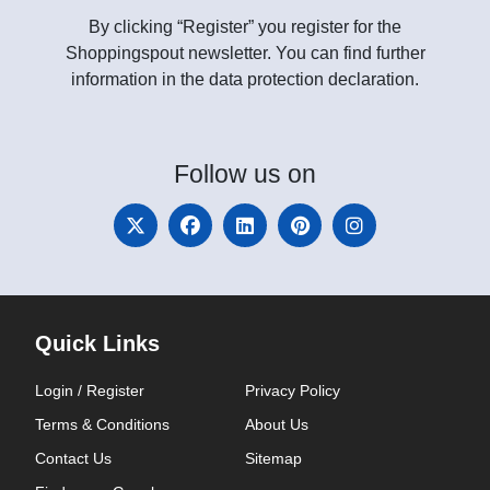
By clicking “Register” you register for the
Shoppingspout newsletter. You can find further
information in the data protection declaration.
Follow
us on
Quick Links
Login / Register
Privacy Policy
Terms & Conditions
About Us
Contact Us
Sitemap