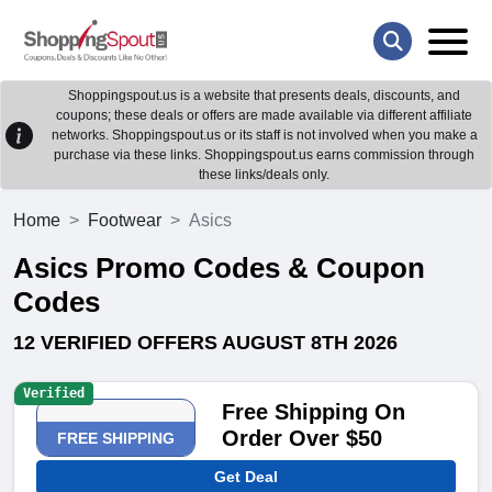
Shoppingspout.us is a website that presents deals, discounts, and
coupons; these deals or offers are made available via different affiliate
networks. Shoppingspout.us or its staff is not involved when you make a
purchase via these links. Shoppingspout.us earns commission through
these links/deals only.
Home
Footwear
Asics
Asics Promo Codes & Coupon
Codes
12 VERIFIED OFFERS AUGUST 8TH 2026
Verified
Free Shipping On
Order Over $50
FREE SHIPPING
Get Deal