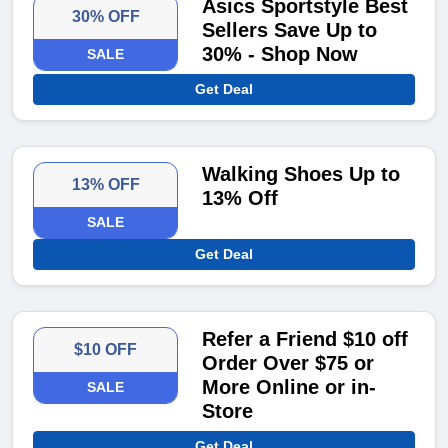
Asics Sportstyle Best
30% OFF
Sellers Save Up to
30% - Shop Now
SALE
Get Deal
Walking Shoes Up to
13% OFF
13% Off
SALE
Get Deal
Refer a Friend $10 off
$10 OFF
Order Over $75 or
More Online or in-
SALE
Store
Get Deal