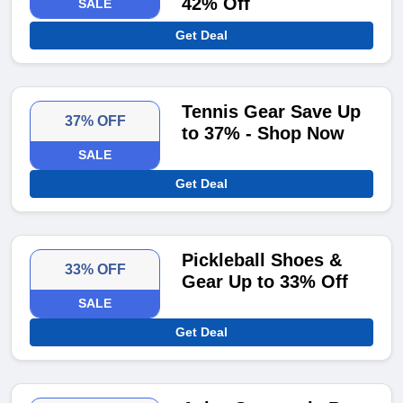
42% Off
SALE
Get Deal
Tennis Gear Save Up
37% OFF
to 37% - Shop Now
SALE
Get Deal
Pickleball Shoes &
33% OFF
Gear Up to 33% Off
SALE
Get Deal