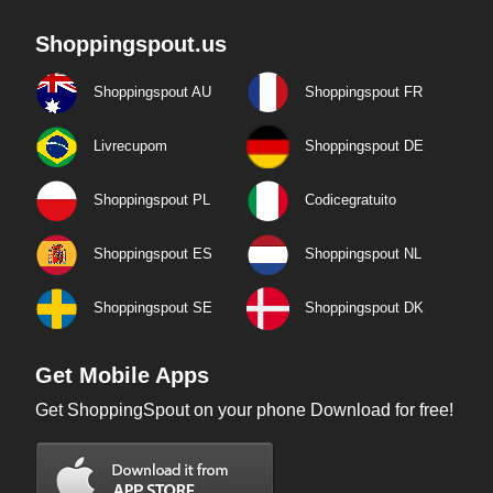
Shoppingspout.us
Shoppingspout AU
Shoppingspout FR
Livrecupom
Shoppingspout DE
Shoppingspout PL
Codicegratuito
Shoppingspout ES
Shoppingspout NL
Shoppingspout SE
Shoppingspout DK
Get Mobile Apps
Get ShoppingSpout on your phone Download for free!