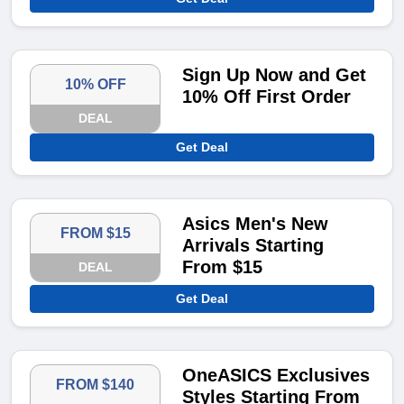
Sign Up Now and Get
10% OFF
10% Off First Order
DEAL
Get Deal
Asics Men's New
FROM $15
Arrivals Starting
From $15
DEAL
Get Deal
OneASICS Exclusives
FROM $140
Styles Starting From