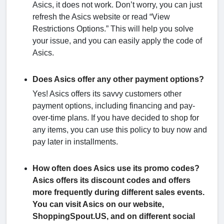
Asics, it does not work. Don’t worry, you can just
refresh the Asics website or read “View
Restrictions Options.” This will help you solve
your issue, and you can easily apply the code of
Asics.
Does Asics offer any other payment options?
Yes! Asics offers its savvy customers other
payment options, including financing and pay-
over-time plans. If you have decided to shop for
any items, you can use this policy to buy now and
pay later in installments.
How often does Asics use its promo codes?
Asics offers its discount codes and offers
more frequently during different sales events.
You can visit Asics on our website,
ShoppingSpout.US, and on different social