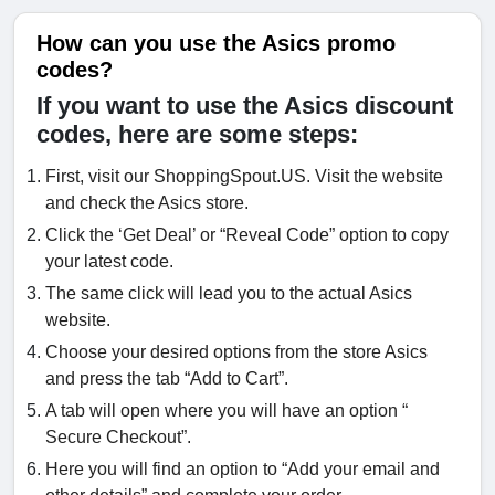
How can you use the Asics promo
codes?
If you want to use the Asics discount
codes, here are some steps:
First, visit our ShoppingSpout.US. Visit the website
and check the Asics store.
Click the ‘Get Deal’ or “Reveal Code” option to copy
your latest code.
The same click will lead you to the actual Asics
website.
Choose your desired options from the store Asics
and press the tab “Add to Cart”.
A tab will open where you will have an option “
Secure Checkout”.
Here you will find an option to “Add your email and