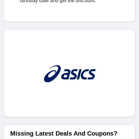
birthday date and get the discount.
Missing Latest Deals And Coupons?