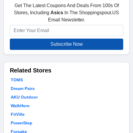
Get The Latest Coupons And Deals From 100s Of
Stores, Including
Asics
In The Shoppingspout.US
Email Newsletter.
Subscribe Now
Related Stores
TOMS
Dream Pairs
AKU Outdoor
WalkHero
FitVille
PowerStep
Forsake