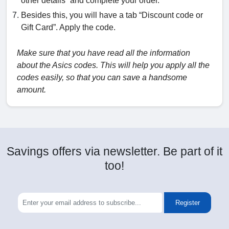
other details” and complete your order.
Besides this, you will have a tab “Discount code or
Gift Card”. Apply the code.
Make sure that you have read all the information
about the Asics codes. This will help you apply all the
codes easily, so that you can save a handsome
amount.
Savings offers via newsletter. Be part of it
too!
Register