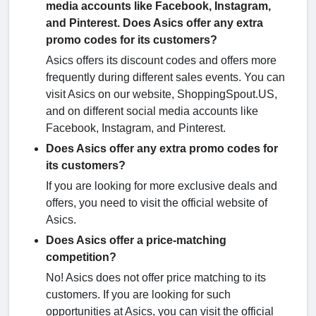
media accounts like Facebook, Instagram,
and Pinterest. Does Asics offer any extra
promo codes for its customers?
Asics offers its discount codes and offers more
frequently during different sales events. You can
visit Asics on our website, ShoppingSpout.US,
and on different social media accounts like
Facebook, Instagram, and Pinterest.
Does Asics offer any extra promo codes for
its customers?
If you are looking for more exclusive deals and
offers, you need to visit the official website of
Asics.
Does Asics offer a price-matching
competition?
No! Asics does not offer price matching to its
customers. If you are looking for such
opportunities at Asics, you can visit the official