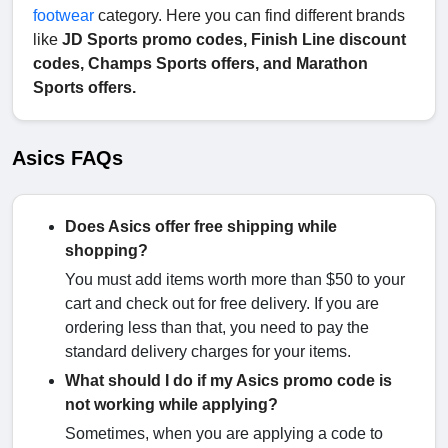
footwear
category. Here you can find different brands
like
JD Sports promo codes, Finish Line discount
codes, Champs Sports offers, and Marathon
Sports offers.
Asics FAQs
Does Asics offer free shipping while
shopping?
You must add items worth more than $50 to your
cart and check out for free delivery. If you are
ordering less than that, you need to pay the
standard delivery charges for your items.
What should I do if my Asics promo code is
not working while applying?
Sometimes, when you are applying a code to