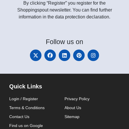
By clicking “Register” you register for the
Shoppingspout newsletter. You can find further
information in the data protection declaration.
Follow
us on
Quick Links
Login / Register
Privacy Policy
Terms & Conditions
About Us
Contact Us
Sitemap
Find us on Google