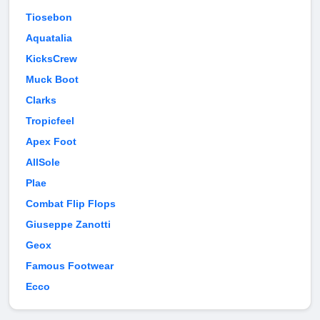
Tiosebon
Aquatalia
KicksCrew
Muck Boot
Clarks
Tropicfeel
Apex Foot
AllSole
Plae
Combat Flip Flops
Giuseppe Zanotti
Geox
Famous Footwear
Ecco