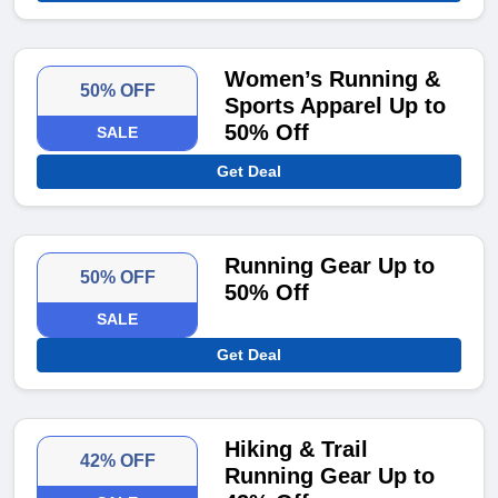
Women’s Running &
50% OFF
Sports Apparel Up to
50% Off
SALE
Get Deal
Running Gear Up to
50% OFF
50% Off
SALE
Get Deal
Hiking & Trail
42% OFF
Running Gear Up to