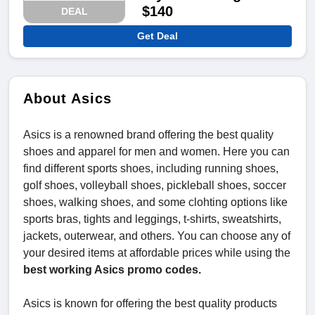
$140
DEAL
Get Deal
About Asics
Asics is a renowned brand offering the best quality
shoes and apparel for men and women. Here you can
find different sports shoes, including running shoes,
golf shoes, volleyball shoes, pickleball shoes, soccer
shoes, walking shoes, and some clohting options like
sports bras, tights and leggings, t-shirts, sweatshirts,
jackets, outerwear, and others. You can choose any of
your desired items at affordable prices while using the
best working Asics promo codes.
Asics is known for offering the best quality products