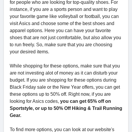
for people who are looking for top-quality shoes. For
instance, if you are a sports person and want to play
your favorite game like volleyball or football, you can
visit Asics and choose some of the best shoes and
apparel options. Here you can have your favorite
shoes that are not just comfortable, but also allow you
to run freely. So, make sure that you are choosing
your desired items.
While shopping for these options, make sure that you
are not investing alot of money as it can disturb your
budget. If you are shopping for these options during
Black Friday sale or the New Year offers, you can get
these options up to 50% off. Right now, if you are
looking for Asics codes,
you can get 65% off on
Sportstyle, or up to 50% Off Hiking & Trail Running
Gear.
To find more options, you can look at our website's