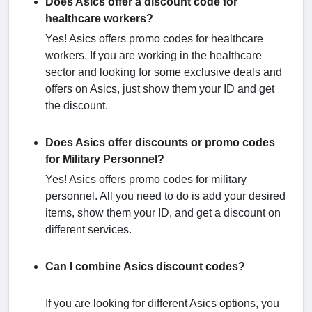
Does Asics offer a discount code for
healthcare workers?
Yes! Asics offers promo codes for healthcare
workers. If you are working in the healthcare
sector and looking for some exclusive deals and
offers on Asics, just show them your ID and get
the discount.
Does Asics offer discounts or promo codes
for Military Personnel?
Yes! Asics offers promo codes for military
personnel. All you need to do is add your desired
items, show them your ID, and get a discount on
different services.
Can I combine Asics discount codes?
If you are looking for different Asics options, you