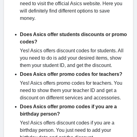
need to visit the official Asics website. Here you
will definitely find different options to save
money.
Does Asics offer students discounts or promo
codes?
Yes! Asics offers discount codes for students. All
you need to do is add your desired items, show
them your student ID, and get the discount.
Does Asics offer promo codes for teachers?
Yes! Asics offers promo codes for teachers. You
need to show them your teacher ID and get a
discount on different services and accessories.
Does Asics offer promo codes if you are a
birthday person?
Yes! Asics offers discount codes if you are a
birthday person. You just need to add your