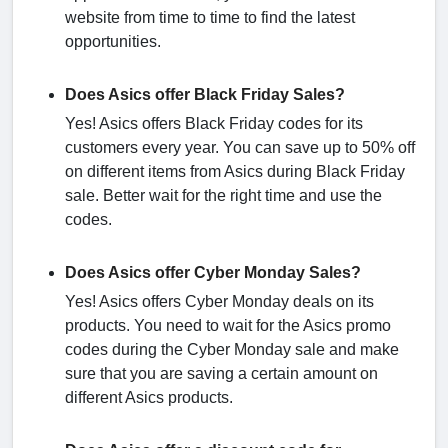
website from time to time to find the latest
opportunities.
Does Asics offer Black Friday Sales?
Yes! Asics offers Black Friday codes for its
customers every year. You can save up to 50% off
on different items from Asics during Black Friday
sale. Better wait for the right time and use the
codes.
Does Asics offer Cyber Monday Sales?
Yes! Asics offers Cyber Monday deals on its
products. You need to wait for the Asics promo
codes during the Cyber Monday sale and make
sure that you are saving a certain amount on
different Asics products.