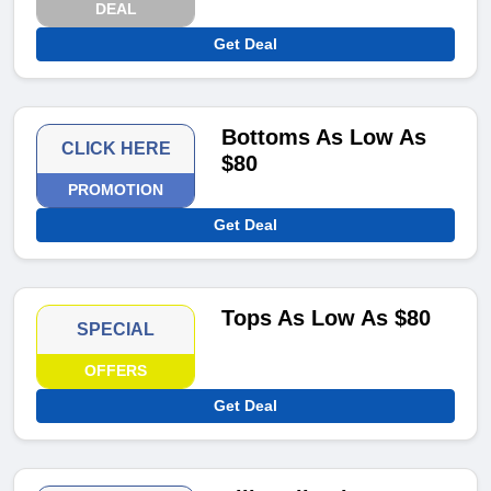
DEAL
Get Deal
Bottoms As Low As
CLICK HERE
$80
PROMOTION
Get Deal
Tops As Low As $80
SPECIAL
OFFERS
Get Deal