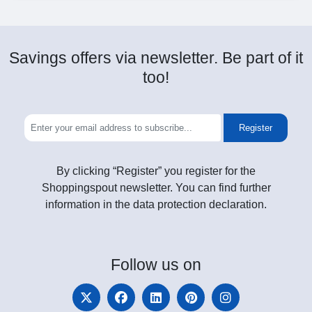
Savings offers via newsletter. Be part of it
too!
Register
By clicking “Register” you register for the
Shoppingspout newsletter. You can find further
information in the data protection declaration.
Follow
us on