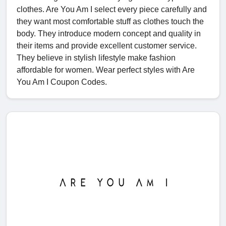
clothes. Are You Am I select every piece carefully and
they want most comfortable stuff as clothes touch the
body. They introduce modern concept and quality in
their items and provide excellent customer service.
They believe in stylish lifestyle make fashion
affordable for women. Wear perfect styles with Are
You Am I Coupon Codes.