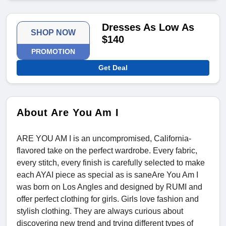
Dresses As Low As
SHOP NOW
$140
PROMOTION
Get Deal
About Are You Am I
ARE YOU AM I is an uncompromised, California-
flavored take on the perfect wardrobe. Every fabric,
every stitch, every finish is carefully selected to make
each AYAI piece as special as is saneAre You Am I
was born on Los Angles and designed by RUMI and
offer perfect clothing for girls. Girls love fashion and
stylish clothing. They are always curious about
discovering new trend and trying different types of