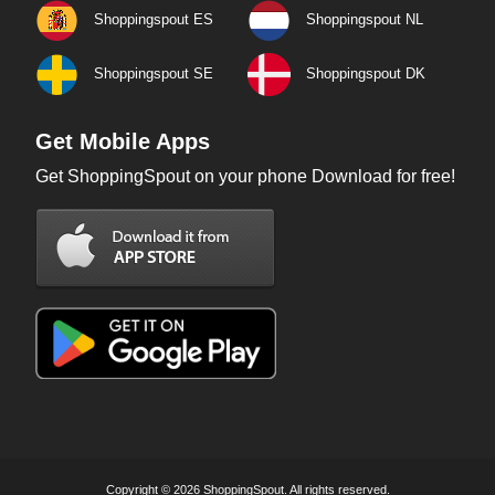
Shoppingspout ES
Shoppingspout NL
Shoppingspout SE
Shoppingspout DK
Get Mobile Apps
Get ShoppingSpout on your phone Download for free!
Copyright © 2026 ShoppingSpout. All rights reserved.