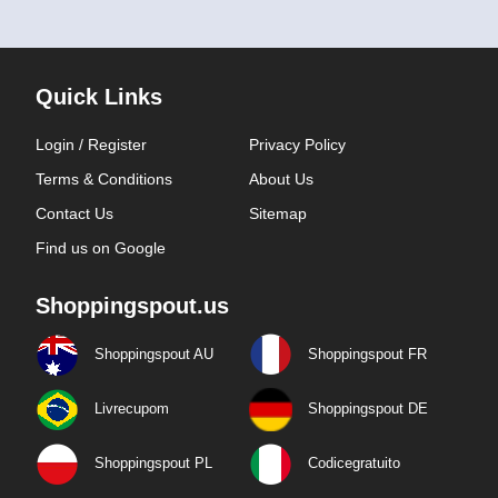
Quick Links
Login / Register
Privacy Policy
Terms & Conditions
About Us
Contact Us
Sitemap
Find us on Google
Shoppingspout.us
Shoppingspout AU
Shoppingspout FR
Livrecupom
Shoppingspout DE
Shoppingspout PL
Codicegratuito