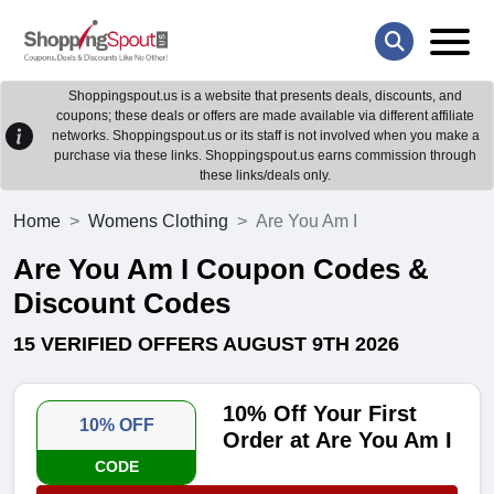
Shoppingspout.us is a website that presents deals, discounts, and
coupons; these deals or offers are made available via different affiliate
networks. Shoppingspout.us or its staff is not involved when you make a
purchase via these links. Shoppingspout.us earns commission through
these links/deals only.
Home
Womens Clothing
Are You Am I
Are You Am I Coupon Codes &
Discount Codes
15 VERIFIED OFFERS AUGUST 9TH 2026
10% Off Your First
10% OFF
Order at Are You Am I
CODE