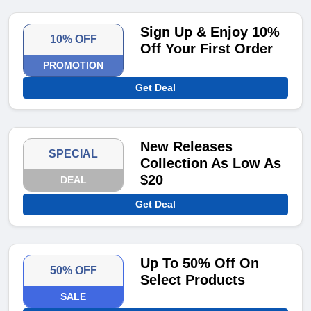
Sign Up & Enjoy 10%
10% OFF
Off Your First Order
PROMOTION
Get Deal
New Releases
SPECIAL
Collection As Low As
$20
DEAL
Get Deal
Up To 50% Off On
50% OFF
Select Products
SALE