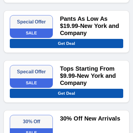
Pants As Low As
Special Offer
$19.99-New York and
Company
SALE
Get Deal
Tops Starting From
Specail Offer
$9.99-New York and
Company
SALE
Get Deal
30% Off New Arrivals
30% Off
SALE