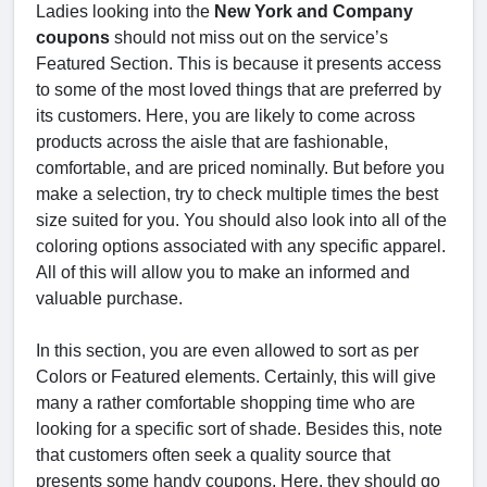
Ladies looking into the
New York and Company
coupons
should not miss out on the service’s
Featured Section. This is because it presents access
to some of the most loved things that are preferred by
its customers. Here, you are likely to come across
products across the aisle that are fashionable,
comfortable, and are priced nominally. But before you
make a selection, try to check multiple times the best
size suited for you. You should also look into all of the
coloring options associated with any specific apparel.
All of this will allow you to make an informed and
valuable purchase.
In this section, you are even allowed to sort as per
Colors or Featured elements. Certainly, this will give
many a rather comfortable shopping time who are
looking for a specific sort of shade. Besides this, note
that customers often seek a quality source that
presents some handy coupons. Here, they should go