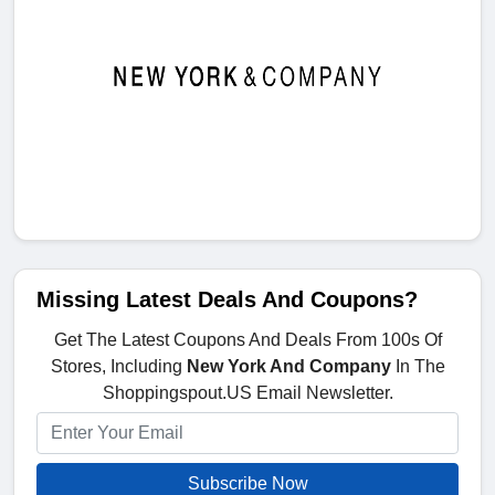
Missing Latest Deals And Coupons?
Get The Latest Coupons And Deals From 100s Of
Stores, Including
New York And Company
In The
Shoppingspout.US Email Newsletter.
Subscribe Now