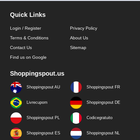
Quick Links
Login / Register
Privacy Policy
Terms & Conditions
About Us
Contact Us
Sitemap
Find us on Google
Shoppingspout.us
Shoppingspout AU
Shoppingspout FR
Livrecupom
Shoppingspout DE
Shoppingspout PL
Codicegratuito
Shoppingspout ES
Shoppingspout NL