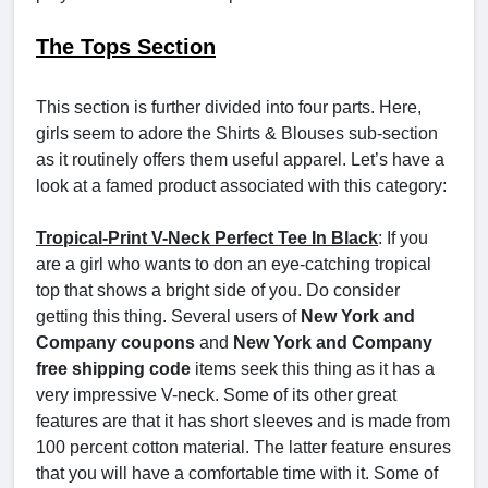
The Tops Section
This section is further divided into four parts. Here,
girls seem to adore the Shirts & Blouses sub-section
as it routinely offers them useful apparel. Let’s have a
look at a famed product associated with this category:
Tropical-Print V-Neck Perfect Tee In Black
: If you
are a girl who wants to don an eye-catching tropical
top that shows a bright side of you. Do consider
getting this thing. Several users of
New York and
Company coupons
and
New York and Company
free shipping code
items seek this thing as it has a
very impressive V-neck. Some of its other great
features are that it has short sleeves and is made from
100 percent cotton material. The latter feature ensures
that you will have a comfortable time with it. Some of