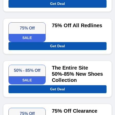
Get Deal
75% Off All Redlines
75% Off
SALE
Get Deal
The Entire Site
50% - 85% Off
50%-85% New Shoes
Collection
SALE
Get Deal
75% Off Clearance
75% Off