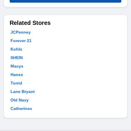
Related Stores
JCPenney
Forever 21
Kohls
SHEIN
Macys
Hanes
Torrid
Lane Bryant
Old Navy
Catherines