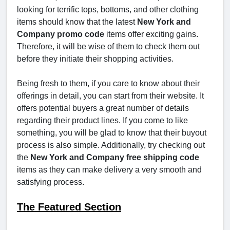
looking for terrific tops, bottoms, and other clothing
items should know that the latest
New York and
Company promo code
items offer exciting gains.
Therefore, it will be wise of them to check them out
before they initiate their shopping activities.
Being fresh to them, if you care to know about their
offerings in detail, you can start from their website. It
offers potential buyers a great number of details
regarding their product lines. If you come to like
something, you will be glad to know that their buyout
process is also simple. Additionally, try checking out
the
New York and Company free shipping code
items as they can make delivery a very smooth and
satisfying process.
The Featured Section