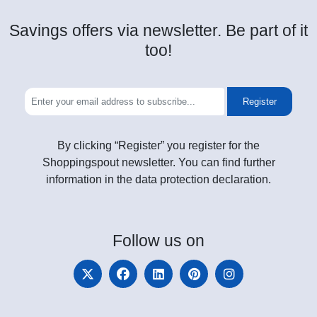
Savings offers via newsletter. Be part of it
too!
Register
By clicking “Register” you register for the
Shoppingspout newsletter. You can find further
information in the data protection declaration.
Follow
us on