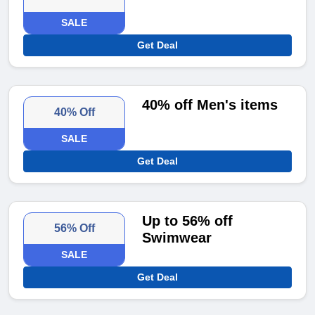
SALE
Get Deal
40% off Men's items
40% Off
SALE
Get Deal
Up to 56% off
56% Off
Swimwear
SALE
Get Deal