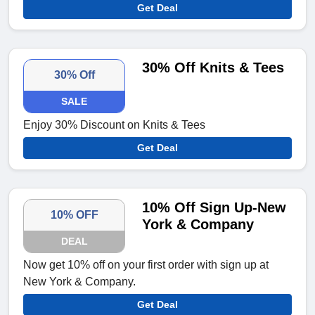
Get Deal
30% Off Knits & Tees
30% Off
SALE
Enjoy 30% Discount on Knits & Tees
Get Deal
10% Off Sign Up-New
10% OFF
York & Company
DEAL
Now get 10% off on your first order with sign up at
New York & Company.
Get Deal