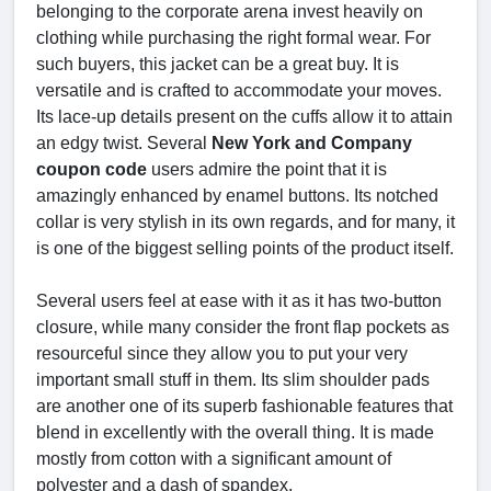
belonging to the corporate arena invest heavily on
clothing while purchasing the right formal wear. For
such buyers, this jacket can be a great buy. It is
versatile and is crafted to accommodate your moves.
Its lace-up details present on the cuffs allow it to attain
an edgy twist. Several
New York and Company
coupon code
users admire the point that it is
amazingly enhanced by enamel buttons. Its notched
collar is very stylish in its own regards, and for many, it
is one of the biggest selling points of the product itself.
Several users feel at ease with it as it has two-button
closure, while many consider the front flap pockets as
resourceful since they allow you to put your very
important small stuff in them. Its slim shoulder pads
are another one of its superb fashionable features that
blend in excellently with the overall thing. It is made
mostly from cotton with a significant amount of
polyester and a dash of spandex.