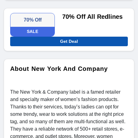
70% Off All Redlines
70% Off
SALE
Get Deal
About New York And Company
The New York & Company label is a famed retailer
and specialty maker of women’s fashion products.
Thanks to their services, today’s ladies can opt for
some trendy, wear to work solutions at the right price
tag, and so many of them are multi-functional as well.
They have a reliable network of 500+ retail stores, e-
commerce, and outlet stores. Moreover, women