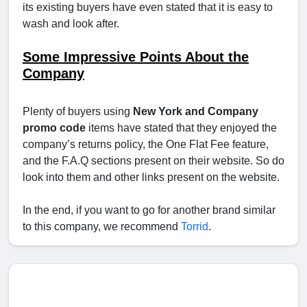
its existing buyers have even stated that it is easy to
wash and look after.
Some Impressive Points About the
Company
Plenty of buyers using
New York and Company
promo code
items have stated that they enjoyed the
company’s returns policy, the One Flat Fee feature,
and the F.A.Q sections present on their website. So do
look into them and other links present on the website.
In the end, if you want to go for another brand similar
to this company, we recommend
Torrid
.