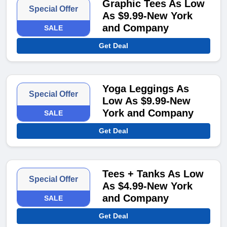
Graphic Tees As Low
Special Offer
As $9.99-New York
and Company
SALE
Get Deal
Yoga Leggings As
Special Offer
Low As $9.99-New
York and Company
SALE
Get Deal
Tees + Tanks As Low
Special Offer
As $4.99-New York
and Company
SALE
Get Deal