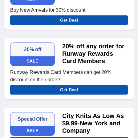
Buy New Arrivals for 30% discount
Get Deal
20% off any order for
20% off
Runway Rewards
Card Members
SALE
Runway Rewards Card Members can get 20%
discount on their orders
Get Deal
City Knits As Low As
Special Offer
$9.99-New York and
Company
SALE