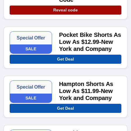
Reveal code
Pocket Bike Shorts As
Special Offer
Low As $12.99-New
York and Company
SALE
Get Deal
Hampton Shorts As
Special Offer
Low As $11.99-New
York and Company
SALE
Get Deal