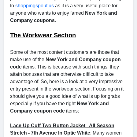
to
shoppingspout.us
as it is a very useful place for
anyone who wants to enjoy famed
New York and
Company coupons
.
The Workwear Section
Some of the most content customers are those that
make use of the
New York and Company coupon
code
items. This is because with such things, they
attain bonuses that are otherwise difficult to take
advantage of. So, here is a look at a very impressive
entry present in the workwear section. Focusing on it
should give you a good idea of what is up for grabs
especially if you have the right
New York and
Company coupon code
items:
Lace-Up Cuff Two-Button Jacket - All-Season
Stretch - 7th Avenue In Optic White
: Many women