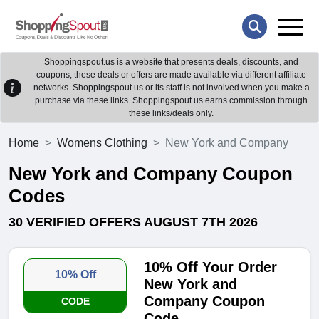
Shoppingspout.us is a website that presents deals, discounts, and
coupons; these deals or offers are made available via different affiliate
networks. Shoppingspout.us or its staff is not involved when you make a
purchase via these links. Shoppingspout.us earns commission through
these links/deals only.
Home
Womens Clothing
New York and Company
New York and Company Coupon
Codes
30 VERIFIED OFFERS AUGUST 7TH 2026
10% Off Your Order
10% Off
New York and
Company Coupon
CODE
Code