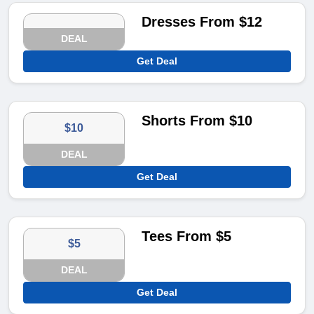
Dresses From $12
DEAL
Get Deal
Shorts From $10
$10
DEAL
Get Deal
Tees From $5
$5
DEAL
Get Deal