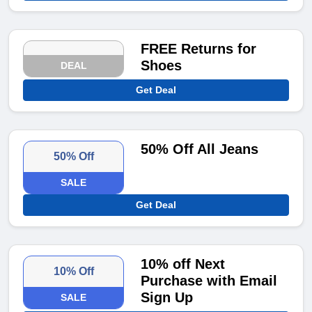
FREE Returns for
Shoes
DEAL
Get Deal
50% Off All Jeans
50% Off
SALE
Get Deal
10% off Next
10% Off
Purchase with Email
Sign Up
SALE