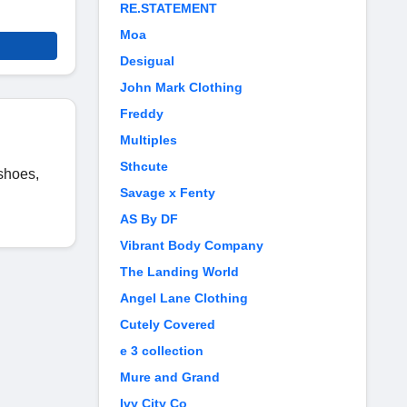
RE.STATEMENT
Moa
Desigual
John Mark Clothing
Freddy
Multiples
Sthcute
 shoes,
Savage x Fenty
AS By DF
Vibrant Body Company
The Landing World
Angel Lane Clothing
Cutely Covered
e 3 collection
Mure and Grand
Ivy City Co