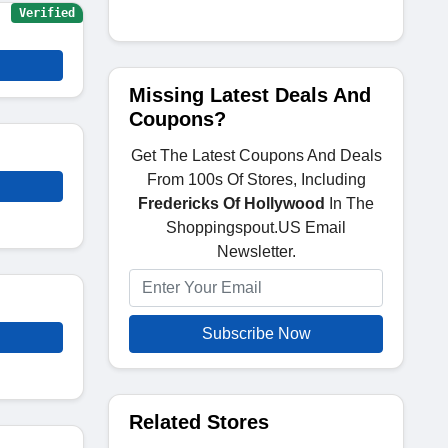
Verified
Missing Latest Deals And
Coupons?
Get The Latest Coupons And Deals
From 100s Of Stores, Including
Fredericks Of Hollywood
In The
Shoppingspout.US Email
Newsletter.
Subscribe Now
Related Stores