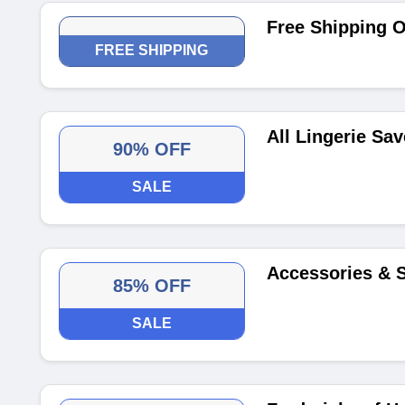
Free Shipping 
FREE SHIPPING
All Lingerie Sa
90% OFF
SALE
Accessories & 
85% OFF
SALE