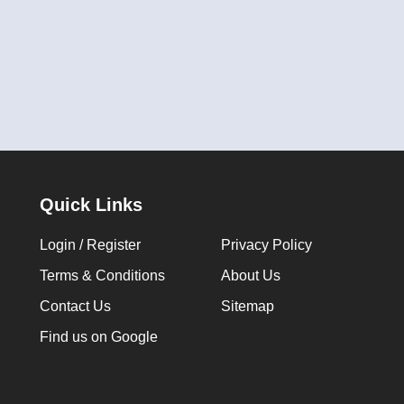
Quick Links
Login / Register
Privacy Policy
Terms & Conditions
About Us
Contact Us
Sitemap
Find us on Google