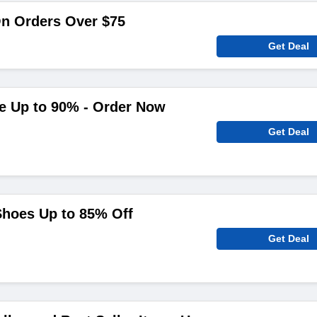
On Orders Over $75
Get Deal
ve Up to 90% - Order Now
Get Deal
Shoes Up to 85% Off
Get Deal