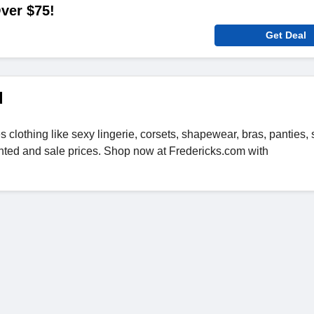
ver $75!
Get Deal
d
s clothing like sexy lingerie, corsets, shapewear, bras, panties,
nted and sale prices. Shop now at Fredericks.com with