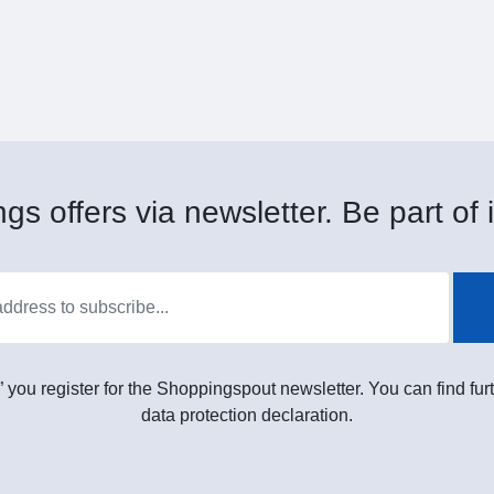
gs offers via newsletter. Be part of i
” you register for the Shoppingspout newsletter. You can find furt
data protection declaration.