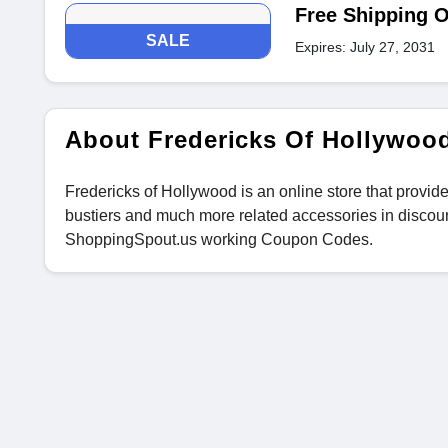
Free Shipping O
SALE
Expires: July 27, 2031
About Fredericks Of Hollywoo
Fredericks of Hollywood is an online store that provide
bustiers and much more related accessories in discou
ShoppingSpout.us working Coupon Codes.