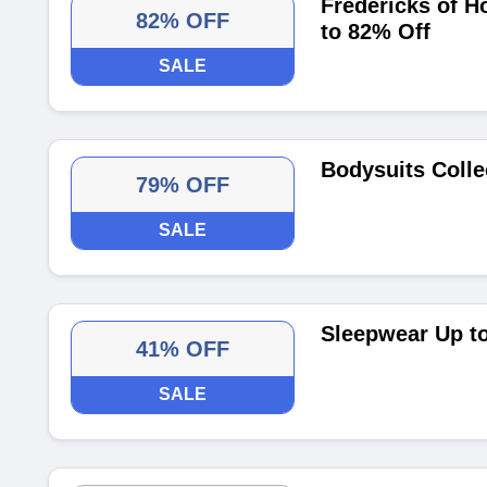
Fredericks of H
82% OFF
to 82% Off
SALE
Bodysuits Colle
79% OFF
SALE
Sleepwear Up t
41% OFF
SALE