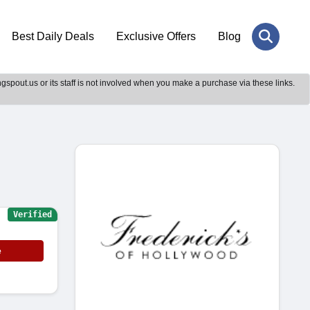
Best Daily Deals
Exclusive Offers
Blog
gspout.us or its staff is not involved when you make a purchase via these links.
Verified
e