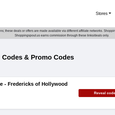
Stores
; these deals or offers are made available via different affiliate networks. Shoppin
Shoppingspout.us earns commission through these links/deals only.
n Codes & Promo Codes
e - Fredericks of Hollywood
Reveal cod