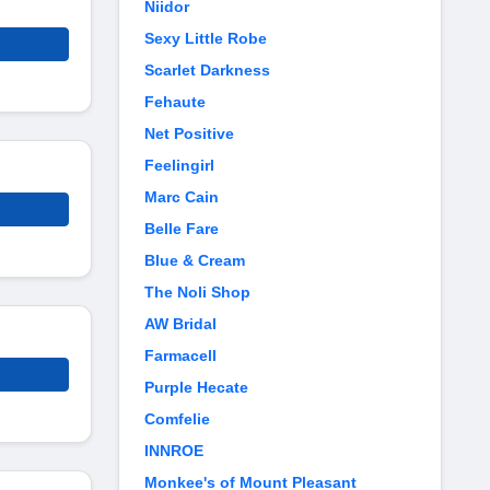
Niidor
Sexy Little Robe
Scarlet Darkness
Fehaute
Net Positive
Feelingirl
Marc Cain
Belle Fare
Blue & Cream
The Noli Shop
AW Bridal
Farmacell
Purple Hecate
Comfelie
INNROE
Monkee's of Mount Pleasant