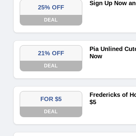
Sign Up Now and
25% OFF
DEAL
Pia Unlined Cut
21% OFF
Now
DEAL
Fredericks of H
FOR $5
$5
DEAL