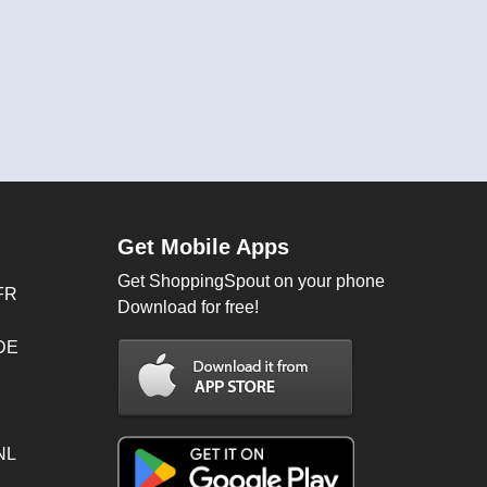
Get Mobile Apps
Get ShoppingSpout on your phone
FR
Download for free!
 DE
NL