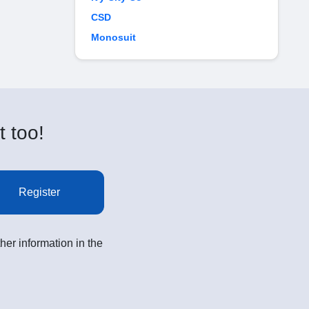
CSD
Monosuit
t too!
Register
her information in the