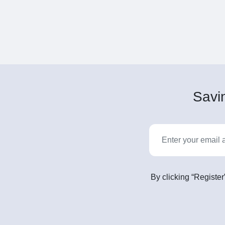
Savin
By clicking “Register