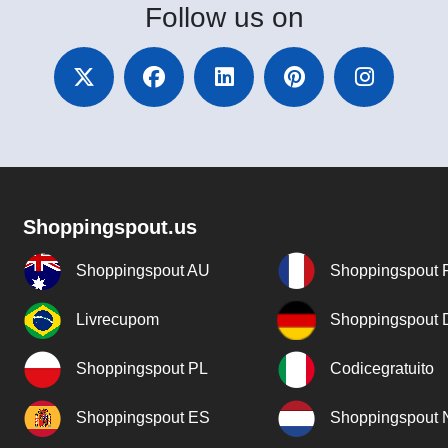
Follow
us on
Shoppingspout.us
Shoppingspout AU
Shoppingspout 
Livrecupom
Shoppingspout
Shoppingspout PL
Codicegratuito
Shoppingspout ES
Shoppingspout 