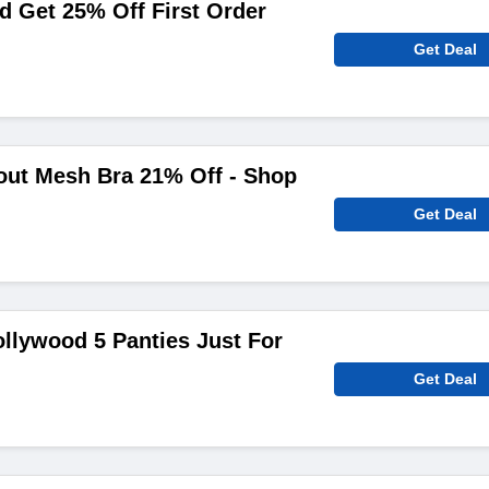
 Get 25% Off First Order
Get Deal
out Mesh Bra 21% Off - Shop
Get Deal
ollywood 5 Panties Just For
Get Deal