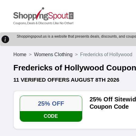
Shoppingspout.us is a website that presents deals, discounts, and coupons
Home
Womens Clothing
Fredericks of Hollywood
Fredericks of Hollywood Coupo
11 VERIFIED OFFERS AUGUST 8TH 2026
25% Off Sitewid
25% OFF
Coupon Code
CODE