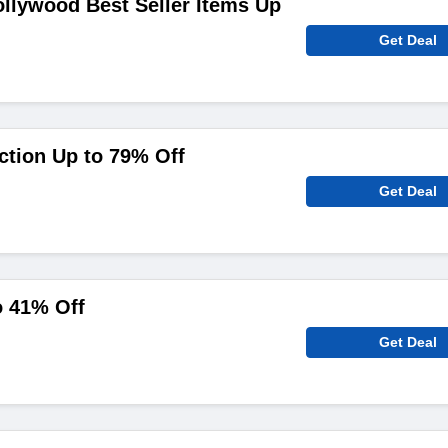
ollywood Best Seller Items Up
Get Deal
ction Up to 79% Off
Get Deal
o 41% Off
Get Deal