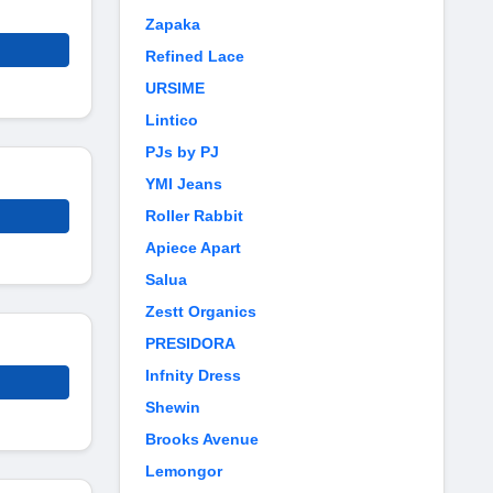
Zapaka
Refined Lace
URSIME
Lintico
PJs by PJ
YMI Jeans
Roller Rabbit
Apiece Apart
Salua
Zestt Organics
PRESIDORA
Infnity Dress
Shewin
Brooks Avenue
Lemongor