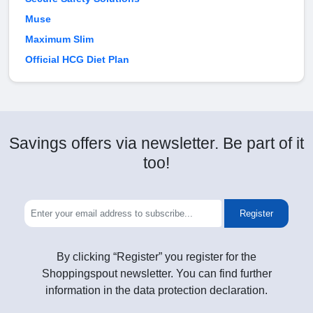
Muse
Maximum Slim
Official HCG Diet Plan
Savings offers via newsletter. Be part of it
too!
Register
By clicking “Register” you register for the
Shoppingspout newsletter. You can find further
information in the data protection declaration.