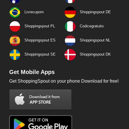
Livrecupom
Shoppingspout DE
Shoppingspout PL
Codicegratuito
Shoppingspout ES
Shoppingspout NL
Shoppingspout SE
Shoppingspout DK
Get Mobile Apps
Get ShoppingSpout on your phone Download for free!