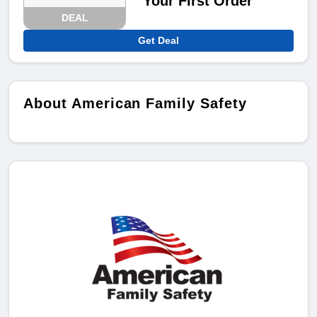
Your First Order
DEAL
Get Deal
About American Family Safety