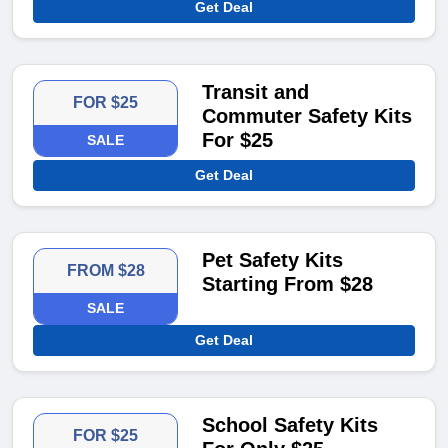
Get Deal
Transit and
FOR $25
Commuter Safety Kits
For $25
SALE
Get Deal
Pet Safety Kits
FROM $28
Starting From $28
SALE
Get Deal
School Safety Kits
FOR $25