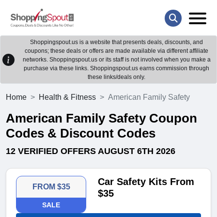
Shoppingspout.us is a website that presents deals, discounts, and
coupons; these deals or offers are made available via different affiliate
networks. Shoppingspout.us or its staff is not involved when you make a
purchase via these links. Shoppingspout.us earns commission through
these links/deals only.
Home
Health & Fitness
American Family Safety
American Family Safety Coupon
Codes & Discount Codes
12 VERIFIED OFFERS AUGUST 6TH 2026
Car Safety Kits From
FROM $35
$35
SALE