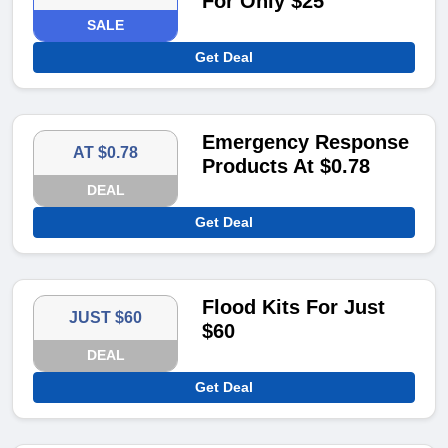
For Only $25
SALE
Get Deal
Emergency Response
AT $0.78
Products At $0.78
DEAL
Get Deal
Flood Kits For Just
JUST $60
$60
DEAL
Get Deal