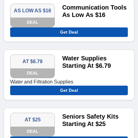
Communication Tools
AS LOW AS $16
As Low As $16
DEAL
Get Deal
Water Supplies
AT $6.79
Starting At $6.79
DEAL
Water and Filtration Supplies
Get Deal
Seniors Safety Kits
AT $25
Starting At $25
DEAL