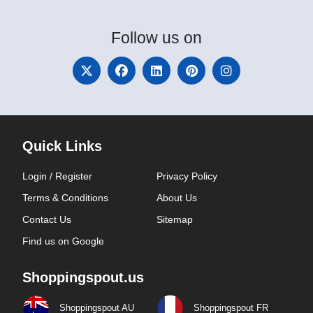
Follow
us on
Quick Links
Login / Register
Privacy Policy
Terms & Conditions
About Us
Contact Us
Sitemap
Find us on Google
Shoppingspout.us
Shoppingspout AU
Shoppingspout FR