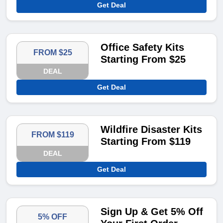
Get Deal
Office Safety Kits
FROM $25
Starting From $25
DEAL
Get Deal
Wildfire Disaster Kits
FROM $119
Starting From $119
DEAL
Get Deal
Sign Up & Get 5% Off
5% OFF