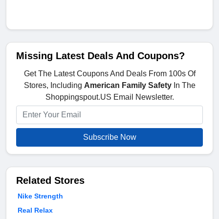
Missing Latest Deals And Coupons?
Get The Latest Coupons And Deals From 100s Of
Stores, Including
American Family Safety
In The
Shoppingspout.US Email Newsletter.
Subscribe Now
Related Stores
Nike Strength
Real Relax