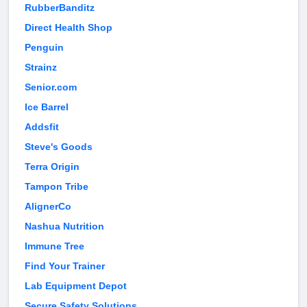
RubberBanditz
Direct Health Shop
Penguin
Strainz
Senior.com
Ice Barrel
Addsfit
Steve's Goods
Terra Origin
Tampon Tribe
AlignerCo
Nashua Nutrition
Immune Tree
Find Your Trainer
Lab Equipment Depot
Secure Safety Solutions