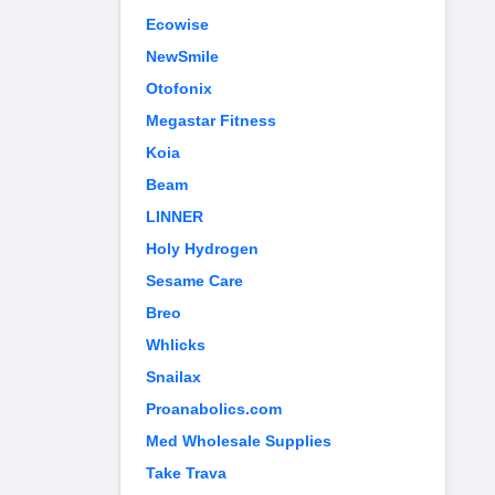
Ecowise
NewSmile
Otofonix
Megastar Fitness
Koia
Beam
LINNER
Holy Hydrogen
Sesame Care
Breo
Whlicks
Snailax
Proanabolics.com
Med Wholesale Supplies
Take Trava