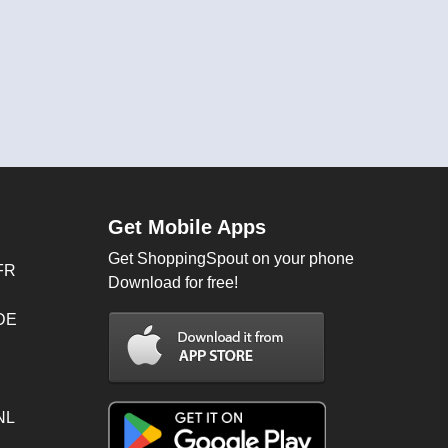
Get Mobile Apps
Get ShoppingSpout on your phone
FR
Download for free!
 DE
NL