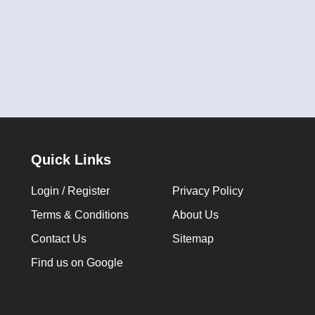
Quick Links
Login / Register
Privacy Policy
Terms & Conditions
About Us
Contact Us
Sitemap
Find us on Google