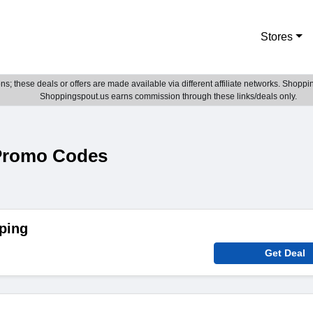
Stores
; these deals or offers are made available via different affiliate networks. Shoppin
Shoppingspout.us earns commission through these links/deals only.
Promo Codes
ping
Get Deal