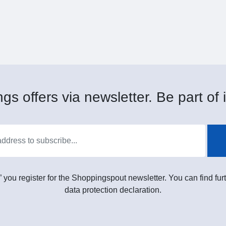
gs offers via newsletter. Be part of i
” you register for the Shoppingspout newsletter. You can find furt
data protection declaration.