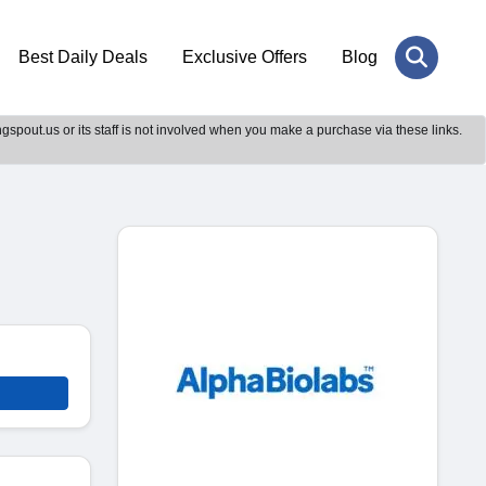
Best Daily Deals
Exclusive Offers
Blog
gspout.us or its staff is not involved when you make a purchase via these links.