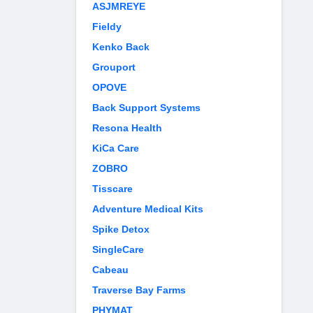
ASJMREYE
Fieldy
Kenko Back
Grouport
OPOVE
Back Support Systems
Resona Health
KiCa Care
ZOBRO
Tisscare
Adventure Medical Kits
Spike Detox
SingleCare
Cabeau
Traverse Bay Farms
PHYMAT