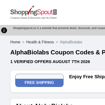
Shoppingspout.us is a website that presents deals, discounts, and coupons
Home
Health & Fitness
AlphaBiolabs
AlphaBiolabs Coupon Codes & 
1 VERIFIED OFFERS AUGUST 7TH 2026
Enjoy Free Ship
FREE SHIPPING