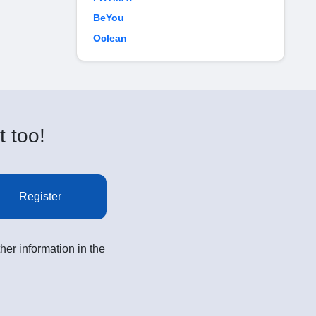
BeYou
Oclean
t too!
Register
her information in the