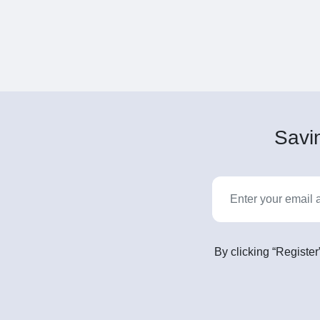
Savin
By clicking “Register