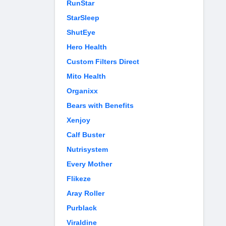
RunStar
StarSleep
ShutEye
Hero Health
Custom Filters Direct
Mito Health
Organixx
Bears with Benefits
Xenjoy
Calf Buster
Nutrisystem
Every Mother
Flikeze
Aray Roller
Purblack
Viraldine