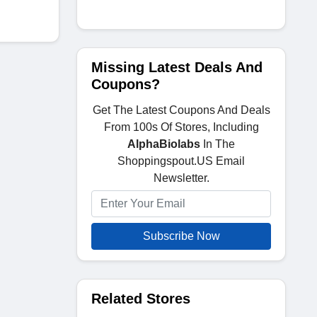
Missing Latest Deals And
Coupons?
Get The Latest Coupons And Deals
From 100s Of Stores, Including
AlphaBiolabs
In The
Shoppingspout.US Email
Newsletter.
Subscribe Now
Related Stores