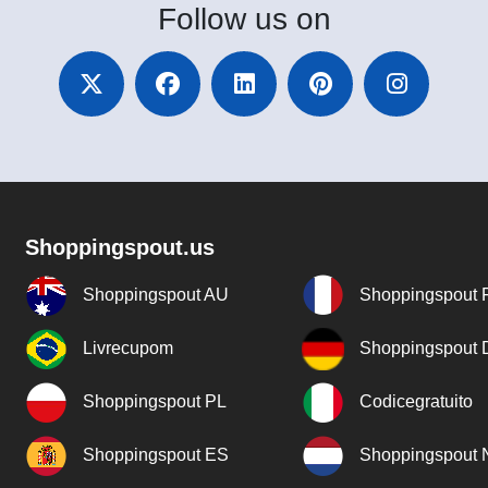
Follow
us on
Shoppingspout.us
Shoppingspout AU
Shoppingspout 
Livrecupom
Shoppingspout
Shoppingspout PL
Codicegratuito
Shoppingspout ES
Shoppingspout 