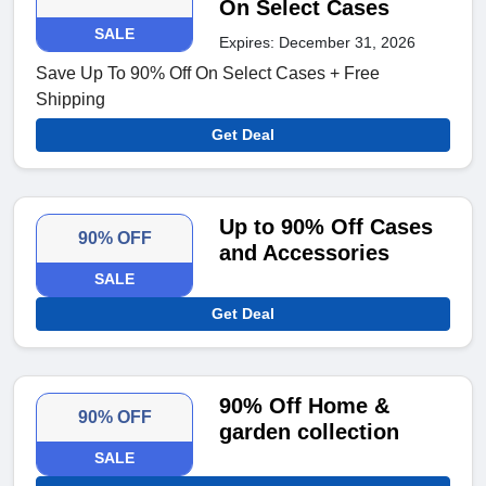
On Select Cases
SALE
Expires: December 31, 2026
Save Up To 90% Off On Select Cases + Free
Shipping
Get Deal
Up to 90% Off Cases
90% OFF
and Accessories
SALE
Get Deal
90% Off Home &
90% OFF
garden collection
SALE