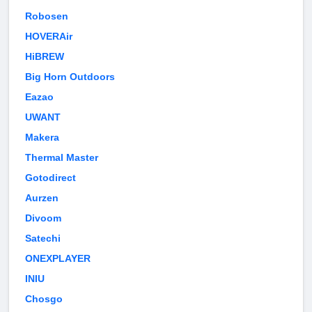
Robosen
HOVERAir
HiBREW
Big Horn Outdoors
Eazao
UWANT
Makera
Thermal Master
Gotodirect
Aurzen
Divoom
Satechi
ONEXPLAYER
INIU
Chosgo