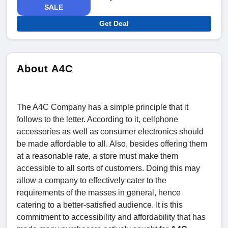
SALE
Get Deal
About A4C
The A4C Company has a simple principle that it
follows to the letter. According to it, cellphone
accessories as well as consumer electronics should
be made affordable to all. Also, besides offering them
at a reasonable rate, a store must make them
accessible to all sorts of customers. Doing this may
allow a company to effectively cater to the
requirements of the masses in general, hence
catering to a better-satisfied audience. It is this
commitment to accessibility and affordability that has