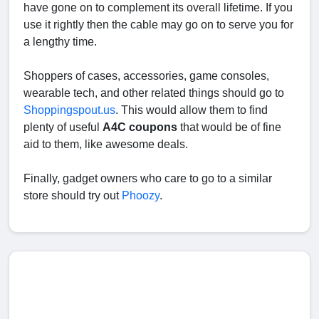
have gone on to complement its overall lifetime. If you
use it rightly then the cable may go on to serve you for
a lengthy time.
Shoppers of cases, accessories, game consoles,
wearable tech, and other related things should go to
Shoppingspout.us
. This would allow them to find
plenty of useful
A4C coupons
that would be of fine
aid to them, like awesome deals.
Finally, gadget owners who care to go to a similar
store should try out
Phoozy
.