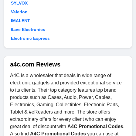
SYLVOX
Valerion
IMALENT
6ave Electronics
Electronic Express
a4c.com Reviews
A4C is a wholesaler that deals in wide range of
electronic gadgets and provided exceptional service
to its clients. Their top category features top brand
products such as Cases, Audio, Power, Cables,
Electronics, Gaming, Collectibles, Electronic Parts,
Tablet & #eReaders and more. The store offers
extraordinary offers for every client who can enjoy
great deal of discount with
A4C Promotional Codes
.
Also find
A4C Promotional Codes
you can use at