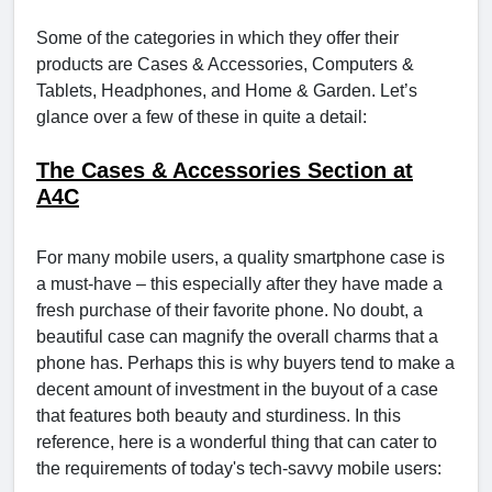
Some of the categories in which they offer their
products are Cases & Accessories, Computers &
Tablets, Headphones, and Home & Garden. Let’s
glance over a few of these in quite a detail:
The Cases & Accessories Section at
A4C
For many mobile users, a quality smartphone case is
a must-have – this especially after they have made a
fresh purchase of their favorite phone. No doubt, a
beautiful case can magnify the overall charms that a
phone has. Perhaps this is why buyers tend to make a
decent amount of investment in the buyout of a case
that features both beauty and sturdiness. In this
reference, here is a wonderful thing that can cater to
the requirements of today's tech-savvy mobile users: