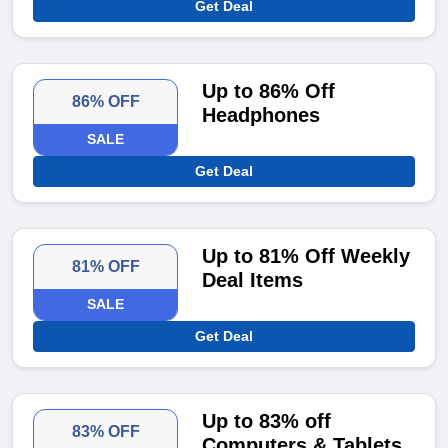
Get Deal
Up to 86% Off
86% OFF
Headphones
SALE
Get Deal
Up to 81% Off Weekly
81% OFF
Deal Items
SALE
Get Deal
Up to 83% off
83% OFF
Computers & Tablets