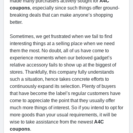
made many purchasers actively sought for
A4C
coupons
, especially since such things offer ground-
breaking deals that can make anyone’s shopping
better.
Sometimes, we get frustrated when we fail to find
interesting things at a selling place when we need
them the most. No doubt, all of us have come to
experience moments when our beloved gadget’s
relative accessory fails to show up at the biggest of
stores. Thankfully, this company fully understands
such a situation, hence takes concrete efforts to
continuously expand its selection. Plenty of buyers
that have become the label’s regular customers have
come to appreciate the point that they usually offer
much more things of interest. So if you intend to opt for
more goods than your usual requirements, it will be
wise to take assistance from the newest
A4C
coupons
.