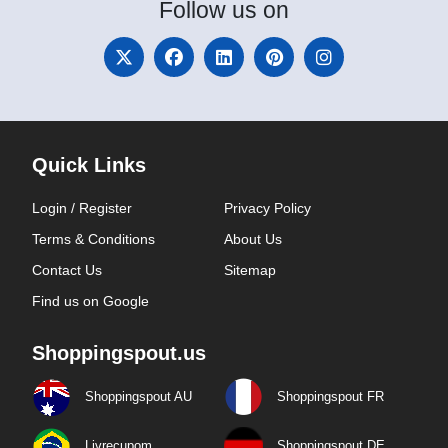
Follow
us on
Quick Links
Login / Register
Privacy Policy
Terms & Conditions
About Us
Contact Us
Sitemap
Find us on Google
Shoppingspout.us
Shoppingspout AU
Shoppingspout FR
Livrecupom
Shoppingspout DE