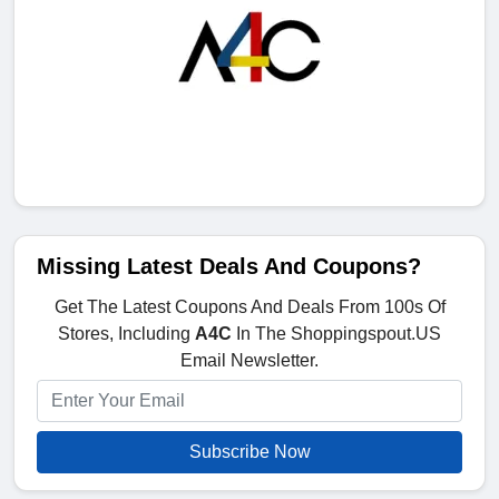
Missing Latest Deals And Coupons?
Get The Latest Coupons And Deals From 100s Of
Stores, Including
A4C
In The Shoppingspout.US
Email Newsletter.
Subscribe Now