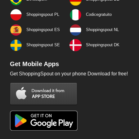
Shoppingspout PL
Codicegratuito
Shoppingspout ES
Shoppingspout NL
Shoppingspout SE
Shoppingspout DK
Get Mobile Apps
Get ShoppingSpout on your phone Download for free!