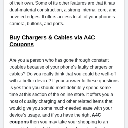
of their own. Some of its other features are that it has
dual-material construction, a strong internal core, and
beveled edges. It offers access to all of your phone’s
camera, buttons, and ports.
Buy Chargers & Cables via A4C
Coupons
Are you a person who has gone through constant
troubles because of your phone’s faulty chargers or
cables? Do you really think that you could be well-off
with a better device? If your answer to these questions
is yes then you should most definitely spend some
time at this section of the online store. It offers you a
host of quality charging and other related items that
would give you some much-needed ease with your
device’s usage, and if you have the right
A4C
coupons
then you may take your shopping to an