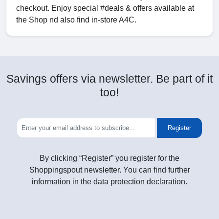
checkout. Enjoy special #deals & offers available at
the Shop nd also find in-store A4C.
Savings offers via newsletter. Be part of it
too!
Register
By clicking “Register” you register for the
Shoppingspout newsletter. You can find further
information in the data protection declaration.