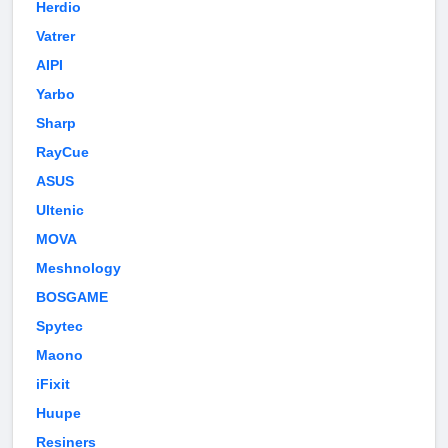
Herdio
Vatrer
AIPI
Yarbo
Sharp
RayCue
ASUS
Ultenic
MOVA
Meshnology
BOSGAME
Spytec
Maono
iFixit
Huupe
Resiners