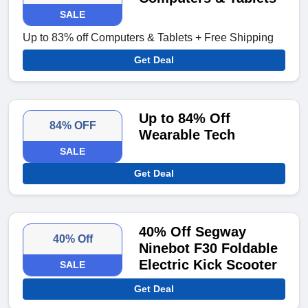
SALE
Up to 83% off Computers & Tablets + Free Shipping
Get Deal
Up to 84% Off
84% OFF
Wearable Tech
SALE
Get Deal
40% Off Segway
40% Off
Ninebot F30 Foldable
Electric Kick Scooter
SALE
Get Deal