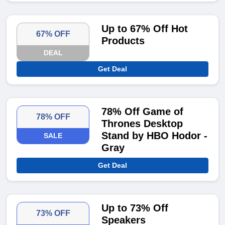
Up to 67% Off Hot
67% OFF
Products
DEAL
Get Deal
78% Off Game of
78% OFF
Thrones Desktop
Stand by HBO Hodor -
SALE
Gray
Get Deal
Up to 73% Off
73% OFF
Speakers