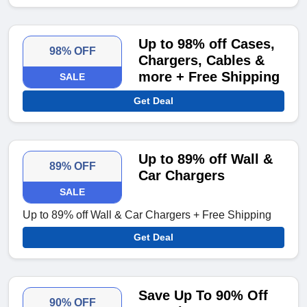
Up to 98% off Cases,
98% OFF
Chargers, Cables &
more + Free Shipping
SALE
Get Deal
Up to 89% off Wall &
89% OFF
Car Chargers
SALE
Up to 89% off Wall & Car Chargers + Free Shipping
Get Deal
Save Up To 90% Off
90% OFF