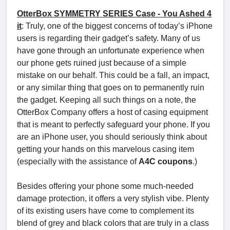
OtterBox SYMMETRY SERIES Case - You Ashed 4
it
: Truly, one of the biggest concerns of today’s iPhone
users is regarding their gadget’s safety. Many of us
have gone through an unfortunate experience when
our phone gets ruined just because of a simple
mistake on our behalf. This could be a fall, an impact,
or any similar thing that goes on to permanently ruin
the gadget. Keeping all such things on a note, the
OtterBox Company offers a host of casing equipment
that is meant to perfectly safeguard your phone. If you
are an iPhone user, you should seriously think about
getting your hands on this marvelous casing item
(especially with the assistance of
A4C coupons
.)
Besides offering your phone some much-needed
damage protection, it offers a very stylish vibe. Plenty
of its existing users have come to complement its
blend of grey and black colors that are truly in a class