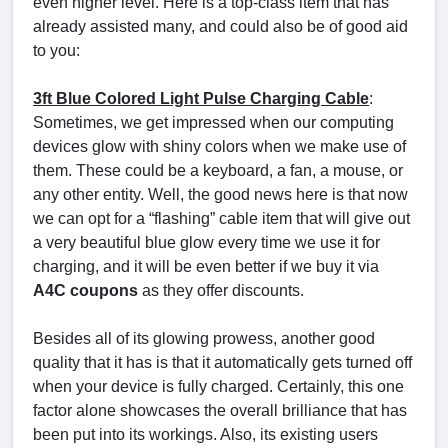
even higher level. Here is a top-class item that has
already assisted many, and could also be of good aid
to you:
3ft Blue Colored Light Pulse Charging Cable
:
Sometimes, we get impressed when our computing
devices glow with shiny colors when we make use of
them. These could be a keyboard, a fan, a mouse, or
any other entity. Well, the good news here is that now
we can opt for a “flashing” cable item that will give out
a very beautiful blue glow every time we use it for
charging, and it will be even better if we buy it via
A4C coupons
as they offer discounts.
Besides all of its glowing prowess, another good
quality that it has is that it automatically gets turned off
when your device is fully charged. Certainly, this one
factor alone showcases the overall brilliance that has
been put into its workings. Also, its existing users