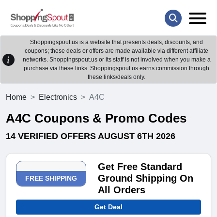
Shoppingspout.us is a website that presents deals, discounts, and
coupons; these deals or offers are made available via different affiliate
networks. Shoppingspout.us or its staff is not involved when you make a
purchase via these links. Shoppingspout.us earns commission through
these links/deals only.
Home
Electronics
A4C
A4C Coupons & Promo Codes
14 VERIFIED OFFERS AUGUST 6TH 2026
Get Free Standard
Ground Shipping On
FREE SHIPPING
All Orders
Get Deal