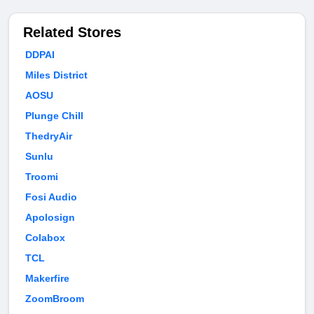
Related Stores
DDPAI
Miles District
AOSU
Plunge Chill
ThedryAir
Sunlu
Troomi
Fosi Audio
Apolosign
Colabox
TCL
Makerfire
ZoomBroom