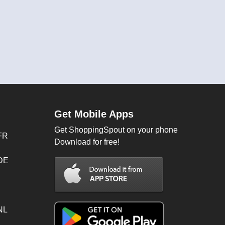
Get Mobile Apps
Get ShoppingSpout on your phone
FR
Download for free!
 DE
NL