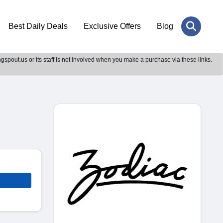
Best Daily Deals
Exclusive Offers
Blog
gspout.us or its staff is not involved when you make a purchase via these links.