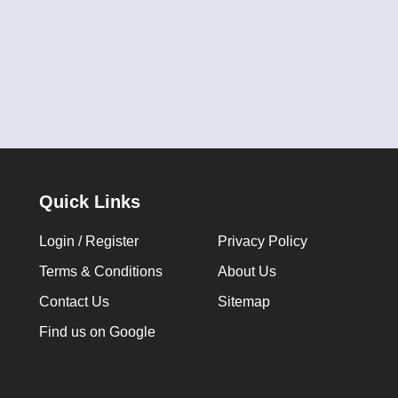
Quick Links
Login / Register
Privacy Policy
Terms & Conditions
About Us
Contact Us
Sitemap
Find us on Google