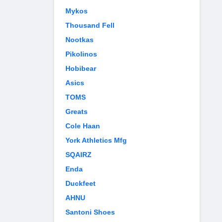
Mykos
Thousand Fell
Nootkas
Pikolinos
Hobibear
Asics
TOMS
Greats
Cole Haan
York Athletics Mfg
SQAIRZ
Enda
Duckfeet
AHNU
Santoni Shoes