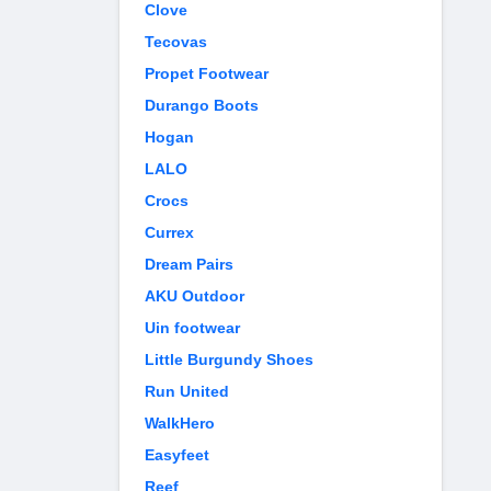
Clove
Tecovas
Propet Footwear
Durango Boots
Hogan
LALO
Crocs
Currex
Dream Pairs
AKU Outdoor
Uin footwear
Little Burgundy Shoes
Run United
WalkHero
Easyfeet
Reef