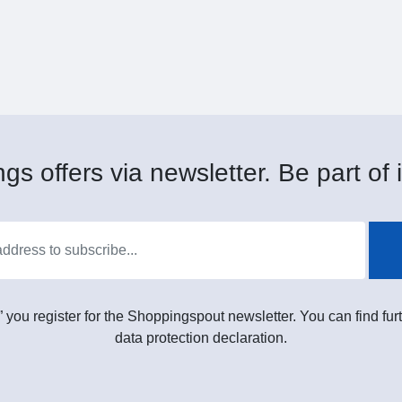
gs offers via newsletter. Be part of i
” you register for the Shoppingspout newsletter. You can find furt
data protection declaration.