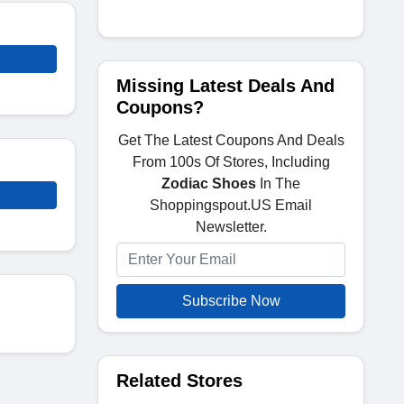
Missing Latest Deals And
Coupons?
Get The Latest Coupons And Deals
From 100s Of Stores, Including
Zodiac Shoes
In The
Shoppingspout.US Email
Newsletter.
Subscribe Now
Related Stores