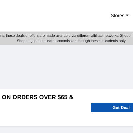
Stores
; these deals or offers are made available via different affiliate networks. Shoppin
Shoppingspout.us earns commission through these links/deals only.
 ON ORDERS OVER $65 &
Get Deal