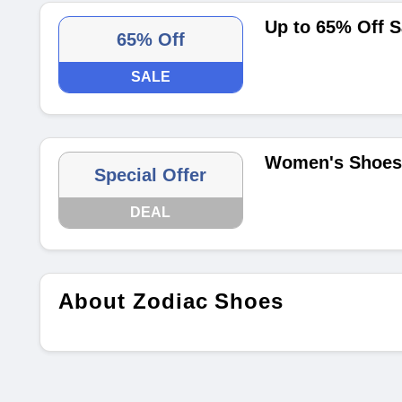
Up to 65% Off S
65% Off
SALE
Women's Shoes 
Special Offer
DEAL
About Zodiac Shoes