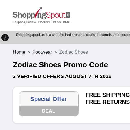
Shoppingspout.us is a website that presents deals, discounts, and coupons
Home
Footwear
Zodiac Shoes
Zodiac Shoes Promo Code
3 VERIFIED OFFERS AUGUST 7TH 2026
FREE SHIPPING
Special Offer
FREE RETURNS
DEAL