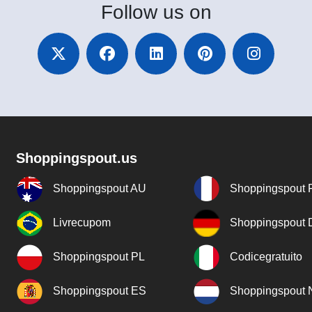
Follow
us on
Shoppingspout.us
Shoppingspout AU
Shoppingspout 
Livrecupom
Shoppingspout
Shoppingspout PL
Codicegratuito
Shoppingspout ES
Shoppingspout 