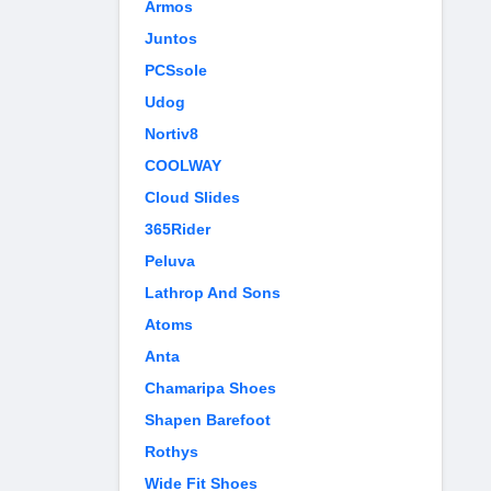
Armos
Juntos
PCSsole
Udog
Nortiv8
COOLWAY
Cloud Slides
365Rider
Peluva
Lathrop And Sons
Atoms
Anta
Chamaripa Shoes
Shapen Barefoot
Rothys
Wide Fit Shoes