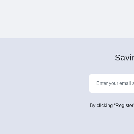
Savin
By clicking “Register