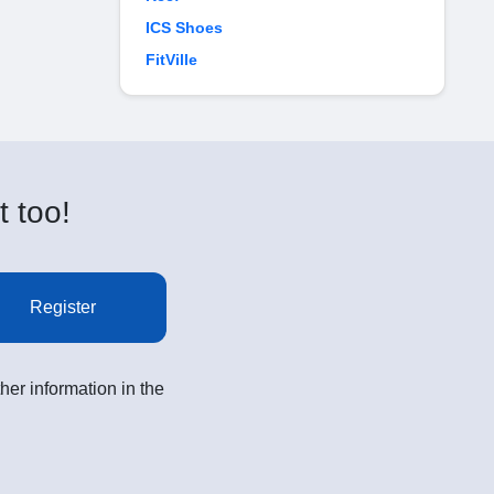
ICS Shoes
FitVille
t too!
Register
her information in the