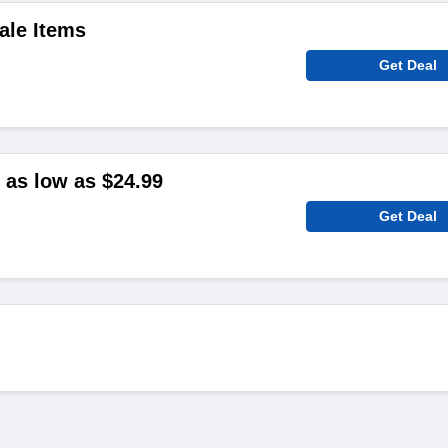
ale Items
Get Deal
as low as $24.99
Get Deal