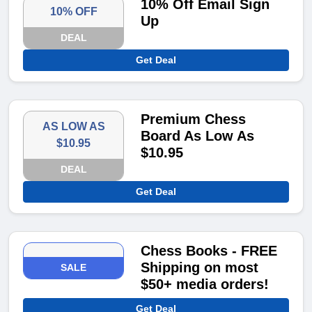
10% Off Email Sign
10% OFF
Up
DEAL
Get Deal
Premium Chess
AS LOW AS
Board As Low As
$10.95
$10.95
DEAL
Get Deal
Chess Books - FREE
Shipping on most
SALE
$50+ media orders!
Get Deal