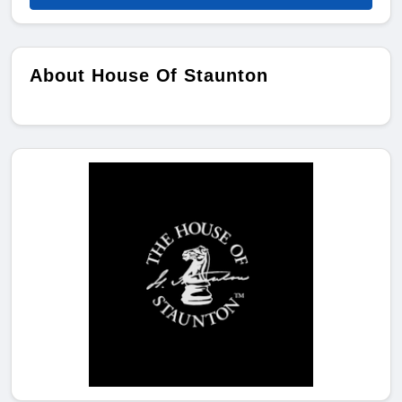
About House Of Staunton