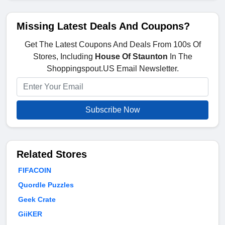
Missing Latest Deals And Coupons?
Get The Latest Coupons And Deals From 100s Of
Stores, Including
House Of Staunton
In The
Shoppingspout.US Email Newsletter.
Subscribe Now
Related Stores
FIFACOIN
Quordle Puzzles
Geek Crate
GiiKER