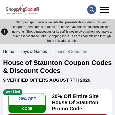
Shoppingspout.us is a website that presents deals, discounts, and
coupons; these deals or offers are made available via different affiliate
networks. Shoppingspout.us or its staff is not involved when you make a
purchase via these links. Shoppingspout.us earns commission through
these links/deals only.
Home
Toys & Games
House of Staunton
House of Staunton Coupon Codes
& Discount Codes
9 VERIFIED OFFERS AUGUST 7TH 2026
Verified
20% Off Entire Site
20% OFF
House Of Staunton
Promo Code
CODE