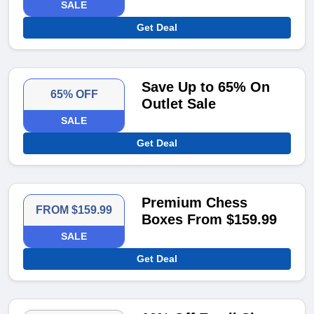
SALE
Get Deal
Save Up to 65% On
65% OFF
Outlet Sale
SALE
Get Deal
Premium Chess
FROM $159.99
Boxes From $159.99
SALE
Get Deal