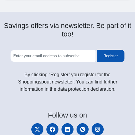
Savings offers via newsletter. Be part of it
too!
Register
By clicking “Register” you register for the
Shoppingspout newsletter. You can find further
information in the data protection declaration.
Follow
us on