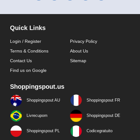
Quick Links
Login / Register
Privacy Policy
Terms & Conditions
About Us
Contact Us
Sitemap
Find us on Google
Shoppingspout.us
Shoppingspout AU
Shoppingspout FR
Livrecupom
Shoppingspout DE
Shoppingspout PL
Codicegratuito