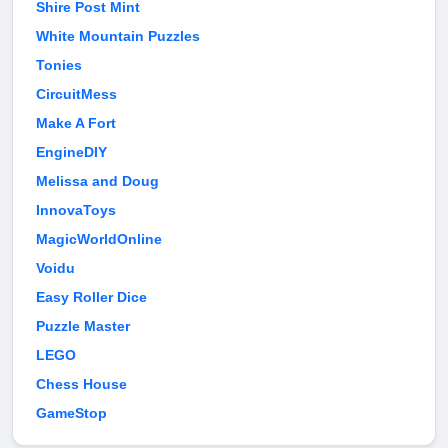
Shire Post Mint
White Mountain Puzzles
Tonies
CircuitMess
Make A Fort
EngineDIY
Melissa and Doug
InnovaToys
MagicWorldOnline
Voidu
Easy Roller Dice
Puzzle Master
LEGO
Chess House
GameStop