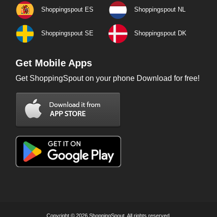
Shoppingspout ES
Shoppingspout NL
Shoppingspout SE
Shoppingspout DK
Get Mobile Apps
Get ShoppingSpout on your phone Download for free!
Copyright © 2026 ShoppingSpout. All rights reserved.