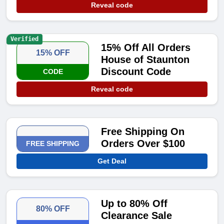
Reveal code
Verified
15% Off All Orders
15% OFF
House of Staunton
Discount Code
CODE
Reveal code
Free Shipping On
Orders Over $100
FREE SHIPPING
Get Deal
Up to 80% Off
80% OFF
Clearance Sale