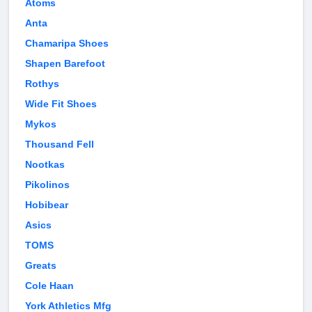
Atoms
Anta
Chamaripa Shoes
Shapen Barefoot
Rothys
Wide Fit Shoes
Mykos
Thousand Fell
Nootkas
Pikolinos
Hobibear
Asics
TOMS
Greats
Cole Haan
York Athletics Mfg