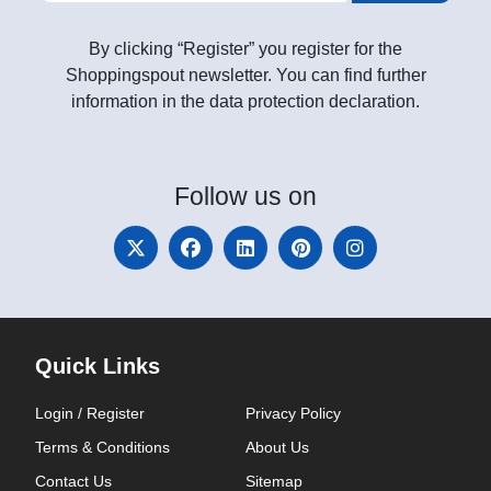
By clicking “Register” you register for the
Shoppingspout newsletter. You can find further
information in the data protection declaration.
Follow
us on
Quick Links
Login / Register
Privacy Policy
Terms & Conditions
About Us
Contact Us
Sitemap