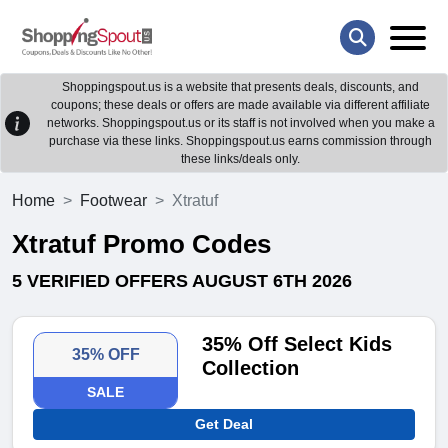
Shoppingspout.us is a website that presents deals, discounts, and
coupons; these deals or offers are made available via different affiliate
networks. Shoppingspout.us or its staff is not involved when you make a
purchase via these links. Shoppingspout.us earns commission through
these links/deals only.
Home
Footwear
Xtratuf
Xtratuf Promo Codes
5 VERIFIED OFFERS AUGUST 6TH 2026
35% Off Select Kids
35% OFF
Collection
SALE
Get Deal