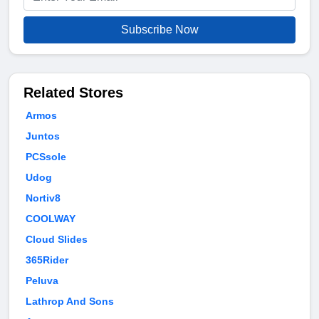
Subscribe Now
Related Stores
Armos
Juntos
PCSsole
Udog
Nortiv8
COOLWAY
Cloud Slides
365Rider
Peluva
Lathrop And Sons