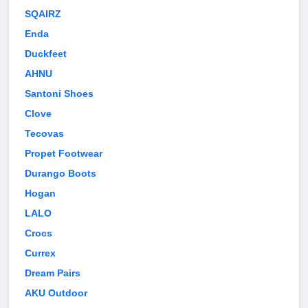
SQAIRZ
Enda
Duckfeet
AHNU
Santoni Shoes
Clove
Tecovas
Propet Footwear
Durango Boots
Hogan
LALO
Crocs
Currex
Dream Pairs
AKU Outdoor