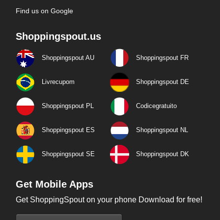
Find us on Google
Shoppingspout.us
Shoppingspout AU
Shoppingspout FR
Livrecupom
Shoppingspout DE
Shoppingspout PL
Codicegratuito
Shoppingspout ES
Shoppingspout NL
Shoppingspout SE
Shoppingspout DK
Get Mobile Apps
Get ShoppingSpout on your phone Download for free!