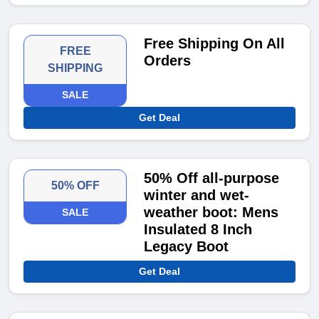
Free Shipping On All
FREE
Orders
SHIPPING
SALE
Get Deal
50% Off all-purpose
50% OFF
winter and wet-
weather boot: Mens
SALE
Insulated 8 Inch
Legacy Boot
Get Deal