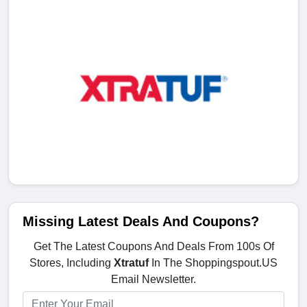
Missing Latest Deals And Coupons?
Get The Latest Coupons And Deals From 100s Of
Stores, Including
Xtratuf
In The Shoppingspout.US
Email Newsletter.