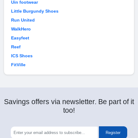
Uin footwear
Little Burgundy Shoes
Run United
WalkHero
Easyfeet
Reef
ICS Shoes
FitVille
Savings offers via newsletter. Be part of it
too!
Register