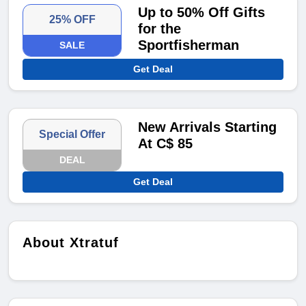
Up to 50% Off Gifts
25% OFF
for the
Sportfisherman
SALE
Get Deal
New Arrivals Starting
Special Offer
At C$ 85
DEAL
Get Deal
About Xtratuf