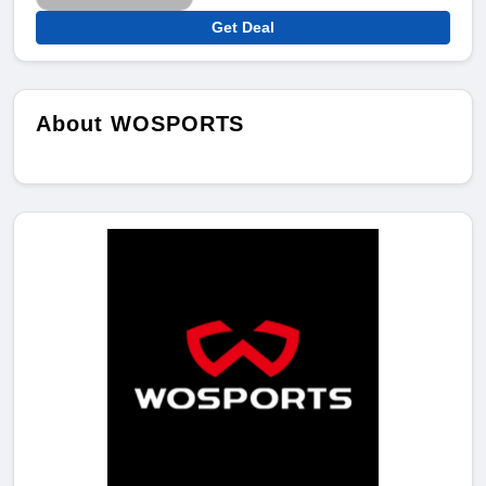
Get Deal
About WOSPORTS