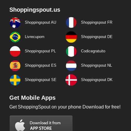
Shoppingspout.us
Shoppingspout AU
Shoppingspout FR
Livrecupom
Shoppingspout DE
Shoppingspout PL
Codicegratuito
Shoppingspout ES
Shoppingspout NL
Shoppingspout SE
Shoppingspout DK
Get Mobile Apps
Get ShoppingSpout on your phone Download for free!