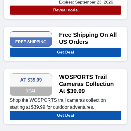
Expires: September 23, 2026
Reveal code
Free Shipping On All
US Orders
FREE SHIPPING
Get Deal
WOSPORTS Trail
AT $39.99
Cameras Collection
At $39.99
DEAL
Shop the WOSPORTS trail cameras collection
starting at $39.99 for outdoor adventures.
Get Deal