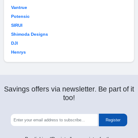
Vantrue
Potensic
SIRUI
Shimoda Designs
DJI
Henrys
Savings offers via newsletter. Be part of it
too!
Register