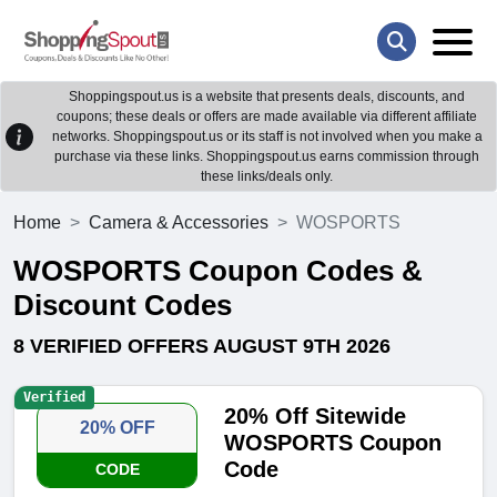
Shoppingspout.us is a website that presents deals, discounts, and
coupons; these deals or offers are made available via different affiliate
networks. Shoppingspout.us or its staff is not involved when you make a
purchase via these links. Shoppingspout.us earns commission through
these links/deals only.
Home
Camera & Accessories
WOSPORTS
WOSPORTS Coupon Codes &
Discount Codes
8 VERIFIED OFFERS AUGUST 9TH 2026
Verified
20% Off Sitewide
20% OFF
WOSPORTS Coupon
Code
CODE