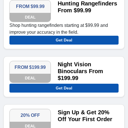
Hunting Rangefinders
FROM $99.99
From $99.99
DEAL
Shop hunting rangefinders starting at $99.99 and
improve your accuracy in the field.
Get Deal
Night Vision
FROM $199.99
Binoculars From
$199.99
DEAL
Get Deal
Sign Up & Get 20%
20% OFF
Off Your First Order
DEAL