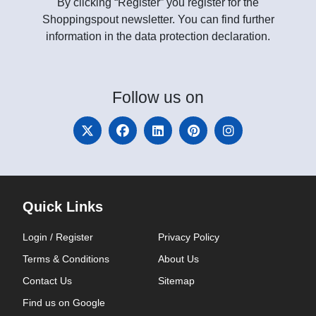
By clicking “Register” you register for the
Shoppingspout newsletter. You can find further
information in the data protection declaration.
Follow
us on
Quick Links
Login / Register
Privacy Policy
Terms & Conditions
About Us
Contact Us
Sitemap
Find us on Google