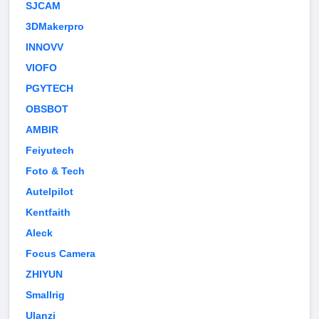
SJCAM
3DMakerpro
INNOVV
VIOFO
PGYTECH
OBSBOT
AMBIR
Feiyutech
Foto & Tech
Autelpilot
Kentfaith
Aleck
Focus Camera
ZHIYUN
Smallrig
Ulanzi