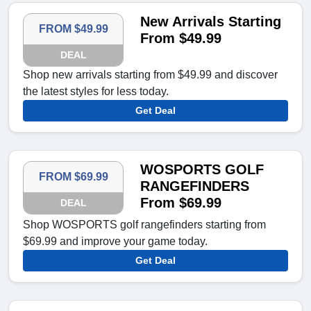
New Arrivals Starting
FROM $49.99
From $49.99
DEAL
Shop new arrivals starting from $49.99 and discover
the latest styles for less today.
Get Deal
WOSPORTS GOLF
FROM $69.99
RANGEFINDERS
From $69.99
DEAL
Shop WOSPORTS golf rangefinders starting from
$69.99 and improve your game today.
Get Deal