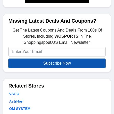
Missing Latest Deals And Coupons?
Get The Latest Coupons And Deals From 100s Of
Stores, Including
WOSPORTS
In The
Shoppingspout.US Email Newsletter.
Subscribe Now
Related Stores
VSGO
AstrHori
OM SYSTEM