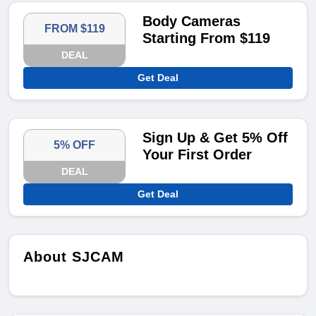
Body Cameras
FROM $119
Starting From $119
DEAL
Get Deal
Sign Up & Get 5% Off
5% OFF
Your First Order
DEAL
Get Deal
About SJCAM