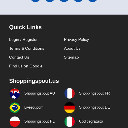
Quick Links
Login / Register
Privacy Policy
Terms & Conditions
About Us
Contact Us
Sitemap
Find us on Google
Shoppingspout.us
Shoppingspout AU
Shoppingspout FR
Livrecupom
Shoppingspout DE
Shoppingspout PL
Codicegratuito