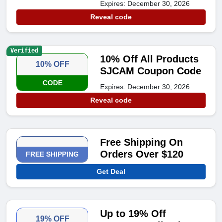
Expires: December 30, 2026
Reveal code
Verified
10% Off All Products
10% OFF
SJCAM Coupon Code
CODE
Expires: December 30, 2026
Reveal code
Free Shipping On
Orders Over $120
FREE SHIPPING
Get Deal
Up to 19% Off
19% OFF