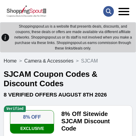
Shoppingspout.us is a website that presents deals, discounts, and
coupons; these deals or offers are made available via different affiliate
networks. Shoppingspout.us or its staff is not involved when you make a
purchase via these links. Shoppingspout.us earns commission through
these links/deals only.
Home
Camera & Accessories
SJCAM
SJCAM Coupon Codes &
Discount Codes
8 VERIFIED OFFERS AUGUST 8TH 2026
Verified
8% Off Sitewide
8% OFF
SJCAM Discount
Code
EXCLUSIVE