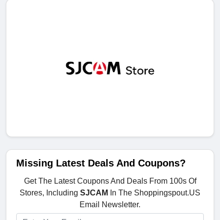
Missing Latest Deals And Coupons?
Get The Latest Coupons And Deals From 100s Of
Stores, Including
SJCAM
In The Shoppingspout.US
Email Newsletter.