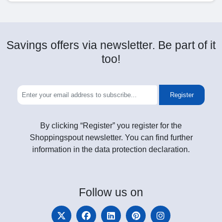
Savings offers via newsletter. Be part of it
too!
Register
By clicking “Register” you register for the
Shoppingspout newsletter. You can find further
information in the data protection declaration.
Follow
us on