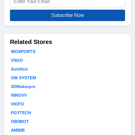
Subscribe Now
Related Stores
WOSPORTS
VSGO
AstrHori
OM SYSTEM
3DMakerpro
INNOVV
VIOFO
PGYTECH
OBSBOT
AMBIR