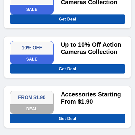
Cameras Collection
SALE
Get Deal
Up to 10% Off Action
10% OFF
Cameras Collection
SALE
Get Deal
Accessories Starting
FROM $1.90
From $1.90
DEAL
Get Deal