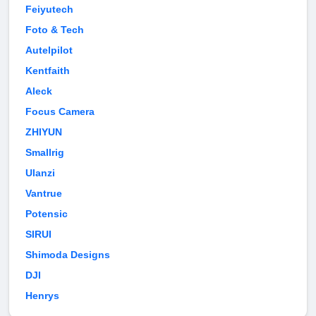
Feiyutech
Foto & Tech
Autelpilot
Kentfaith
Aleck
Focus Camera
ZHIYUN
Smallrig
Ulanzi
Vantrue
Potensic
SIRUI
Shimoda Designs
DJI
Henrys