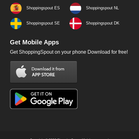
Shoppingspout ES
Shoppingspout NL
Shoppingspout SE
Shoppingspout DK
Get Mobile Apps
Get ShoppingSpout on your phone Download for free!