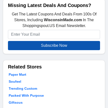
Missing Latest Deals And Coupons?
Get The Latest Coupons And Deals From 100s Of
Stores, Including
WisconsinMade.com
In The
Shoppingspout.US Email Newsletter.
Subscribe Now
Related Stores
Paper Mart
Soufeel
Trending Custom
Packed With Purpose
Giftscus