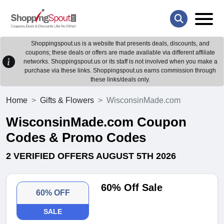
Shoppingspout.us is a website that presents deals, discounts, and
coupons; these deals or offers are made available via different affiliate
networks. Shoppingspout.us or its staff is not involved when you make a
purchase via these links. Shoppingspout.us earns commission through
these links/deals only.
Home
Gifts & Flowers
WisconsinMade.com
WisconsinMade.com Coupon
Codes & Promo Codes
2 VERIFIED OFFERS AUGUST 5TH 2026
60% Off Sale
60% OFF
SALE