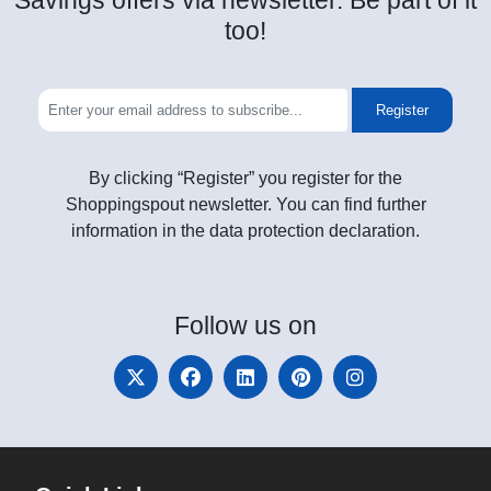
Savings offers via newsletter. Be part of it
too!
Register
By clicking “Register” you register for the
Shoppingspout newsletter. You can find further
information in the data protection declaration.
Follow
us on