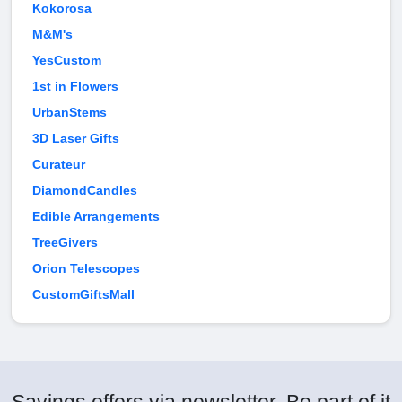
Kokorosa
M&M's
YesCustom
1st in Flowers
UrbanStems
3D Laser Gifts
Curateur
DiamondCandles
Edible Arrangements
TreeGivers
Orion Telescopes
CustomGiftsMall