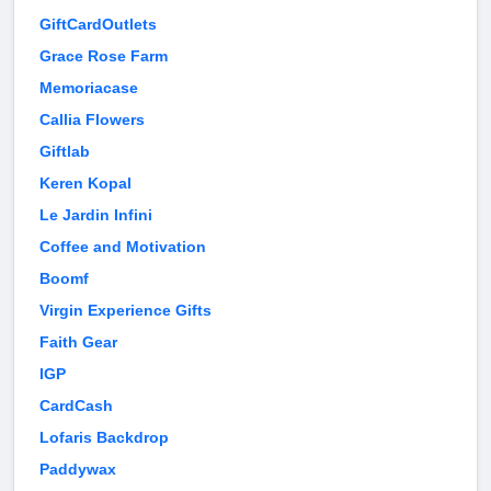
GiftCardOutlets
Grace Rose Farm
Memoriacase
Callia Flowers
Giftlab
Keren Kopal
Le Jardin Infini
Coffee and Motivation
Boomf
Virgin Experience Gifts
Faith Gear
IGP
CardCash
Lofaris Backdrop
Paddywax