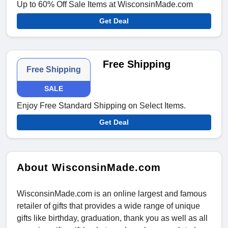
Up to 60% Off Sale Items at WisconsinMade.com
Get Deal
Free Shipping
Free Shipping
SALE
Enjoy Free Standard Shipping on Select Items.
Get Deal
About WisconsinMade.com
WisconsinMade.com is an online largest and famous
retailer of gifts that provides a wide range of unique
gifts like birthday, graduation, thank you as well as all