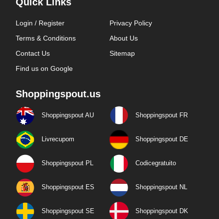
Quick Links
Login / Register
Privacy Policy
Terms & Conditions
About Us
Contact Us
Sitemap
Find us on Google
Shoppingspout.us
Shoppingspout AU
Shoppingspout FR
Livrecupom
Shoppingspout DE
Shoppingspout PL
Codicegratuito
Shoppingspout ES
Shoppingspout NL
Shoppingspout SE
Shoppingspout DK