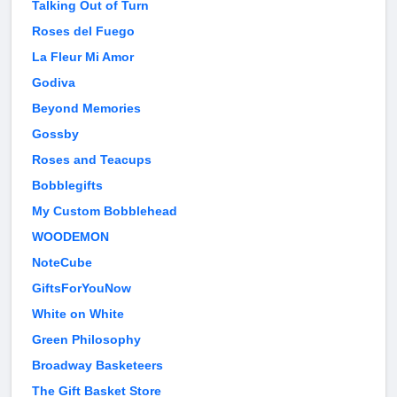
Talking Out of Turn
Roses del Fuego
La Fleur Mi Amor
Godiva
Beyond Memories
Gossby
Roses and Teacups
Bobblegifts
My Custom Bobblehead
WOODEMON
NoteCube
GiftsForYouNow
White on White
Green Philosophy
Broadway Basketeers
The Gift Basket Store