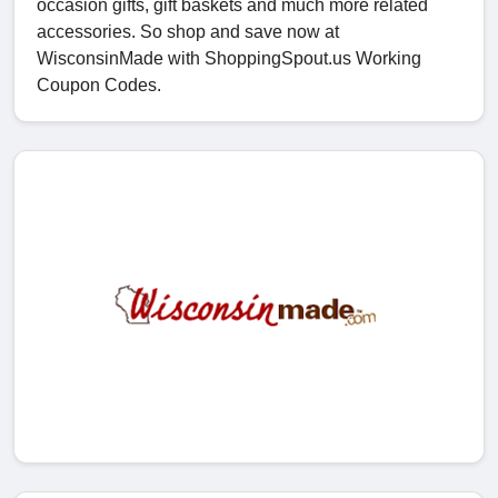
occasion gifts, gift baskets and much more related
accessories. So shop and save now at
WisconsinMade with ShoppingSpout.us Working
Coupon Codes.