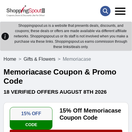
Shoppingspout.us is a website that presents deals, discounts, and
coupons; these deals or offers are made available via different affiliate
networks. Shoppingspout.us or its staff is not involved when you make a
purchase via these links. Shoppingspout.us earns commission through
these links/deals only.
Home
Gifts & Flowers
Memoriacase
Memoriacase Coupon & Promo
Code
18 VERIFIED OFFERS AUGUST 8TH 2026
15% Off Memoriacase
15% OFF
Coupon Code
CODE