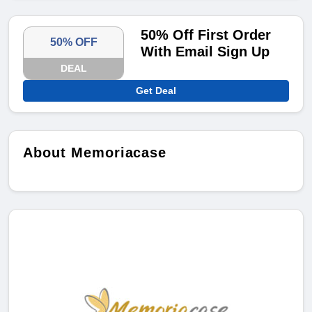
50% Off First Order
50% OFF
With Email Sign Up
DEAL
Get Deal
About Memoriacase