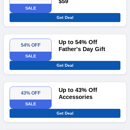
$59
SALE
Get Deal
Up to 54% Off
54% OFF
Father's Day Gift
SALE
Get Deal
Up to 43% Off
43% OFF
Accessories
SALE
Get Deal