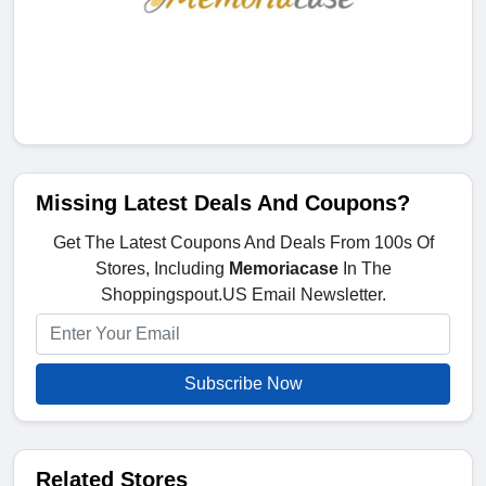
Missing Latest Deals And Coupons?
Get The Latest Coupons And Deals From 100s Of
Stores, Including
Memoriacase
In The
Shoppingspout.US Email Newsletter.
Subscribe Now
Related Stores