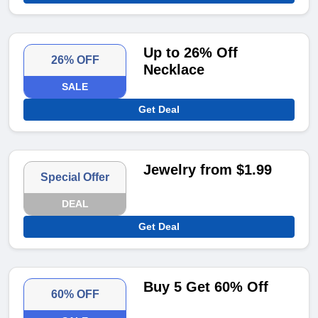
Up to 26% Off
26% OFF
Necklace
SALE
Get Deal
Jewelry from $1.99
Special Offer
DEAL
Get Deal
Buy 5 Get 60% Off
60% OFF