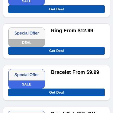
SALE
Get Deal
Ring From $12.99
Special Offer
DEAL
Get Deal
Bracelet From $9.99
Special Offer
SALE
Get Deal