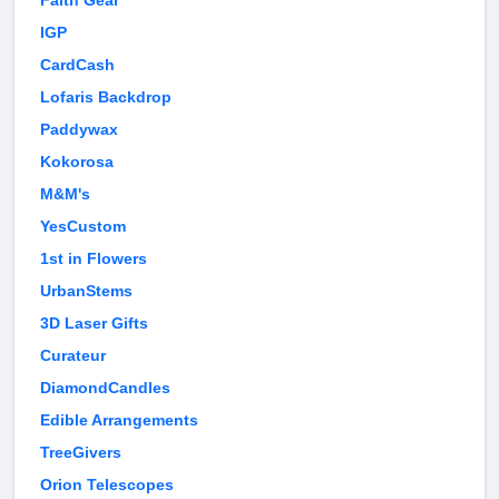
Faith Gear
IGP
CardCash
Lofaris Backdrop
Paddywax
Kokorosa
M&M's
YesCustom
1st in Flowers
UrbanStems
3D Laser Gifts
Curateur
DiamondCandles
Edible Arrangements
TreeGivers
Orion Telescopes