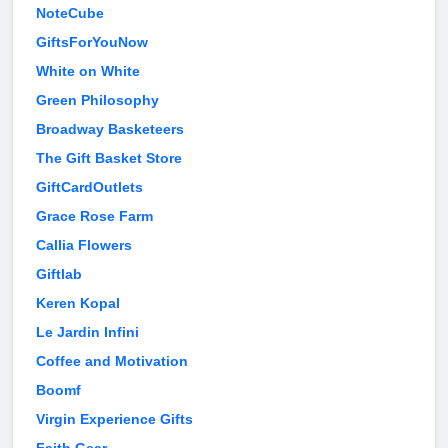
NoteCube
GiftsForYouNow
White on White
Green Philosophy
Broadway Basketeers
The Gift Basket Store
GiftCardOutlets
Grace Rose Farm
Callia Flowers
Giftlab
Keren Kopal
Le Jardin Infini
Coffee and Motivation
Boomf
Virgin Experience Gifts