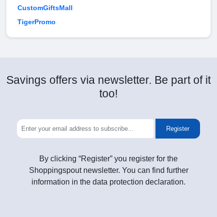
CustomGiftsMall
TigerPromo
Savings offers via newsletter. Be part of it
too!
Register
By clicking “Register” you register for the
Shoppingspout newsletter. You can find further
information in the data protection declaration.