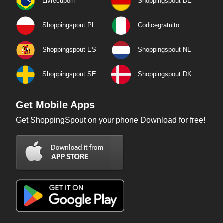
Livrecupom
Shoppingspout DE
Shoppingspout PL
Codicegratuito
Shoppingspout ES
Shoppingspout NL
Shoppingspout SE
Shoppingspout DK
Get Mobile Apps
Get ShoppingSpout on your phone Download for free!