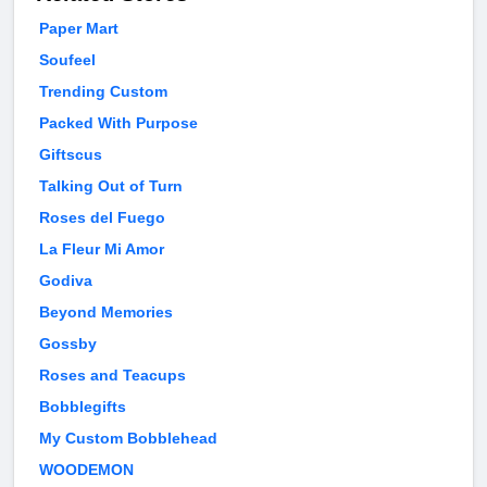
Paper Mart
Soufeel
Trending Custom
Packed With Purpose
Giftscus
Talking Out of Turn
Roses del Fuego
La Fleur Mi Amor
Godiva
Beyond Memories
Gossby
Roses and Teacups
Bobblegifts
My Custom Bobblehead
WOODEMON