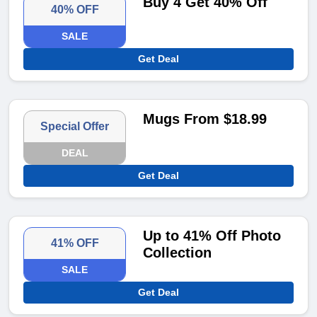
Buy 4 Get 40% Off
40% OFF
SALE
Get Deal
Mugs From $18.99
Special Offer
DEAL
Get Deal
Up to 41% Off Photo
41% OFF
Collection
SALE
Get Deal