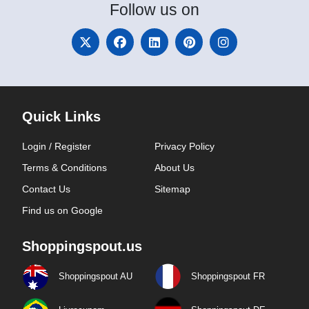
Follow
us on
Quick Links
Login / Register
Privacy Policy
Terms & Conditions
About Us
Contact Us
Sitemap
Find us on Google
Shoppingspout.us
Shoppingspout AU
Shoppingspout FR