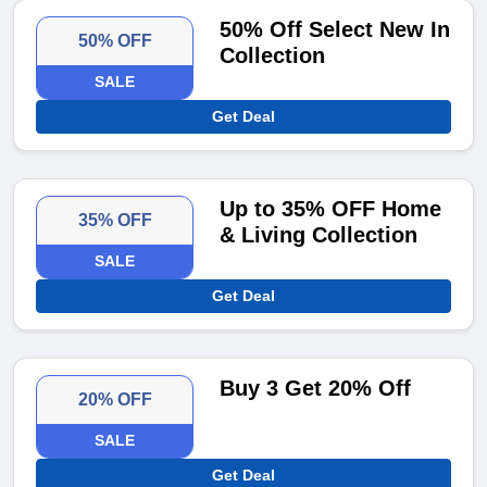
50% Off Select New In
50% OFF
Collection
SALE
Get Deal
Up to 35% OFF Home
35% OFF
& Living Collection
SALE
Get Deal
Buy 3 Get 20% Off
20% OFF
SALE
Get Deal