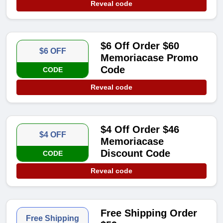
Reveal code
$6 Off Order $60
$6 OFF
Memoriacase Promo
Code
CODE
Reveal code
$4 Off Order $46
$4 OFF
Memoriacase
Discount Code
CODE
Reveal code
Free Shipping Order
Free Shipping