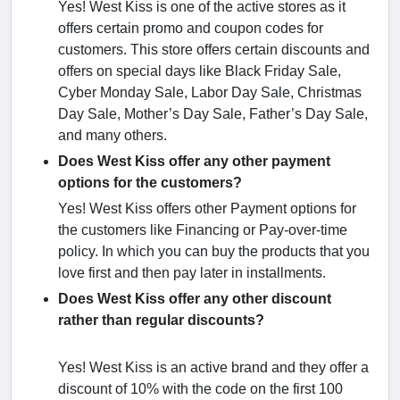
Yes! West Kiss is one of the active stores as it
offers certain promo and coupon codes for
customers. This store offers certain discounts and
offers on special days like Black Friday Sale,
Cyber Monday Sale, Labor Day Sale, Christmas
Day Sale, Mother’s Day Sale, Father’s Day Sale,
and many others.
Does West Kiss offer any other payment
options for the customers?
Yes! West Kiss offers other Payment options for
the customers like Financing or Pay-over-time
policy. In which you can buy the products that you
love first and then pay later in installments.
Does West Kiss offer any other discount
rather than regular discounts?
Yes! West Kiss is an active brand and they offer a
discount of 10% with the code on the first 100