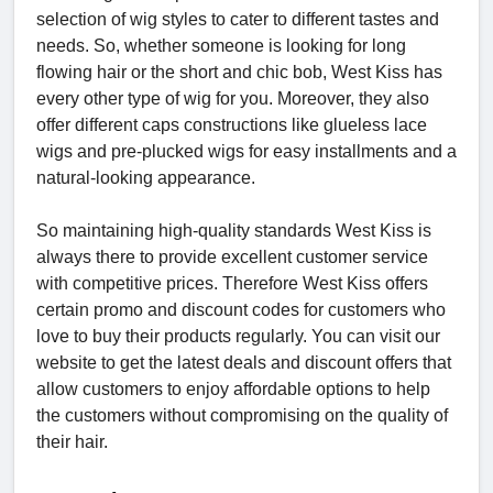
selection of wig styles to cater to different tastes and
needs. So, whether someone is looking for long
flowing hair or the short and chic bob, West Kiss has
every other type of wig for you. Moreover, they also
offer different caps constructions like glueless lace
wigs and pre-plucked wigs for easy installments and a
natural-looking appearance.
So maintaining high-quality standards West Kiss is
always there to provide excellent customer service
with competitive prices. Therefore West Kiss offers
certain promo and discount codes for customers who
love to buy their products regularly. You can visit our
website to get the latest deals and discount offers that
allow customers to enjoy affordable options to help
the customers without compromising on the quality of
their hair.