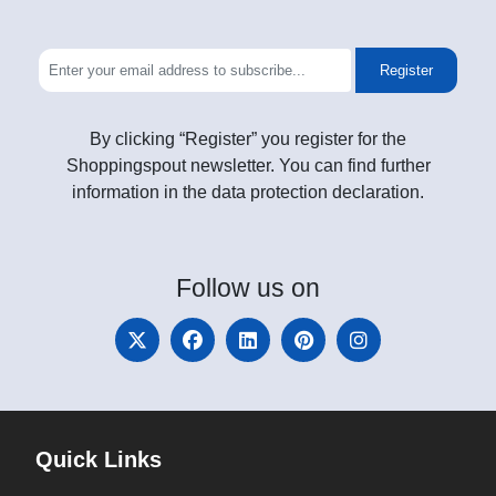
Register
By clicking “Register” you register for the
Shoppingspout newsletter. You can find further
information in the data protection declaration.
Follow
us on
Quick Links