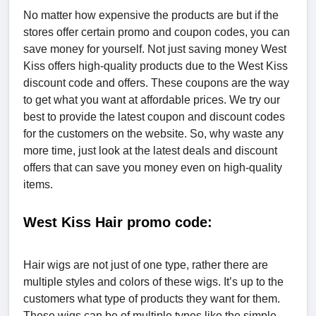
No matter how expensive the products are but if the
stores offer certain promo and coupon codes, you can
save money for yourself. Not just saving money West
Kiss offers high-quality products due to the West Kiss
discount code and offers. These coupons are the way
to get what you want at affordable prices. We try our
best to provide the latest coupon and discount codes
for the customers on the website. So, why waste any
more time, just look at the latest deals and discount
offers that can save you money even on high-quality
items.
West Kiss Hair promo code:
Hair wigs are not just of one type, rather there are
multiple styles and colors of these wigs. It’s up to the
customers what type of products they want for them.
These wigs can be of multiple types like the simple