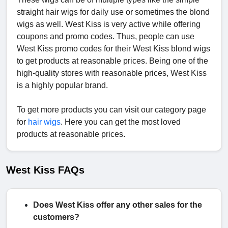
straight hair wigs for daily use or sometimes the blond
wigs as well. West Kiss is very active while offering
coupons and promo codes. Thus, people can use
West Kiss promo codes for their West Kiss blond wigs
to get products at reasonable prices. Being one of the
high-quality stores with reasonable prices, West Kiss
is a highly popular brand.
To get more products you can visit our category page
for
hair wigs
. Here you can get the most loved
products at reasonable prices.
West Kiss FAQs
Does West Kiss offer any other sales for the
customers?