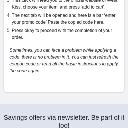
This click will lead you to the official website of West
Kiss, choose your item, and press ‘add to cart’.
The next tab will be opened and here is a bar ‘enter
your promo code’ Paste the copied code here.
Press okay to proceed with the completion of your
order.
Sometimes, you can face a problem while applying a
code, there is no problem in it. You can just refresh the
coupon code or read all the basic instructions to apply
the code again.
Savings offers via newsletter. Be part of it
too!