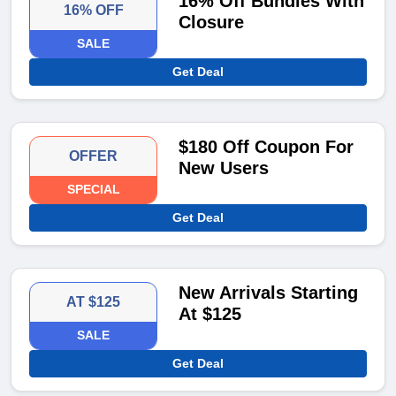
16% Off Bundles With
16% OFF
Closure
SALE
Get Deal
$180 Off Coupon For
OFFER
New Users
SPECIAL
Get Deal
New Arrivals Starting
AT $125
At $125
SALE
Get Deal