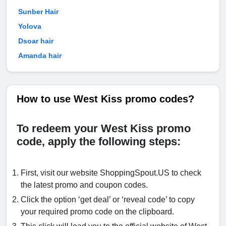
Sunber Hair
Yolova
Dsoar hair
Amanda hair
How to use West Kiss promo codes?
To redeem your West Kiss promo
code, apply the following steps:
First, visit our website ShoppingSpout.US to check
the latest promo and coupon codes.
Click the option ‘get deal’ or ‘reveal code’ to copy
your required promo code on the clipboard.