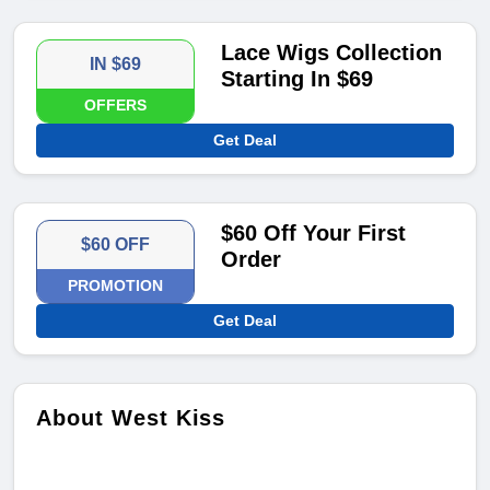
Lace Wigs Collection
IN $69
Starting In $69
OFFERS
Get Deal
$60 Off Your First
$60 OFF
Order
PROMOTION
Get Deal
About West Kiss