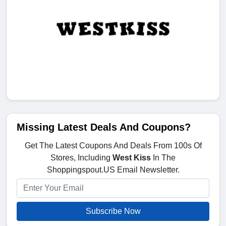
Missing Latest Deals And Coupons?
Get The Latest Coupons And Deals From 100s Of
Stores, Including
West Kiss
In The
Shoppingspout.US Email Newsletter.
Subscribe Now