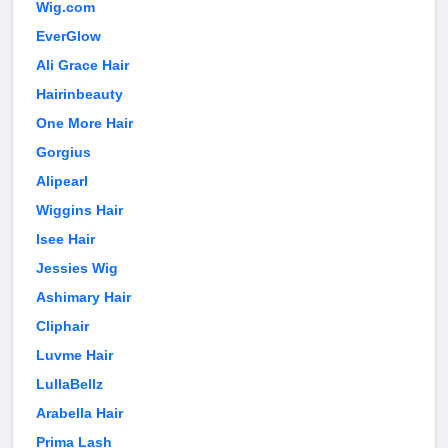
Wig.com
EverGlow
Ali Grace Hair
Hairinbeauty
One More Hair
Gorgius
Alipearl
Wiggins Hair
Isee Hair
Jessies Wig
Ashimary Hair
Cliphair
Luvme Hair
LullaBellz
Arabella Hair
Prima Lash