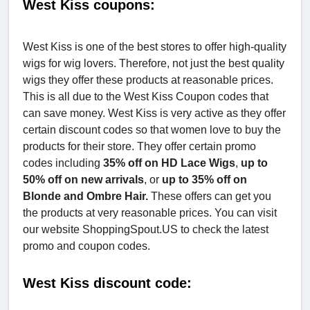
West Kiss coupons:
West Kiss is one of the best stores to offer high-quality
wigs for wig lovers. Therefore, not just the best quality
wigs they offer these products at reasonable prices.
This is all due to the West Kiss Coupon codes that
can save money. West Kiss is very active as they offer
certain discount codes so that women love to buy the
products for their store. They offer certain promo
codes including
35% off on HD Lace Wigs
,
up to
50% off on new arrivals
, or
up to 35% off on
Blonde
and Ombre Hair.
These offers can get you
the products at very reasonable prices. You can visit
our website ShoppingSpout.US to check the latest
promo and coupon codes.
West Kiss discount code: