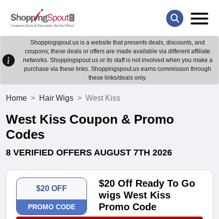
Shoppingspout.us is a website that presents deals, discounts, and
coupons; these deals or offers are made available via different affiliate
networks. Shoppingspout.us or its staff is not involved when you make a
purchase via these links. Shoppingspout.us earns commission through
these links/deals only.
Home
Hair Wigs
West Kiss
West Kiss Coupon & Promo
Codes
8 VERIFIED OFFERS AUGUST 7TH 2026
$20 Off Ready To Go
$20 OFF
wigs West Kiss
Promo Code
PROMO CODE