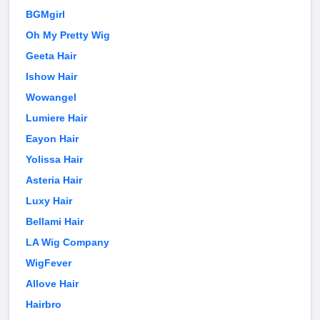
BGMgirl
Oh My Pretty Wig
Geeta Hair
Ishow Hair
Wowangel
Lumiere Hair
Eayon Hair
Yolissa Hair
Asteria Hair
Luxy Hair
Bellami Hair
LA Wig Company
WigFever
Allove Hair
Hairbro