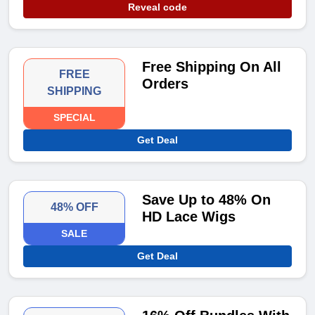
Reveal code
Free Shipping On All
FREE
Orders
SHIPPING
SPECIAL
Get Deal
Save Up to 48% On
48% OFF
HD Lace Wigs
SALE
Get Deal