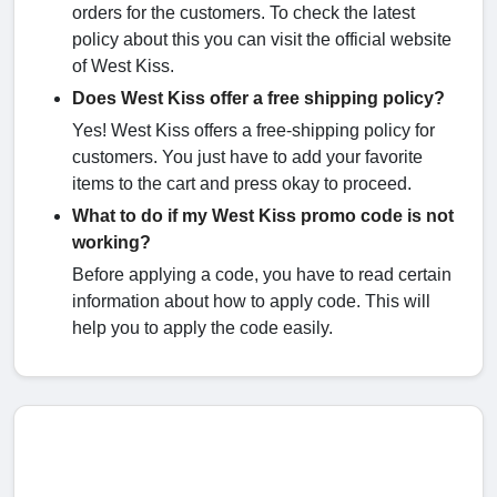
orders for the customers. To check the latest
policy about this you can visit the official website
of West Kiss.
Does West Kiss offer a free shipping policy?
Yes! West Kiss offers a free-shipping policy for
customers. You just have to add your favorite
items to the cart and press okay to proceed.
What to do if my West Kiss promo code is not
working?
Before applying a code, you have to read certain
information about how to apply code. This will
help you to apply the code easily.