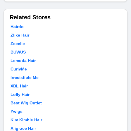
Related Stores
Hairdo
Zlike Hair
Zeeelle
BUWUS
Lemoda Hair
CurlyMe
Irresistible Me
XBL Hair
Lolly Hair
Best Wig Outlet
Ywigs
Kim Kimble Hair
Aligrace Hair