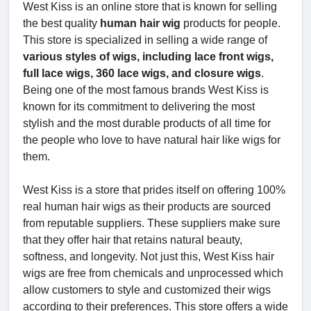
West Kiss is an online store that is known for selling
the best quality
human hair wig
products for people.
This store is specialized in selling a wide range of
various styles of wigs, including lace front wigs,
full lace wigs, 360 lace wigs, and closure wigs
.
Being one of the most famous brands West Kiss is
known for its commitment to delivering the most
stylish and the most durable products of all time for
the people who love to have natural hair like wigs for
them.
West Kiss is a store that prides itself on offering 100%
real human hair wigs as their products are sourced
from reputable suppliers. These suppliers make sure
that they offer hair that retains natural beauty,
softness, and longevity. Not just this, West Kiss hair
wigs are free from chemicals and unprocessed which
allow customers to style and customized their wigs
according to their preferences. This store offers a wide