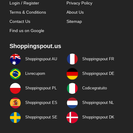
Login / Register
Privacy Policy
Terms & Conditions
About Us
Contact Us
Sitemap
Find us on Google
Shoppingspout.us
Shoppingspout AU
Shoppingspout FR
Livrecupom
Shoppingspout DE
Shoppingspout PL
Codicegratuito
Shoppingspout ES
Shoppingspout NL
Shoppingspout SE
Shoppingspout DK