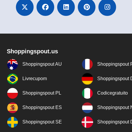
Shoppingspout.us
Shoppingspout AU
Shoppingspout 
Livrecupom
Shoppingspout
Shoppingspout PL
Codicegratuito
Shoppingspout ES
Shoppingspout 
Shoppingspout SE
Shoppingspout