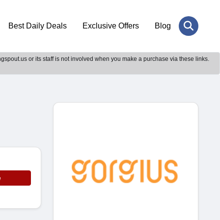
Best Daily Deals
Exclusive Offers
Blog
gspout.us or its staff is not involved when you make a purchase via these links.
e