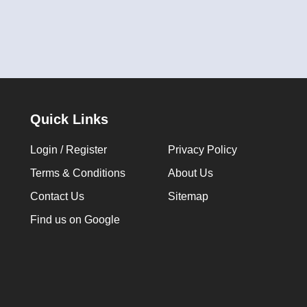
Quick Links
Login / Register
Privacy Policy
Terms & Conditions
About Us
Contact Us
Sitemap
Find us on Google