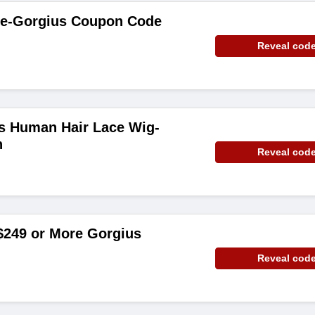
de-Gorgius Coupon Code
Reveal cod
is Human Hair Lace Wig-
n
Reveal cod
$249 or More Gorgius
Reveal cod