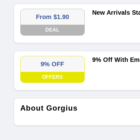
New Arrivals St
From $1.90
DEAL
9% Off With Em
9% OFF
OFFERS
About Gorgius