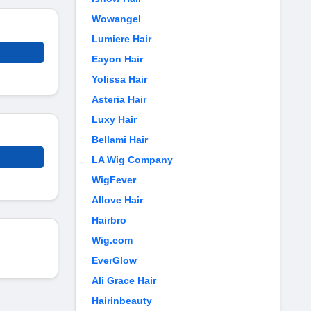
Wowangel
Lumiere Hair
Eayon Hair
Yolissa Hair
Asteria Hair
Luxy Hair
Bellami Hair
LA Wig Company
WigFever
Allove Hair
Hairbro
Wig.com
EverGlow
Ali Grace Hair
Hairinbeauty