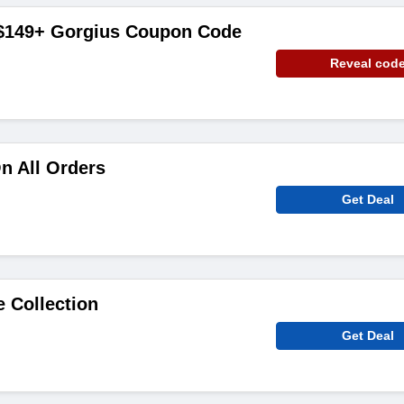
 $149+ Gorgius Coupon Code
Reveal cod
n All Orders
Get Deal
e Collection
Get Deal