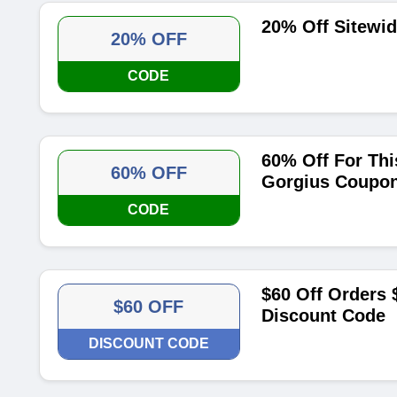
20% Off Sitewi
20% OFF
CODE
60% Off For Th
60% OFF
Gorgius Coupo
CODE
$60 Off Orders 
$60 OFF
Discount Code
DISCOUNT CODE