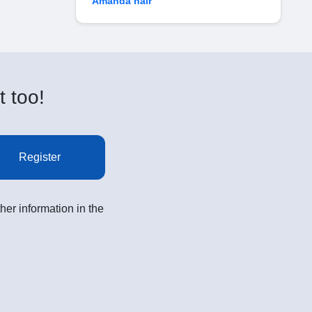
Amanda hair
t too!
Register
her information in the