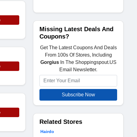
e
Missing Latest Deals And
Coupons?
Get The Latest Coupons And Deals
From 100s Of Stores, Including
Gorgius
In The Shoppingspout.US
e
Email Newsletter.
Subscribe Now
e
Related Stores
Hairdo