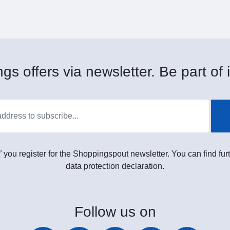
gs offers via newsletter. Be part of i
” you register for the Shoppingspout newsletter. You can find furt
data protection declaration.
Follow
us on