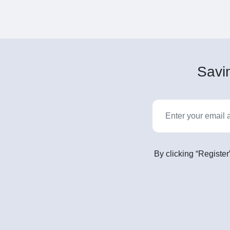
Savin
By clicking “Register