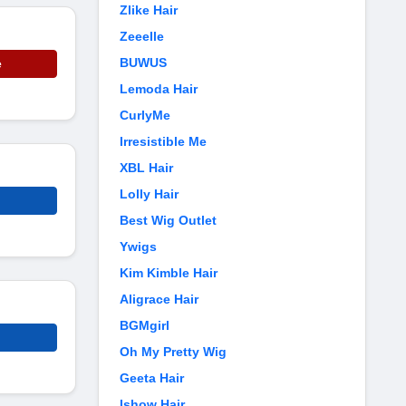
Zlike Hair
Zeeelle
BUWUS
e
Lemoda Hair
CurlyMe
Irresistible Me
XBL Hair
Lolly Hair
Best Wig Outlet
Ywigs
Kim Kimble Hair
Aligrace Hair
BGMgirl
Oh My Pretty Wig
Geeta Hair
Ishow Hair