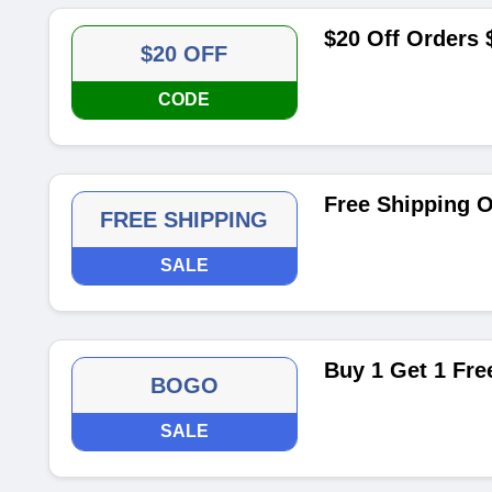
$20 Off Orders
$20 OFF
CODE
Free Shipping O
FREE SHIPPING
SALE
Buy 1 Get 1 Fre
BOGO
SALE