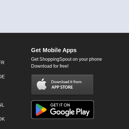
Get Mobile Apps
Get ShoppingSpout on your phone
FR
Download for free!
 DE
NL
 DK