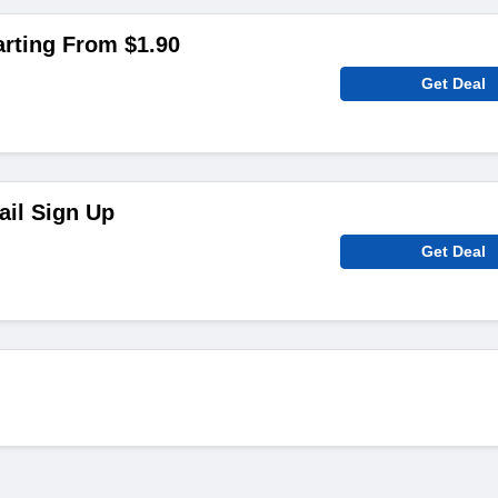
arting From $1.90
Get Deal
ail Sign Up
Get Deal