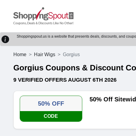
Shoppingspout.us is a website that presents deals, discounts, and coupons
Home
Hair Wigs
Gorgius
Gorgius Coupons & Discount C
9 VERIFIED OFFERS AUGUST 6TH 2026
50% Off Sitewi
50% OFF
CODE