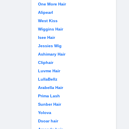
One More Hair
Alipearl
West Kiss
Wiggins Hair
Isee Hair
Jessies Wig
Ashimary Hair
Cliphair
Luvme Hair
LullaBellz
Arabella Hair
Prima Lash
Sunber Hair
Yolova
Dsoar hair