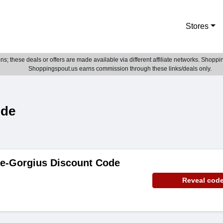
Stores
; these deals or offers are made available via different affiliate networks. Shoppin
Shoppingspout.us earns commission through these links/deals only.
ode
de-Gorgius Discount Code
Reveal cod