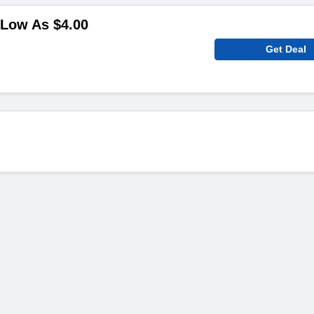
 Low As $4.00
Get Deal