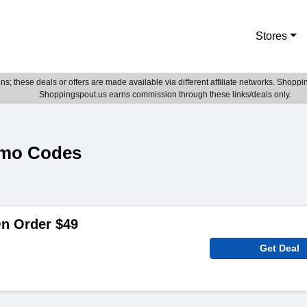
Stores
; these deals or offers are made available via different affiliate networks. Shoppin
Shoppingspout.us earns commission through these links/deals only.
omo Codes
On Order $49
Get Deal