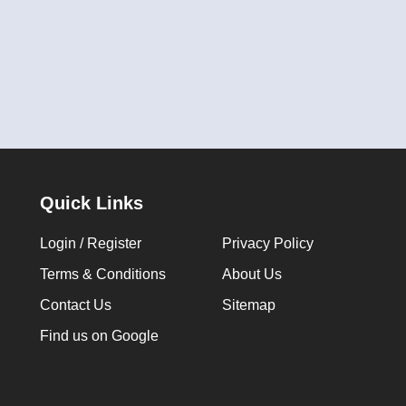
Quick Links
Login / Register
Privacy Policy
Terms & Conditions
About Us
Contact Us
Sitemap
Find us on Google