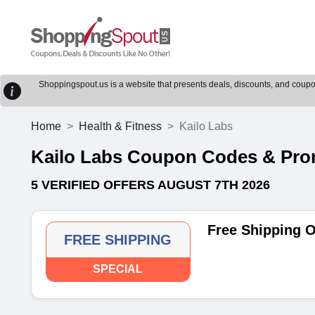
Shoppingspout.us is a website that presents deals, discounts, and coupons
Home
Health & Fitness
Kailo Labs
Kailo Labs Coupon Codes & Pr
5 VERIFIED OFFERS AUGUST 7TH 2026
Free Shipping 
FREE SHIPPING
SPECIAL