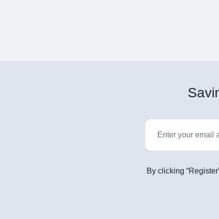
Savin
By clicking “Register