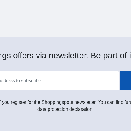
gs offers via newsletter. Be part of i
” you register for the Shoppingspout newsletter. You can find furt
data protection declaration.