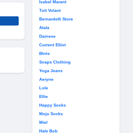
Isabel Marant
Toit Volant
Bernardelli Store
Alala
Dainese
Current Elliot
Blnts
Snaps Clothing
Yoga Jeans
Aeryne
Lole
Ellie
Happy Socks
Mojo Socks
Miel
Hale Bob