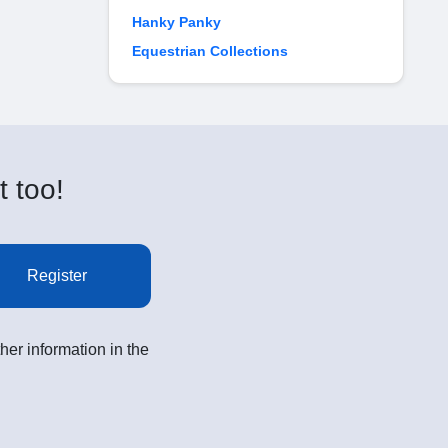
Hanky Panky
Equestrian Collections
t too!
Register
her information in the