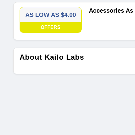
Accessories As
AS LOW AS $4.00
OFFERS
About Kailo Labs