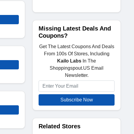
Missing Latest Deals And
Coupons?
Get The Latest Coupons And Deals
From 100s Of Stores, Including
Kailo Labs
In The
Shoppingspout.US Email
Newsletter.
Subscribe Now
Related Stores