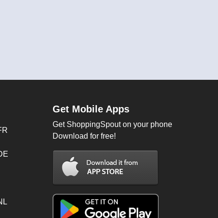
Get Mobile Apps
Get ShoppingSpout on your phone
FR
Download for free!
 DE
NL