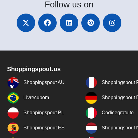
Follow
us on
Shoppingspout.us
Shoppingspout AU
Shoppingspout 
Livrecupom
Shoppingspout
Shoppingspout PL
Codicegratuito
Shoppingspout ES
Shoppingspout 