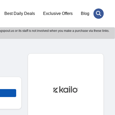
Best Daily Deals
Exclusive Offers
Blog
gspout.us or its staff is not involved when you make a purchase via these links.