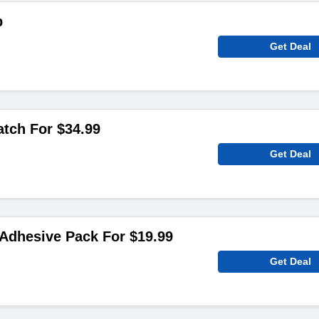
p
Get Deal
atch For $34.99
Get Deal
 Adhesive Pack For $19.99
Get Deal