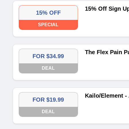
15% Off Sign U
15% OFF
SPECIAL
The Flex Pain P
FOR $34.99
DEAL
Kailo/Element -
FOR $19.99
DEAL