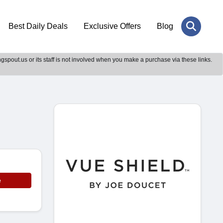
Best Daily Deals
Exclusive Offers
Blog
gspout.us or its staff is not involved when you make a purchase via these links.
e