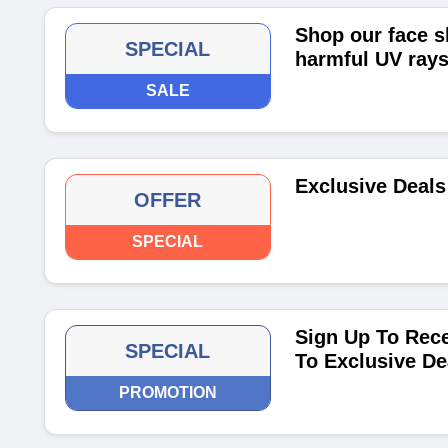
Shop our face s
SPECIAL
harmful UV rays
SALE
Exclusive Deals
OFFER
SPECIAL
Sign Up To Rece
SPECIAL
To Exclusive De
PROMOTION