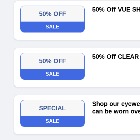
50% Off VUE S
50% OFF
SALE
50% Off CLEAR
50% OFF
SALE
Shop our eyewea
SPECIAL
can be worn ove
SALE