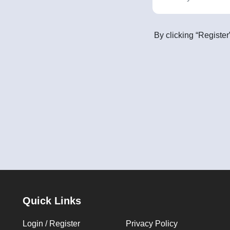
By clicking “Register
Quick Links
Login / Register
Privacy Policy