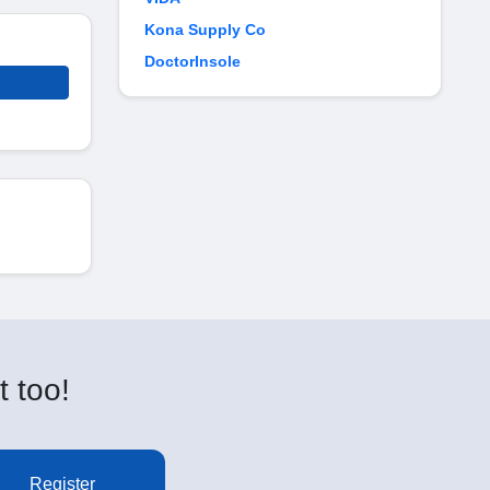
Kona Supply Co
DoctorInsole
t too!
Register