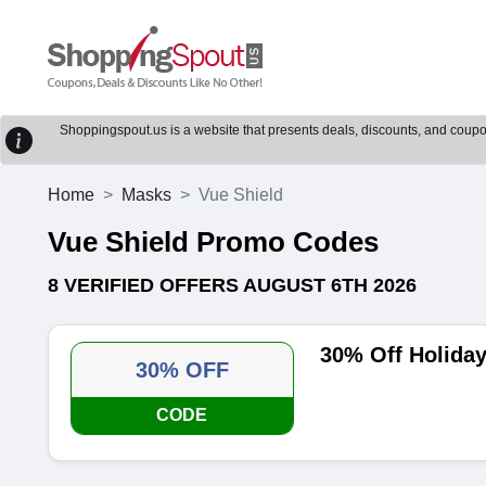
Shoppingspout.us is a website that presents deals, discounts, and coupons
Home
Masks
Vue Shield
Vue Shield Promo Codes
8 VERIFIED OFFERS AUGUST 6TH 2026
30% Off Holida
30% OFF
CODE