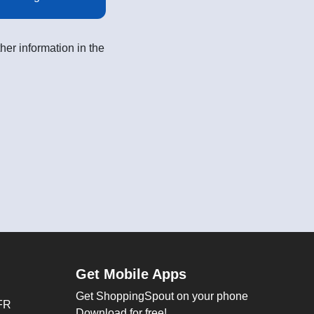
her information in the
Get Mobile Apps
Get ShoppingSpout on your phone
FR
Download for free!