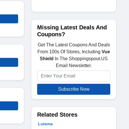
Missing Latest Deals And
Coupons?
Get The Latest Coupons And Deals
From 100s Of Stores, Including
Vue
Shield
In The Shoppingspout.US
Email Newsletter.
Subscribe Now
Related Stores
Lutema