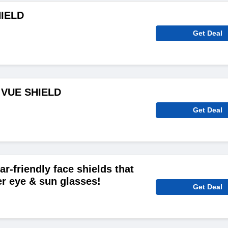
HIELD
Get Deal
 VUE SHIELD
Get Deal
r-friendly face shields that
r eye & sun glasses!
Get Deal