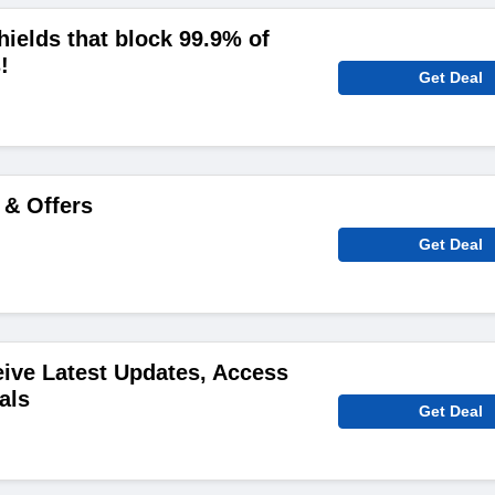
hields that block 99.9% of
!
Get Deal
 & Offers
Get Deal
ive Latest Updates, Access
als
Get Deal