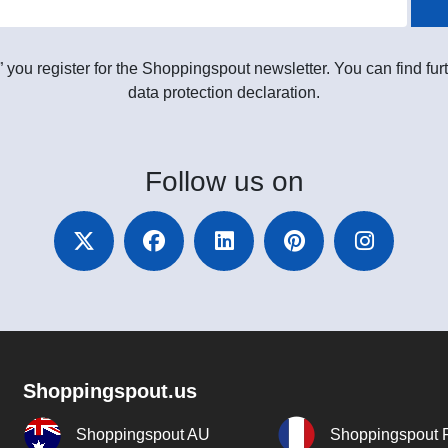
” you register for the Shoppingspout newsletter. You can find furt
data protection declaration.
Follow
us on
Shoppingspout.us
Shoppingspout AU
Shoppingspout 