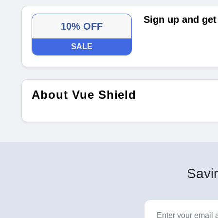
Sign up and get
10% OFF
SALE
About Vue Shield
Savin