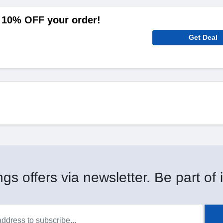
 10% OFF your order!
Get Deal
gs offers via newsletter. Be part of i