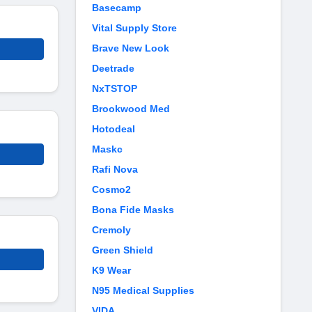
Basecamp
Vital Supply Store
Brave New Look
Deetrade
NxTSTOP
Brookwood Med
Hotodeal
Maskc
Rafi Nova
Cosmo2
Bona Fide Masks
Cremoly
Green Shield
K9 Wear
N95 Medical Supplies
VIDA