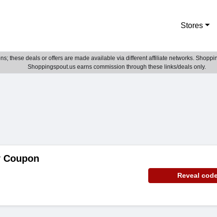
Stores
; these deals or offers are made available via different affiliate networks. Shoppin
Shoppingspout.us earns commission through these links/deals only.
y Coupon
Reveal cod