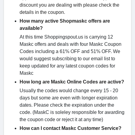
discount you are dealing with please check the
details in the coupon.
How many active Shopmaskc offers are
available?
At this time Shoppingspout.us is carrying 12
Maskc offers and deals with four Maskc Coupon
Codes including a 61% OFF and 51% OFF. We
would suggest subscribing to our email list to
keep updated for any latest coupon codes for
Maskc
How long are Maskc Online Codes are active?
Usually the codes would change every 15 - 20
days but some are even with longer expiration
dates. Please check the expiration under the
code. (MaskC is soleley responsible for awarding
the coupon code or reject it at any time)
How can I contact Maskc Customer Service?