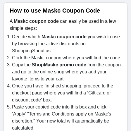
How to use Maskc Coupon Code
A
Maskc coupon code
can easily be used in a few
simple steps:
Decide which
Maskc coupon code
you wish to use
by browsing the active discounts on
ShoppingSpout.us
Click the Maskc coupon where you will find the code.
Copy the
ShopMaskc promo code
from the coupon
and go to the online shop where you add your
favorite items to your cart.
Once you have finished shopping, proceed to the
checkout page where you will find a ’Gift card or
discount code’ box.
Paste your copied code into this box and click
‘Apply’ "Terms and Conditions apply on Maskc's
discretion." Your new total will automatically be
calculated.