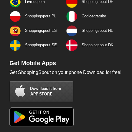
Livrecupom
Shoppingspout DE
Shoppingspout PL
Codicegratuito
Shoppingspout ES
Shoppingspout NL
Shoppingspout SE
Shoppingspout DK
Get Mobile Apps
Get ShoppingSpout on your phone Download for free!