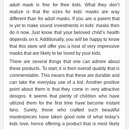
adult mask is fine for their kids. What they don’t
realize is that the sizes for kids' masks are way
different than for adult masks. If you are a parent that
is yet to make sound investments in kids' masks then
do it now. Just know that your beloved child’s health
depends on it. Additionally, you will be happy to know
that this store will offer you a host of very impressive
masks that are likely to be loved by your kids.
There are several things that one can admire about
these products. To start, it is their overall quality that is
commendable. This means that these are durable and
can take the everyday use of a kid. Another positive
point about them is that they come in very attractive
designs. It seems that plenty of children who have
utilized them for the first time have become instant
fans. Surely, those who crafted such beautiful
masterpieces have taken good note of what today’s
kids love, hence offering a product that is most likely