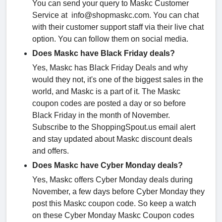
You can send your query to Maskc Customer
Service at info@shopmaskc.com. You can chat
with their customer support staff via their live chat
option. You can follow them on social media.
Does Maskc have Black Friday deals?
Yes, Maskc has Black Friday Deals and why
would they not, it's one of the biggest sales in the
world, and Maskc is a part of it. The Maskc
coupon codes are posted a day or so before
Black Friday in the month of November.
Subscribe to the ShoppingSpout.us email alert
and stay updated about Maskc discount deals
and offers.
Does Maskc have Cyber Monday deals?
Yes, Maskc offers Cyber Monday deals during
November, a few days before Cyber Monday they
post this Maskc coupon code. So keep a watch
on these Cyber Monday Maskc Coupon codes