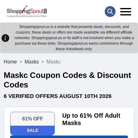
Shoppingspout.us is a website that presents deals, discounts, and
coupons; these deals or offers are made available via different affiliate
networks. Shoppingspout.us or its staff is not involved when you make a
purchase via these links. Shoppingspout.us earns commission through
these links/deals only.
Home
Masks
Maskc
Maskc Coupon Codes & Discount
Codes
6 VERIFIED OFFERS AUGUST 10TH 2026
Up to 61% Off Adult
61% OFF
Masks
SALE