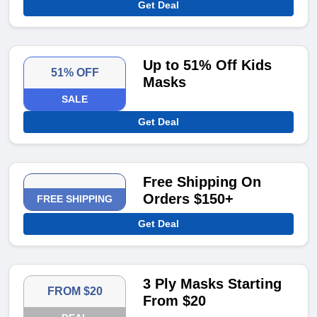
Get Deal
Up to 51% Off Kids
51% OFF
Masks
SALE
Get Deal
Free Shipping On
Orders $150+
FREE SHIPPING
Get Deal
3 Ply Masks Starting
FROM $20
From $20