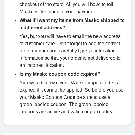
checkout of the store. All you will have to tell
Maskc is the mode of your payment.
What if I want my items from Maskc shipped to
a different address?
Yes, but you will have to email the new address
to customer care. Don’t forget to add the correct
order number and carefully type your location
information so that your order is not delivered to
an incorrect location.
Is my Maskc coupon code expired?
You would know if your Maskc coupon code is
expired if it cannot be applied. So before you use
your Maskc Coupon Code be sure to use a
green-labeled coupon. The green-labeled
coupons are active and valid coupon codes.