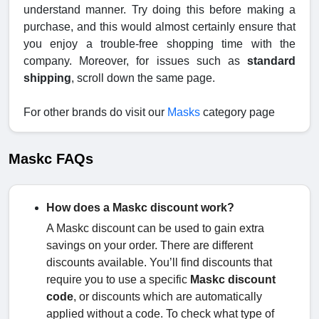
understand manner. Try doing this before making a
purchase, and this would almost certainly ensure that
you enjoy a trouble-free shopping time with the
company. Moreover, for issues such as
standard
shipping
, scroll down the same page.
For other brands do visit our
Masks
category page
Maskc FAQs
How does a Maskc discount work?
A Maskc discount can be used to gain extra
savings on your order. There are different
discounts available. You’ll find discounts that
require you to use a specific
Maskc discount
code
, or discounts which are automatically
applied without a code. To check what type of