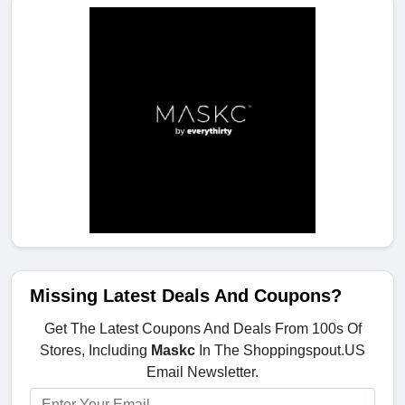
Missing Latest Deals And Coupons?
Get The Latest Coupons And Deals From 100s Of
Stores, Including
Maskc
In The Shoppingspout.US
Email Newsletter.