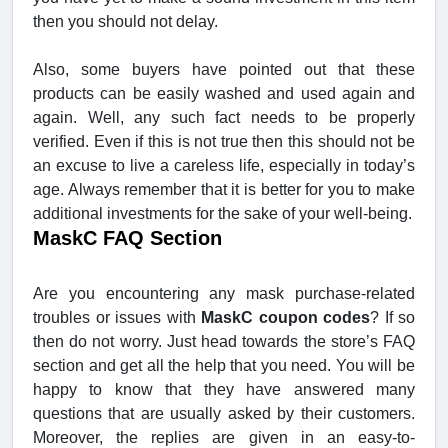
then you should not delay.
Also, some buyers have pointed out that these
products can be easily washed and used again and
again. Well, any such fact needs to be properly
verified. Even if this is not true then this should not be
an excuse to live a careless life, especially in today’s
age. Always remember that it is better for you to make
additional investments for the sake of your well-being.
MaskC FAQ Section
Are you encountering any mask purchase-related
troubles or issues with
MaskC coupon codes
? If so
then do not worry. Just head towards the store’s FAQ
section and get all the help that you need. You will be
happy to know that they have answered many
questions that are usually asked by their customers.
Moreover, the replies are given in an easy-to-