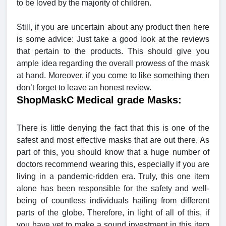
to be loved by the majority of children.
Still, if you are uncertain about any product then here
is some advice: Just take a good look at the reviews
that pertain to the products. This should give you
ample idea regarding the overall prowess of the mask
at hand. Moreover, if you come to like something then
don’t forget to leave an honest review.
ShopMaskC Medical grade Masks:
There is little denying the fact that this is one of the
safest and most effective masks that are out there. As
part of this, you should know that a huge number of
doctors recommend wearing this, especially if you are
living in a pandemic-ridden era. Truly, this one item
alone has been responsible for the safety and well-
being of countless individuals hailing from different
parts of the globe. Therefore, in light of all of this, if
you have yet to make a sound investment in this item