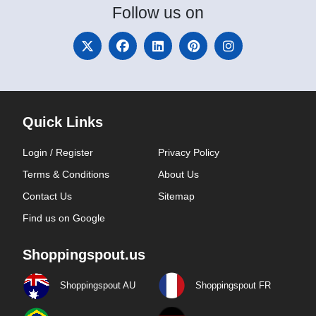
Follow
us on
Quick Links
Login / Register
Privacy Policy
Terms & Conditions
About Us
Contact Us
Sitemap
Find us on Google
Shoppingspout.us
Shoppingspout AU
Shoppingspout FR