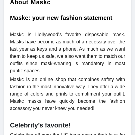
About Maskc
Maskc: your new fashion statement
Maskc is Hollywood’s favorite disposable mask.
Masks have become as much of a necessity over the
last year as keys and a phone. As much as we want
them to keep us safe, we also want them to match our
outfits since mask-wearing is mandatory in most
public spaces.
Maskc is an online shop that combines safety with
fashion in the most innovative way. They offer a wide
range of colors and prints to compliment your outfit.
Maskc masks have quickly become the fashion
accessory you never knew you needed!
Celebrity’s favorite!