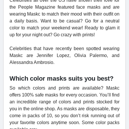
Celebrities all over the US have shown their love for
the People Magazine featured face masks and are
wearing Maskc to match their mood with their outfit on
a daily basis. Want to be casual? Go for a neutral
color to match your weekend wear! Ready to glam it
up for your night out? Go crazy with prints!
Celebrities that have recently been spotted wearing
Maskc are Jennifer Lopez, Olivia Palermo, and
Alessandra Ambrosio.
Which color masks suits you best?
So which colors and prints are available? Maskc
offers 100% safe masks for every occasion. You’ll find
an incredible range of colors and prints stocked for
you in the online shop. As masks are disposable, they
come in packs of 10, so you don’t risk running out of
your favorite colors anytime soon. Some color packs