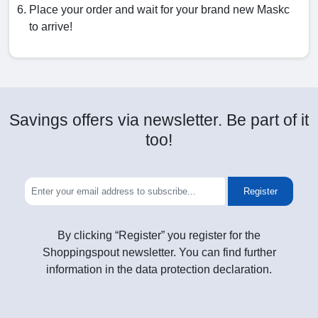
Place your order and wait for your brand new Maskc
to arrive!
Savings offers via newsletter. Be part of it
too!
Register
By clicking “Register” you register for the
Shoppingspout newsletter. You can find further
information in the data protection declaration.