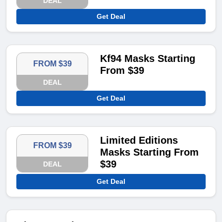
DEAL
Get Deal
Kf94 Masks Starting
FROM $39
From $39
DEAL
Get Deal
Limited Editions
FROM $39
Masks Starting From
$39
DEAL
Get Deal