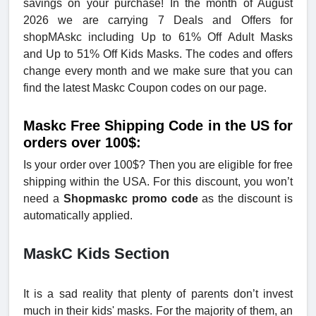
savings on your purchase! In the month of August
2026 we are carrying 7 Deals and Offers for
shopMAskc including Up to 61% Off Adult Masks
and Up to 51% Off Kids Masks. The codes and offers
change every month and we make sure that you can
find the latest Maskc Coupon codes on our page.
Maskc Free Shipping Code in the US for
orders over 100$:
Is your order over 100$? Then you are eligible for free
shipping within the USA. For this discount, you won’t
need a
Shopmaskc promo code
as the discount is
automatically applied.
MaskC Kids Section
It is a sad reality that plenty of parents don’t invest
much in their kids' masks. For the majority of them, an