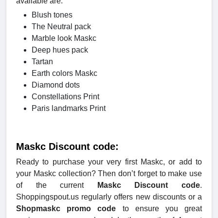
available are:
Blush tones
The Neutral pack
Marble look Maskc
Deep hues pack
Tartan
Earth colors Maskc
Diamond dots
Constellations Print
Paris landmarks Print
Maskc Discount code:
Ready to purchase your very first Maskc, or add to
your Maskc collection? Then don’t forget to make use
of the current
Maskc Discount code
.
Shoppingspout.us regularly offers new discounts or a
Shopmaskc promo code
to ensure you great