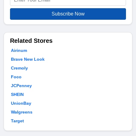
Subscribe Now
Related Stores
Airinum
Brave New Look
Cremoly
Foco
JCPenney
SHEIN
UnionBay
Walgreens
Target