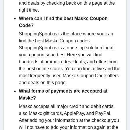
and deals by checking back on this page at the
right time.
Where can I find the best Maskc Coupon
Code?
ShoppingSpout.us is the place where you can
find the best Maskc Coupon codes.
ShoppingSpout.us is a one-stop solution for all
your coupon searches. Here you will find
hundreds of promo codes, deals, and offers from
the best online stores. You can find active and the
most frequently used Maskc Coupon Code offers
and deals on this page.
What forms of payments are accepted at
Maskc?
Maskc accepts all major credit and debit cards,
also Maskc gift cards, ApplePay, and PayPal.
After adding your information at the checkout you
will not have to add your information again at the