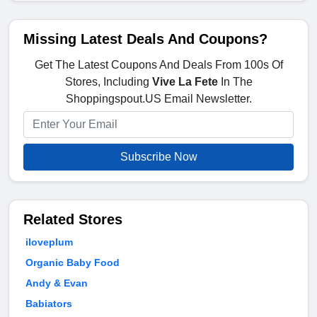
Missing Latest Deals And Coupons?
Get The Latest Coupons And Deals From 100s Of
Stores, Including
Vive La Fete
In The
Shoppingspout.US Email Newsletter.
Subscribe Now
Related Stores
iloveplum
Organic Baby Food
Andy & Evan
Babiators