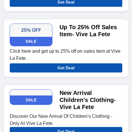
Get Deal
Up To 25% Off Sales
25% OFF
Item- Vive La Fete
SALE
Click here and get up to 25% off on sales item at Vive
La Fete.
Get Deal
New Arrival
Children's Clothing-
SALE
Vive La Fete
Discover Our New Arrival Of Children's Clothing -
Only At Vive La Fete.
Get Deal