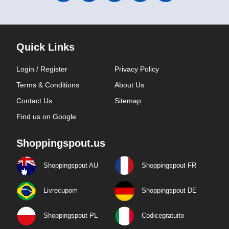
Quick Links
Login / Register
Privacy Policy
Terms & Conditions
About Us
Contact Us
Sitemap
Find us on Google
Shoppingspout.us
Shoppingspout AU
Shoppingspout FR
Livrecupom
Shoppingspout DE
Shoppingspout PL
Codicegratuito