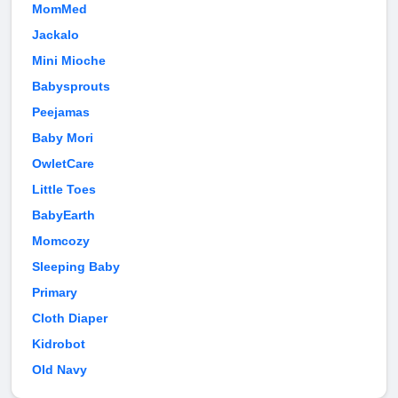
MomMed
Jackalo
Mini Mioche
Babysprouts
Peejamas
Baby Mori
OwletCare
Little Toes
BabyEarth
Momcozy
Sleeping Baby
Primary
Cloth Diaper
Kidrobot
Old Navy