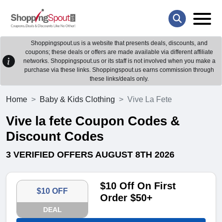
Shoppingspout.us is a website that presents deals, discounts, and
coupons; these deals or offers are made available via different affiliate
networks. Shoppingspout.us or its staff is not involved when you make a
purchase via these links. Shoppingspout.us earns commission through
these links/deals only.
Home
Baby & Kids Clothing
Vive La Fete
Vive la fete Coupon Codes &
Discount Codes
3 VERIFIED OFFERS AUGUST 8TH 2026
$10 Off On First
$10 OFF
Order $50+
DEAL