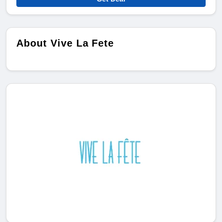
About Vive La Fete