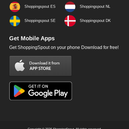
Shoppingspout ES
Shoppingspout NL
Shoppingspout SE
Shoppingspout DK
Get Mobile Apps
Get ShoppingSpout on your phone Download for free!
Copyright © 2026 ShoppingSpout. All rights reserved.