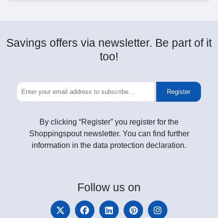
Savings offers via newsletter. Be part of it
too!
Register
By clicking “Register” you register for the
Shoppingspout newsletter. You can find further
information in the data protection declaration.
Follow
us on