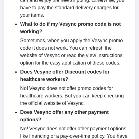
cart and enjoy the free shipping. Otherwise, you
have to pay the standard delivery charges for
your items.
What to do if my Vesync promo code is not
working?
Sometimes, when you apply the Vesync promo
code it does not work. You can refresh the
website of Vesync or read the view instructions
option for the easy application of these codes.
Does Vesync offer Discount codes for
healthcare workers?
No! Vesync does not offer promo codes for
healthcare workers. But you can keep checking
the official website of Vesync.
Does Vesync offer any other payment
options?
No! Vesync does not offer other payment options
like financing or a pay-over-time policy. You have