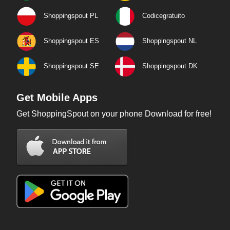
Shoppingspout PL
Codicegratuito
Shoppingspout ES
Shoppingspout NL
Shoppingspout SE
Shoppingspout DK
Get Mobile Apps
Get ShoppingSpout on your phone Download for free!