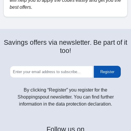
will help you to apply the codes easily and get you the
best offers.
Savings offers via newsletter. Be part of it
too!
Register
By clicking “Register” you register for the
Shoppingspout newsletter. You can find further
information in the data protection declaration.
Follow
us on