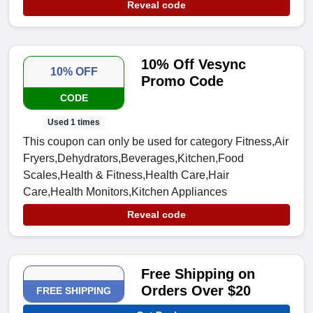
Reveal code
10% Off Vesync
10% OFF
Promo Code
CODE
Used 1 times
This coupon can only be used for category Fitness,Air
Fryers,Dehydrators,Beverages,Kitchen,Food
Scales,Health & Fitness,Health Care,Hair
Care,Health Monitors,Kitchen Appliances
Reveal code
Free Shipping on
Orders Over $20
FREE SHIPPING