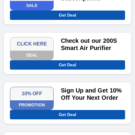
SALE
Get Deal
Check out our 200S
CLICK HERE
Smart Air Purifier
DEAL
Get Deal
Sign Up and Get 10%
10% OFF
Off Your Next Order
PROMOTION
Get Deal