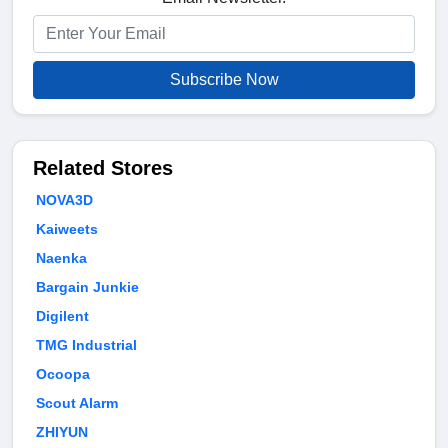
Subscribe Now
Related Stores
NOVA3D
Kaiweets
Naenka
Bargain Junkie
Digilent
TMG Industrial
Ocoopa
Scout Alarm
ZHIYUN