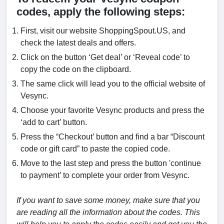
codes, apply the following steps:
First, visit our website ShoppingSpout.US, and
check the latest deals and offers.
Click on the button ‘Get deal’ or ‘Reveal code’ to
copy the code on the clipboard.
The same click will lead you to the official website of
Vesync.
Choose your favorite Vesync products and press the
‘add to cart’ button.
Press the “Checkout’ button and find a bar “Discount
code or gift card” to paste the copied code.
Move to the last step and press the button 'continue
to payment’ to complete your order from Vesync.
If you want to save some money, make sure that you
are reading all the information about the codes. This