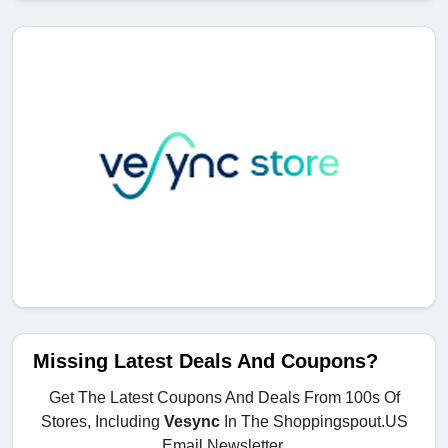
Missing Latest Deals And Coupons?
Get The Latest Coupons And Deals From 100s Of
Stores, Including
Vesync
In The Shoppingspout.US
Email Newsletter.