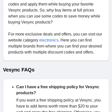
codes and apply them while buying your favorite
Vesync products. So, why buy items at full prices
when you can use some codes to save money while
buying Vesync products?
For more exclusive deals and offers, you can visit our
website category
electronics
. Here you can find
multiple brands from where you can find your desired
products with multiple discount codes and offers.
Vesync FAQs
Can I have a free shipping policy for Vesync
products?
If you want a free shipping policy at Vesync, you
have to add items worth more than $20 to your