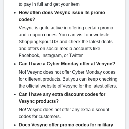
to pay in full and get your item.
How often does Vesync issue its promo
codes?
Vesync is quite active in offering certain promo
and coupon codes. You can visit our website
ShoppingSpout.US and check the latest deals
and offers on social media accounts like
Facebook, Instagram, or Twitter.
Can I have a Cyber Monday offer at Vesync?
No! Vesync does not offer Cyber Monday codes
for different products. But you can keep checking
the official website of Vesync for the latest offers.
Can I have any extra discount codes for
Vesync products?
No! Vesync does not offer any extra discount
codes for customers.
Does Vesync offer promo codes for military