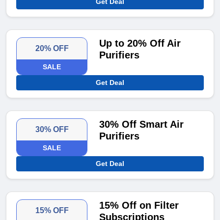
Get Deal
Up to 20% Off Air
20% OFF
Purifiers
SALE
Get Deal
30% Off Smart Air
30% OFF
Purifiers
SALE
Get Deal
15% Off on Filter
15% OFF
Subscriptions