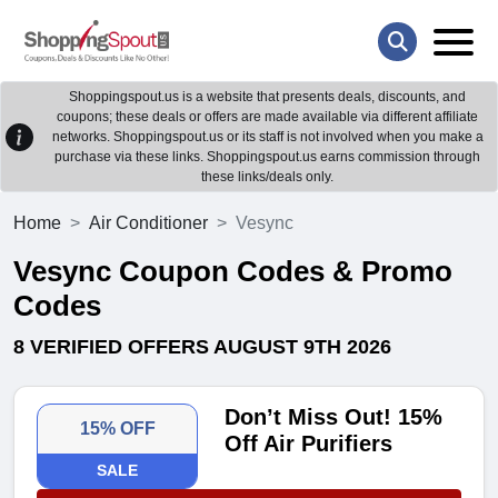
Shoppingspout.us is a website that presents deals, discounts, and
coupons; these deals or offers are made available via different affiliate
networks. Shoppingspout.us or its staff is not involved when you make a
purchase via these links. Shoppingspout.us earns commission through
these links/deals only.
Home
Air Conditioner
Vesync
Vesync Coupon Codes & Promo
Codes
8 VERIFIED OFFERS AUGUST 9TH 2026
Don’t Miss Out! 15%
15% OFF
Off Air Purifiers
SALE