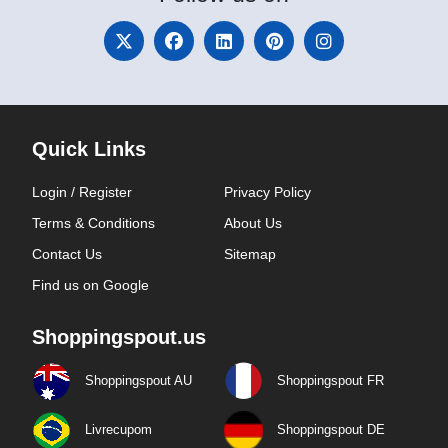
Quick Links
Login / Register
Privacy Policy
Terms & Conditions
About Us
Contact Us
Sitemap
Find us on Google
Shoppingspout.us
Shoppingspout AU
Shoppingspout FR
Livrecupom
Shoppingspout DE