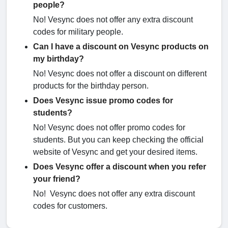
people?
No! Vesync does not offer any extra discount
codes for military people.
Can I have a discount on Vesync products on
my birthday?
No! Vesync does not offer a discount on different
products for the birthday person.
Does Vesync issue promo codes for
students?
No! Vesync does not offer promo codes for
students. But you can keep checking the official
website of Vesync and get your desired items.
Does Vesync offer a discount when you refer
your friend?
No! Vesync does not offer any extra discount
codes for customers.