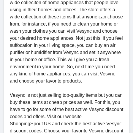
wide colleciton of home appliances that people love
using in their homes and offices. The store offers a
wide collection of these items that anyone can choose
from, for instance, if you need to clean your home or
wash your clothes you can visit Vesync and choose
your desired home appliances. Not just this, if you feel
suffocation in your living space, you can buy an air
purifier or humidifier from Vesync and set it anywhere
in your home or office. This will give you a fresh
environment in your home. So, next time you need
any kind of home appliances, you can visit Vesync
and choose your favorite products.
Vesync is not just selling top-quality items but you can
buy these items at cheap prices as well. For this, you
have to go for some of the best active Vesync discount
codes and offers. Visit our website
ShoppingSpout.US and check the best active Vesync
discount codes. Choose your favorite Vesync discount