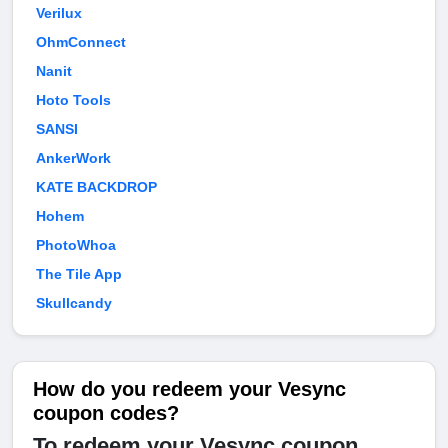
Verilux
OhmConnect
Nanit
Hoto Tools
SANSI
AnkerWork
KATE BACKDROP
Hohem
PhotoWhoa
The Tile App
Skullcandy
How do you redeem your Vesync
coupon codes?
To redeem your Vesync coupon