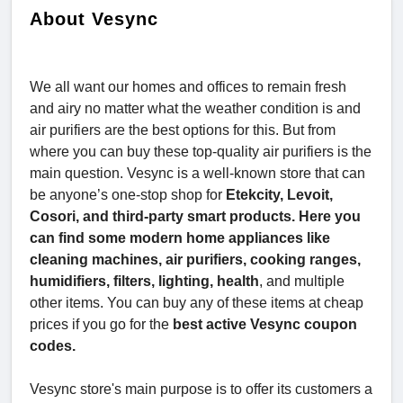
About Vesync
We all want our homes and offices to remain fresh
and airy no matter what the weather condition is and
air purifiers are the best options for this. But from
where you can buy these top-quality air purifiers is the
main question. Vesync is a well-known store that can
be anyone’s one-stop shop for
Etekcity, Levoit,
Cosori, and third-party smart products. Here you
can find some modern home appliances like
cleaning machines, air purifiers, cooking ranges,
humidifiers, filters, lighting, health
, and multiple
other items. You can buy any of these items at cheap
prices if you go for the
best active Vesync coupon
codes.
Vesync store's main purpose is to offer its customers a