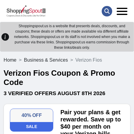
Shoppingspout.us is a website that presents deals, discounts, and
coupons; these deals or offers are made available via different affiliate
networks. Shoppingspout.us or its staff is not involved when you make a
purchase via these links. Shoppingspout.us earns commission through
these links/deals only.
Home
Business & Services
Verizon Fios
Verizon Fios Coupon & Promo
Code
3 VERIFIED OFFERS AUGUST 8TH 2026
Pair your plans & get
40% OFF
rewarded. Save up to
$40 per month on
SALE
your Verizon bills-