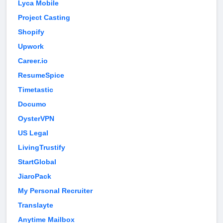
Lyca Mobile
Project Casting
Shopify
Upwork
Career.io
ResumeSpice
Timetastic
Documo
OysterVPN
US Legal
LivingTrustify
StartGlobal
JiaroPack
My Personal Recruiter
Translayte
Anytime Mailbox