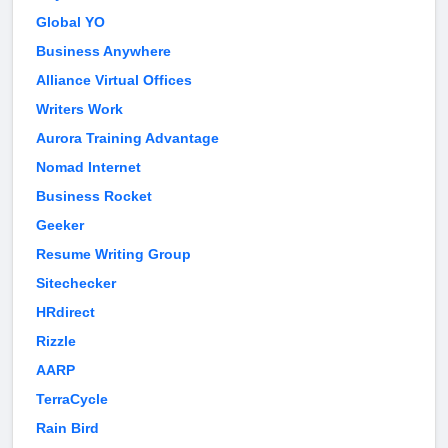
Global YO
Business Anywhere
Alliance Virtual Offices
Writers Work
Aurora Training Advantage
Nomad Internet
Business Rocket
Geeker
Resume Writing Group
Sitechecker
HRdirect
Rizzle
AARP
TerraCycle
Rain Bird