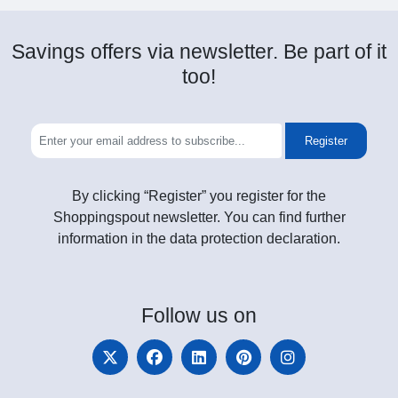
Savings offers via newsletter. Be part of it
too!
Register
By clicking “Register” you register for the
Shoppingspout newsletter. You can find further
information in the data protection declaration.
Follow
us on