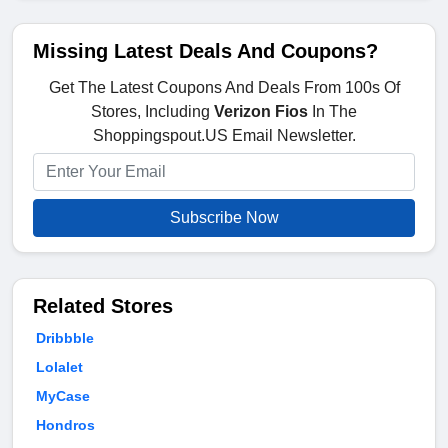
Missing Latest Deals And Coupons?
Get The Latest Coupons And Deals From 100s Of
Stores, Including
Verizon Fios
In The
Shoppingspout.US Email Newsletter.
Subscribe Now
Related Stores
Dribbble
Lolalet
MyCase
Hondros