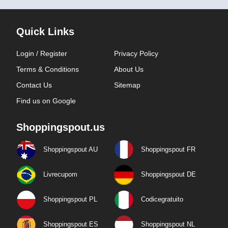
Quick Links
Login / Register
Privacy Policy
Terms & Conditions
About Us
Contact Us
Sitemap
Find us on Google
Shoppingspout.us
Shoppingspout AU
Shoppingspout FR
Livrecupom
Shoppingspout DE
Shoppingspout PL
Codicegratuito
Shoppingspout ES
Shoppingspout NL