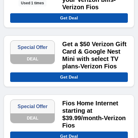
Used 1 times
Verizon Fios
Get Deal
Get a $50 Verizon Gift
Special Offer
Card & Google Nest
Mini with select TV
DEAL
plans-Verizon Fios
Get Deal
Fios Home Internet
Special Offer
starting at
$39.99/month-Verizon
DEAL
Fios
Get Deal