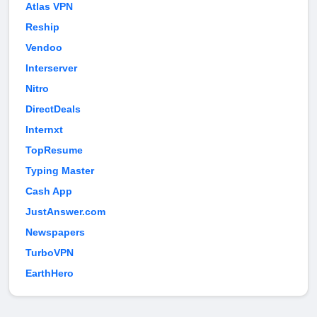
Atlas VPN
Reship
Vendoo
Interserver
Nitro
DirectDeals
Internxt
TopResume
Typing Master
Cash App
JustAnswer.com
Newspapers
TurboVPN
EarthHero