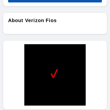
About Verizon Fios