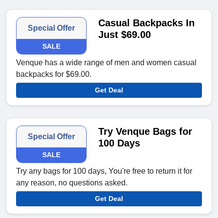
Casual Backpacks In
Special Offer
Just $69.00
SALE
Venque has a wide range of men and women casual
backpacks for $69.00.
Get Deal
Try Venque Bags for
Special Offer
100 Days
SALE
Try any bags for 100 days, You're free to return it for
any reason, no questions asked.
Get Deal