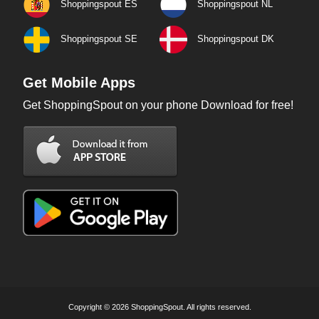
Shoppingspout ES
Shoppingspout NL
Shoppingspout SE
Shoppingspout DK
Get Mobile Apps
Get ShoppingSpout on your phone Download for free!
Copyright © 2026 ShoppingSpout. All rights reserved.