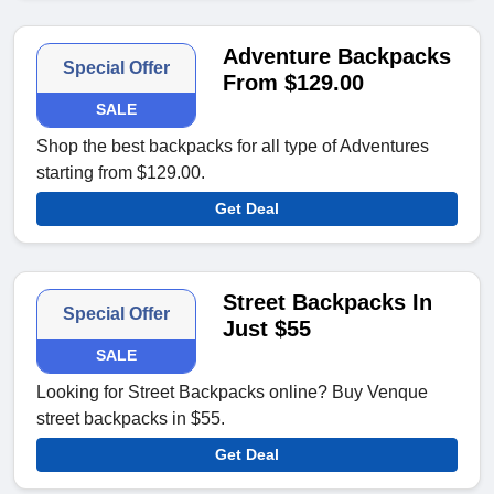
Adventure Backpacks
Special Offer
From $129.00
SALE
Shop the best backpacks for all type of Adventures
starting from $129.00.
Get Deal
Street Backpacks In
Special Offer
Just $55
SALE
Looking for Street Backpacks online? Buy Venque
street backpacks in $55.
Get Deal