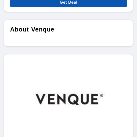
Get Deal
About Venque