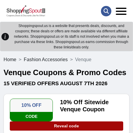
Shoppingspout.us is a website that presents deals, discounts, and
coupons; these deals or offers are made available via different affiliate
networks. Shoppingspout.us or its staff is not involved when you make a
purchase via these links. Shoppingspout.us earns commission through
these links/deals only.
Home
Fashion Accessories
Venque
Venque Coupons & Promo Codes
15 VERIFIED OFFERS AUGUST 7TH 2026
10% Off Sitewide
10% OFF
Venque Coupon
CODE
Reveal code