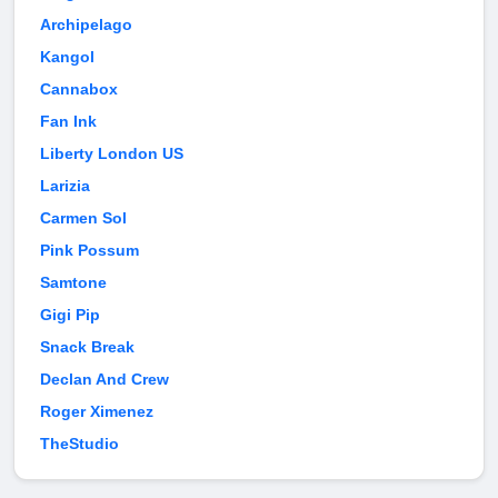
Archipelago
Kangol
Cannabox
Fan Ink
Liberty London US
Larizia
Carmen Sol
Pink Possum
Samtone
Gigi Pip
Snack Break
Declan And Crew
Roger Ximenez
TheStudio