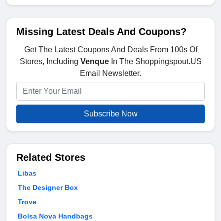
Missing Latest Deals And Coupons?
Get The Latest Coupons And Deals From 100s Of
Stores, Including
Venque
In The Shoppingspout.US
Email Newsletter.
Subscribe Now
Related Stores
Libas
The Designer Box
Trove
Bolsa Nova Handbags