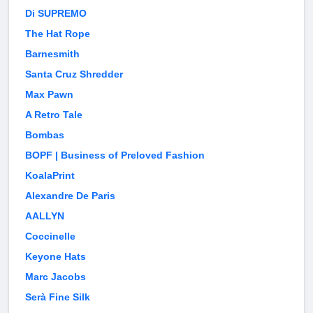
Di SUPREMO
The Hat Rope
Barnesmith
Santa Cruz Shredder
Max Pawn
A Retro Tale
Bombas
BOPF | Business of Preloved Fashion
KoalaPrint
Alexandre De Paris
AALLYN
Coccinelle
Keyone Hats
Marc Jacobs
Serà Fine Silk