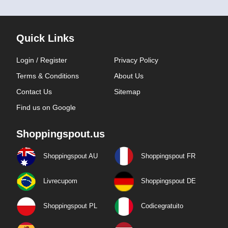
Quick Links
Login / Register
Privacy Policy
Terms & Conditions
About Us
Contact Us
Sitemap
Find us on Google
Shoppingspout.us
Shoppingspout AU
Shoppingspout FR
Livrecupom
Shoppingspout DE
Shoppingspout PL
Codicegratuito