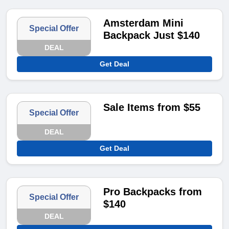
Amsterdam Mini
Special Offer
Backpack Just $140
DEAL
Get Deal
Sale Items from $55
Special Offer
DEAL
Get Deal
Pro Backpacks from
Special Offer
$140
DEAL