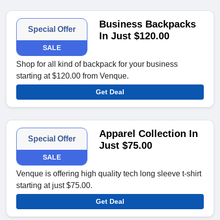
Business Backpacks
Special Offer
In Just $120.00
SALE
Shop for all kind of backpack for your business
starting at $120.00 from Venque.
Get Deal
Apparel Collection In
Special Offer
Just $75.00
SALE
Venque is offering high quality tech long sleeve t-shirt
starting at just $75.00.
Get Deal