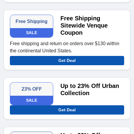
Free Shipping
Free Shipping
Sitewide Venque
Coupon
SALE
Free shipping and return on orders over $130 within
the continental United States.
Get Deal
Up to 23% Off Urban
23% OFF
Collection
SALE
Get Deal