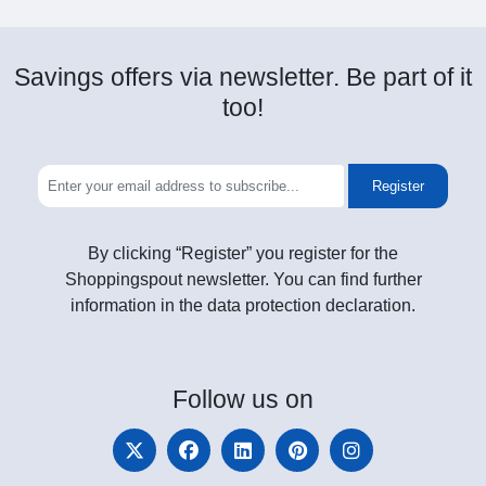
Savings offers via newsletter. Be part of it
too!
Register
By clicking “Register” you register for the
Shoppingspout newsletter. You can find further
information in the data protection declaration.
Follow
us on