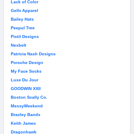
Lack of Color
Gells Apparel
Bailey Hats
Peepul Tree
Pistil Designs
Nexbelt
Patricia Nash Designs
Porsche Design
My Face Socks
Luxe Du Jour
GOODWIN XXII
Boston Scally Co.
MessyWeekend
Braxley Bands
Keith James
Dragonhawk