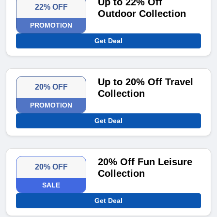
Up to 22% Off
22% OFF
Outdoor Collection
PROMOTION
Get Deal
Up to 20% Off Travel
20% OFF
Collection
PROMOTION
Get Deal
20% Off Fun Leisure
20% OFF
Collection
SALE
Get Deal