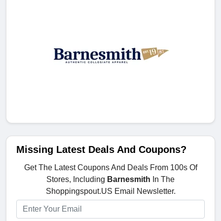
Missing Latest Deals And Coupons?
Get The Latest Coupons And Deals From 100s Of
Stores, Including
Barnesmith
In The
Shoppingspout.US Email Newsletter.