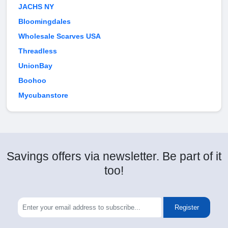
JACHS NY
Bloomingdales
Wholesale Scarves USA
Threadless
UnionBay
Boohoo
Mycubanstore
Savings offers via newsletter. Be part of it
too!
Register