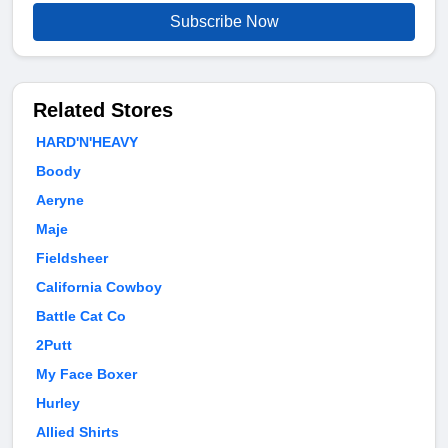
Subscribe Now
Related Stores
HARD'N'HEAVY
Boody
Aeryne
Maje
Fieldsheer
California Cowboy
Battle Cat Co
2Putt
My Face Boxer
Hurley
Allied Shirts