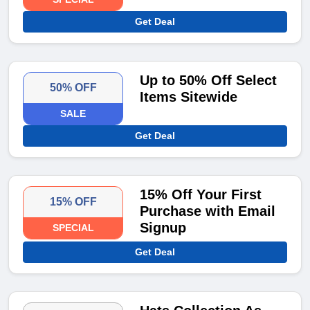
Get Deal
Up to 50% Off Select
50% OFF
Items Sitewide
SALE
Get Deal
15% Off Your First
15% OFF
Purchase with Email
Signup
SPECIAL
Get Deal