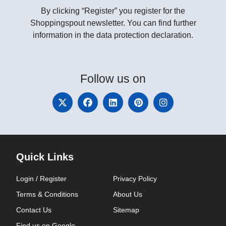
By clicking “Register” you register for the
Shoppingspout newsletter. You can find further
information in the data protection declaration.
Follow
us on
Quick Links
Login / Register
Privacy Policy
Terms & Conditions
About Us
Contact Us
Sitemap
Find us on Google