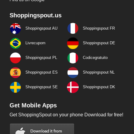
Shoppingspout.us
Shoppingspout AU
Shoppingspout FR
Livrecupom
Shoppingspout DE
Shoppingspout PL
Codicegratuito
Shoppingspout ES
Shoppingspout NL
Shoppingspout SE
Shoppingspout DK
Get Mobile Apps
Get ShoppingSpout on your phone Download for free!