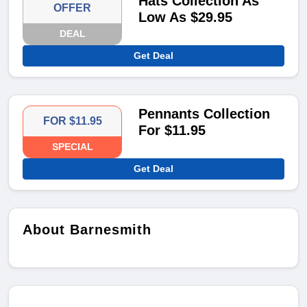
Hats Collection As
OFFER
Low As $29.95
DEAL
Get Deal
Pennants Collection
FOR $11.95
For $11.95
SPECIAL
Get Deal
About Barnesmith