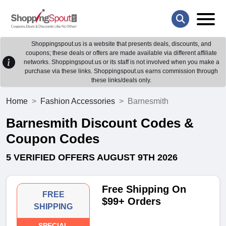
Shoppingspout.us is a website that presents deals, discounts, and
coupons; these deals or offers are made available via different affiliate
networks. Shoppingspout.us or its staff is not involved when you make a
purchase via these links. Shoppingspout.us earns commission through
these links/deals only.
Home
Fashion Accessories
Barnesmith
Barnesmith Discount Codes &
Coupon Codes
5 VERIFIED OFFERS AUGUST 9TH 2026
Free Shipping On
FREE
$99+ Orders
SHIPPING
SPECIAL