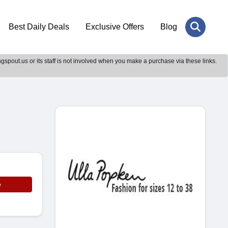
Best Daily Deals
Exclusive Offers
Blog
gspout.us or its staff is not involved when you make a purchase via these links.
e