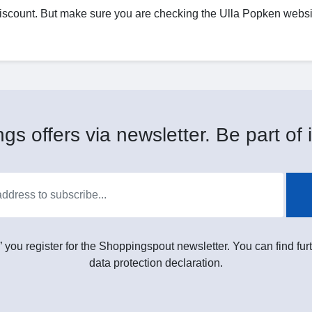
discount. But make sure you are checking the Ulla Popken websit
gs offers via newsletter. Be part of i
” you register for the Shoppingspout newsletter. You can find furt
data protection declaration.