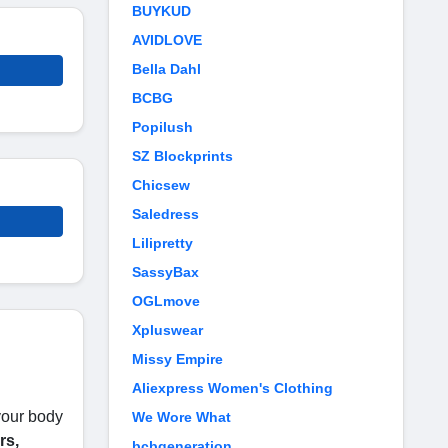
BUYKUD
AVIDLOVE
Bella Dahl
BCBG
Popilush
SZ Blockprints
Chicsew
Saledress
Lilipretty
SassyBax
OGLmove
Xpluswear
Missy Empire
Aliexpress Women's Clothing
your body
We Wore What
rs,
bcbgeneration