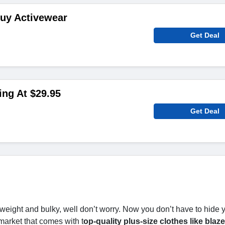
Buy Activewear
Get Deal
ing At $29.95
Get Deal
weight and bulky, well don’t worry. Now you don’t have to hide 
market that comes with t
op-quality plus-size clothes like blaze