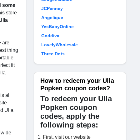
nd some
JCPenney
is store
Angelique
Ulla
YesBabyOnline
Goddiva
e are
LovelyWholesale
est thing
Three Dots
ortable
ect fit
lla
How to redeem your Ulla
Popken coupon codes?
s all
To redeem your Ulla
site
Popken coupon
d Ulla
codes, apply the
following steps:
 wide
First, visit our website