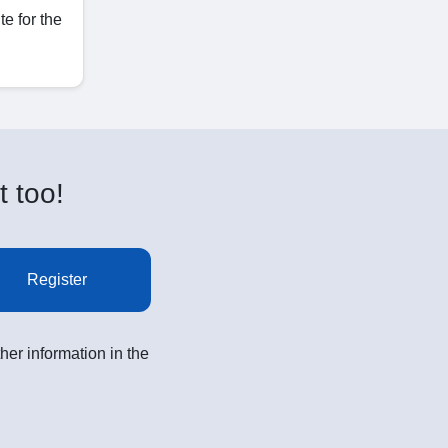
e for the
t too!
Register
her information in the