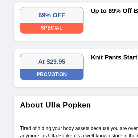
Up to 69% Off 
69% OFF
SPECIAL
Knit Pants Start
At $29.95
PROMOTION
About Ulla Popken
Tired of hiding your body assets because you are over
anymore, as Ulla Popken is a well-known store in the 