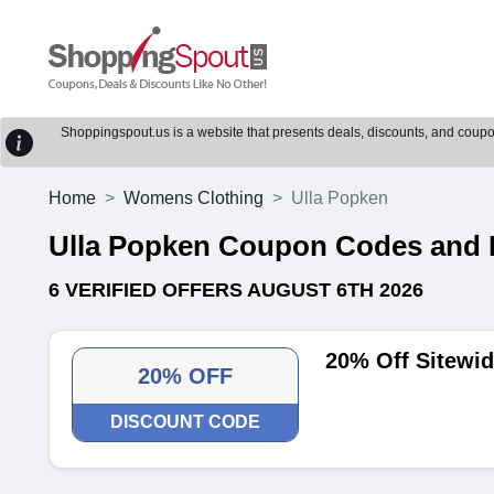
Shoppingspout.us is a website that presents deals, discounts, and coupons
Home
Womens Clothing
Ulla Popken
Ulla Popken Coupon Codes and 
6 VERIFIED OFFERS AUGUST 6TH 2026
20% Off Sitewi
20% OFF
DISCOUNT CODE