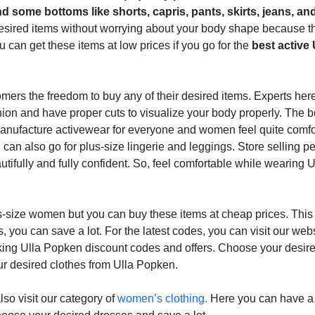
nd some bottoms like shorts, capris, pants, skirts, jeans, a
esired items without worrying about your body shape because th
u can get these items at low prices if you go for the
best active 
omers the freedom to buy any of their desired items. Experts her
hion and have proper cuts to visualize your body properly. The b
y manufacture activewear for everyone and women feel quite comf
can also go for plus-size lingerie and leggings. Store selling perf
tifully and fully confident. So, feel comfortable while wearing U
lus-size women but you can buy these items at cheap prices. This i
ou can save a lot. For the latest codes, you can visit our web
ing Ulla Popken discount codes and offers. Choose your desire
r desired clothes from Ulla Popken.
so visit our category of
women’s clothing.
Here you can have a