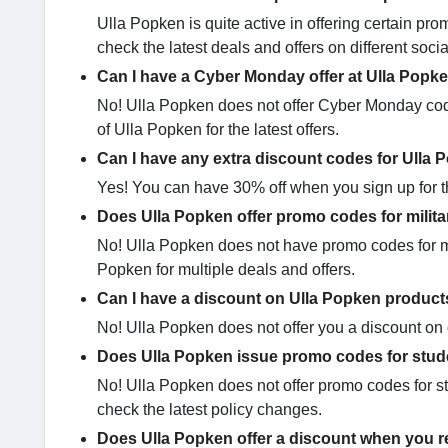
Ulla Popken is quite active in offering certain 
check the latest deals and offers on different soc
Can I have a Cyber Monday offer at Ulla Popk
No! Ulla Popken does not offer Cyber Monday codes
of Ulla Popken for the latest offers.
Can I have any extra discount codes for Ulla
Yes! You can have 30% off when you sign up for th
Does Ulla Popken offer promo codes for milit
No! Ulla Popken does not have promo codes for mil
Popken for multiple deals and offers.
Can I have a discount on Ulla Popken product
No! Ulla Popken does not offer you a discount on d
Does Ulla Popken issue promo codes for stu
No! Ulla Popken does not offer promo codes for s
check the latest policy changes.
Does Ulla Popken offer a discount when you re