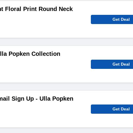
t Floral Print Round Neck
Get Deal
lla Popken Collection
Get Deal
ail Sign Up - Ulla Popken
Get Deal