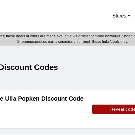
Stores
; these deals or offers are made available via different affiliate networks. Shoppin
Shoppingspout.us earns commission through these links/deals only.
Discount Codes
de Ulla Popken Discount Code
Reveal cod