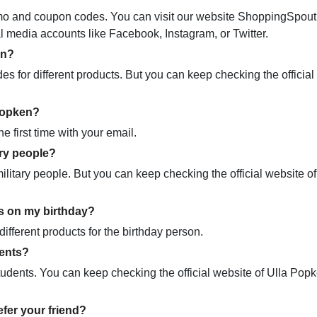
promo and coupon codes. You can visit our website ShoppingSpou
ial media accounts like Facebook, Instagram, or Twitter.
en?
 for different products. But you can keep checking the official
 Popken?
e first time with your email.
ary people?
itary people. But you can keep checking the official website of
s on my birthday?
ifferent products for the birthday person.
dents?
tudents. You can keep checking the official website of Ulla Pop
fer your friend?