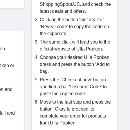
ShoppingSpout.US, and check the
latest deals and offers.
Click on the button ‘Get deal’ or
‘Reveal code’ to copy the code on
the clipboard.
The same click will lead you to the
ken.
official website of Ulla Popken.
Choose your desired Ulla Popken
dress and press the button ‘Add to
pken or
bag.
Press the ‘Checkout now’ button
and find a bar ‘Discount Code’ to
on and
paste the copied code.
Move to the last step and press the
button ‘Okay to proceed’ to
full and
complete your order for products
from Ulla Popken.