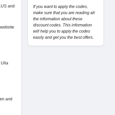
t.US and
If you want to apply the codes,
make sure that you are reading all
the information about these
discount codes. This information
 website
will help you to apply the codes
easily and get you the best offers.
 Ulla
ken and