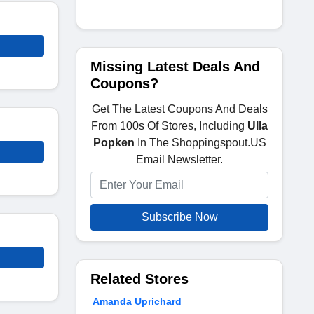
Missing Latest Deals And
Coupons?
Get The Latest Coupons And Deals
From 100s Of Stores, Including
Ulla
Popken
In The Shoppingspout.US
Email Newsletter.
Subscribe Now
Related Stores
Amanda Uprichard