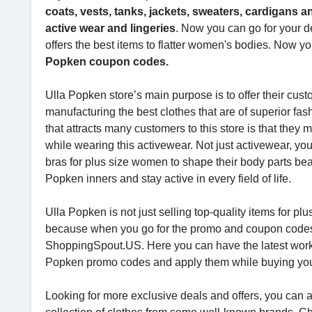
coats, vests, tanks, jackets, sweaters, cardigans a
active wear and lingeries
. Now you can go for your d
offers the best items to flatter women's bodies. Now yo
Popken coupon codes.
Ulla Popken store’s main purpose is to offer their cust
manufacturing the best clothes that are of superior fas
that attracts many customers to this store is that the
while wearing this activewear. Not just activewear, you 
bras for plus size women to shape their body parts beau
Popken inners and stay active in every field of life.
Ulla Popken is not just selling top-quality items for p
because when you go for the promo and coupon codes, y
ShoppingSpout.US. Here you can have the latest work
Popken promo codes and apply them while buying you
Looking for more exclusive deals and offers, you can al