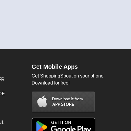
Get Mobile Apps
Get ShoppingSpout on your phone
FR
Download for free!
 DE
NL