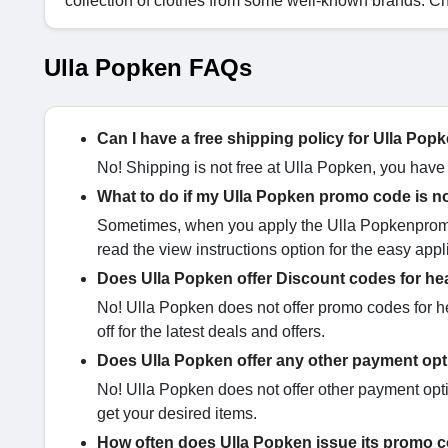
collection of clothes from some well-known brands. C
Ulla Popken FAQs
Can I have a free shipping policy for Ulla Po
No! Shipping is not free at Ulla Popken, you have
What to do if my Ulla Popken promo code is n
Sometimes, when you apply the Ulla Popkenpromo 
read the view instructions option for the easy appl
Does Ulla Popken offer Discount codes for he
No! Ulla Popken does not offer promo codes for 
off for the latest deals and offers.
Does Ulla Popken offer any other payment op
No! Ulla Popken does not offer other payment optio
get your desired items.
How often does Ulla Popken issue its promo 