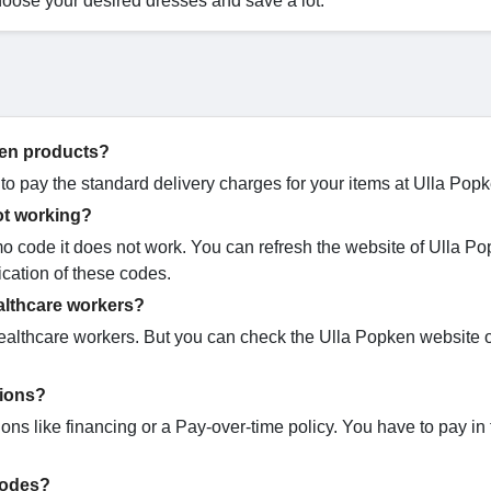
hoose your desired dresses and save a lot.
pken products?
 to pay the standard delivery charges for your items at Ulla Pop
ot working?
code it does not work. You can refresh the website of Ulla Po
ication of these codes.
althcare workers?
healthcare workers. But you can check the Ulla Popken website 
tions?
ns like financing or a Pay-over-time policy. You have to pay in 
codes?