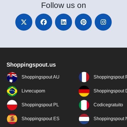
Follow
us on
Shoppingspout.us
Shoppingspout AU
Shoppingspout 
Livrecupom
Shoppingspout
Shoppingspout PL
Codicegratuito
Shoppingspout ES
Shoppingspout 