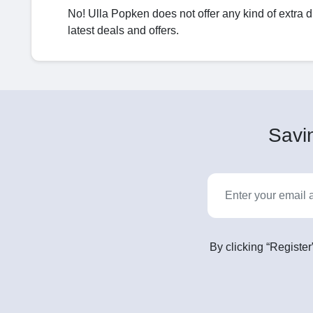
No! Ulla Popken does not offer any kind of extra 
latest deals and offers.
Savin
By clicking “Register