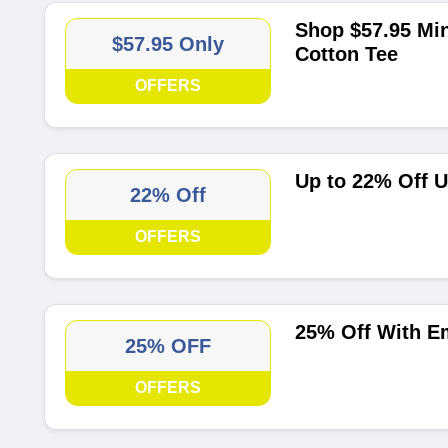
Shop $57.95 Min
$57.95 Only
Cotton Tee
OFFERS
Up to 22% Off U
22% Off
OFFERS
25% Off With Em
25% OFF
OFFERS