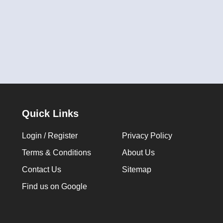
Quick Links
Login / Register
Privacy Policy
Terms & Conditions
About Us
Contact Us
Sitemap
Find us on Google