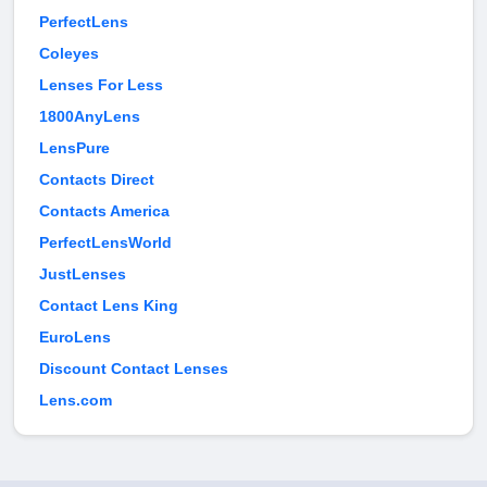
PerfectLens
Coleyes
Lenses For Less
1800AnyLens
LensPure
Contacts Direct
Contacts America
PerfectLensWorld
JustLenses
Contact Lens King
EuroLens
Discount Contact Lenses
Lens.com