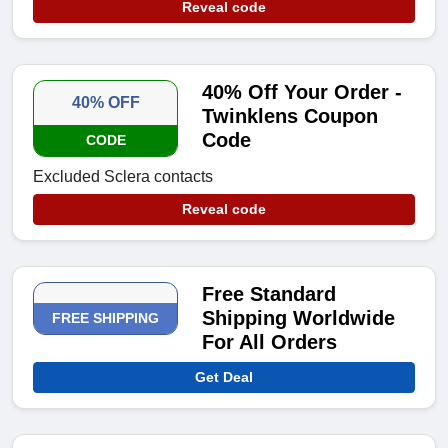
Reveal code
40% Off Your Order -
40% OFF
Twinklens Coupon
Code
CODE
Excluded Sclera contacts
Reveal code
Free Standard
Shipping Worldwide
FREE SHIPPING
For All Orders
Get Deal