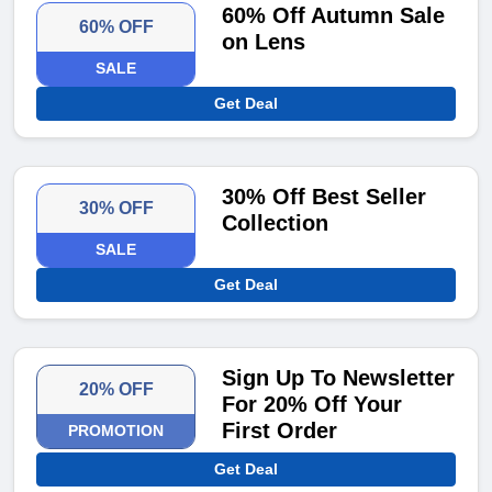
60% Off Autumn Sale
60% OFF
on Lens
SALE
Get Deal
30% Off Best Seller
30% OFF
Collection
SALE
Get Deal
Sign Up To Newsletter
20% OFF
For 20% Off Your
First Order
PROMOTION
Get Deal