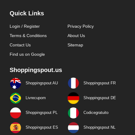
Quick Links
Login / Register
Privacy Policy
Terms & Conditions
About Us
Contact Us
Sitemap
Find us on Google
Shoppingspout.us
Shoppingspout AU
Shoppingspout FR
Livrecupom
Shoppingspout DE
Shoppingspout PL
Codicegratuito
Shoppingspout ES
Shoppingspout NL