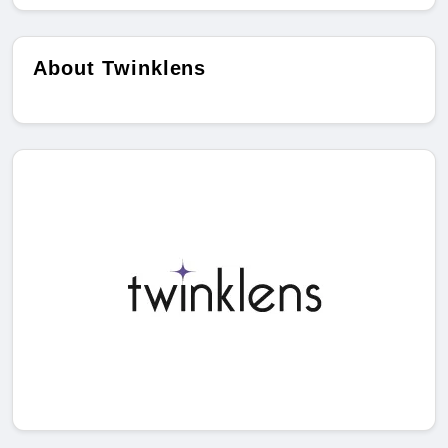
About Twinklens