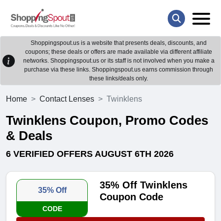
Shoppingspout.us is a website that presents deals, discounts, and
coupons; these deals or offers are made available via different affiliate
networks. Shoppingspout.us or its staff is not involved when you make a
purchase via these links. Shoppingspout.us earns commission through
these links/deals only.
Home
Contact Lenses
Twinklens
Twinklens Coupon, Promo Codes
& Deals
6 VERIFIED OFFERS AUGUST 6TH 2026
35% Off Twinklens
35% Off
Coupon Code
CODE