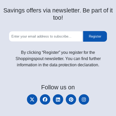
Savings offers via newsletter. Be part of it
too!
Register
By clicking “Register” you register for the
Shoppingspout newsletter. You can find further
information in the data protection declaration.
Follow
us on