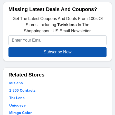
Missing Latest Deals And Coupons?
Get The Latest Coupons And Deals From 100s Of
Stores, Including
Twinklens
In The
Shoppingspout.US Email Newsletter.
Subscribe Now
Related Stores
Mislens
1-800 Contacts
Tru Lens
Unicoeye
Miraga Color