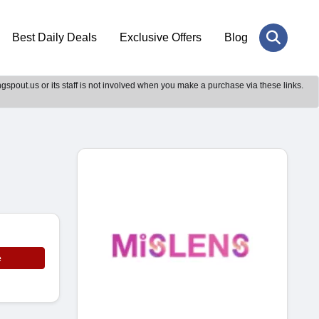
Best Daily Deals
Exclusive Offers
Blog
gspout.us or its staff is not involved when you make a purchase via these links.
e