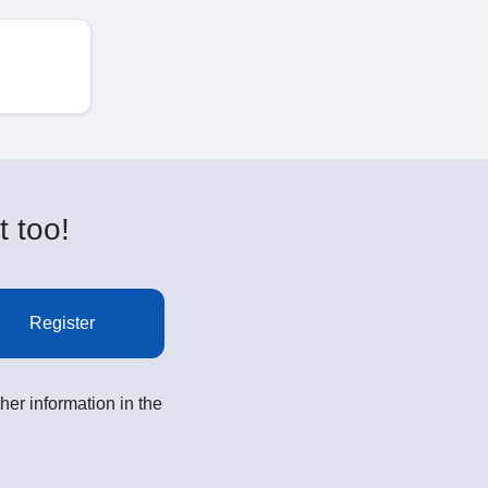
t too!
Register
her information in the