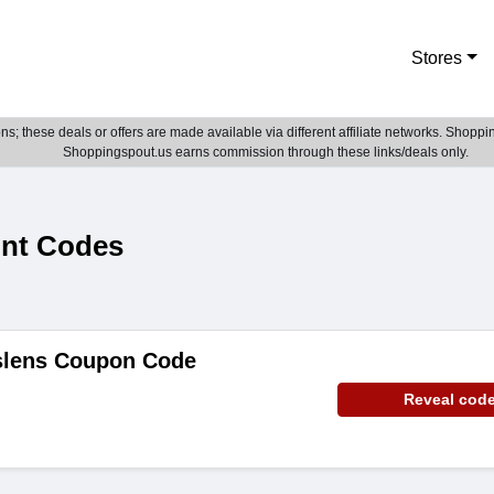
Stores
; these deals or offers are made available via different affiliate networks. Shoppin
Shoppingspout.us earns commission through these links/deals only.
unt Codes
slens Coupon Code
Reveal cod