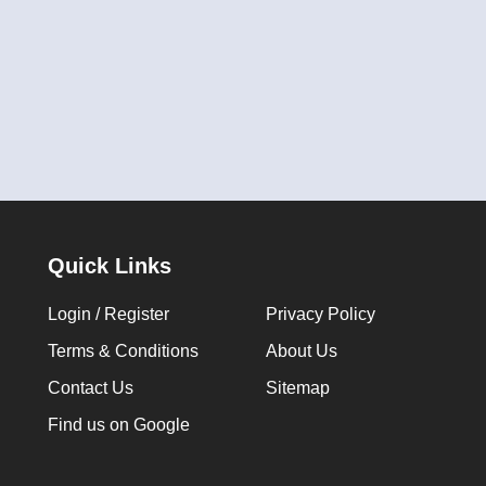
Quick Links
Login / Register
Privacy Policy
Terms & Conditions
About Us
Contact Us
Sitemap
Find us on Google