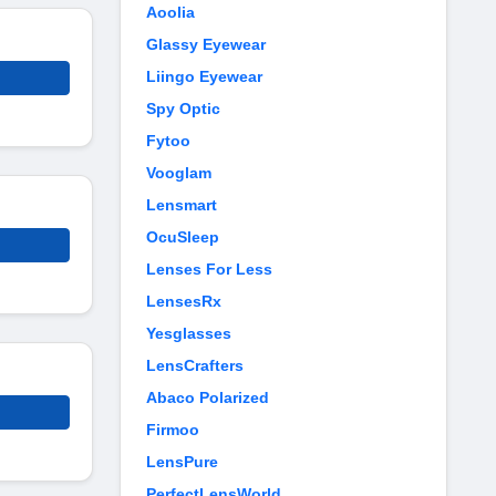
Aoolia
Glassy Eyewear
Liingo Eyewear
Spy Optic
Fytoo
Vooglam
Lensmart
OcuSleep
Lenses For Less
LensesRx
Yesglasses
LensCrafters
Abaco Polarized
Firmoo
LensPure
PerfectLensWorld