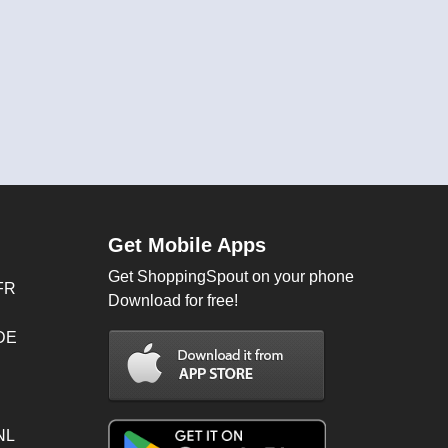
Get Mobile Apps
Get ShoppingSpout on your phone
FR
Download for free!
 DE
NL