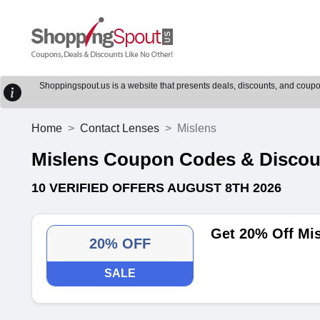
Shoppingspout.us is a website that presents deals, discounts, and coupons
Home
Contact Lenses
Mislens
Mislens Coupon Codes & Disco
10 VERIFIED OFFERS AUGUST 8TH 2026
Get 20% Off Mi
20% OFF
SALE