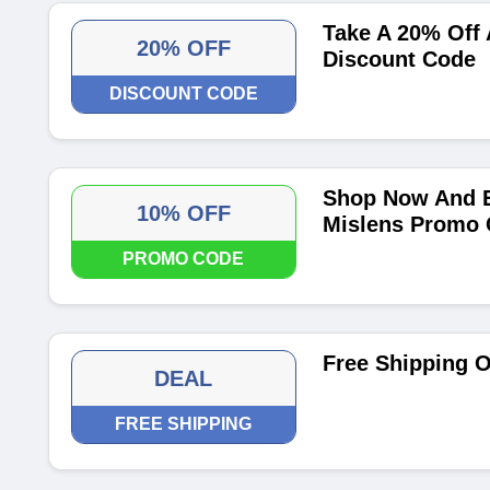
Take A 20% Off 
20% OFF
Discount Code
DISCOUNT CODE
Shop Now And E
10% OFF
Mislens Promo
PROMO CODE
Free Shipping O
DEAL
FREE SHIPPING