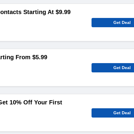
ontacts Starting At $9.99
Get Deal
rting From $5.99
Get Deal
et 10% Off Your First
Get Deal