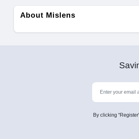
About Mislens
Savin
By clicking “Register