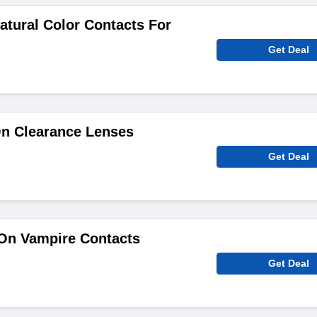
atural Color Contacts For
Get Deal
On Clearance Lenses
Get Deal
On Vampire Contacts
Get Deal