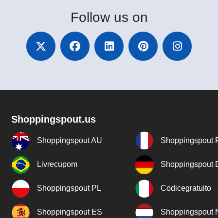
Follow
us on
Shoppingspout.us
Shoppingspout AU
Shoppingspout 
Livrecupom
Shoppingspout
Shoppingspout PL
Codicegratuito
Shoppingspout ES
Shoppingspout 