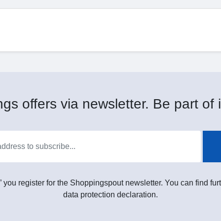
gs offers via newsletter. Be part of i
” you register for the Shoppingspout newsletter. You can find furt
data protection declaration.