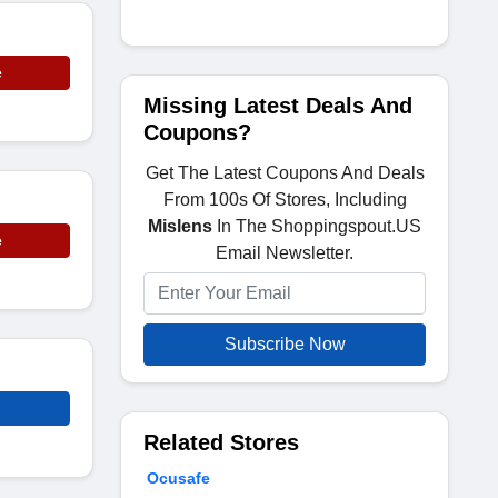
e
Missing Latest Deals And
Coupons?
Get The Latest Coupons And Deals
From 100s Of Stores, Including
Mislens
In The Shoppingspout.US
e
Email Newsletter.
Subscribe Now
Related Stores
Ocusafe