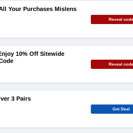
All Your Purchases Mislens
Reveal cod
njoy 10% Off Sitewide
 Code
Reveal cod
ver 3 Pairs
Get Deal