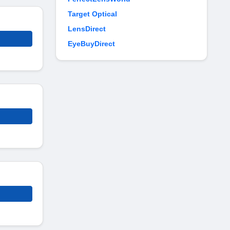
Target Optical
LensDirect
EyeBuyDirect