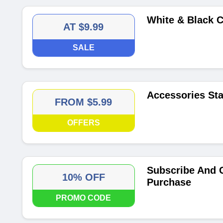
White & Black C
AT $9.99
SALE
Accessories Sta
FROM $5.99
OFFERS
Subscribe And G
10% OFF
Purchase
PROMO CODE