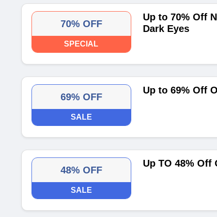
Up to 70% Off N
70% OFF
Dark Eyes
SPECIAL
Up to 69% Off 
69% OFF
SALE
Up TO 48% Off 
48% OFF
SALE