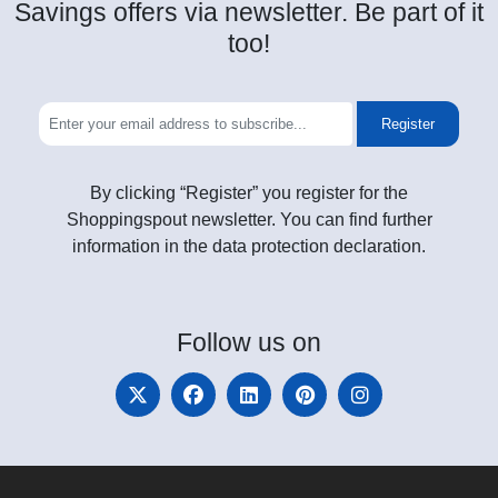
Savings offers via newsletter. Be part of it
too!
Register
By clicking “Register” you register for the
Shoppingspout newsletter. You can find further
information in the data protection declaration.
Follow
us on