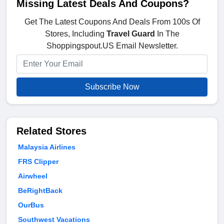
Missing Latest Deals And Coupons?
Get The Latest Coupons And Deals From 100s Of
Stores, Including
Travel Guard
In The
Shoppingspout.US Email Newsletter.
Subscribe Now
Related Stores
Malaysia Airlines
FRS Clipper
Airwheel
BeRightBack
OurBus
Southwest Vacations