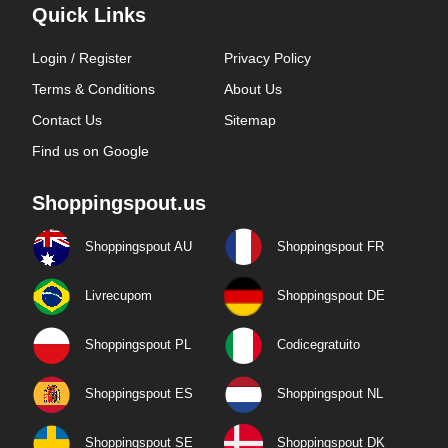
Quick Links
Login / Register
Privacy Policy
Terms & Conditions
About Us
Contact Us
Sitemap
Find us on Google
Shoppingspout.us
Shoppingspout AU
Shoppingspout FR
Livrecupom
Shoppingspout DE
Shoppingspout PL
Codicegratuito
Shoppingspout ES
Shoppingspout NL
Shoppingspout SE
Shoppingspout DK