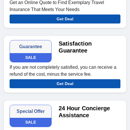
Get an Online Quote to Find Exemplary Travel
Insurance That Meets Your Needs
Get Deal
Satisfaction
Guarantee
Guarantee
SALE
If you are not completely satisfied, you can receive a
refund of the cost, minus the service fee.
Get Deal
24 Hour Concierge
Special Offer
Assistance
SALE