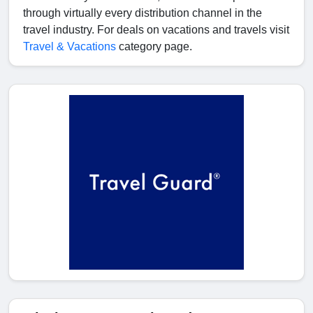
through virtually every distribution channel in the
travel industry. For deals on vacations and travels visit
Travel & Vacations
category page.