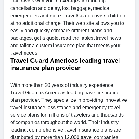
that travels with you. Coverages include trip
cancellation and delay, lost baggage, medical
emergencies and more. TravelGuard covers children
at no additional charge. Their web site allows you to
easily and quickly compare different plans and
packages, get a quote, read the lastest travel news
and tailor a custom insurance plan that meets your
travel needs.
Travel Guard Americas leading travel
insurance plan provider
With more than 20 years of industry experience,
Travel Guard is Americas leading travel insurance
plan provider. They specialize in providing innovative
travel insurance, assistance and emergency travel
service plans for millions of travelers and thousands
of companies throughout the world. Their industry-
leading, comprehensive travel insurance plans are
distributed by more than 12,000 travel companies