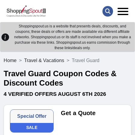
Shoppingspout.us is a website that presents deals, discounts, and
coupons; these deals or offers are made available via different affiliate
networks. Shoppingspout.us or its staff is not involved when you make a
purchase via these links. Shoppingspout.us earns commission through
these links/deals only.
Home
Travel & Vacations
Travel Guard
Travel Guard Coupon Codes &
Discount Codes
4 VERIFIED OFFERS AUGUST 6TH 2026
Get a Quote
Special Offer
SALE