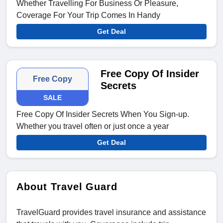
Whether Travelling For Business Or Pleasure,
Coverage For Your Trip Comes In Handy
Get Deal
Free Copy Of Insider
Free Copy
Secrets
SALE
Free Copy Of Insider Secrets When You Sign-up.
Whether you travel often or just once a year
Get Deal
About Travel Guard
TravelGuard provides travel insurance and assistance