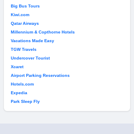
Big Bus Tours
Kiwi.com
Qatar Airways
Millennium & Copthorne Hotels
Vacations Made Easy
TGW Travels
Undercover Tourist
Xcaret
Airport Parking Reservations
Hotels.com
Expedia
Park Sleep Fly