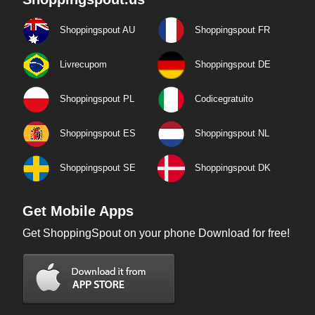
Shoppingspout AU
Shoppingspout FR
Livrecupom
Shoppingspout DE
Shoppingspout PL
Codicegratuito
Shoppingspout ES
Shoppingspout NL
Shoppingspout SE
Shoppingspout DK
Get Mobile Apps
Get ShoppingSpout on your phone Download for free!