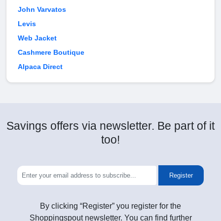
John Varvatos
Levis
Web Jacket
Cashmere Boutique
Alpaca Direct
Savings offers via newsletter. Be part of it
too!
Register
By clicking “Register” you register for the
Shoppingspout newsletter. You can find further