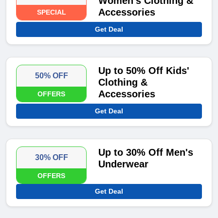
Women's Clothing &
Accessories
SPECIAL
Get Deal
Up to 50% Off Kids'
50% OFF
Clothing &
Accessories
OFFERS
Get Deal
Up to 30% Off Men's
30% OFF
Underwear
OFFERS
Get Deal