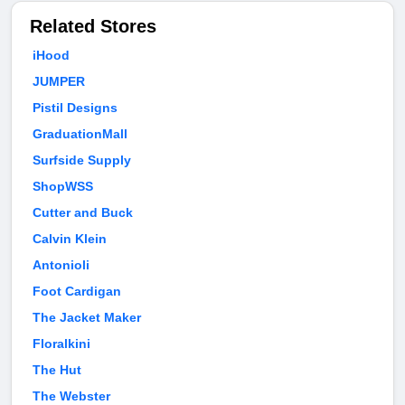
Related Stores
iHood
JUMPER
Pistil Designs
GraduationMall
Surfside Supply
ShopWSS
Cutter and Buck
Calvin Klein
Antonioli
Foot Cardigan
The Jacket Maker
Floralkini
The Hut
The Webster