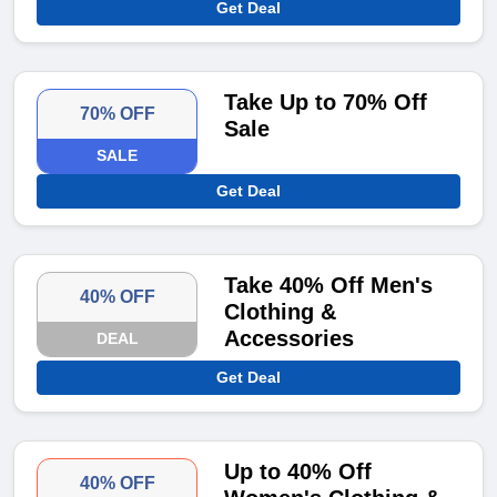
Get Deal
Take Up to 70% Off
70% OFF
Sale
SALE
Get Deal
Take 40% Off Men's
40% OFF
Clothing &
Accessories
DEAL
Get Deal
Up to 40% Off
40% OFF