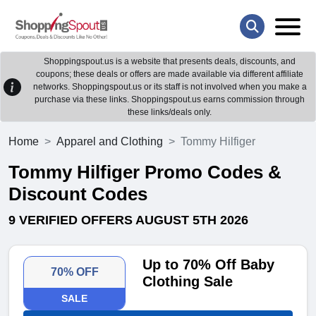
Shoppingspout.us is a website that presents deals, discounts, and
coupons; these deals or offers are made available via different affiliate
networks. Shoppingspout.us or its staff is not involved when you make a
purchase via these links. Shoppingspout.us earns commission through
these links/deals only.
Home
Apparel and Clothing
Tommy Hilfiger
Tommy Hilfiger Promo Codes &
Discount Codes
9 VERIFIED OFFERS AUGUST 5TH 2026
Up to 70% Off Baby
70% OFF
Clothing Sale
SALE