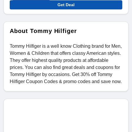
Get Deal
About Tommy Hilfiger
Tommy Hilfiger is a well know Clothing brand for Men,
Women & Children that offers classy American styles.
They offer highest quality products at affordable
prices. You can also find great deals and coupons for
Tommy Hilfiger by occasions. Get 30% off Tommy
Hilfiger Coupon Codes & promo codes and save now.