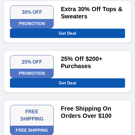
Extra 30% Off Tops &
30% OFF
Sweaters
PROMOTION
Get Deal
25% Off $200+
25% OFF
Purchases
PROMOTION
Get Deal
Free Shipping On
FREE
Orders Over $100
SHIPPING
FREE SHIPPING