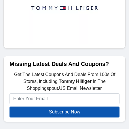
Missing Latest Deals And Coupons?
Get The Latest Coupons And Deals From 100s Of
Stores, Including
Tommy Hilfiger
In The
Shoppingspout.US Email Newsletter.
Subscribe Now