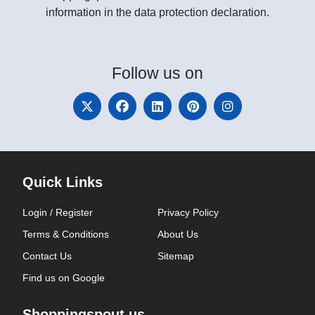
information in the data protection declaration.
Follow
us on
Quick Links
Login / Register
Privacy Policy
Terms & Conditions
About Us
Contact Us
Sitemap
Find us on Google
Shoppingspout.us