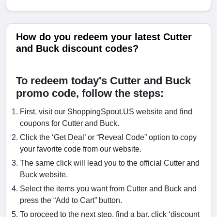
How do you redeem your latest Cutter
and Buck discount codes?
To redeem today's Cutter and Buck
promo code, follow the steps:
First, visit our ShoppingSpout.US website and find
coupons for Cutter and Buck.
Click the ‘Get Deal’ or “Reveal Code” option to copy
your favorite code from our website.
The same click will lead you to the official Cutter and
Buck website.
Select the items you want from Cutter and Buck and
press the “Add to Cart” button.
To proceed to the next step, find a bar, click ‘discount