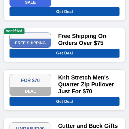
SALE
Get Deal
Verified
Free Shipping On
Orders Over $75
FREE SHIPPING
Get Deal
Knit Stretch Men's
FOR $70
Quarter Zip Pullover
Just For $70
DEAL
Get Deal
Cutter and Buck Gifts
UNDER $100