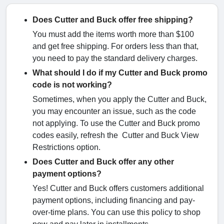
Does Cutter and Buck offer free shipping?
You must add the items worth more than $100
and get free shipping. For orders less than that,
you need to pay the standard delivery charges.
What should I do if my Cutter and Buck promo
code is not working?
Sometimes, when you apply the Cutter and Buck,
you may encounter an issue, such as the code
not applying. To use the Cutter and Buck promo
codes easily, refresh the Cutter and Buck View
Restrictions option.
Does Cutter and Buck offer any other
payment options?
Yes! Cutter and Buck offers customers additional
payment options, including financing and pay-
over-time plans. You can use this policy to shop