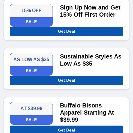
Sign Up Now and Get
15% OFF
15% Off First Order
SALE
Get Deal
Sustainable Styles As
AS LOW AS $35
Low As $35
SALE
Get Deal
Buffalo Bisons
AT $39.99
Apparel Starting At
$39.99
SALE
Get Deal