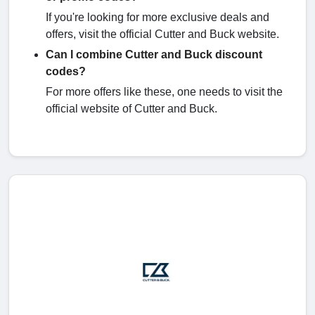
If you're looking for more exclusive deals and
offers, visit the official Cutter and Buck website.
Can I combine Cutter and Buck discount
codes?
For more offers like these, one needs to visit the
official website of Cutter and Buck.