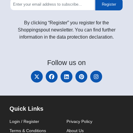
Register
By clicking “Register” you register for the
Shoppingspout newsletter. You can find further
information in the data protection declaration.
Follow
us on
Quick Links
Login / Register
Privacy Policy
Terms & Conditions
About Us