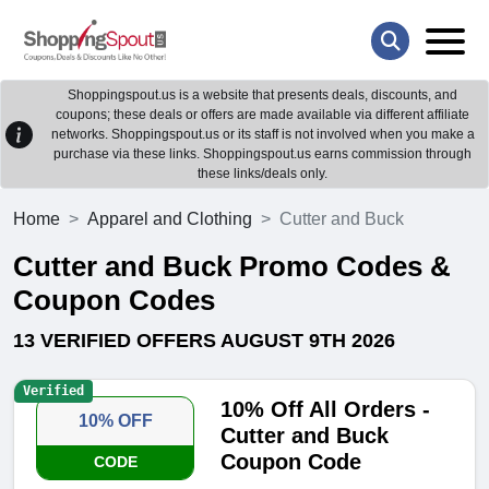
Shoppingspout.us is a website that presents deals, discounts, and
coupons; these deals or offers are made available via different affiliate
networks. Shoppingspout.us or its staff is not involved when you make a
purchase via these links. Shoppingspout.us earns commission through
these links/deals only.
Home
Apparel and Clothing
Cutter and Buck
Cutter and Buck Promo Codes &
Coupon Codes
13 VERIFIED OFFERS AUGUST 9TH 2026
Verified
10% Off All Orders -
10% OFF
Cutter and Buck
Coupon Code
CODE