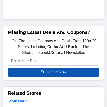
Missing Latest Deals And Coupons?
Get The Latest Coupons And Deals From 100s Of
Stores, Including
Cutter And Buck
In The
Shoppingspout.US Email Newsletter.
Subscribe Now
Related Stores
Work World