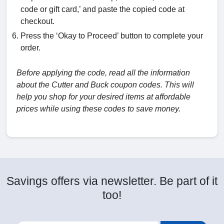
code or gift card,’ and paste the copied code at
checkout.
Press the ‘Okay to Proceed’ button to complete your
order.
Before applying the code, read all the information
about the Cutter and Buck coupon codes. This will
help you shop for your desired items at affordable
prices while using these codes to save money.
Savings offers via newsletter. Be part of it
too!