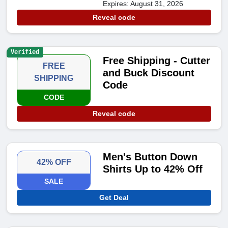
Expires: August 31, 2026
Reveal code
Verified
Free Shipping - Cutter
FREE
and Buck Discount
SHIPPING
Code
CODE
Reveal code
Men's Button Down
42% OFF
Shirts Up to 42% Off
SALE
Get Deal