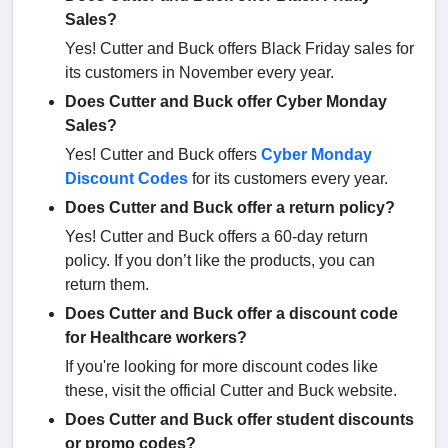
Sales?
Yes! Cutter and Buck offers Black Friday sales for
its customers in November every year.
Does Cutter and Buck offer Cyber Monday
Sales?
Yes! Cutter and Buck offers
Cyber Monday
Discount Codes
for its customers every year.
Does Cutter and Buck offer a return policy?
Yes! Cutter and Buck offers a 60-day return
policy. If you don’t like the products, you can
return them.
Does Cutter and Buck offer a discount code
for Healthcare workers?
If you're looking for more discount codes like
these, visit the official Cutter and Buck website.
Does Cutter and Buck offer student discounts
or promo codes?