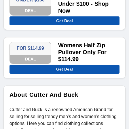
Under $100 - Shop
Now
DEAL
Get Deal
Womens Half Zip
FOR $114.99
Pullover Only For
$114.99
DEAL
Get Deal
About Cutter And Buck
Cutter and Buck is a renowned American Brand for
selling for selling trendy men's and women's clothing
options. Here you can find clothing collections