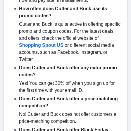
now and pay later in installments.
How often does Cutter and Buck use its
promo codes?
Cutter and Buck is quite active in offering specific
promo and coupon codes. For the latest deals
and offers, check the official website of
Shopping Spout US
or different social media
accounts, such as Facebook, Instagram, or
Twitter.
Does Cutter and Buck offer any extra promo
codes?
Yes! You can get 30% off when you sign up for
the first time with your email ID.
Does Cutter and Buck offer a price-matching
competition?
No! Cutter and Buck does not offer customers a
price-matching competition.
Does Cutter and Buck offer Black Friday