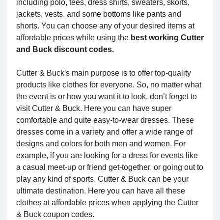
including polo, tees, dress shirts, sweaters, skorts,
jackets, vests, and some bottoms like pants and
shorts. You can choose any of your desired items at
affordable prices while using the
best working Cutter
and Buck discount codes.
Cutter & Buck's main purpose is to offer top-quality
products like clothes for everyone. So, no matter what
the event is or how you want it to look, don’t forget to
visit Cutter & Buck. Here you can have super
comfortable and quite easy-to-wear dresses. These
dresses come in a variety and offer a wide range of
designs and colors for both men and women. For
example, if you are looking for a dress for events like
a casual meet-up or friend get-together, or going out to
play any kind of sports, Cutter & Buck can be your
ultimate destination. Here you can have all these
clothes at affordable prices when applying the Cutter
& Buck coupon codes.