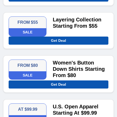
Layering Collection
FROM $55
Starting From $55
SALE
Get Deal
Women's Button
FROM $80
Down Shirts Starting
From $80
SALE
Get Deal
U.S. Open Apparel
AT $99.99
Starting At $99.99