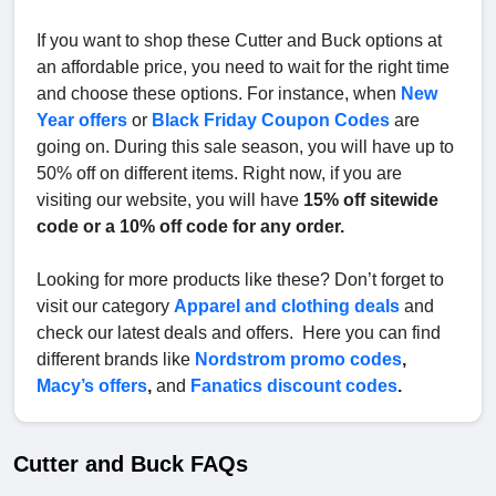
If you want to shop these Cutter and Buck options at
an affordable price, you need to wait for the right time
and choose these options. For instance, when
New
Year offers
or
Black Friday Coupon Codes
are
going on. During this sale season, you will have up to
50% off on different items. Right now, if you are
visiting our website, you will have
15% off sitewide
code or a 10% off code for any order.
Looking for more products like these? Don’t forget to
visit our category
Apparel and clothing deals
and
check our latest deals and offers. Here you can find
different brands like
Nordstrom promo codes
,
Macy’s offers
,
and
Fanatics discount codes
.
Cutter and Buck FAQs