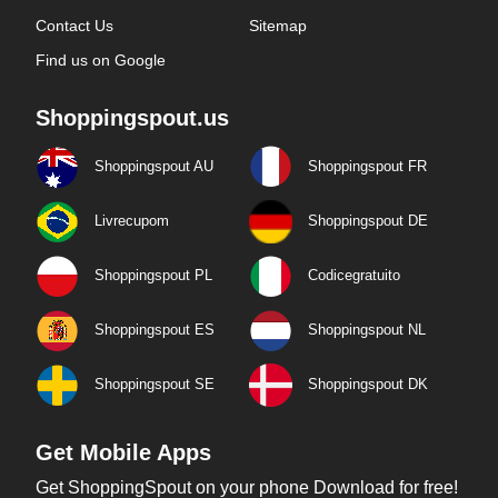
Contact Us
Sitemap
Find us on Google
Shoppingspout.us
Shoppingspout AU
Shoppingspout FR
Livrecupom
Shoppingspout DE
Shoppingspout PL
Codicegratuito
Shoppingspout ES
Shoppingspout NL
Shoppingspout SE
Shoppingspout DK
Get Mobile Apps
Get ShoppingSpout on your phone Download for free!