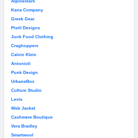
Alpinestars
Kana Company
Greek Gear
Pistil Designs
Junk Food Clothing
Craghoppers
Calvin Klein
Antonioli
Punk Design
UrbaneBox
Culture Studio
Levis
Web Jacket
Cashmere Boutique
Vera Bradley
Smartwool