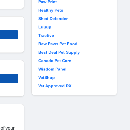
Paw Print
Healthy Pets
Shed Defender
Luuup
Tractive
Raw Paws Pet Food
Best Deal Pet Supply
Canada Pet Care
Wisdom Panel
VetShop
Vet Approved RX
 of your