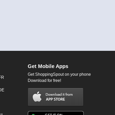
Get Mobile Apps
Get ShoppingSpout on your phone
FR
Download for free!
 DE