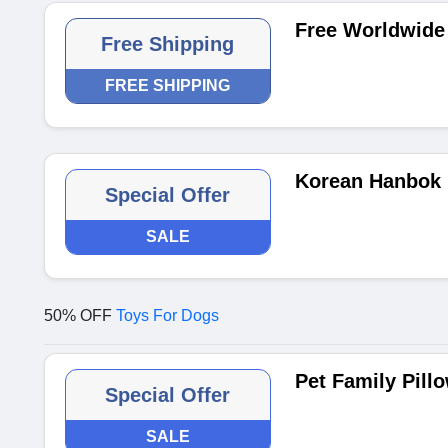
Free Worldwide 
Free Shipping
FREE SHIPPING
Korean Hanbok 
Special Offer
SALE
50% OFF
Toys For Dogs
Pet Family Pill
Special Offer
SALE