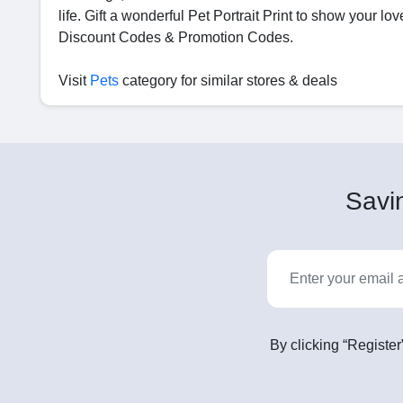
life. Gift a wonderful Pet Portrait Print to show your 
Discount Codes & Promotion Codes.
Visit
Pets
category for similar stores & deals
Savin
By clicking “Register