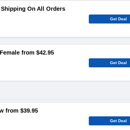
Shipping On All Orders
Get Deal
Female from $42.95
Get Deal
ow from $39.95
Get Deal