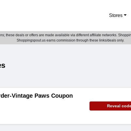
Stores
; these deals or offers are made available via different affiliate networks. Shoppin
Shoppingspout.us earns commission through these links/deals only.
es
rder-Vintage Paws Coupon
Reveal cod