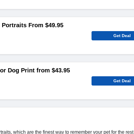
Portraits From $49.95
Get Deal
r Dog Print from $43.95
Get Deal
its, which are the finest way to remember your pet for the rest