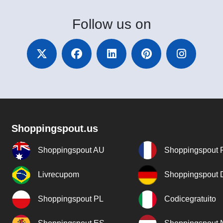
Follow
us on
Shoppingspout.us
Shoppingspout AU
Shoppingspout 
Livrecupom
Shoppingspout
Shoppingspout PL
Codicegratuito