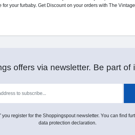
love for your furbaby. Get Discount on your orders with The Vinta
gs offers via newsletter. Be part of i
” you register for the Shoppingspout newsletter. You can find furt
data protection declaration.