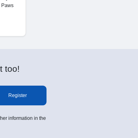
ge Paws
t too!
Register
her information in the