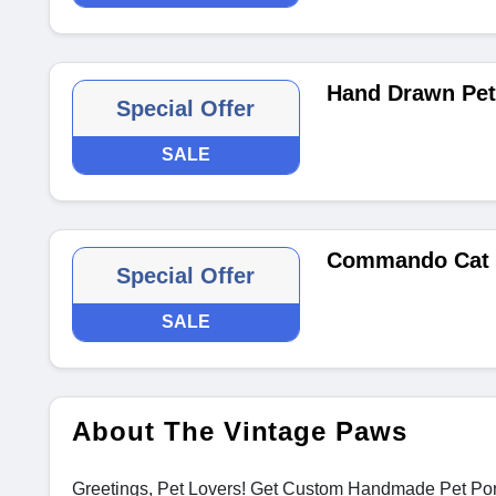
Hand Drawn Pet 
Special Offer
SALE
Commando Cat o
Special Offer
SALE
About The Vintage Paws
Greetings, Pet Lovers! Get Custom Handmade Pet Portra