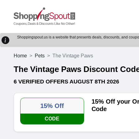
Shoppingspout.us is a website that presents deals, discounts, and coupons
Home
Pets
The Vintage Paws
The Vintage Paws Discount Cod
6 VERIFIED OFFERS AUGUST 8TH 2026
15% Off your O
15% Off
Code
CODE