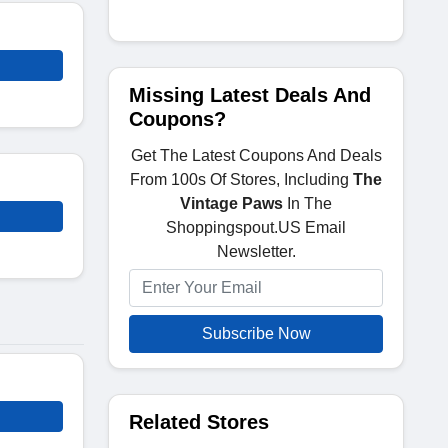
Missing Latest Deals And
Coupons?
Get The Latest Coupons And Deals
From 100s Of Stores, Including
The
Vintage Paws
In The
Shoppingspout.US Email
Newsletter.
Subscribe Now
Related Stores