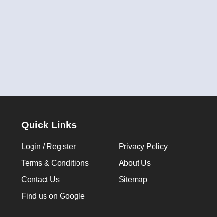
Quick Links
Login / Register
Privacy Policy
Terms & Conditions
About Us
Contact Us
Sitemap
Find us on Google