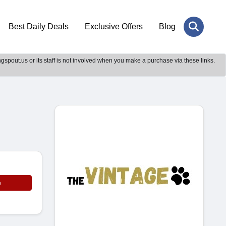
Best Daily Deals
Exclusive Offers
Blog
gspout.us or its staff is not involved when you make a purchase via these links.
e