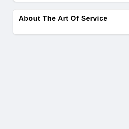
About The Art Of Service