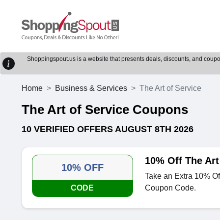
Shoppingspout.us is a website that presents deals, discounts, and coupons
Home
Business & Services
The Art of Service
The Art of Service Coupons
10 VERIFIED OFFERS AUGUST 8TH 2026
10% Off The Art
10% OFF
Take an Extra 10% Off
CODE
Coupon Code.