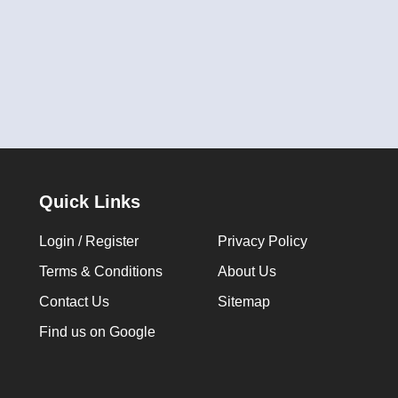
Quick Links
Login / Register
Privacy Policy
Terms & Conditions
About Us
Contact Us
Sitemap
Find us on Google