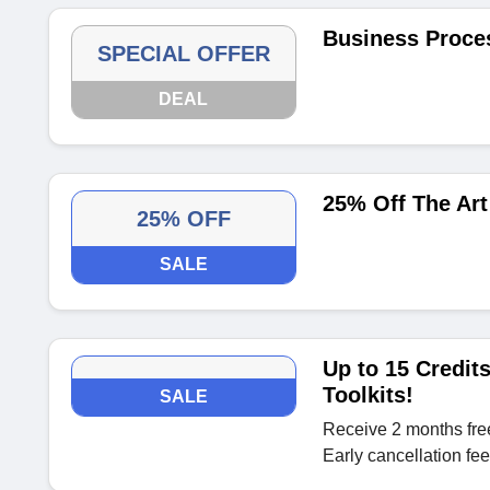
Business Proce
SPECIAL OFFER
DEAL
25% Off The Art
25% OFF
SALE
Up to 15 Credit
Toolkits!
SALE
Receive 2 months fre
Early cancellation fe