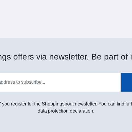
gs offers via newsletter. Be part of i
” you register for the Shoppingspout newsletter. You can find furt
data protection declaration.