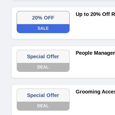
Up to 20% Off 
20% OFF
SALE
People Managem
Special Offer
DEAL
Grooming Acces
Special Offer
DEAL