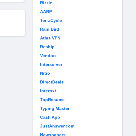
Rizzle
AARP
TerraCycle
Rain Bird
Atlas VPN
Reship
Vendoo
Interserver
Nitro
DirectDeals
Internxt
TopResume
Typing Master
Cash App
JustAnswer.com
Newspapers