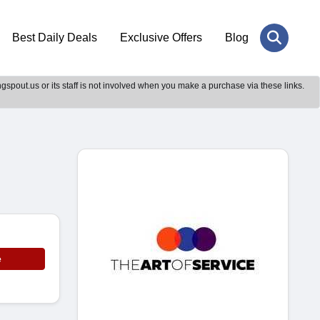
Best Daily Deals
Exclusive Offers
Blog
gspout.us or its staff is not involved when you make a purchase via these links.
e