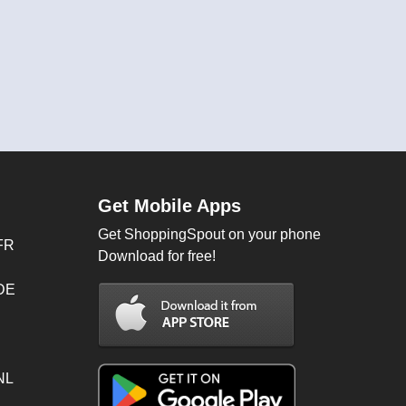
Get Mobile Apps
Get ShoppingSpout on your phone
FR
Download for free!
 DE
NL