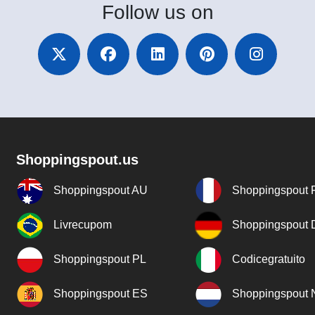
Follow
us on
Shoppingspout.us
Shoppingspout AU
Shoppingspout 
Livrecupom
Shoppingspout
Shoppingspout PL
Codicegratuito
Shoppingspout ES
Shoppingspout 