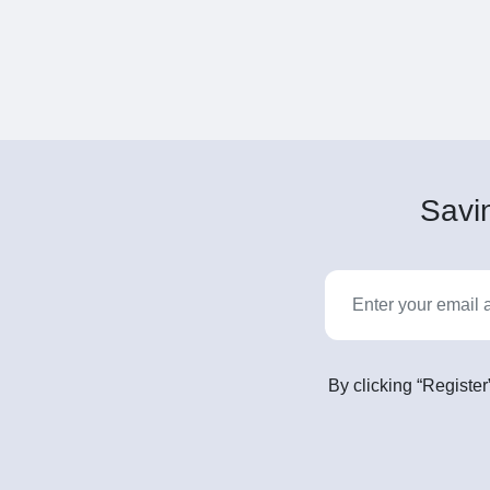
Savin
By clicking “Register