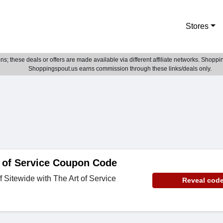
Stores
; these deals or offers are made available via different affiliate networks. Shoppin
Shoppingspout.us earns commission through these links/deals only.
 of Service Coupon Code
 Sitewide with The Art of Service
Reveal cod