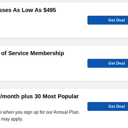
sses As Low As $495
Get Deal
 of Service Membership
Get Deal
s/month plus 30 Most Popular
Get Deal
e when you sign up for our Annual Plan.
e may apply.