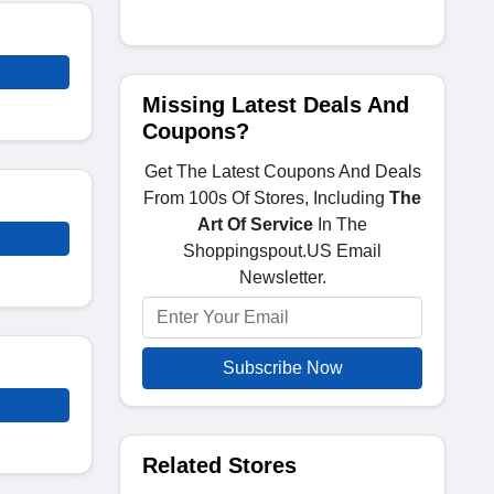
Missing Latest Deals And
Coupons?
Get The Latest Coupons And Deals
From 100s Of Stores, Including
The
Art Of Service
In The
Shoppingspout.US Email
Newsletter.
Subscribe Now
Related Stores