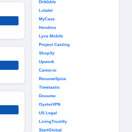
Dribbble
Lolalet
MyCase
Hondros
Lyca Mobile
Project Casting
Shopify
Upwork
Career.io
ResumeSpice
Timetastic
Documo
OysterVPN
US Legal
LivingTrustify
StartGlobal