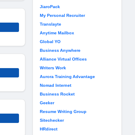
JiaroPack
My Personal Recruiter
Translayte
Anytime Mailbox
Global YO
Business Anywhere
Alliance Virtual Offices
Writers Work
Aurora Training Advantage
Nomad Internet
Business Rocket
Geeker
Resume Writing Group
Sitechecker
HRdirect