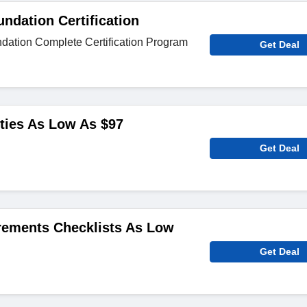
undation Certification
ndation Complete Certification Program
Get Deal
ities As Low As $97
Get Deal
rements Checklists As Low
Get Deal