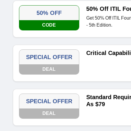
50% Off ITIL Fo
50% OFF
Get 50% Off ITIL Fou
CODE
- 5th Edition.
Critical Capabil
SPECIAL OFFER
DEAL
Standard Requi
SPECIAL OFFER
As $79
DEAL