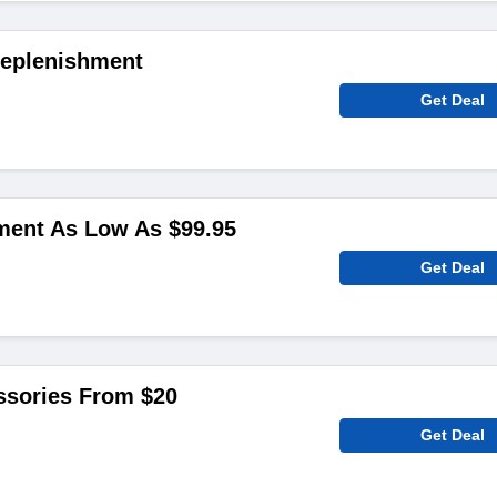
Replenishment
Get Deal
ent As Low As $99.95
Get Deal
sories From $20
Get Deal