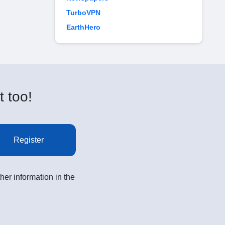
TurboVPN
EarthHero
t too!
Register
her information in the